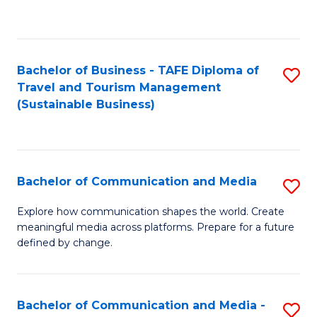
C
Fa
Bachelor of Business - TAFE Diploma of
S
Travel and Tourism Management
to
(Sustainable Business)
C
Fa
Bachelor of Communication and Media
S
B
Explore how communication shapes the world. Create
meaningful media across platforms. Prepare for a future
of
defined by change.
C
a
Bachelor of Communication and Media -
S
M