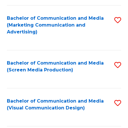
C
to
Fa
C
Bachelor of Communication and Media
S
Fa
(Marketing Communication and
to
Advertising)
C
Fa
Bachelor of Communication and Media
S
(Screen Media Production)
to
C
Fa
Bachelor of Communication and Media
S
(Visual Communication Design)
to
C