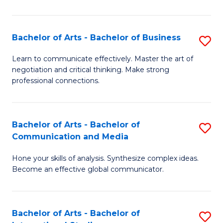
Ar
to
Bachelor of Arts - Bachelor of Business
S
C
B
Learn to communicate effectively. Master the art of
Fa
negotiation and critical thinking. Make strong
of
professional connections.
Ar
-
Bachelor of Arts - Bachelor of
S
B
Communication and Media
B
of
Hone your skills of analysis. Synthesize complex ideas.
of
B
Become an effective global communicator.
Ar
to
-
C
Bachelor of Arts - Bachelor of
S
B
Fa