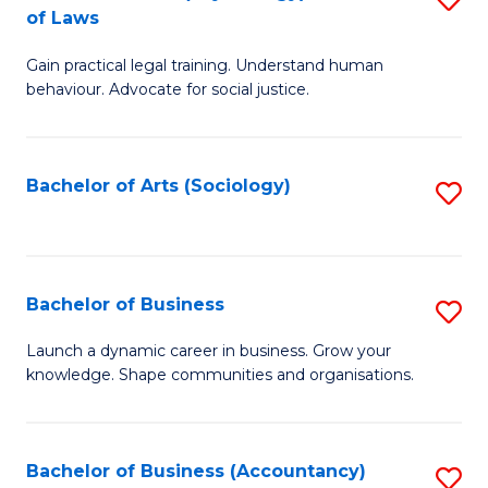
B
of Laws
B
of
Gain practical legal training. Understand human
of
B
behaviour. Advocate for social justice.
Ar
to
(
C
Bachelor of Arts (Sociology)
S
-
Fa
to
B
C
of
Fa
Bachelor of Business
S
L
B
to
Launch a dynamic career in business. Grow your
knowledge. Shape communities and organisations.
of
C
B
Fa
to
Bachelor of Business (Accountancy)
S