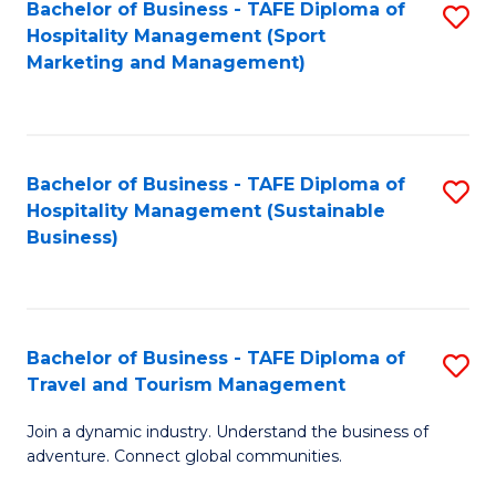
Bachelor of Business - TAFE Diploma of
S
Hospitality Management (Sport
to
Marketing and Management)
C
Fa
Bachelor of Business - TAFE Diploma of
S
Hospitality Management (Sustainable
to
Business)
C
Fa
Bachelor of Business - TAFE Diploma of
S
Travel and Tourism Management
B
Join a dynamic industry. Understand the business of
of
adventure. Connect global communities.
B