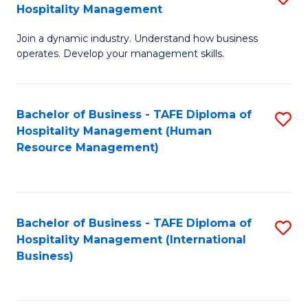
Hospitality Management
B
Join a dynamic industry. Understand how business
of
operates. Develop your management skills.
B
-
Bachelor of Business - TAFE Diploma of
S
T
Hospitality Management (Human
to
D
Resource Management)
C
of
Fa
Ho
M
Bachelor of Business - TAFE Diploma of
S
Hospitality Management (International
to
to
Business)
C
C
Fa
Fa