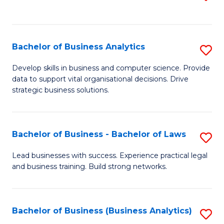
C
to
Fa
C
Fa
Bachelor of Business Analytics
S
B
Develop skills in business and computer science. Provide
data to support vital organisational decisions. Drive
of
strategic business solutions.
B
An
Bachelor of Business - Bachelor of Laws
S
to
B
C
Lead businesses with success. Experience practical legal
and business training. Build strong networks.
of
Fa
B
-
Bachelor of Business (Business Analytics)
S