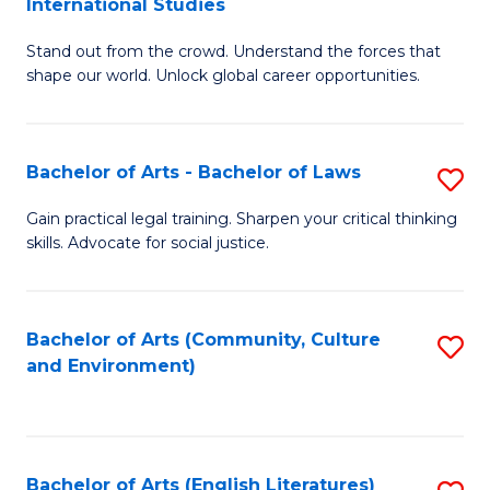
International Studies
B
of
Stand out from the crowd. Understand the forces that
of
C
shape our world. Unlock global career opportunities.
Ar
a
-
M
Bachelor of Arts - Bachelor of Laws
S
B
to
B
of
C
Gain practical legal training. Sharpen your critical thinking
skills. Advocate for social justice.
of
In
Fa
Ar
S
-
to
Bachelor of Arts (Community, Culture
S
and Environment)
B
C
to
of
Fa
C
L
Fa
Bachelor of Arts (English Literatures)