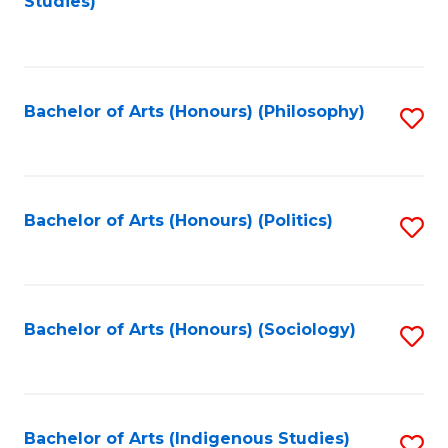
Studies)
to
C
Fa
Bachelor of Arts (Honours) (Philosophy)
S
to
C
Fa
Bachelor of Arts (Honours) (Politics)
S
to
C
Fa
Bachelor of Arts (Honours) (Sociology)
S
to
C
Fa
Bachelor of Arts (Indigenous Studies)
S