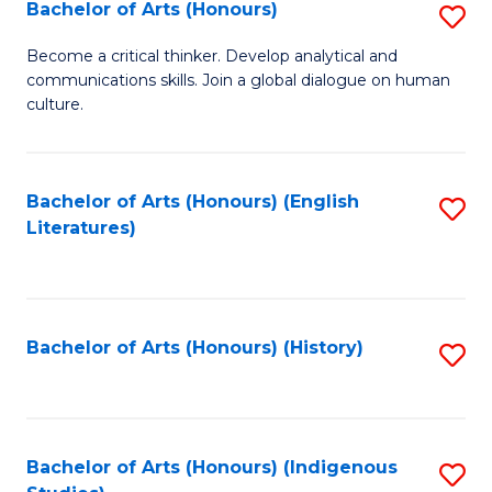
Fa
Bachelor of Arts (Honours)
S
B
Become a critical thinker. Develop analytical and
communications skills. Join a global dialogue on human
of
culture.
Ar
(
Bachelor of Arts (Honours) (English
S
to
Literatures)
to
C
C
Fa
Fa
Bachelor of Arts (Honours) (History)
S
to
C
Fa
Bachelor of Arts (Honours) (Indigenous
S