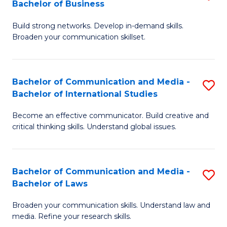
Bachelor of Business
B
to
Build strong networks. Develop in-demand skills.
of
C
Broaden your communication skillset.
C
Fa
a
Bachelor of Communication and Media -
S
M
Bachelor of International Studies
B
-
Become an effective communicator. Build creative and
of
B
critical thinking skills. Understand global issues.
C
of
a
B
Bachelor of Communication and Media -
S
M
to
Bachelor of Laws
B
-
C
Broaden your communication skills. Understand law and
of
B
Fa
media. Refine your research skills.