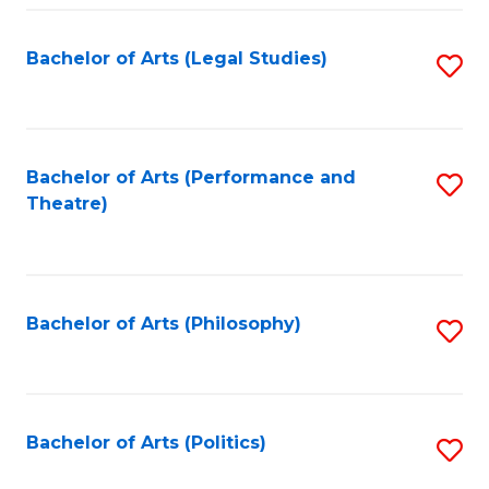
Fa
Bachelor of Arts (Legal Studies)
S
to
C
Fa
Bachelor of Arts (Performance and
S
Theatre)
to
C
Fa
Bachelor of Arts (Philosophy)
S
to
C
Fa
Bachelor of Arts (Politics)
S
to