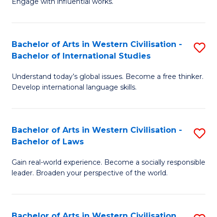
Engage with influential works.
to
Ar
C
in
Fa
Bachelor of Arts in Western Civilisation -
S
W
Bachelor of International Studies
B
Ci
Understand today’s global issues. Become a free thinker.
of
-
Develop international language skills.
Ar
B
in
of
Bachelor of Arts in Western Civilisation -
S
W
Cr
Bachelor of Laws
B
Ci
Ar
Gain real-world experience. Become a socially responsible
of
-
to
leader. Broaden your perspective of the world.
Ar
B
C
in
of
Fa
Bachelor of Arts in Western Civilisation