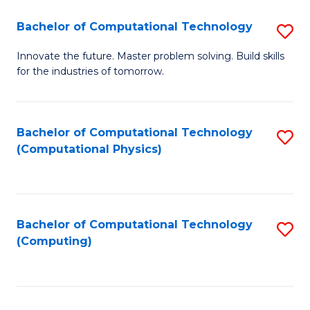
Fa
Bachelor of Computational Technology
S
B
Innovate the future. Master problem solving. Build skills
for the industries of tomorrow.
of
C
T
Bachelor of Computational Technology
S
(Computational Physics)
to
to
C
C
Fa
Fa
Bachelor of Computational Technology
S
(Computing)
to
C
Fa