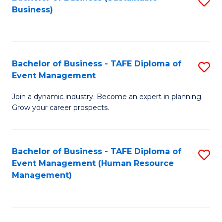
S
Business)
to
C
Fa
Bachelor of Business - TAFE Diploma of
S
Event Management
B
Join a dynamic industry. Become an expert in planning.
of
Grow your career prospects.
B
-
Bachelor of Business - TAFE Diploma of
S
T
Event Management (Human Resource
to
D
Management)
C
of
Fa
E