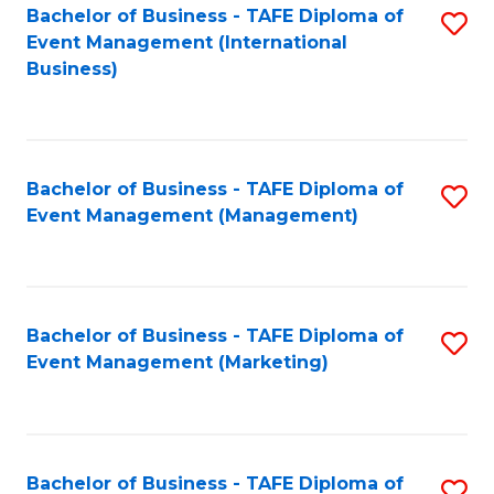
M
Bachelor of Business - TAFE Diploma of
S
Event Management (International
to
to
Business)
C
C
Fa
Fa
Bachelor of Business - TAFE Diploma of
S
Event Management (Management)
to
C
Fa
Bachelor of Business - TAFE Diploma of
S
Event Management (Marketing)
to
C
Fa
Bachelor of Business - TAFE Diploma of
S