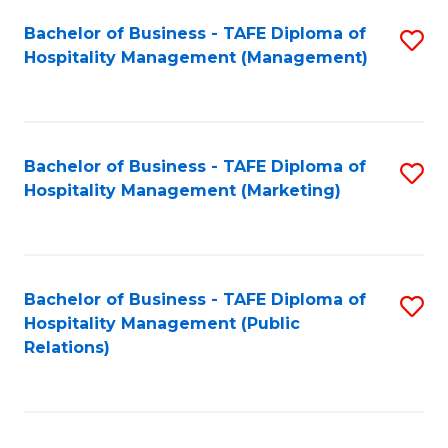
Bachelor of Business - TAFE Diploma of
S
Hospitality Management (Management)
to
C
Fa
Bachelor of Business - TAFE Diploma of
S
Hospitality Management (Marketing)
to
C
Fa
Bachelor of Business - TAFE Diploma of
S
Hospitality Management (Public
to
Relations)
C
Fa