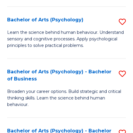
C
Fa
Bachelor of Arts (Psychology)
S
B
Learn the science behind human behaviour. Understand
sensory and cognitive processes. Apply psychological
of
principles to solve practical problems.
Ar
(
Bachelor of Arts (Psychology) - Bachelor
S
to
of Business
B
C
Broaden your career options. Build strategic and critical
of
Fa
thinking skills. Learn the science behind human
Ar
behaviour.
(
-
Bachelor of Arts (Psychology) - Bachelor
S