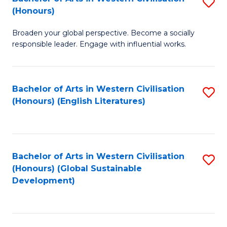
S
W
In
(Honours)
B
Ci
S
Broaden your global perspective. Become a socially
of
-
to
responsible leader. Engage with influential works.
Ar
B
C
in
of
Fa
Bachelor of Arts in Western Civilisation
S
W
L
(Honours) (English Literatures)
to
Ci
to
C
(
C
Fa
to
Fa
Bachelor of Arts in Western Civilisation
S
C
(Honours) (Global Sustainable
to
Development)
Fa
C
Fa