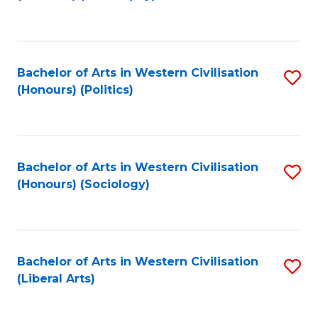
to
C
Fa
Bachelor of Arts in Western Civilisation
S
(Honours) (Politics)
to
C
Fa
Bachelor of Arts in Western Civilisation
S
(Honours) (Sociology)
to
C
Fa
Bachelor of Arts in Western Civilisation
S
(Liberal Arts)
to
C