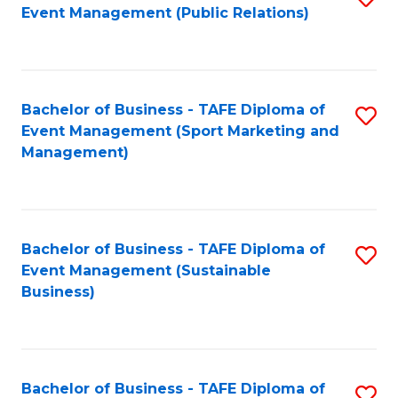
Event Management (Public Relations)
to
C
Fa
Bachelor of Business - TAFE Diploma of
S
Event Management (Sport Marketing and
to
Management)
C
Fa
Bachelor of Business - TAFE Diploma of
S
Event Management (Sustainable
to
Business)
C
Fa
Bachelor of Business - TAFE Diploma of
S