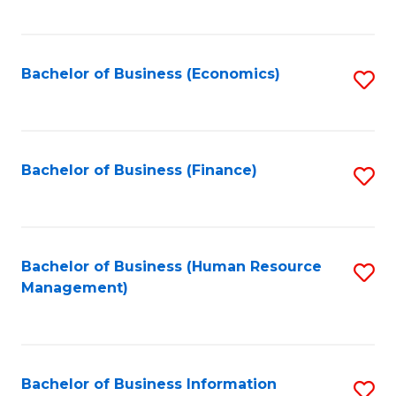
B
to
of
C
L
Fa
Bachelor of Business (Economics)
S
to
to
C
C
Fa
Fa
Bachelor of Business (Finance)
S
to
C
Fa
Bachelor of Business (Human Resource
S
Management)
to
C
Fa
Bachelor of Business Information
S