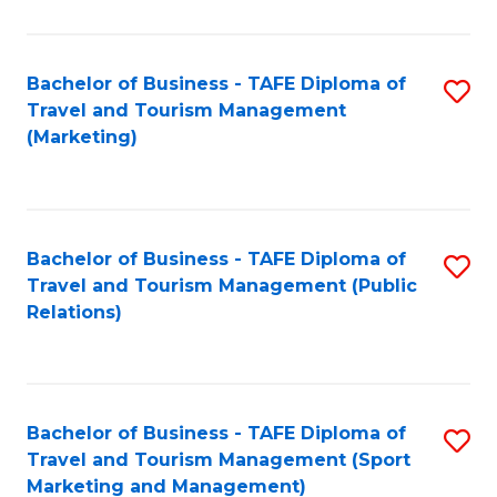
Fa
Bachelor of Business - TAFE Diploma of
S
Travel and Tourism Management
to
(Marketing)
C
Fa
Bachelor of Business - TAFE Diploma of
S
Travel and Tourism Management (Public
to
Relations)
C
Fa
Bachelor of Business - TAFE Diploma of
S
Travel and Tourism Management (Sport
to
Marketing and Management)