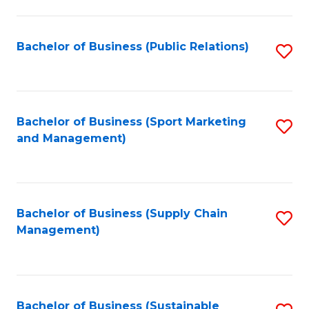
C
Fa
Bachelor of Business (Public Relations)
S
to
C
Fa
Bachelor of Business (Sport Marketing
S
and Management)
to
C
Fa
Bachelor of Business (Supply Chain
S
Management)
to
C
Fa
Bachelor of Business (Sustainable