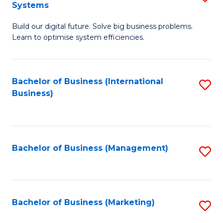
Systems
B
Build our digital future. Solve big business problems.
of
Learn to optimise system efficiencies.
B
I
Bachelor of Business (International
S
S
Business)
to
to
C
C
Fa
Fa
Bachelor of Business (Management)
S
to
C
Fa
Bachelor of Business (Marketing)
S
to