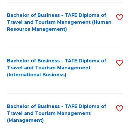
-
Bachelor of Business - TAFE Diploma of
S
T
Travel and Tourism Management (Human
to
D
Resource Management)
C
of
Fa
Tr
a
Bachelor of Business - TAFE Diploma of
S
Travel and Tourism Management
T
to
(International Business)
M
C
to
Fa
C
Bachelor of Business - TAFE Diploma of
S
Fa
Travel and Tourism Management
to
(Management)
C