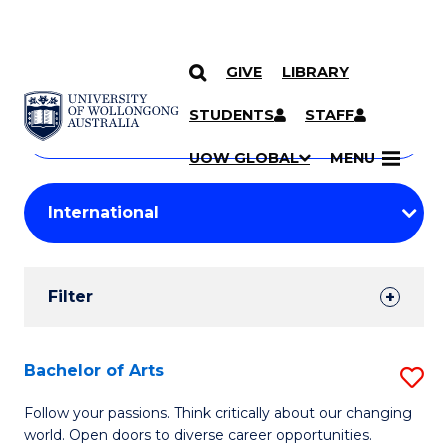
GIVE
LIBRARY
Search
SKIP TO CONTENT
Courses
STUDENTS
STAFF
Search
courses
Searc
UOW GLOBAL
MENU
by
Student
keyword
Filters
Filter
Results
Search
Bachelor of Arts
S
Results
B
Follow your passions. Think critically about our changing
world. Open doors to diverse career opportunities.
of