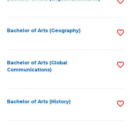
S
to
to
C
C
Fa
Fa
Bachelor of Arts (Geography)
S
to
C
Fa
Bachelor of Arts (Global
S
Communications)
to
C
Fa
Bachelor of Arts (History)
S
to
C