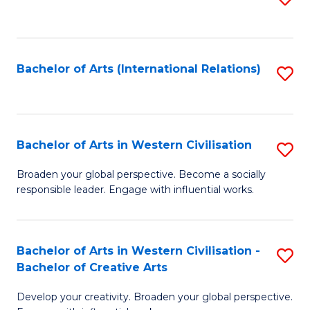
to
C
Fa
Bachelor of Arts (International Relations)
S
to
C
Fa
Bachelor of Arts in Western Civilisation
S
B
Broaden your global perspective. Become a socially
responsible leader. Engage with influential works.
of
Ar
in
Bachelor of Arts in Western Civilisation -
S
Bachelor of Creative Arts
W
B
Ci
Develop your creativity. Broaden your global perspective.
of