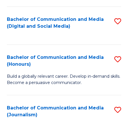
C
of
a
In
Bachelor of Communication and Media
S
M
S
(Digital and Social Media)
to
-
to
C
B
C
Fa
of
Fa
Bachelor of Communication and Media
S
L
(Honours)
B
to
Build a globally relevant career. Develop in-demand skills.
of
C
Become a persuasive communicator.
C
Fa
a
Bachelor of Communication and Media
S
M
(Journalism)
to
(