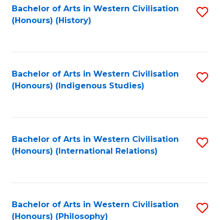
Bachelor of Arts in Western Civilisation
S
(Honours) (History)
to
C
Fa
Bachelor of Arts in Western Civilisation
S
(Honours) (Indigenous Studies)
to
C
Fa
Bachelor of Arts in Western Civilisation
S
(Honours) (International Relations)
to
C
Fa
Bachelor of Arts in Western Civilisation
S
(Honours) (Philosophy)