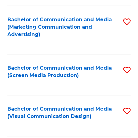
C
to
Fa
C
Bachelor of Communication and Media
S
Fa
(Marketing Communication and
to
Advertising)
C
Fa
Bachelor of Communication and Media
S
(Screen Media Production)
to
C
Fa
Bachelor of Communication and Media
S
(Visual Communication Design)
to
C