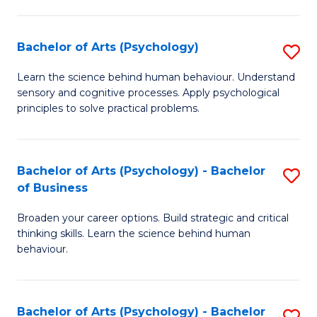
C
Fa
Bachelor of Arts (Psychology)
S
B
Learn the science behind human behaviour. Understand
sensory and cognitive processes. Apply psychological
of
principles to solve practical problems.
Ar
(
Bachelor of Arts (Psychology) - Bachelor
S
to
of Business
B
C
Broaden your career options. Build strategic and critical
of
Fa
thinking skills. Learn the science behind human
Ar
behaviour.
(
-
Bachelor of Arts (Psychology) - Bachelor
S