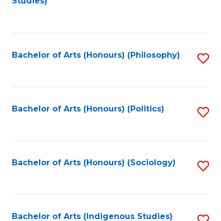
Studies)
to
C
Fa
Bachelor of Arts (Honours) (Philosophy)
S
to
C
Fa
Bachelor of Arts (Honours) (Politics)
S
to
C
Fa
Bachelor of Arts (Honours) (Sociology)
S
to
C
Fa
Bachelor of Arts (Indigenous Studies)
S