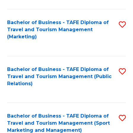
Fa
Bachelor of Business - TAFE Diploma of
S
Travel and Tourism Management
to
(Marketing)
C
Fa
Bachelor of Business - TAFE Diploma of
S
Travel and Tourism Management (Public
to
Relations)
C
Fa
Bachelor of Business - TAFE Diploma of
S
Travel and Tourism Management (Sport
to
Marketing and Management)