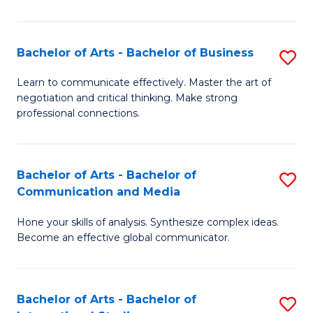
Ar
to
Bachelor of Arts - Bachelor of Business
S
C
B
Learn to communicate effectively. Master the art of
Fa
negotiation and critical thinking. Make strong
of
professional connections.
Ar
-
Bachelor of Arts - Bachelor of
S
B
Communication and Media
B
of
Hone your skills of analysis. Synthesize complex ideas.
of
B
Become an effective global communicator.
Ar
to
-
C
Bachelor of Arts - Bachelor of
S
B
Fa