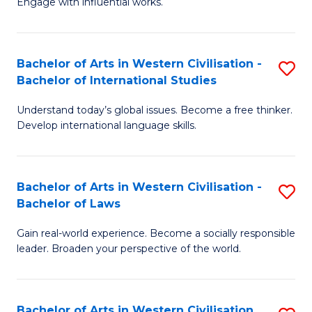
Engage with influential works.
to
Ar
C
in
Fa
Bachelor of Arts in Western Civilisation -
S
W
Bachelor of International Studies
B
Ci
Understand today’s global issues. Become a free thinker.
of
-
Develop international language skills.
Ar
B
in
of
Bachelor of Arts in Western Civilisation -
S
W
Cr
Bachelor of Laws
B
Ci
Ar
Gain real-world experience. Become a socially responsible
of
-
to
leader. Broaden your perspective of the world.
Ar
B
C
in
of
Fa
Bachelor of Arts in Western Civilisation