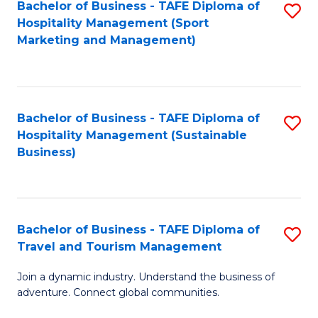
Bachelor of Business - TAFE Diploma of
S
Hospitality Management (Sport
to
Marketing and Management)
C
Fa
Bachelor of Business - TAFE Diploma of
S
Hospitality Management (Sustainable
to
Business)
C
Fa
Bachelor of Business - TAFE Diploma of
S
Travel and Tourism Management
B
Join a dynamic industry. Understand the business of
of
adventure. Connect global communities.
B