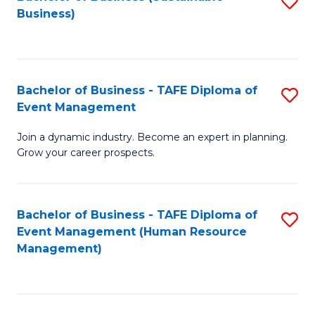
S
Business)
to
C
Fa
Bachelor of Business - TAFE Diploma of
S
Event Management
B
Join a dynamic industry. Become an expert in planning.
of
Grow your career prospects.
B
-
Bachelor of Business - TAFE Diploma of
S
T
Event Management (Human Resource
to
D
Management)
C
of
Fa
E