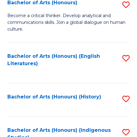
Fa
Bachelor of Arts (Honours)
S
B
Become a critical thinker. Develop analytical and
communications skills. Join a global dialogue on human
of
culture.
Ar
(
Bachelor of Arts (Honours) (English
S
to
Literatures)
to
C
C
Fa
Fa
Bachelor of Arts (Honours) (History)
S
to
C
Fa
Bachelor of Arts (Honours) (Indigenous
S