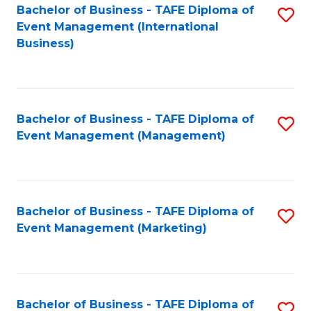
M
Bachelor of Business - TAFE Diploma of
S
Event Management (International
to
to
Business)
C
C
Fa
Fa
Bachelor of Business - TAFE Diploma of
S
Event Management (Management)
to
C
Fa
Bachelor of Business - TAFE Diploma of
S
Event Management (Marketing)
to
C
Fa
Bachelor of Business - TAFE Diploma of
S