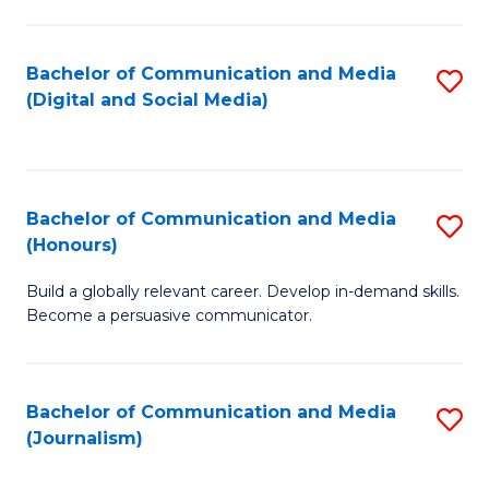
C
of
a
In
Bachelor of Communication and Media
S
M
S
(Digital and Social Media)
to
-
to
C
B
C
Fa
of
Fa
Bachelor of Communication and Media
S
L
(Honours)
B
to
Build a globally relevant career. Develop in-demand skills.
of
C
Become a persuasive communicator.
C
Fa
a
Bachelor of Communication and Media
S
M
(Journalism)
to
(