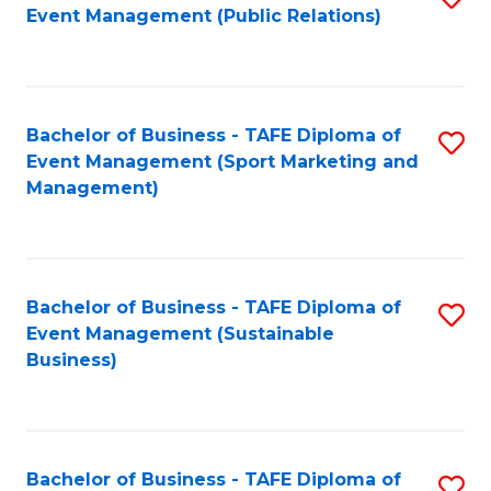
Event Management (Public Relations)
to
C
Fa
Bachelor of Business - TAFE Diploma of
S
Event Management (Sport Marketing and
to
Management)
C
Fa
Bachelor of Business - TAFE Diploma of
S
Event Management (Sustainable
to
Business)
C
Fa
Bachelor of Business - TAFE Diploma of
S