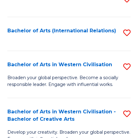
to
C
Fa
Bachelor of Arts (International Relations)
S
to
C
Fa
Bachelor of Arts in Western Civilisation
S
B
Broaden your global perspective. Become a socially
responsible leader. Engage with influential works.
of
Ar
in
Bachelor of Arts in Western Civilisation -
S
Bachelor of Creative Arts
W
B
Ci
Develop your creativity. Broaden your global perspective.
of