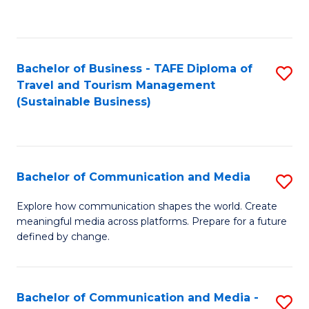
C
Fa
Bachelor of Business - TAFE Diploma of
S
Travel and Tourism Management
to
(Sustainable Business)
C
Fa
Bachelor of Communication and Media
S
B
Explore how communication shapes the world. Create
meaningful media across platforms. Prepare for a future
of
defined by change.
C
a
Bachelor of Communication and Media -
S
M