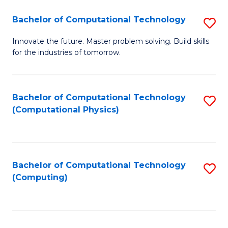
Fa
Bachelor of Computational Technology
S
B
Innovate the future. Master problem solving. Build skills
for the industries of tomorrow.
of
C
T
Bachelor of Computational Technology
S
(Computational Physics)
to
to
C
C
Fa
Fa
Bachelor of Computational Technology
S
(Computing)
to
C
Fa