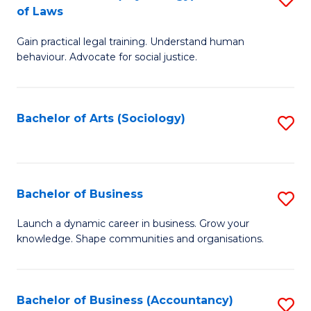
B
of Laws
B
of
Gain practical legal training. Understand human
of
B
behaviour. Advocate for social justice.
Ar
to
(
C
Bachelor of Arts (Sociology)
S
-
Fa
to
B
C
of
Fa
Bachelor of Business
S
L
B
to
Launch a dynamic career in business. Grow your
knowledge. Shape communities and organisations.
of
C
B
Fa
to
Bachelor of Business (Accountancy)
S