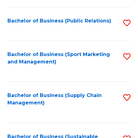
C
Fa
Bachelor of Business (Public Relations)
S
to
C
Fa
Bachelor of Business (Sport Marketing
S
and Management)
to
C
Fa
Bachelor of Business (Supply Chain
S
Management)
to
C
Fa
Bachelor of Business (Sustainable