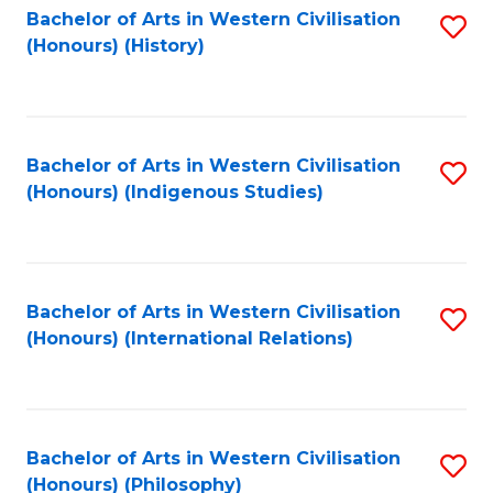
Bachelor of Arts in Western Civilisation
S
(Honours) (History)
to
C
Fa
Bachelor of Arts in Western Civilisation
S
(Honours) (Indigenous Studies)
to
C
Fa
Bachelor of Arts in Western Civilisation
S
(Honours) (International Relations)
to
C
Fa
Bachelor of Arts in Western Civilisation
S
(Honours) (Philosophy)