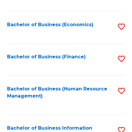
B
to
of
C
L
Fa
Bachelor of Business (Economics)
S
to
to
C
C
Fa
Fa
Bachelor of Business (Finance)
S
to
C
Fa
Bachelor of Business (Human Resource
S
Management)
to
C
Fa
Bachelor of Business Information
S