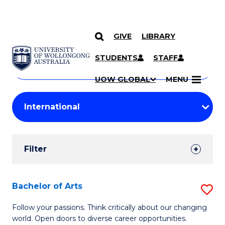
GIVE
LIBRARY
Search
SKIP TO CONTENT
Courses
STUDENTS
STAFF
Search
courses
Searc
UOW GLOBAL
MENU
by
Student
keyword
Filters
Filter
Results
Search
Bachelor of Arts
S
Results
B
Follow your passions. Think critically about our changing
world. Open doors to diverse career opportunities.
of