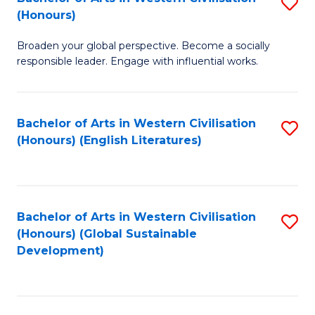
S
W
In
(Honours)
B
Ci
S
Broaden your global perspective. Become a socially
of
-
to
responsible leader. Engage with influential works.
Ar
B
C
in
of
Fa
Bachelor of Arts in Western Civilisation
S
W
L
(Honours) (English Literatures)
to
Ci
to
C
(
C
Fa
to
Fa
Bachelor of Arts in Western Civilisation
S
C
(Honours) (Global Sustainable
to
Development)
Fa
C
Fa