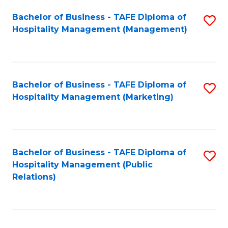
Bachelor of Business - TAFE Diploma of
S
Hospitality Management (Management)
to
C
Fa
Bachelor of Business - TAFE Diploma of
S
Hospitality Management (Marketing)
to
C
Fa
Bachelor of Business - TAFE Diploma of
S
Hospitality Management (Public
to
Relations)
C
Fa