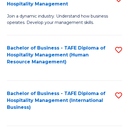
Hospitality Management
B
Join a dynamic industry. Understand how business
of
operates. Develop your management skills.
B
-
Bachelor of Business - TAFE Diploma of
S
T
Hospitality Management (Human
to
D
Resource Management)
C
of
Fa
Ho
M
Bachelor of Business - TAFE Diploma of
S
Hospitality Management (International
to
to
Business)
C
C
Fa
Fa