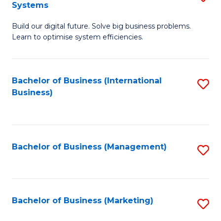
Systems
B
Build our digital future. Solve big business problems.
of
Learn to optimise system efficiencies.
B
I
Bachelor of Business (International
S
S
Business)
to
to
C
C
Fa
Fa
Bachelor of Business (Management)
S
to
C
Fa
Bachelor of Business (Marketing)
S
to