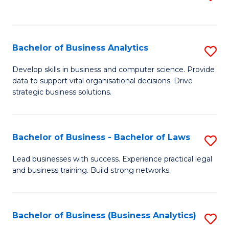
C
to
Fa
C
Fa
Bachelor of Business Analytics
S
B
Develop skills in business and computer science. Provide
data to support vital organisational decisions. Drive
of
strategic business solutions.
B
An
Bachelor of Business - Bachelor of Laws
S
to
B
C
Lead businesses with success. Experience practical legal
and business training. Build strong networks.
of
Fa
B
-
Bachelor of Business (Business Analytics)
S