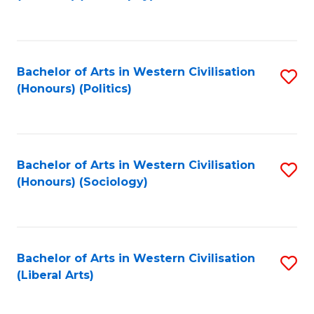
to
C
Fa
Bachelor of Arts in Western Civilisation
S
(Honours) (Politics)
to
C
Fa
Bachelor of Arts in Western Civilisation
S
(Honours) (Sociology)
to
C
Fa
Bachelor of Arts in Western Civilisation
S
(Liberal Arts)
to
C