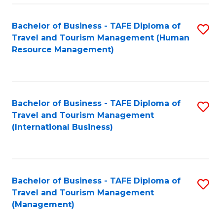
-
Bachelor of Business - TAFE Diploma of
S
T
Travel and Tourism Management (Human
to
D
Resource Management)
C
of
Fa
Tr
a
Bachelor of Business - TAFE Diploma of
S
Travel and Tourism Management
T
to
(International Business)
M
C
to
Fa
C
Bachelor of Business - TAFE Diploma of
S
Fa
Travel and Tourism Management
to
(Management)
C