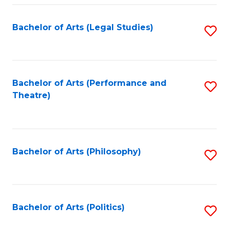
Fa
Bachelor of Arts (Legal Studies)
S
to
C
Fa
Bachelor of Arts (Performance and
S
Theatre)
to
C
Fa
Bachelor of Arts (Philosophy)
S
to
C
Fa
Bachelor of Arts (Politics)
S
to