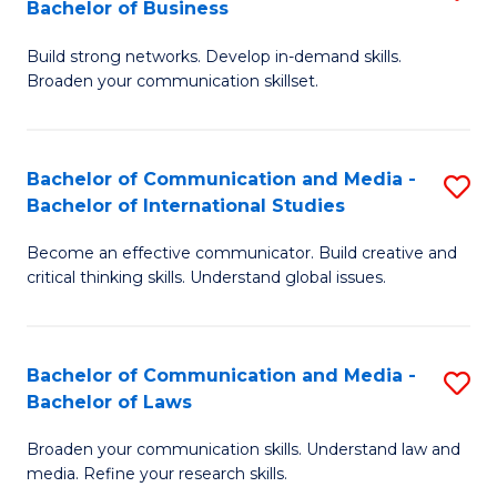
Bachelor of Business
B
to
Build strong networks. Develop in-demand skills.
of
C
Broaden your communication skillset.
C
Fa
a
Bachelor of Communication and Media -
S
M
Bachelor of International Studies
B
-
Become an effective communicator. Build creative and
of
B
critical thinking skills. Understand global issues.
C
of
a
B
Bachelor of Communication and Media -
S
M
to
Bachelor of Laws
B
-
C
Broaden your communication skills. Understand law and
of
B
Fa
media. Refine your research skills.