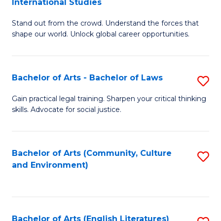
International Studies
B
of
Stand out from the crowd. Understand the forces that
of
C
shape our world. Unlock global career opportunities.
Ar
a
-
M
Bachelor of Arts - Bachelor of Laws
S
B
to
B
of
C
Gain practical legal training. Sharpen your critical thinking
skills. Advocate for social justice.
of
In
Fa
Ar
S
-
to
Bachelor of Arts (Community, Culture
S
and Environment)
B
C
to
of
Fa
C
L
Fa
Bachelor of Arts (English Literatures)