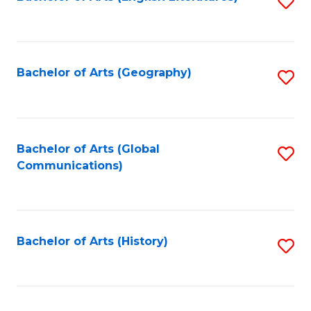
S
to
to
C
C
Fa
Fa
Bachelor of Arts (Geography)
S
to
C
Fa
Bachelor of Arts (Global
S
Communications)
to
C
Fa
Bachelor of Arts (History)
S
to
C