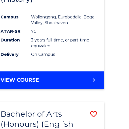
e
Course
Campus
Wollongong, Eurobodalla, Bega
ites
Favourite
Valley, Shoalhaven
ATAR-SR
70
Duration
3 years full-time, or part-time
equivalent
Delivery
On Campus
VIEW COURSE
Bachelor of Arts
Save
(Honours) (English
lor
to