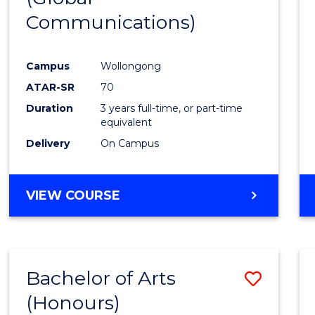
Communications)
Cours
Favour
Campus
Wollongong
ATAR-SR
70
Duration
3 years full-time, or part-time
equivalent
Delivery
On Campus
VIEW COURSE
Bachelor of Arts
Save
(Honours)
Bache