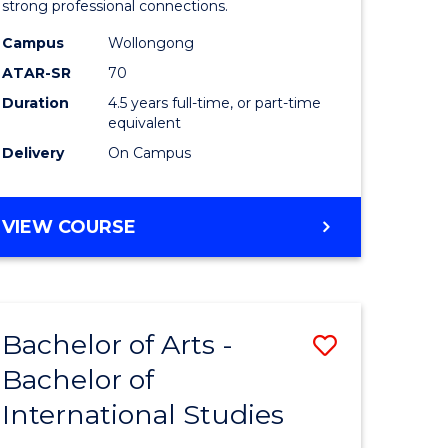
strong professional connections.
-
Campus
Wollongong
e
Bachelor
ATAR-SR
70
ites
of
Duration
4.5 years full-time, or part-time
equivalent
Business
Delivery
On Campus
to
Course
BACHELOR
VIEW COURSE
Favourite
OF
ARTS
-
BACHELOR
Bachelor of Arts -
Save
OF
BUSINESS
Bachelor of
lor
Bachelor
International Studies
of