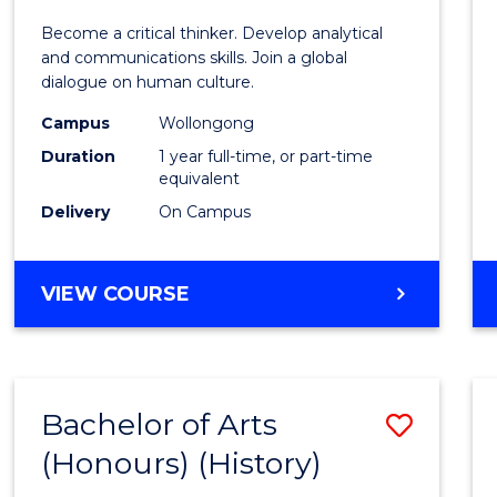
of
Become a critical thinker. Develop analytical
Arts
and communications skills. Join a global
dialogue on human culture.
(Hono
Campus
Wollongong
to
Duration
1 year full-time, or part-time
Cours
equivalent
Delivery
On Campus
Favour
BACHELOR
VIEW COURSE
OF
ARTS
(HONOURS)
Bachelor of Arts
Save
(Honours) (History)
to