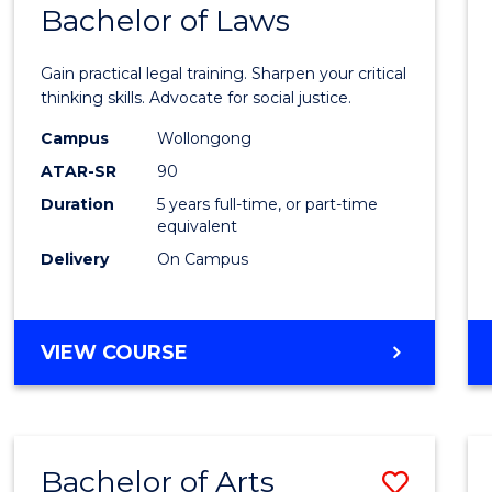
COMMUNICATION
Bachelor of Laws
Bache
AND
of
MEDIA
Gain practical legal training. Sharpen your critical
Arts
thinking skills. Advocate for social justice.
-
Campus
Wollongong
ATAR-SR
90
Bache
Duration
5 years full-time, or part-time
of
equivalent
Laws
Delivery
On Campus
to
Cours
BACHELOR
VIEW COURSE
Favour
OF
ARTS
-
BACHELOR
Bachelor of Arts
Save
OF