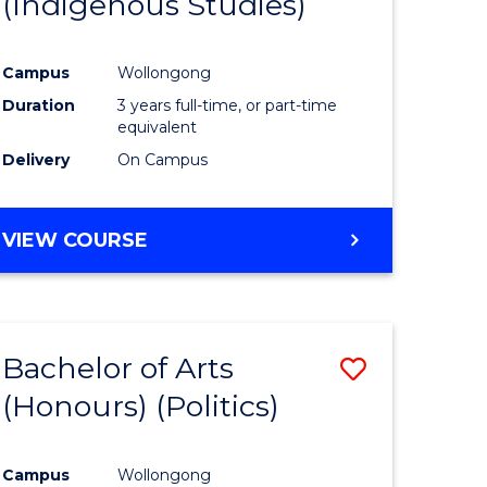
(Indigenous Studies)
e
Course
ites
Favourite
Campus
Wollongong
Duration
3 years full-time, or part-time
equivalent
Delivery
On Campus
VIEW COURSE
Bachelor of Arts
Save
(Honours) (Politics)
to
e
Course
Campus
Wollongong
ites
Favourite