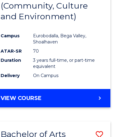
INTERNATIONAL
(Community, Culture
lor
to
STUDIES
and Environment)
Course
Favourite
Campus
Eurobodalla, Bega Valley,
Shoalhaven
lor
ATAR-SR
70
Duration
3 years full-time, or part-time
equivalent
Delivery
On Campus
e
VIEW COURSE
ites
Bachelor of Arts
Save