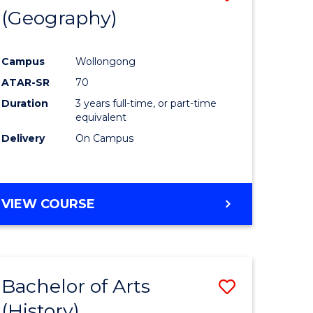
(Geography)
to
e
Course
Campus
Wollongong
ites
Favourite
ATAR-SR
70
Duration
3 years full-time, or part-time
equivalent
Delivery
On Campus
VIEW COURSE
Bachelor of Arts
Save
(History)
to