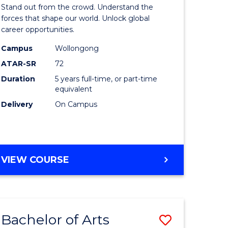
Arts
Stand out from the crowd. Understand the
-
forces that shape our world. Unlock global
career opportunities.
lor
Bachelor
Campus
Wollongong
of
ATAR-SR
72
nication
Internati
Duration
5 years full-time, or part-time
equivalent
Studies
Delivery
On Campus
to
Course
e
Favourite
BACHELOR
VIEW COURSE
ites
OF
ARTS
-
BACHELOR
Bachelor of Arts
Save
OF