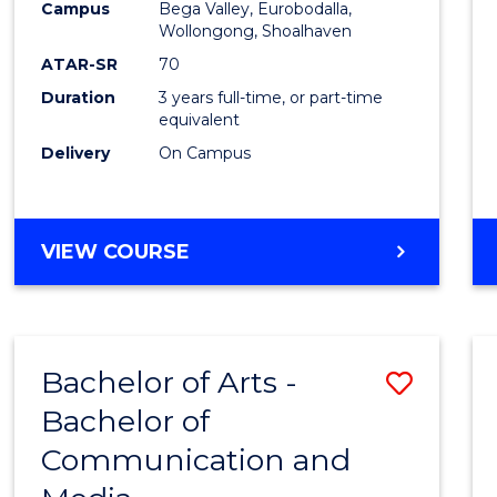
Campus
Bega Valley, Eurobodalla,
E
E
E
E
to
Wollongong, Shoalhaven
"
"
"
"
Cours
ATAR-SR
70
Duration
3 years full-time, or part-time
Favour
equivalent
Delivery
On Campus
BACHELOR
VIEW COURSE
OF
ARTS
Bachelor of Arts -
Save
Bachelor of
Bache
Communication and
of