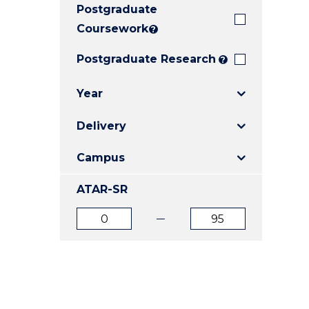
Postgraduate
E
E
E
"
"
"
Coursework
?
Postgraduate Research
?
Year
Delivery
Campus
ATAR-SR
ATAR
ATAR
from
to