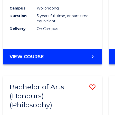
Cours
Campus
Wollongong
Favour
Duration
3 years full-time, or part-time
equivalent
Delivery
On Campus
VIEW COURSE
Bachelor of Arts
Save
(Honours)
to
(Philosophy)
Cours
Favour