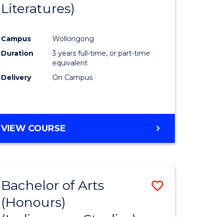
Literatures)
Course
Favourite
Campus
Wollongong
urs)
Duration
3 years full-time, or part-time
equivalent
e
Delivery
On Campus
ites
VIEW COURSE
Bachelor of Arts
Save
(Honours)
to