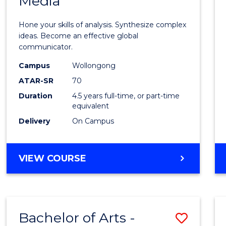
Media
Arts
-
Hone your skills of analysis. Synthesize complex
Bache
ideas. Become an effective global
communicator.
of
Campus
Wollongong
Commu
ATAR-SR
70
and
Duration
4.5 years full-time, or part-time
equivalent
Media
Delivery
On Campus
to
Cours
BACHELOR
VIEW COURSE
Favour
OF
ARTS
-
BACHELOR
Bachelor of Arts -
Save
OF