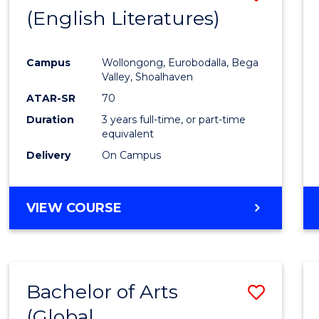
LAWS
(English Literatures)
to
Cours
Campus
Wollongong, Eurobodalla, Bega
Favour
Valley, Shoalhaven
ATAR-SR
70
Duration
3 years full-time, or part-time
equivalent
Delivery
On Campus
VIEW COURSE
Bachelor of Arts
Save
(Global
to