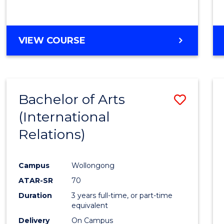
VIEW COURSE
Bachelor of Arts
Save
(International
to
Relations)
Cours
Favour
Campus
Wollongong
ATAR-SR
70
Duration
3 years full-time, or part-time
equivalent
Delivery
On Campus