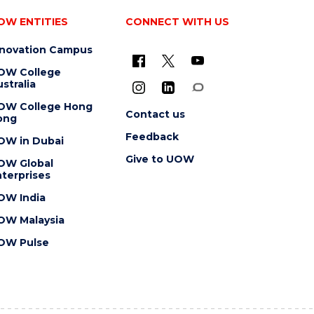
OW ENTITIES
CONNECT WITH US
nnovation Campus
OW College
stralia
OW College Hong
Contact us
ong
Feedback
OW in Dubai
Give to UOW
OW Global
terprises
OW India
OW Malaysia
OW Pulse