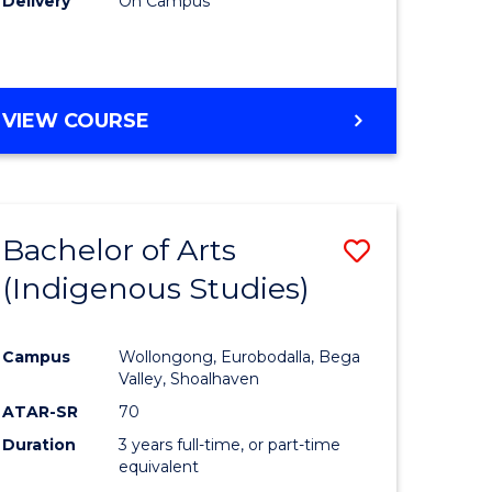
Delivery
On Campus
VIEW COURSE
Bachelor of Arts
Save
(Indigenous Studies)
to
e
Course
Campus
Wollongong, Eurobodalla, Bega
ites
Favourite
Valley, Shoalhaven
ATAR-SR
70
Duration
3 years full-time, or part-time
equivalent