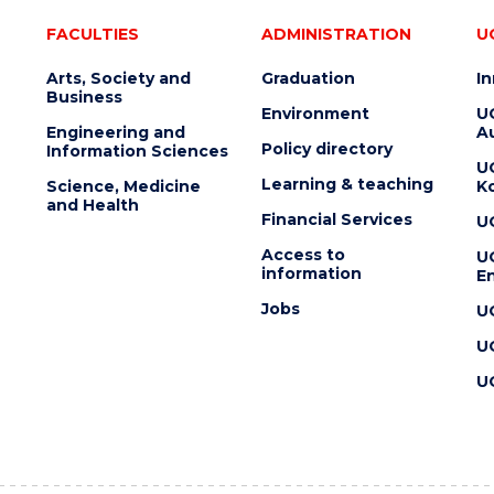
FACULTIES
ADMINISTRATION
U
Arts, Society and
Graduation
I
Business
Environment
U
Engineering and
Au
Policy directory
Information Sciences
U
Learning & teaching
Science, Medicine
K
and Health
Financial Services
U
Access to
U
information
En
Jobs
U
U
U