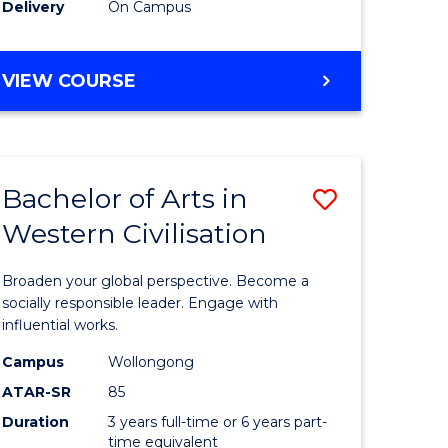
Delivery
On Campus
VIEW COURSE
Bachelor of Arts in
Save
Western Civilisation
Bachelor
e
of
Broaden your global perspective. Become a
ites
Arts
socially responsible leader. Engage with
influential works.
in
Campus
Wollongong
Western
ATAR-SR
85
Civilisati
Duration
3 years full-time or 6 years part-
time equivalent