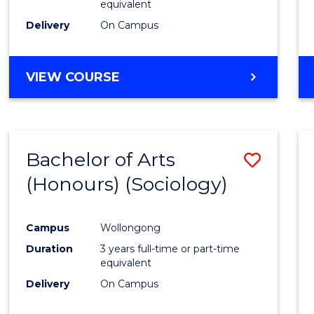
equivalent
Delivery
On Campus
VIEW COURSE
Bachelor of Arts
Save
(Honours) (Sociology)
to
Cours
Campus
Wollongong
Favour
Duration
3 years full-time or part-time
equivalent
Delivery
On Campus