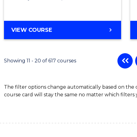
VIEW COURSE
Showing 11 - 20 of 617 courses
The filter options change automatically based on the
course card will stay the same no matter which filters 