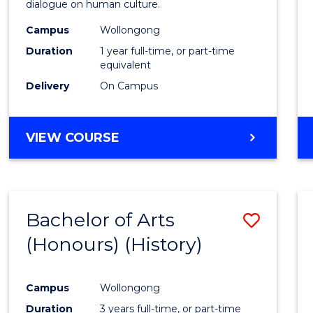
dialogue on human culture.
E
E
E
E
(Hono
"
"
"
"
Campus
Wollongong
from
Duration
1 year full-time, or part-time
Cours
equivalent
Delivery
On Campus
Favour
BACHELOR
VIEW COURSE
OF
ARTS
(HONOURS)
Bachelor of Arts
Save
(Honours) (History)
to
Cours
Campus
Wollongong
Favour
Duration
3 years full-time, or part-time