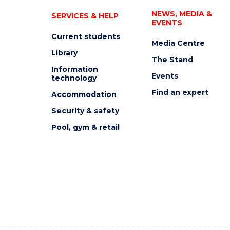
NEWS, MEDIA &
SERVICES & HELP
EVENTS
Current students
Media Centre
Library
The Stand
Information
Events
technology
Find an expert
Accommodation
Security & safety
Pool, gym & retail