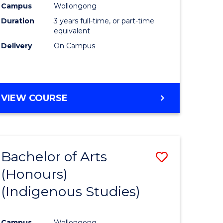
Campus
Wollongong
urs)
Duration
3 years full-time, or part-time
equivalent
e
Delivery
On Campus
ites
VIEW COURSE
Bachelor of Arts
Save
(Honours)
to
(Indigenous Studies)
e
Course
ites
Favourite
Campus
Wollongong