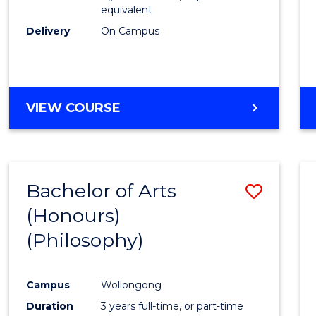
equivalent
Delivery
On Campus
VIEW COURSE
Bachelor of Arts
Save
(Honours)
to
(Philosophy)
Cours
Favour
Campus
Wollongong
Duration
3 years full-time, or part-time