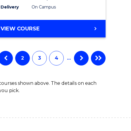
to
Delivery
On Campus
Course
Favourite
BACHELOR
VIEW COURSE
OF
ARTS
IN
WESTERN
2
3
4
…
CIVILISATION
 courses shown above. The details on each
you pick.