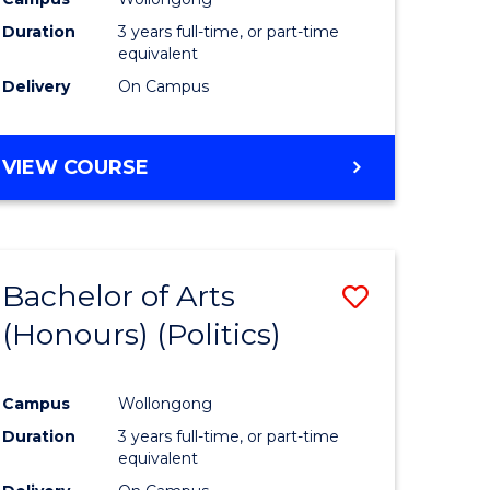
Duration
3 years full-time, or part-time
equivalent
Delivery
On Campus
VIEW COURSE
Bachelor of Arts
Save
(Honours) (Politics)
to
e
Course
Campus
Wollongong
ites
Favourite
Duration
3 years full-time, or part-time
equivalent