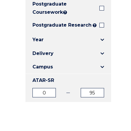
Postgraduate
E
E
E
"
"
"
Coursework
?
Postgraduate Research
?
Year
Delivery
Campus
ATAR-SR
ATAR
ATAR
from
to