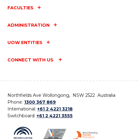
FACULTIES
ADMINISTRATION
UOW ENTITIES
CONNECT WITH US
Northfields Ave Wollongong, NSW 2522 Australia
Phone:
1300 367 869
International:
+61 2 4221 3218
Switchboard:
+61 2 4221 3555