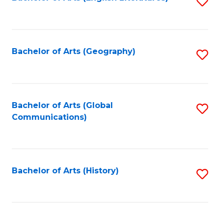
S
to
to
C
C
Fa
Fa
Bachelor of Arts (Geography)
S
to
C
Fa
Bachelor of Arts (Global
S
Communications)
to
C
Fa
Bachelor of Arts (History)
S
to
C