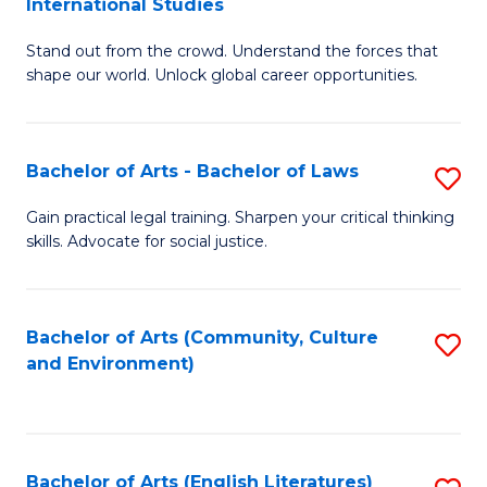
International Studies
B
of
Stand out from the crowd. Understand the forces that
of
C
shape our world. Unlock global career opportunities.
Ar
a
-
M
Bachelor of Arts - Bachelor of Laws
S
B
to
B
of
C
Gain practical legal training. Sharpen your critical thinking
skills. Advocate for social justice.
of
In
Fa
Ar
S
-
to
Bachelor of Arts (Community, Culture
S
and Environment)
B
C
to
of
Fa
C
L
Fa
Bachelor of Arts (English Literatures)