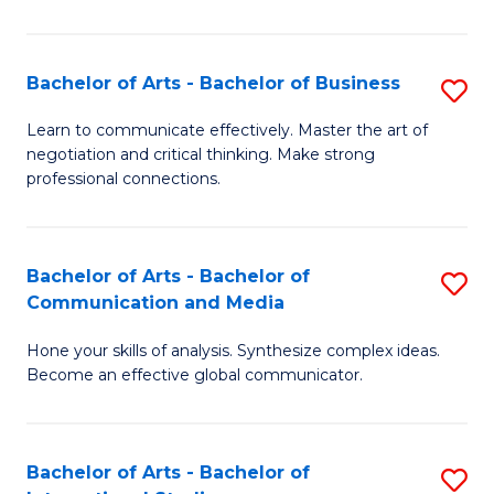
Ar
to
Bachelor of Arts - Bachelor of Business
S
C
B
Learn to communicate effectively. Master the art of
Fa
negotiation and critical thinking. Make strong
of
professional connections.
Ar
-
Bachelor of Arts - Bachelor of
S
B
Communication and Media
B
of
Hone your skills of analysis. Synthesize complex ideas.
of
B
Become an effective global communicator.
Ar
to
-
C
Bachelor of Arts - Bachelor of
S
B
Fa