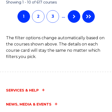
Fa
Showing 1 - 10 of 617 courses
1
2
3
…
The filter options change automatically based on
the courses shown above. The details on each
course card will stay the same no matter which
filters you pick.
SERVICES & HELP
NEWS, MEDIA & EVENTS