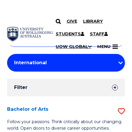
GIVE
LIBRARY
Search
SKIP TO CONTENT
Courses
STUDENTS
STAFF
Search
courses
Searc
UOW GLOBAL
MENU
by
Student
keyword
Filters
Filter
Results
Search
Bachelor of Arts
S
Results
B
Follow your passions. Think critically about our changing
world. Open doors to diverse career opportunities.
of