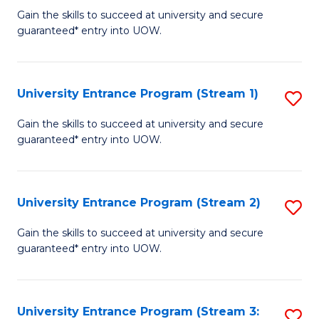
to
Un
Gain the skills to succeed at university and secure
C
guaranteed* entry into UOW.
E
Fa
P
to
University Entrance Program (Stream 1)
S
C
to
Gain the skills to succeed at university and secure
Fa
guaranteed* entry into UOW.
C
Fa
University Entrance Program (Stream 2)
S
to
Gain the skills to succeed at university and secure
guaranteed* entry into UOW.
C
Fa
University Entrance Program (Stream 3:
S