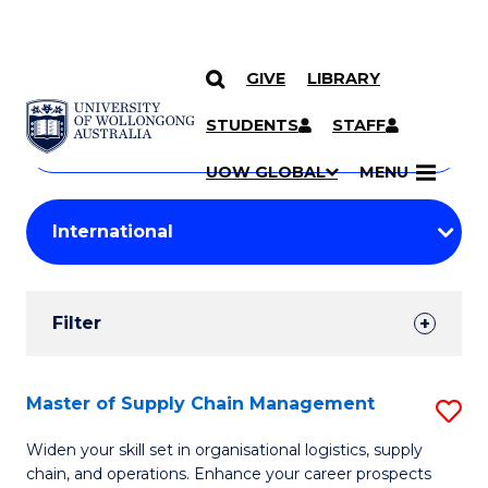
GIVE
LIBRARY
Search
SKIP TO CONTENT
Courses
STUDENTS
STAFF
Search
courses
Searc
UOW GLOBAL
MENU
by
Student
keyword
Filters
Filter
Results
Search
Master of Supply Chain Management
S
Results
M
Widen your skill set in organisational logistics, supply
chain, and operations. Enhance your career prospects
of