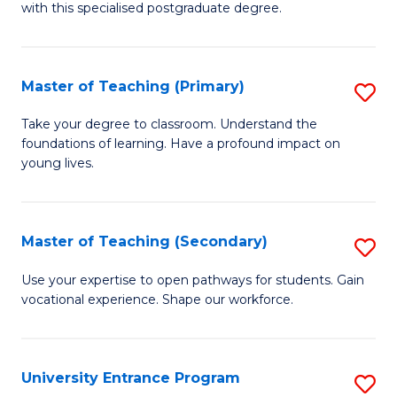
with this specialised postgraduate degree.
S
C
Master of Teaching (Primary)
S
M
M
to
Take your degree to classroom. Understand the
foundations of learning. Have a profound impact on
of
C
young lives.
T
Fa
(P
Master of Teaching (Secondary)
S
to
M
C
Use your expertise to open pathways for students. Gain
vocational experience. Shape our workforce.
of
Fa
T
(
University Entrance Program
S