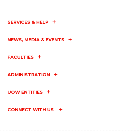
SERVICES & HELP
NEWS, MEDIA & EVENTS
FACULTIES
ADMINISTRATION
UOW ENTITIES
CONNECT WITH US