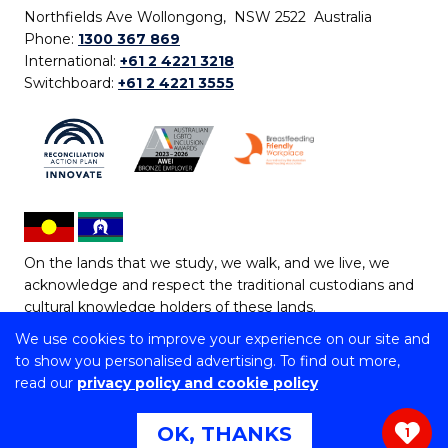
Northfields Ave Wollongong, NSW 2522 Australia
Phone:
1300 367 869
International:
+61 2 4221 3218
Switchboard:
+61 2 4221 3555
On the lands that we study, we walk, and we live, we
acknowledge and respect the traditional custodians and
cultural knowledge holders of these lands.
We use cookies to improve your experience on our site and
Copyright © 2026 University of Wollongong
to show you personalised advertising. To find out more,
CRICOS Provider No: 00102E | TEQSA Provider ID:
read our
privacy policy and cookie policy
PRV12062 | ABN: 61 060 567 686
Copyright & disclaimer
|
Privacy & cookie usage
|
Web
OK, THANKS
1
Accessibility Statement