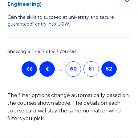
Engineering)
to
Gain the skills to succeed at university and secure
C
guaranteed* entry into UOW.
Fa
Showing 611 - 617 of 617 courses
…
60
61
62
The filter options change automatically based on
the courses shown above. The details on each
course card will stay the same no matter which
filters you pick.