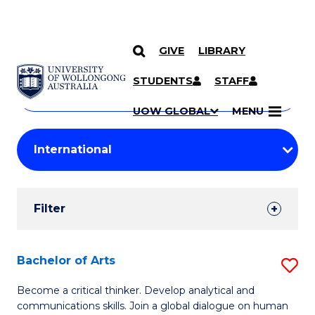
GIVE
LIBRARY
Search
SKIP TO CONTENT
Courses
STUDENTS
STAFF
Search
courses
Searc
UOW GLOBAL
MENU
by
Student
keyword
Filters
Filter
Results
Search
Bachelor of Arts
S
Results
B
Become a critical thinker. Develop analytical and
communications skills. Join a global dialogue on human
of