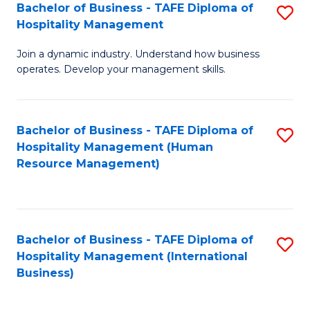
Bachelor of Business - TAFE Diploma of
S
Hospitality Management
B
Join a dynamic industry. Understand how business
of
operates. Develop your management skills.
B
-
Bachelor of Business - TAFE Diploma of
S
T
Hospitality Management (Human
to
D
Resource Management)
C
of
Fa
Ho
M
Bachelor of Business - TAFE Diploma of
S
Hospitality Management (International
to
to
Business)
C
C