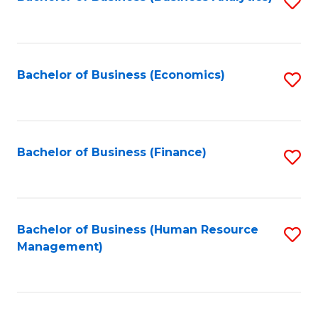
S
B
to
of
C
L
Fa
Bachelor of Business (Economics)
S
to
to
C
C
Fa
Fa
Bachelor of Business (Finance)
S
to
C
Fa
Bachelor of Business (Human Resource
S
Management)
to
C
Fa