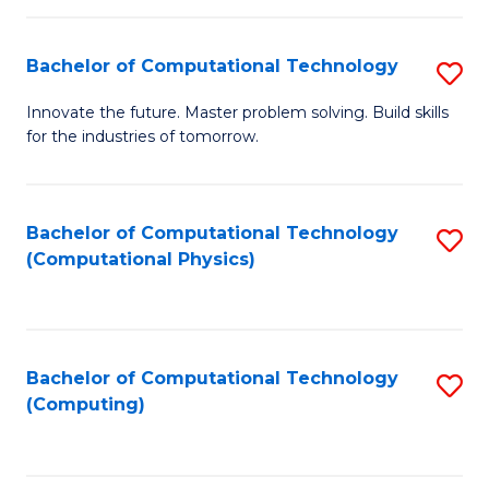
C
Fa
Bachelor of Computational Technology
S
B
Innovate the future. Master problem solving. Build skills
for the industries of tomorrow.
of
C
T
Bachelor of Computational Technology
S
(Computational Physics)
to
to
C
C
Fa
Fa
Bachelor of Computational Technology
S
(Computing)
to
C