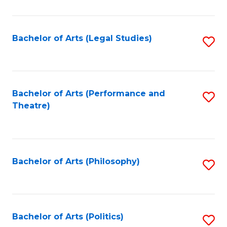
C
Fa
Bachelor of Arts (Legal Studies)
S
to
C
Fa
Bachelor of Arts (Performance and
S
Theatre)
to
C
Fa
Bachelor of Arts (Philosophy)
S
to
C
Fa
Bachelor of Arts (Politics)
S