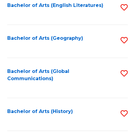
Bachelor of Arts (English Literatures)
S
to
to
C
C
Fa
Fa
Bachelor of Arts (Geography)
S
to
C
Fa
Bachelor of Arts (Global
S
Communications)
to
C
Fa
Bachelor of Arts (History)
S
to
C