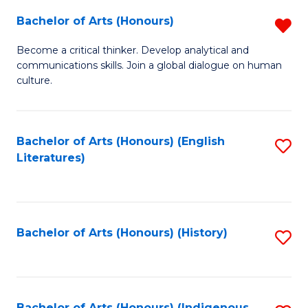
Fa
Bachelor of Arts (Honours)
R
B
Become a critical thinker. Develop analytical and
communications skills. Join a global dialogue on human
of
culture.
Ar
(
Bachelor of Arts (Honours) (English
S
f
Literatures)
to
C
C
Fa
Fa
Bachelor of Arts (Honours) (History)
S
to
C
Bachelor of Arts (Honours) (Indigenous