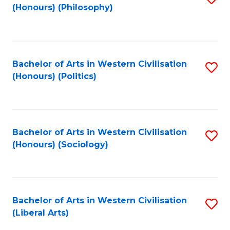
(Honours) (Philosophy)
to
C
Fa
Bachelor of Arts in Western Civilisation
S
(Honours) (Politics)
to
C
Fa
Bachelor of Arts in Western Civilisation
S
(Honours) (Sociology)
to
C
Fa
Bachelor of Arts in Western Civilisation
S
(Liberal Arts)
to