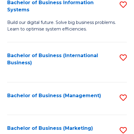
Bachelor of Business Information
S
Systems
B
Build our digital future. Solve big business problems.
of
Learn to optimise system efficiencies.
B
I
Bachelor of Business (International
S
S
Business)
to
to
C
C
Fa
Fa
Bachelor of Business (Management)
S
to
C
Fa
Bachelor of Business (Marketing)
S