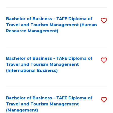
B
-
Bachelor of Business - TAFE Diploma of
S
T
Travel and Tourism Management (Human
to
D
Resource Management)
C
of
Fa
Tr
a
Bachelor of Business - TAFE Diploma of
S
Travel and Tourism Management
T
to
(International Business)
M
C
to
Fa
C
Bachelor of Business - TAFE Diploma of
S
Fa
Travel and Tourism Management
to
(Management)