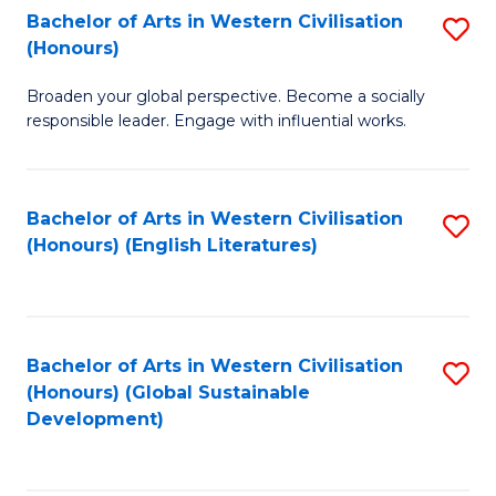
Bachelor of Arts in Western Civilisation
S
W
In
(Honours)
B
Ci
S
Broaden your global perspective. Become a socially
of
-
to
responsible leader. Engage with influential works.
Ar
B
C
in
of
Fa
Bachelor of Arts in Western Civilisation
S
W
L
(Honours) (English Literatures)
to
Ci
to
C
(
C
Fa
to
Fa
Bachelor of Arts in Western Civilisation
S
C
(Honours) (Global Sustainable
to
Development)
Fa
C
Fa