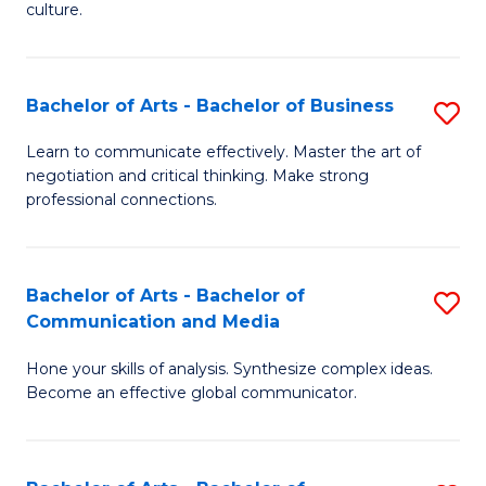
culture.
Ar
to
Bachelor of Arts - Bachelor of Business
S
C
B
Fa
Learn to communicate effectively. Master the art of
negotiation and critical thinking. Make strong
of
professional connections.
Ar
-
Bachelor of Arts - Bachelor of
S
B
Communication and Media
B
of
Hone your skills of analysis. Synthesize complex ideas.
of
B
Become an effective global communicator.
Ar
to
-
C