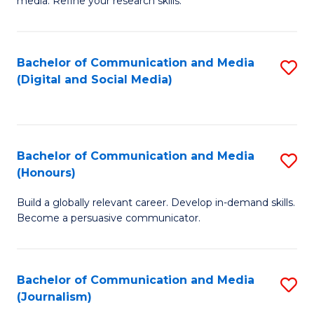
media. Refine your research skills.
C
of
a
In
Bachelor of Communication and Media
S
M
S
(Digital and Social Media)
to
-
to
C
B
C
Fa
of
Fa
Bachelor of Communication and Media
S
L
(Honours)
B
to
Build a globally relevant career. Develop in-demand skills.
of
C
Become a persuasive communicator.
C
Fa
a
Bachelor of Communication and Media
S
M
(Journalism)
to
(