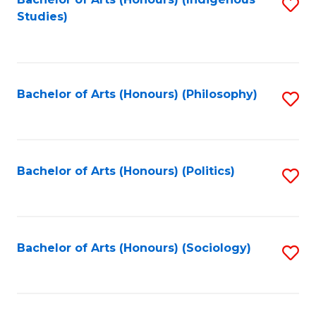
Fa
S
Studies)
to
C
Fa
Bachelor of Arts (Honours) (Philosophy)
S
to
C
Fa
Bachelor of Arts (Honours) (Politics)
S
to
C
Fa
Bachelor of Arts (Honours) (Sociology)
S
to
C