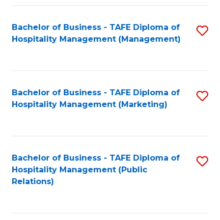
Fa
Fa
Bachelor of Business - TAFE Diploma of
S
Hospitality Management (Management)
to
C
Fa
Bachelor of Business - TAFE Diploma of
S
Hospitality Management (Marketing)
to
C
Fa
Bachelor of Business - TAFE Diploma of
S
Hospitality Management (Public
to
Relations)
C
Fa