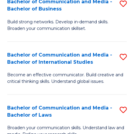
Bachelor of Communication and Media -
S
M
Bachelor of Business
B
to
Build strong networks. Develop in-demand skills.
of
C
Broaden your communication skillset.
C
Fa
a
Bachelor of Communication and Media -
S
M
Bachelor of International Studies
B
-
Become an effective communicator. Build creative and
of
B
critical thinking skills. Understand global issues.
C
of
a
B
Bachelor of Communication and Media -
S
M
to
Bachelor of Laws
B
-
C
Broaden your communication skills. Understand law and
of
B
Fa