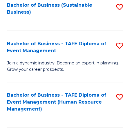
Bachelor of Business (Sustainable
S
Business)
to
C
Fa
Bachelor of Business - TAFE Diploma of
S
Event Management
B
Join a dynamic industry. Become an expert in planning.
of
Grow your career prospects.
B
-
Bachelor of Business - TAFE Diploma of
S
T
Event Management (Human Resource
to
D
Management)
C
of
Fa
E