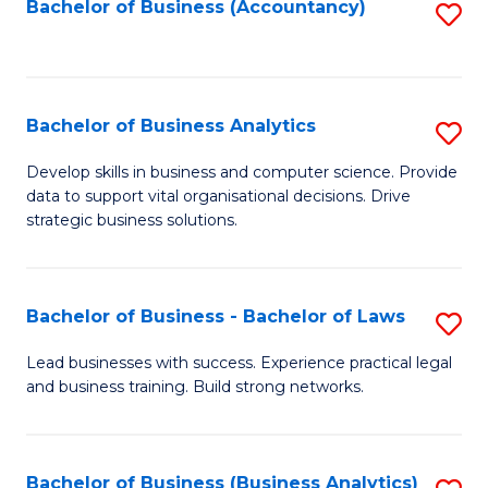
to
Bachelor of Business (Accountancy)
S
C
to
Fa
C
Fa
Bachelor of Business Analytics
S
B
Develop skills in business and computer science. Provide
data to support vital organisational decisions. Drive
of
strategic business solutions.
B
An
Bachelor of Business - Bachelor of Laws
S
to
B
C
Lead businesses with success. Experience practical legal
and business training. Build strong networks.
of
Fa
B
-
Bachelor of Business (Business Analytics)