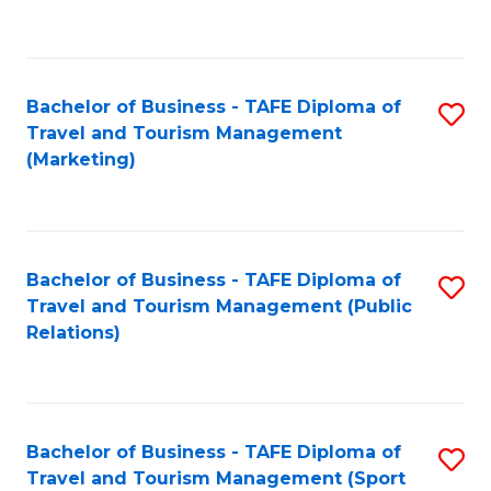
C
Fa
Bachelor of Business - TAFE Diploma of
S
Travel and Tourism Management
to
(Marketing)
C
Fa
Bachelor of Business - TAFE Diploma of
S
Travel and Tourism Management (Public
to
Relations)
C
Fa
Bachelor of Business - TAFE Diploma of
S
Travel and Tourism Management (Sport