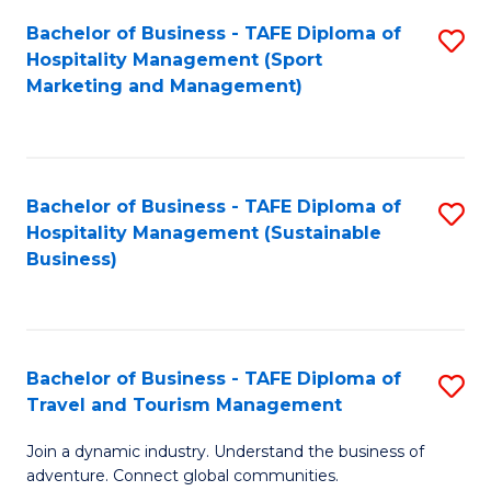
Bachelor of Business - TAFE Diploma of
S
Hospitality Management (Sport
to
Marketing and Management)
C
Fa
Bachelor of Business - TAFE Diploma of
S
Hospitality Management (Sustainable
to
Business)
C
Fa
Bachelor of Business - TAFE Diploma of
S
Travel and Tourism Management
B
Join a dynamic industry. Understand the business of
of
adventure. Connect global communities.