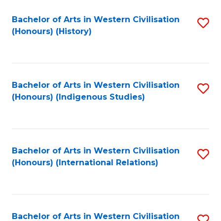
Bachelor of Arts in Western Civilisation
S
(Honours) (History)
to
C
Fa
Bachelor of Arts in Western Civilisation
S
(Honours) (Indigenous Studies)
to
C
Fa
Bachelor of Arts in Western Civilisation
S
(Honours) (International Relations)
to
C
Fa
Bachelor of Arts in Western Civilisation
S