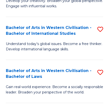
Ci
Develop your creativity. Broaden your global perspective.
of
Engage with influential works.
to
Ar
C
in
Fa
Bachelor of Arts in Western Civilisation -
S
W
Bachelor of International Studies
B
Ci
Understand today’s global issues. Become a free thinker.
of
-
Develop international language skills.
Ar
B
in
of
Bachelor of Arts in Western Civilisation -
S
W
Cr
Bachelor of Laws
B
Ci
Ar
Gain real-world experience. Become a socially responsible
of
-
to
leader. Broaden your perspective of the world.
Ar
B
C
in
of
Fa