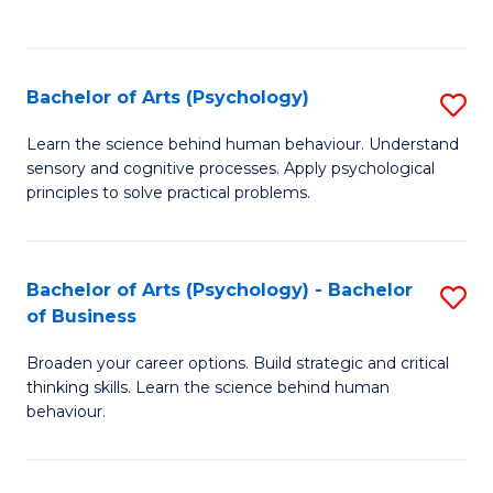
to
C
Fa
Bachelor of Arts (Psychology)
S
B
Learn the science behind human behaviour. Understand
sensory and cognitive processes. Apply psychological
of
principles to solve practical problems.
Ar
(
Bachelor of Arts (Psychology) - Bachelor
S
to
of Business
B
C
Broaden your career options. Build strategic and critical
of
Fa
thinking skills. Learn the science behind human
Ar
behaviour.
(