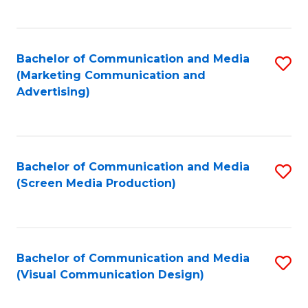
C
to
Fa
C
Bachelor of Communication and Media
S
Fa
(Marketing Communication and
to
Advertising)
C
Fa
Bachelor of Communication and Media
S
(Screen Media Production)
to
C
Fa
Bachelor of Communication and Media
S
(Visual Communication Design)
to