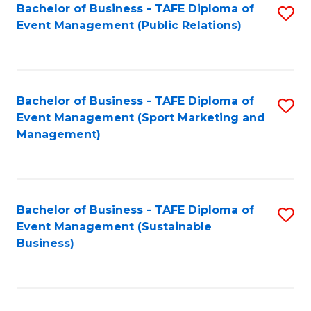
Bachelor of Business - TAFE Diploma of
S
Event Management (Public Relations)
to
C
Fa
Bachelor of Business - TAFE Diploma of
S
Event Management (Sport Marketing and
to
Management)
C
Fa
Bachelor of Business - TAFE Diploma of
S
Event Management (Sustainable
to
Business)
C
Fa