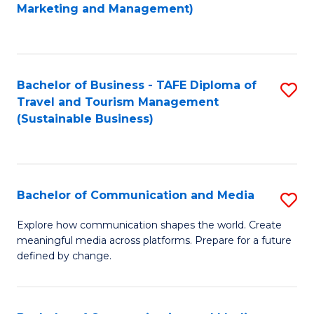
to
Marketing and Management)
C
Fa
Bachelor of Business - TAFE Diploma of
S
Travel and Tourism Management
to
(Sustainable Business)
C
Fa
Bachelor of Communication and Media
S
B
Explore how communication shapes the world. Create
meaningful media across platforms. Prepare for a future
of
defined by change.
C
a