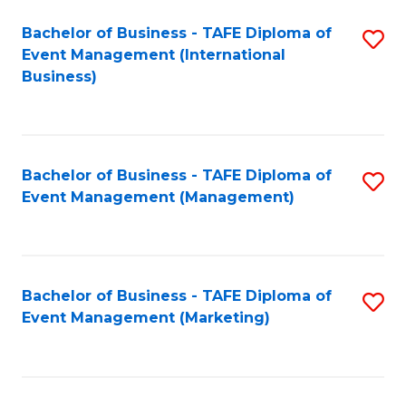
M
Bachelor of Business - TAFE Diploma of
S
Event Management (International
to
to
Business)
C
C
Fa
Fa
Bachelor of Business - TAFE Diploma of
S
Event Management (Management)
to
C
Fa
Bachelor of Business - TAFE Diploma of
S
Event Management (Marketing)
to
C
Fa