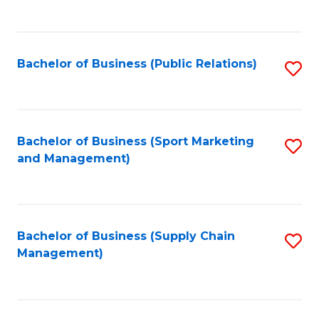
to
C
Fa
Bachelor of Business (Public Relations)
S
to
C
Fa
Bachelor of Business (Sport Marketing
S
and Management)
to
C
Fa
Bachelor of Business (Supply Chain
S
Management)
to
C
Fa