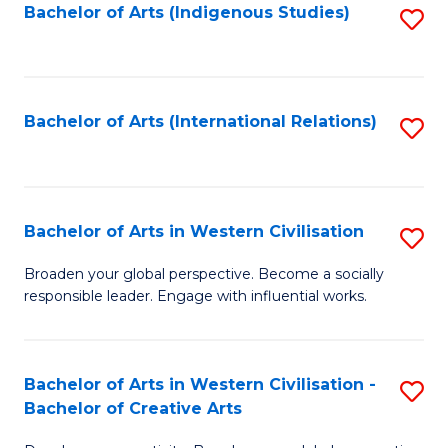
Fa
Bachelor of Arts (Indigenous Studies)
S
to
C
Fa
Bachelor of Arts (International Relations)
S
to
C
Fa
Bachelor of Arts in Western Civilisation
S
B
Broaden your global perspective. Become a socially
responsible leader. Engage with influential works.
of
Ar
in
Bachelor of Arts in Western Civilisation -
S
Bachelor of Creative Arts
W
B