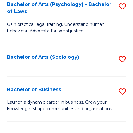
-
Bachelor of Arts (Psychology) - Bachelor
S
B
of Laws
B
of
Gain practical legal training. Understand human
of
B
behaviour. Advocate for social justice.
Ar
to
(
C
Bachelor of Arts (Sociology)
S
-
Fa
to
B
C
of
Fa
Bachelor of Business
S
L
B
to
Launch a dynamic career in business. Grow your
knowledge. Shape communities and organisations.
of
C
B
Fa