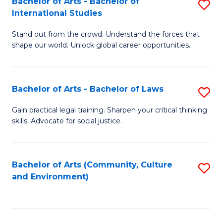
Bachelor of Arts - Bachelor of
S
B
Fa
International Studies
B
of
Stand out from the crowd. Understand the forces that
of
C
shape our world. Unlock global career opportunities.
Ar
a
-
M
Bachelor of Arts - Bachelor of Laws
S
B
to
B
of
C
Gain practical legal training. Sharpen your critical thinking
skills. Advocate for social justice.
of
In
Fa
Ar
S
-
to
Bachelor of Arts (Community, Culture
S
and Environment)
B
C
to
of
Fa
C
L
Fa