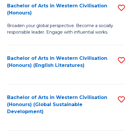
Bachelor of Arts in Western Civilisation
S
W
In
(Honours)
B
Ci
S
Broaden your global perspective. Become a socially
of
-
to
responsible leader. Engage with influential works.
Ar
B
C
in
of
Fa
Bachelor of Arts in Western Civilisation
S
W
L
(Honours) (English Literatures)
to
Ci
to
C
(
C
Fa
to
Fa
Bachelor of Arts in Western Civilisation
S
C
(Honours) (Global Sustainable
to
Development)
Fa
C
Fa