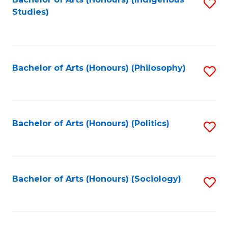
Fa
S
Studies)
to
C
Fa
Bachelor of Arts (Honours) (Philosophy)
S
to
C
Fa
Bachelor of Arts (Honours) (Politics)
S
to
C
Fa
Bachelor of Arts (Honours) (Sociology)
S
to
C