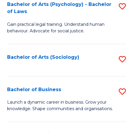
-
Bachelor of Arts (Psychology) - Bachelor
S
B
of Laws
B
of
Gain practical legal training. Understand human
of
B
behaviour. Advocate for social justice.
Ar
to
(
C
Bachelor of Arts (Sociology)
S
-
Fa
to
B
C
of
Fa
Bachelor of Business
S
L
B
to
Launch a dynamic career in business. Grow your
knowledge. Shape communities and organisations.
of
C
B
Fa