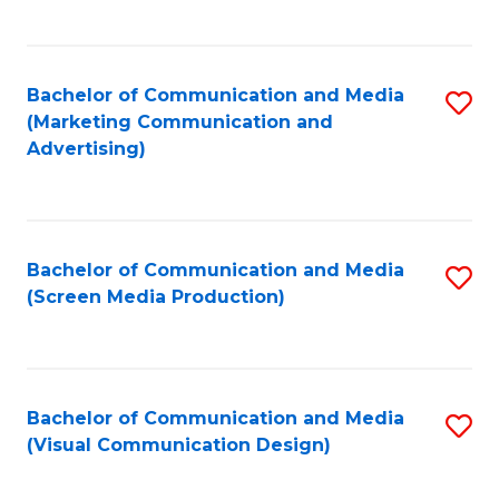
C
to
Fa
C
Bachelor of Communication and Media
S
Fa
(Marketing Communication and
to
Advertising)
C
Fa
Bachelor of Communication and Media
S
(Screen Media Production)
to
C
Fa
Bachelor of Communication and Media
S
(Visual Communication Design)
to