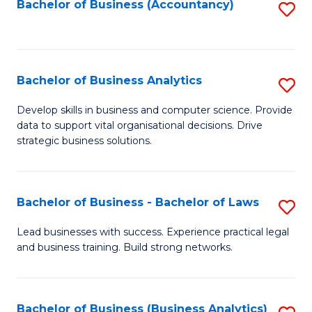
to
Bachelor of Business (Accountancy)
S
C
to
Fa
C
Fa
Bachelor of Business Analytics
S
B
Develop skills in business and computer science. Provide
data to support vital organisational decisions. Drive
of
strategic business solutions.
B
An
Bachelor of Business - Bachelor of Laws
S
to
B
C
Lead businesses with success. Experience practical legal
and business training. Build strong networks.
of
Fa
B
-
Bachelor of Business (Business Analytics)