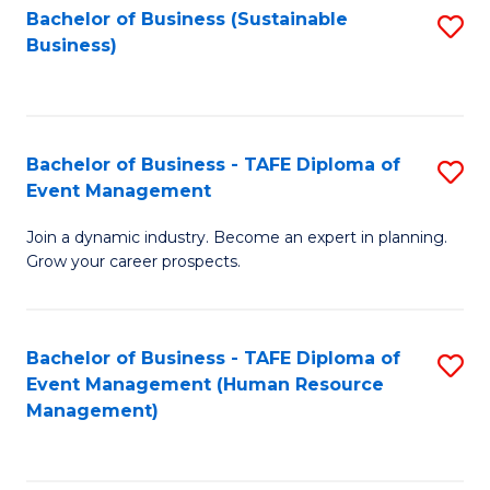
Bachelor of Business (Sustainable
S
Business)
to
C
Fa
Bachelor of Business - TAFE Diploma of
S
Event Management
B
Join a dynamic industry. Become an expert in planning.
of
Grow your career prospects.
B
-
Bachelor of Business - TAFE Diploma of
S
T
Event Management (Human Resource
to
D
Management)
C
of
Fa
E