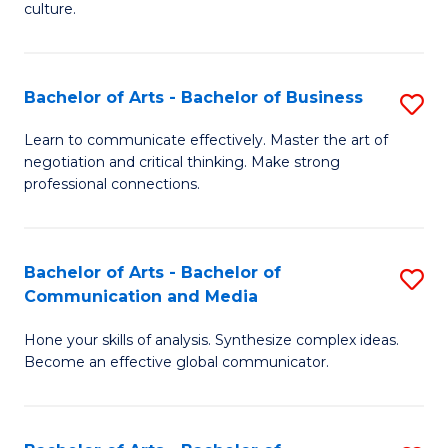
culture.
Ar
to
Bachelor of Arts - Bachelor of Business
S
C
B
Fa
Learn to communicate effectively. Master the art of
negotiation and critical thinking. Make strong
of
professional connections.
Ar
-
Bachelor of Arts - Bachelor of
S
B
Communication and Media
B
of
Hone your skills of analysis. Synthesize complex ideas.
of
B
Become an effective global communicator.
Ar
to
-
C