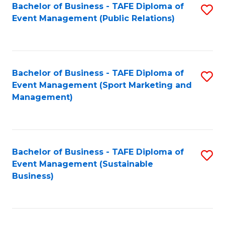
Bachelor of Business - TAFE Diploma of
S
Event Management (Public Relations)
to
C
Fa
Bachelor of Business - TAFE Diploma of
S
Event Management (Sport Marketing and
to
Management)
C
Fa
Bachelor of Business - TAFE Diploma of
S
Event Management (Sustainable
to
Business)
C
Fa