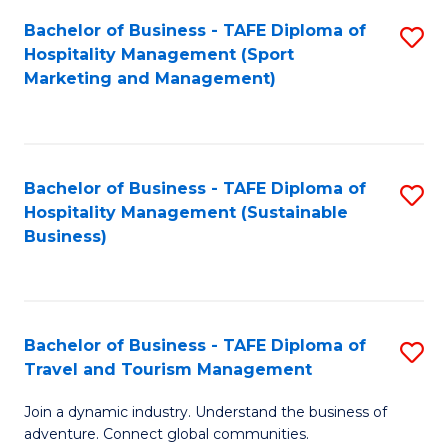
Bachelor of Business - TAFE Diploma of
S
Hospitality Management (Sport
to
Marketing and Management)
C
Fa
Bachelor of Business - TAFE Diploma of
S
Hospitality Management (Sustainable
to
Business)
C
Fa
Bachelor of Business - TAFE Diploma of
S
Travel and Tourism Management
B
Join a dynamic industry. Understand the business of
of
adventure. Connect global communities.