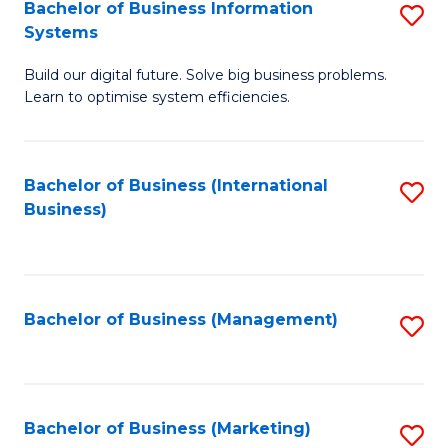
Bachelor of Business Information
S
Systems
B
Build our digital future. Solve big business problems.
of
Learn to optimise system efficiencies.
B
I
Bachelor of Business (International
S
S
Business)
to
to
C
C
Fa
Fa
Bachelor of Business (Management)
S
to
C
Fa
Bachelor of Business (Marketing)
S