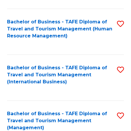
B
-
Bachelor of Business - TAFE Diploma of
S
T
Travel and Tourism Management (Human
to
D
Resource Management)
C
of
Fa
Tr
a
Bachelor of Business - TAFE Diploma of
S
Travel and Tourism Management
T
to
(International Business)
M
C
to
Fa
C
Bachelor of Business - TAFE Diploma of
S
Fa
Travel and Tourism Management
to
(Management)