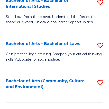
Bachelor of Arts - Bachelor of
S
B
Fa
International Studies
B
of
Stand out from the crowd. Understand the forces that
of
C
shape our world. Unlock global career opportunities.
Ar
a
-
M
Bachelor of Arts - Bachelor of Laws
S
B
to
B
of
C
Gain practical legal training. Sharpen your critical thinking
skills. Advocate for social justice.
of
In
Fa
Ar
S
-
to
Bachelor of Arts (Community, Culture
S
and Environment)
B
C
to
of
Fa
C
L
Fa