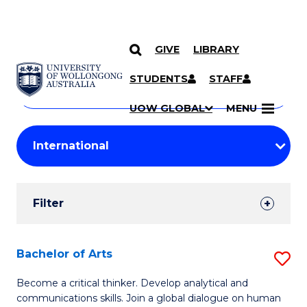
GIVE
LIBRARY
Search
SKIP TO CONTENT
Courses
STUDENTS
STAFF
Search
courses
Searc
UOW GLOBAL
MENU
by
Student
keyword
Filters
Filter
Results
Search
Bachelor of Arts
S
Results
B
Become a critical thinker. Develop analytical and
communications skills. Join a global dialogue on human
of