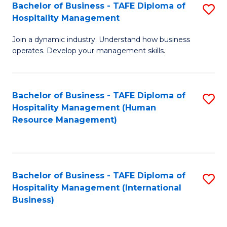
Bachelor of Business - TAFE Diploma of
S
Hospitality Management
B
Join a dynamic industry. Understand how business
of
operates. Develop your management skills.
B
-
Bachelor of Business - TAFE Diploma of
S
T
Hospitality Management (Human
to
D
Resource Management)
C
of
Fa
Ho
M
Bachelor of Business - TAFE Diploma of
S
Hospitality Management (International
to
to
Business)
C
C