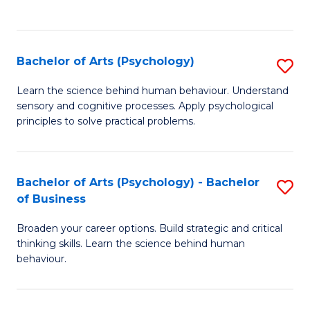
to
C
Fa
Bachelor of Arts (Psychology)
S
B
Learn the science behind human behaviour. Understand
sensory and cognitive processes. Apply psychological
of
principles to solve practical problems.
Ar
(
Bachelor of Arts (Psychology) - Bachelor
S
to
of Business
B
C
Broaden your career options. Build strategic and critical
of
Fa
thinking skills. Learn the science behind human
Ar
behaviour.
(