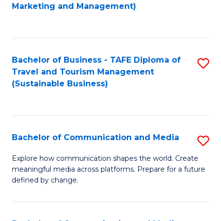
to
Marketing and Management)
C
Fa
Bachelor of Business - TAFE Diploma of
S
Travel and Tourism Management
to
(Sustainable Business)
C
Fa
Bachelor of Communication and Media
S
B
Explore how communication shapes the world. Create
meaningful media across platforms. Prepare for a future
of
defined by change.
C
a