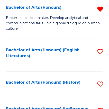
Fa
Bachelor of Arts (Honours)
R
B
Become a critical thinker. Develop analytical and
communications skills. Join a global dialogue on human
of
culture.
Ar
(
Bachelor of Arts (Honours) (English
S
f
Literatures)
to
C
C
Fa
Fa
Bachelor of Arts (Honours) (History)
S
to
C
Bachelor of Arts (Honours) (Indigenous