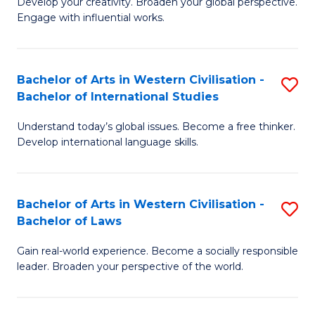
Ci
Develop your creativity. Broaden your global perspective.
of
Engage with influential works.
to
Ar
C
in
Fa
Bachelor of Arts in Western Civilisation -
S
W
Bachelor of International Studies
B
Ci
Understand today’s global issues. Become a free thinker.
of
-
Develop international language skills.
Ar
B
in
of
Bachelor of Arts in Western Civilisation -
S
W
Cr
Bachelor of Laws
B
Ci
Ar
Gain real-world experience. Become a socially responsible
of
-
to
leader. Broaden your perspective of the world.
Ar
B
C
in
of
Fa