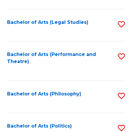
C
Fa
Bachelor of Arts (Legal Studies)
S
to
C
Fa
Bachelor of Arts (Performance and
S
Theatre)
to
C
Fa
Bachelor of Arts (Philosophy)
S
to
C
Fa
Bachelor of Arts (Politics)
S