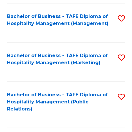
Fa
Fa
Bachelor of Business - TAFE Diploma of
S
Hospitality Management (Management)
to
C
Fa
Bachelor of Business - TAFE Diploma of
S
Hospitality Management (Marketing)
to
C
Fa
Bachelor of Business - TAFE Diploma of
S
Hospitality Management (Public
to
Relations)
C
Fa