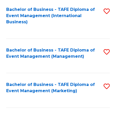
M
Bachelor of Business - TAFE Diploma of
S
Event Management (International
to
to
Business)
C
C
Fa
Fa
Bachelor of Business - TAFE Diploma of
S
Event Management (Management)
to
C
Fa
Bachelor of Business - TAFE Diploma of
S
Event Management (Marketing)
to
C
Fa