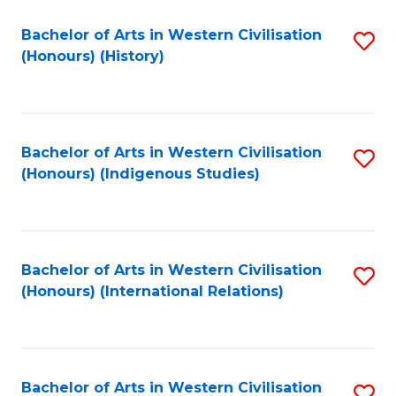
Bachelor of Arts in Western Civilisation
S
(Honours) (History)
to
C
Fa
Bachelor of Arts in Western Civilisation
S
(Honours) (Indigenous Studies)
to
C
Fa
Bachelor of Arts in Western Civilisation
S
(Honours) (International Relations)
to
C
Fa
Bachelor of Arts in Western Civilisation
S