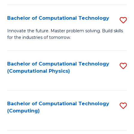
C
Fa
Bachelor of Computational Technology
S
B
Innovate the future. Master problem solving. Build skills
for the industries of tomorrow.
of
C
T
Bachelor of Computational Technology
S
(Computational Physics)
to
to
C
C
Fa
Fa
Bachelor of Computational Technology
S
(Computing)
to
C