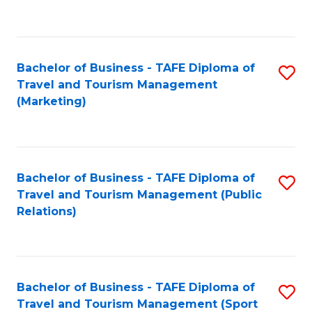
C
Fa
Bachelor of Business - TAFE Diploma of
S
Travel and Tourism Management
to
(Marketing)
C
Fa
Bachelor of Business - TAFE Diploma of
S
Travel and Tourism Management (Public
to
Relations)
C
Fa
Bachelor of Business - TAFE Diploma of
S
Travel and Tourism Management (Sport