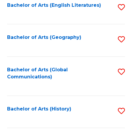
Bachelor of Arts (English Literatures)
S
to
to
C
C
Fa
Fa
Bachelor of Arts (Geography)
S
to
C
Fa
Bachelor of Arts (Global
S
Communications)
to
C
Fa
Bachelor of Arts (History)
S
to
C