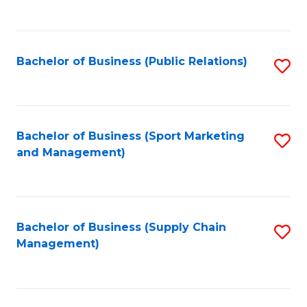
to
C
Fa
Bachelor of Business (Public Relations)
S
to
C
Fa
Bachelor of Business (Sport Marketing
S
and Management)
to
C
Fa
Bachelor of Business (Supply Chain
S
Management)
to
C
Fa