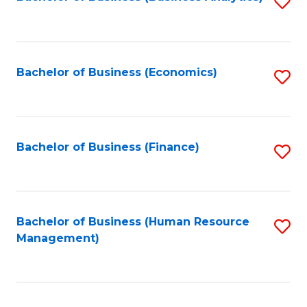
S
B
to
of
C
L
Fa
Bachelor of Business (Economics)
S
to
to
C
C
Fa
Fa
Bachelor of Business (Finance)
S
to
C
Fa
Bachelor of Business (Human Resource
S
Management)
to
C
Fa