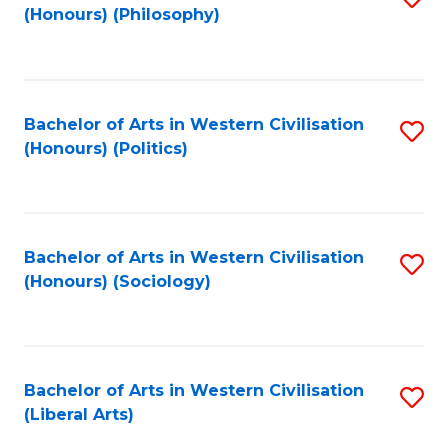
(Honours) (Philosophy)
to
C
Fa
Bachelor of Arts in Western Civilisation
S
(Honours) (Politics)
to
C
Fa
Bachelor of Arts in Western Civilisation
S
(Honours) (Sociology)
to
C
Fa
Bachelor of Arts in Western Civilisation
S
(Liberal Arts)
to