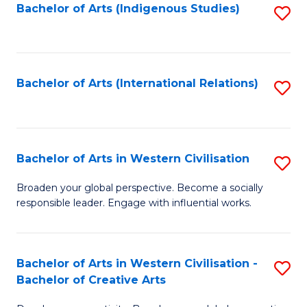
Fa
Bachelor of Arts (Indigenous Studies)
S
to
C
Fa
Bachelor of Arts (International Relations)
S
to
C
Fa
Bachelor of Arts in Western Civilisation
S
B
Broaden your global perspective. Become a socially
responsible leader. Engage with influential works.
of
Ar
in
Bachelor of Arts in Western Civilisation -
S
Bachelor of Creative Arts
W
B