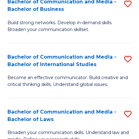
Bachelor of Communication and Media -
S
M
Bachelor of Business
B
to
Build strong networks. Develop in-demand skills.
of
C
Broaden your communication skillset.
C
Fa
a
Bachelor of Communication and Media -
S
M
Bachelor of International Studies
B
-
Become an effective communicator. Build creative and
of
B
critical thinking skills. Understand global issues.
C
of
a
B
Bachelor of Communication and Media -
S
M
to
Bachelor of Laws
B
-
C
Broaden your communication skills. Understand law and
of
B
Fa