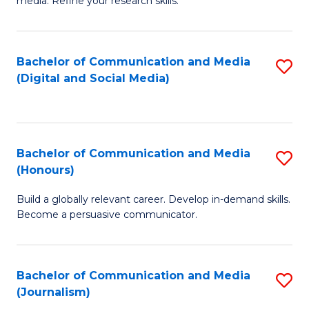
media. Refine your research skills.
C
of
a
In
Bachelor of Communication and Media
S
M
S
(Digital and Social Media)
to
-
to
C
B
C
Fa
of
Fa
Bachelor of Communication and Media
S
L
(Honours)
B
to
Build a globally relevant career. Develop in-demand skills.
of
C
Become a persuasive communicator.
C
Fa
a
Bachelor of Communication and Media
S
M
(Journalism)
to
(