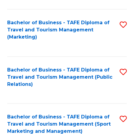
Fa
Bachelor of Business - TAFE Diploma of
S
Travel and Tourism Management
to
(Marketing)
C
Fa
Bachelor of Business - TAFE Diploma of
S
Travel and Tourism Management (Public
to
Relations)
C
Fa
Bachelor of Business - TAFE Diploma of
S
Travel and Tourism Management (Sport
to
Marketing and Management)