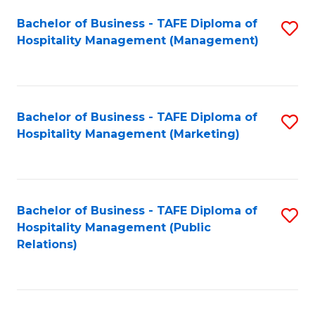
Bachelor of Business - TAFE Diploma of
S
Hospitality Management (Management)
to
C
Fa
Bachelor of Business - TAFE Diploma of
S
Hospitality Management (Marketing)
to
C
Fa
Bachelor of Business - TAFE Diploma of
S
Hospitality Management (Public
to
Relations)
C
Fa