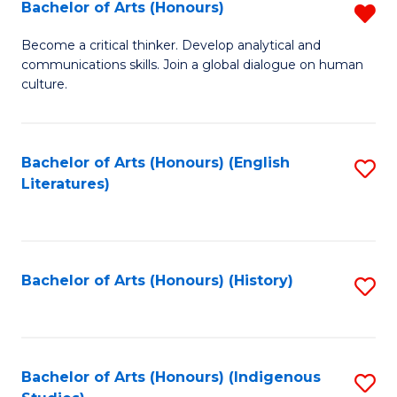
Fa
Bachelor of Arts (Honours)
R
B
Become a critical thinker. Develop analytical and
communications skills. Join a global dialogue on human
of
culture.
Ar
(
Bachelor of Arts (Honours) (English
S
f
Literatures)
to
C
C
Fa
Fa
Bachelor of Arts (Honours) (History)
S
to
C
Fa
Bachelor of Arts (Honours) (Indigenous
S