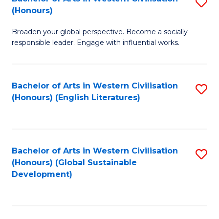
S
W
In
(Honours)
B
Ci
S
Broaden your global perspective. Become a socially
of
-
to
responsible leader. Engage with influential works.
Ar
B
C
in
of
Fa
Bachelor of Arts in Western Civilisation
S
W
L
(Honours) (English Literatures)
to
Ci
to
C
(
C
Fa
to
Fa
Bachelor of Arts in Western Civilisation
S
C
(Honours) (Global Sustainable
to
Development)
Fa
C
Fa