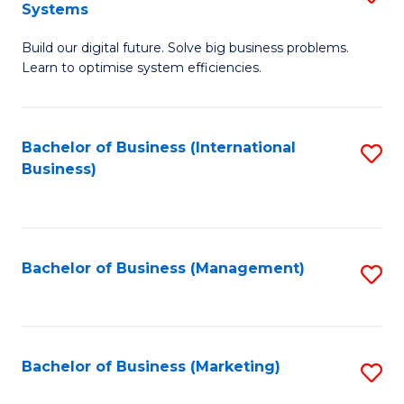
Systems
B
Build our digital future. Solve big business problems.
of
Learn to optimise system efficiencies.
B
I
Bachelor of Business (International
S
S
Business)
to
to
C
C
Fa
Fa
Bachelor of Business (Management)
S
to
C
Fa
Bachelor of Business (Marketing)
S
to