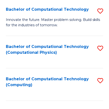
Fa
Bachelor of Computational Technology
S
B
Innovate the future. Master problem solving. Build skills
for the industries of tomorrow.
of
C
T
Bachelor of Computational Technology
S
(Computational Physics)
to
to
C
C
Fa
Fa
Bachelor of Computational Technology
S
(Computing)
to
C
Fa