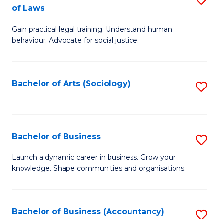
B
of Laws
B
of
Gain practical legal training. Understand human
of
B
behaviour. Advocate for social justice.
Ar
to
(
C
Bachelor of Arts (Sociology)
S
-
Fa
to
B
C
of
Fa
Bachelor of Business
S
L
B
to
Launch a dynamic career in business. Grow your
knowledge. Shape communities and organisations.
of
C
B
Fa
to
Bachelor of Business (Accountancy)
S