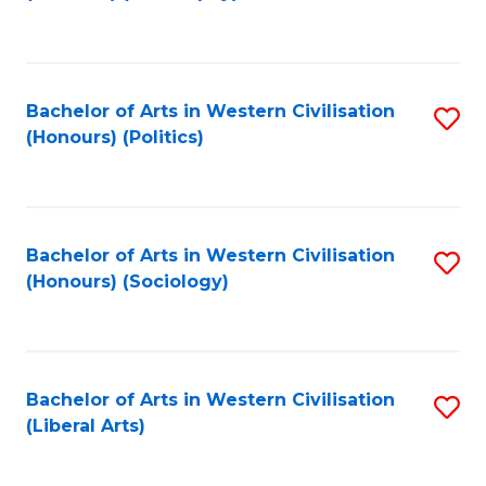
to
C
Fa
Bachelor of Arts in Western Civilisation
S
(Honours) (Politics)
to
C
Fa
Bachelor of Arts in Western Civilisation
S
(Honours) (Sociology)
to
C
Fa
Bachelor of Arts in Western Civilisation
S
(Liberal Arts)
to
C