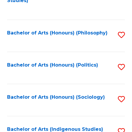
Studies)
to
C
Fa
Bachelor of Arts (Honours) (Philosophy)
S
to
C
Fa
Bachelor of Arts (Honours) (Politics)
S
to
C
Fa
Bachelor of Arts (Honours) (Sociology)
S
to
C
Fa
Bachelor of Arts (Indigenous Studies)
S