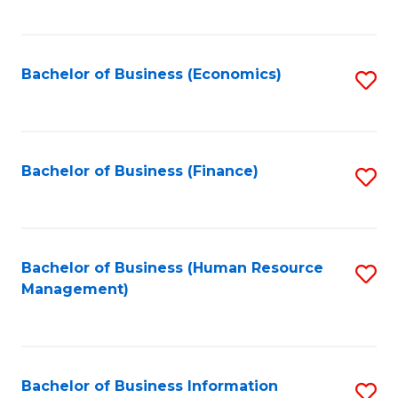
B
to
of
C
L
Fa
Bachelor of Business (Economics)
S
to
to
C
C
Fa
Fa
Bachelor of Business (Finance)
S
to
C
Fa
Bachelor of Business (Human Resource
S
Management)
to
C
Fa
Bachelor of Business Information
S