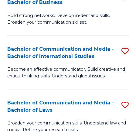
Bachelor of Business
B
to
Build strong networks. Develop in-demand skills.
of
C
Broaden your communication skillset.
C
Fa
a
Bachelor of Communication and Media -
S
M
Bachelor of International Studies
B
-
Become an effective communicator. Build creative and
of
B
critical thinking skills. Understand global issues.
C
of
a
B
Bachelor of Communication and Media -
S
M
to
Bachelor of Laws
B
-
C
Broaden your communication skills. Understand law and
of
B
Fa
media. Refine your research skills.