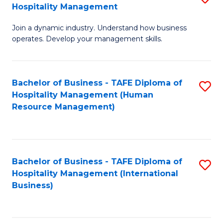
Hospitality Management
B
Join a dynamic industry. Understand how business
of
operates. Develop your management skills.
B
-
Bachelor of Business - TAFE Diploma of
S
T
Hospitality Management (Human
to
D
Resource Management)
C
of
Fa
Ho
M
Bachelor of Business - TAFE Diploma of
S
Hospitality Management (International
to
to
Business)
C
C
Fa
Fa