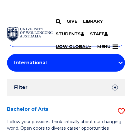
GIVE
LIBRARY
Search
SKIP TO CONTENT
Courses
STUDENTS
STAFF
Search
courses
Searc
UOW GLOBAL
MENU
by
Student
keyword
Filters
Filter
Results
Search
Bachelor of Arts
S
Results
B
Follow your passions. Think critically about our changing
world. Open doors to diverse career opportunities.
of