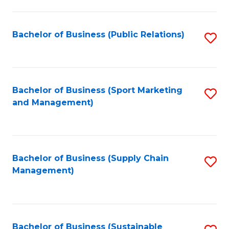
C
Fa
Bachelor of Business (Public Relations)
S
to
C
Fa
Bachelor of Business (Sport Marketing
S
and Management)
to
C
Fa
Bachelor of Business (Supply Chain
S
Management)
to
C
Fa
Bachelor of Business (Sustainable