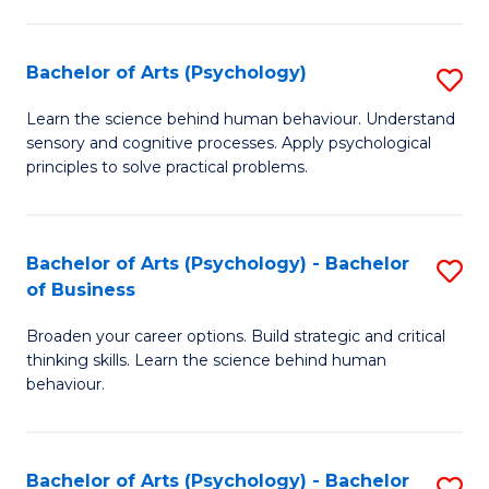
C
Fa
Bachelor of Arts (Psychology)
S
B
Learn the science behind human behaviour. Understand
sensory and cognitive processes. Apply psychological
of
principles to solve practical problems.
Ar
(
Bachelor of Arts (Psychology) - Bachelor
S
to
of Business
B
C
Broaden your career options. Build strategic and critical
of
Fa
thinking skills. Learn the science behind human
Ar
behaviour.
(
-
Bachelor of Arts (Psychology) - Bachelor
S