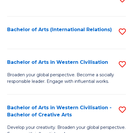
to
C
Fa
Bachelor of Arts (International Relations)
S
to
C
Fa
Bachelor of Arts in Western Civilisation
S
B
Broaden your global perspective. Become a socially
responsible leader. Engage with influential works.
of
Ar
in
Bachelor of Arts in Western Civilisation -
S
Bachelor of Creative Arts
W
B
Ci
Develop your creativity. Broaden your global perspective.
of