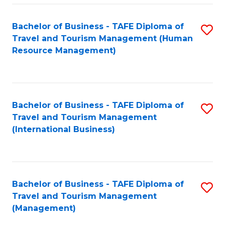
-
Bachelor of Business - TAFE Diploma of
S
T
Travel and Tourism Management (Human
to
D
Resource Management)
C
of
Fa
Tr
a
Bachelor of Business - TAFE Diploma of
S
Travel and Tourism Management
T
to
(International Business)
M
C
to
Fa
C
Bachelor of Business - TAFE Diploma of
S
Fa
Travel and Tourism Management
to
(Management)
C