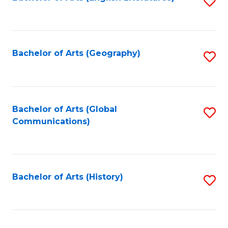
S
to
to
C
C
Fa
Fa
Bachelor of Arts (Geography)
S
to
C
Fa
Bachelor of Arts (Global
S
Communications)
to
C
Fa
Bachelor of Arts (History)
S
to
C