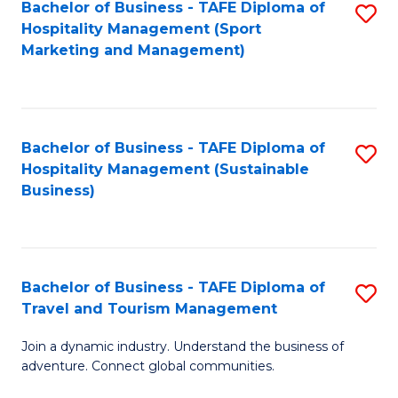
Bachelor of Business - TAFE Diploma of
S
Hospitality Management (Sport
to
Marketing and Management)
C
Fa
Bachelor of Business - TAFE Diploma of
S
Hospitality Management (Sustainable
to
Business)
C
Fa
Bachelor of Business - TAFE Diploma of
S
Travel and Tourism Management
B
Join a dynamic industry. Understand the business of
of
adventure. Connect global communities.
B