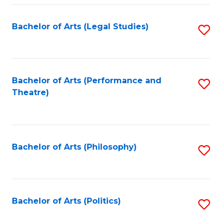
Fa
Bachelor of Arts (Legal Studies)
S
to
C
Fa
Bachelor of Arts (Performance and
S
Theatre)
to
C
Fa
Bachelor of Arts (Philosophy)
S
to
C
Fa
Bachelor of Arts (Politics)
S
to