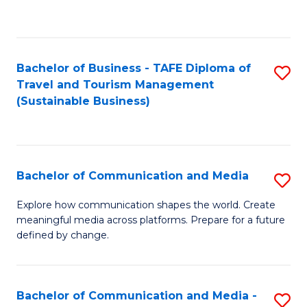
C
Fa
Bachelor of Business - TAFE Diploma of
S
Travel and Tourism Management
to
(Sustainable Business)
C
Fa
Bachelor of Communication and Media
S
B
Explore how communication shapes the world. Create
meaningful media across platforms. Prepare for a future
of
defined by change.
C
a
Bachelor of Communication and Media -
S
M