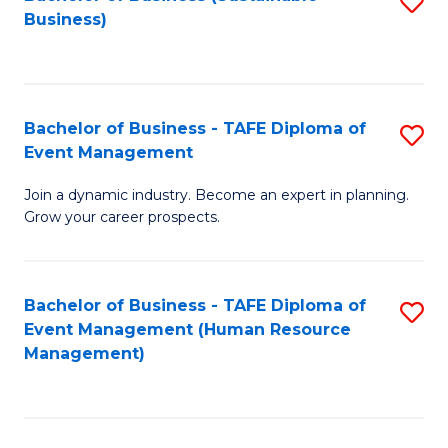
S
Business)
to
C
Fa
Bachelor of Business - TAFE Diploma of
S
Event Management
B
Join a dynamic industry. Become an expert in planning.
of
Grow your career prospects.
B
-
Bachelor of Business - TAFE Diploma of
S
T
Event Management (Human Resource
to
D
Management)
C
of
Fa
E