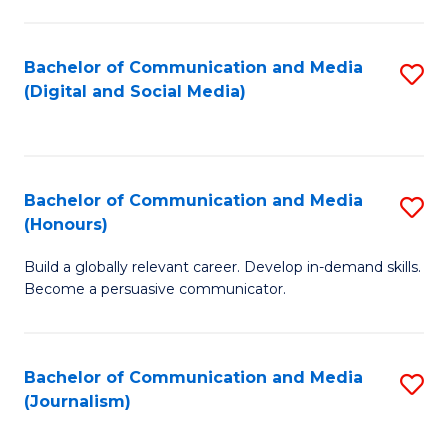
C
of
a
In
Bachelor of Communication and Media
S
M
S
(Digital and Social Media)
to
-
to
C
B
C
Fa
of
Fa
Bachelor of Communication and Media
S
L
(Honours)
B
to
Build a globally relevant career. Develop in-demand skills.
of
C
Become a persuasive communicator.
C
Fa
a
Bachelor of Communication and Media
S
M
(Journalism)
to
(