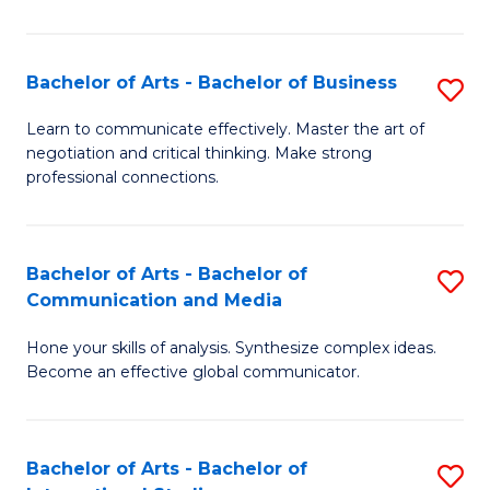
Ar
to
Bachelor of Arts - Bachelor of Business
S
C
B
Learn to communicate effectively. Master the art of
Fa
negotiation and critical thinking. Make strong
of
professional connections.
Ar
-
Bachelor of Arts - Bachelor of
S
B
Communication and Media
B
of
Hone your skills of analysis. Synthesize complex ideas.
of
B
Become an effective global communicator.
Ar
to
-
C
Bachelor of Arts - Bachelor of
S
B
Fa