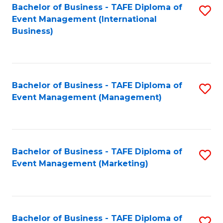
M
Bachelor of Business - TAFE Diploma of
S
Event Management (International
to
to
Business)
C
C
Fa
Fa
Bachelor of Business - TAFE Diploma of
S
Event Management (Management)
to
C
Fa
Bachelor of Business - TAFE Diploma of
S
Event Management (Marketing)
to
C
Fa
Bachelor of Business - TAFE Diploma of
S