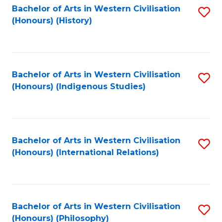
Bachelor of Arts in Western Civilisation
S
(Honours) (History)
to
C
Fa
Bachelor of Arts in Western Civilisation
S
(Honours) (Indigenous Studies)
to
C
Fa
Bachelor of Arts in Western Civilisation
S
(Honours) (International Relations)
to
C
Fa
Bachelor of Arts in Western Civilisation
S
(Honours) (Philosophy)