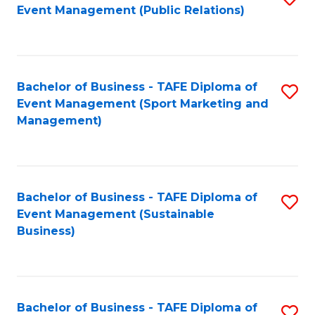
Event Management (Public Relations)
to
C
Fa
Bachelor of Business - TAFE Diploma of
S
Event Management (Sport Marketing and
to
Management)
C
Fa
Bachelor of Business - TAFE Diploma of
S
Event Management (Sustainable
to
Business)
C
Fa
Bachelor of Business - TAFE Diploma of
S