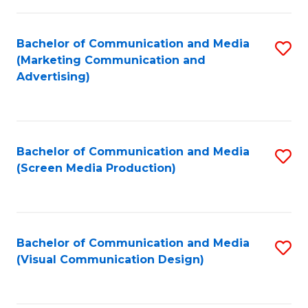
C
to
Fa
C
Bachelor of Communication and Media
S
Fa
(Marketing Communication and
to
Advertising)
C
Fa
Bachelor of Communication and Media
S
(Screen Media Production)
to
C
Fa
Bachelor of Communication and Media
S
(Visual Communication Design)
to
C