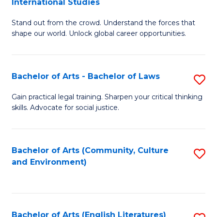
International Studies
B
of
Stand out from the crowd. Understand the forces that
of
C
shape our world. Unlock global career opportunities.
Ar
a
-
M
Bachelor of Arts - Bachelor of Laws
S
B
to
B
of
C
Gain practical legal training. Sharpen your critical thinking
skills. Advocate for social justice.
of
In
Fa
Ar
S
-
to
Bachelor of Arts (Community, Culture
S
and Environment)
B
C
to
of
Fa
C
L
Fa
Bachelor of Arts (English Literatures)