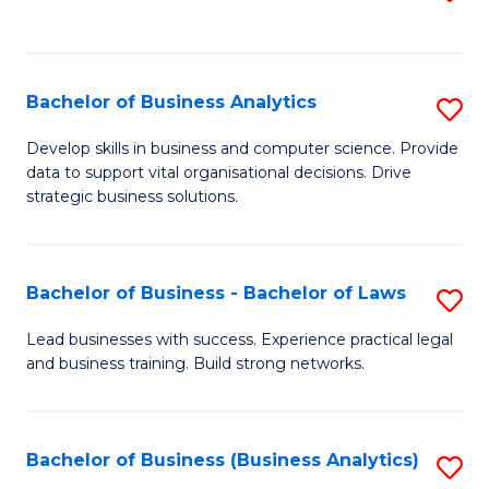
C
to
Fa
C
Fa
Bachelor of Business Analytics
S
B
Develop skills in business and computer science. Provide
data to support vital organisational decisions. Drive
of
strategic business solutions.
B
An
Bachelor of Business - Bachelor of Laws
S
to
B
C
Lead businesses with success. Experience practical legal
and business training. Build strong networks.
of
Fa
B
-
Bachelor of Business (Business Analytics)
S