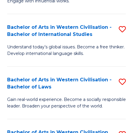
Engage with influential works.
to
Ar
C
in
Fa
Bachelor of Arts in Western Civilisation -
S
W
Bachelor of International Studies
B
Ci
Understand today’s global issues. Become a free thinker.
of
-
Develop international language skills.
Ar
B
in
of
Bachelor of Arts in Western Civilisation -
S
W
Cr
Bachelor of Laws
B
Ci
Ar
Gain real-world experience. Become a socially responsible
of
-
to
leader. Broaden your perspective of the world.
Ar
B
C
in
of
Fa
Bachelor of Arts in Western Civilisation