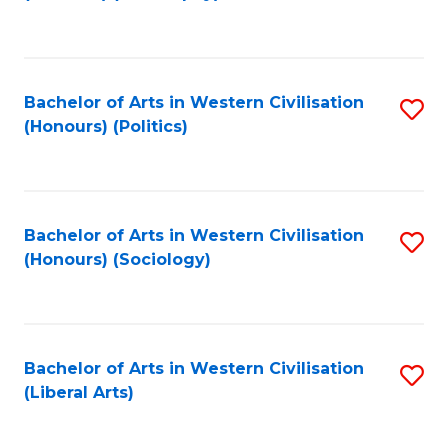
to
C
Fa
Bachelor of Arts in Western Civilisation
S
(Honours) (Politics)
to
C
Fa
Bachelor of Arts in Western Civilisation
S
(Honours) (Sociology)
to
C
Fa
Bachelor of Arts in Western Civilisation
S
(Liberal Arts)
to
C