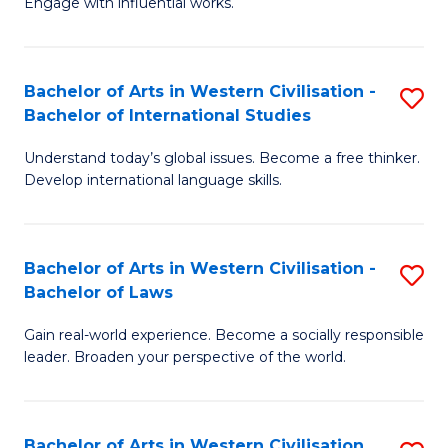
Engage with influential works.
to
Ar
C
in
Fa
Bachelor of Arts in Western Civilisation -
S
W
Bachelor of International Studies
B
Ci
Understand today’s global issues. Become a free thinker.
of
-
Develop international language skills.
Ar
B
in
of
Bachelor of Arts in Western Civilisation -
S
W
Cr
Bachelor of Laws
B
Ci
Ar
Gain real-world experience. Become a socially responsible
of
-
to
leader. Broaden your perspective of the world.
Ar
B
C
in
of
Fa
Bachelor of Arts in Western Civilisation