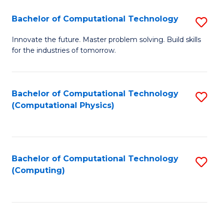
Fa
Bachelor of Computational Technology
S
B
Innovate the future. Master problem solving. Build skills
for the industries of tomorrow.
of
C
T
Bachelor of Computational Technology
S
(Computational Physics)
to
to
C
C
Fa
Fa
Bachelor of Computational Technology
S
(Computing)
to
C
Fa