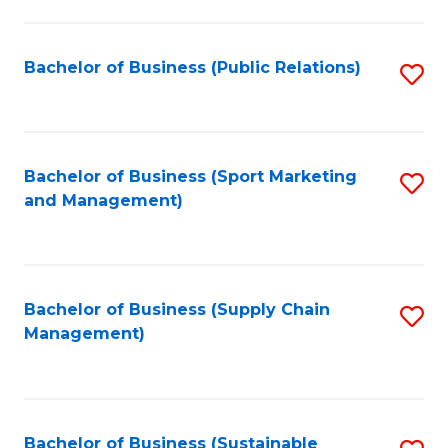
C
Fa
Bachelor of Business (Public Relations)
S
to
C
Fa
Bachelor of Business (Sport Marketing
S
and Management)
to
C
Fa
Bachelor of Business (Supply Chain
S
Management)
to
C
Fa
Bachelor of Business (Sustainable