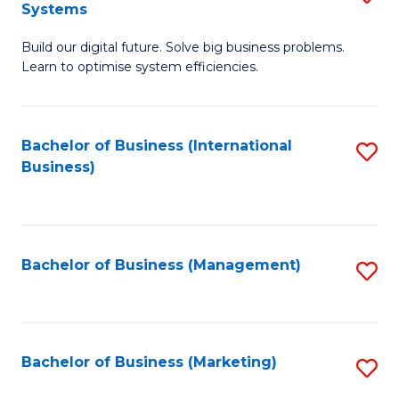
Systems
B
Build our digital future. Solve big business problems.
of
Learn to optimise system efficiencies.
B
I
Bachelor of Business (International
S
S
Business)
to
to
C
C
Fa
Fa
Bachelor of Business (Management)
S
to
C
Fa
Bachelor of Business (Marketing)
S
to