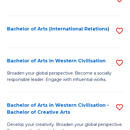
to
C
Fa
Bachelor of Arts (International Relations)
S
to
C
Fa
Bachelor of Arts in Western Civilisation
S
B
Broaden your global perspective. Become a socially
responsible leader. Engage with influential works.
of
Ar
in
Bachelor of Arts in Western Civilisation -
S
Bachelor of Creative Arts
W
B
Ci
Develop your creativity. Broaden your global perspective.
of