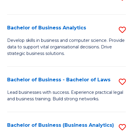
C
to
Fa
C
Fa
Bachelor of Business Analytics
S
B
Develop skills in business and computer science. Provide
data to support vital organisational decisions. Drive
of
strategic business solutions.
B
An
Bachelor of Business - Bachelor of Laws
S
to
B
C
Lead businesses with success. Experience practical legal
and business training. Build strong networks.
of
Fa
B
-
Bachelor of Business (Business Analytics)
S