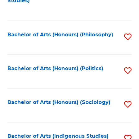
Studies)
to
C
Fa
Bachelor of Arts (Honours) (Philosophy)
S
to
C
Fa
Bachelor of Arts (Honours) (Politics)
S
to
C
Fa
Bachelor of Arts (Honours) (Sociology)
S
to
C
Fa
Bachelor of Arts (Indigenous Studies)
S