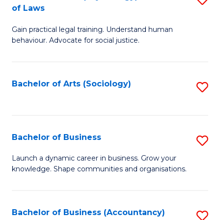
B
of Laws
B
of
Gain practical legal training. Understand human
of
B
behaviour. Advocate for social justice.
Ar
to
(
C
Bachelor of Arts (Sociology)
S
-
Fa
to
B
C
of
Fa
Bachelor of Business
S
L
B
to
Launch a dynamic career in business. Grow your
knowledge. Shape communities and organisations.
of
C
B
Fa
to
Bachelor of Business (Accountancy)
S