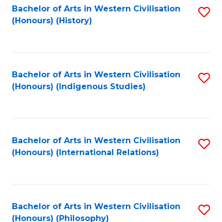
Bachelor of Arts in Western Civilisation
S
(Honours) (History)
to
C
Fa
Bachelor of Arts in Western Civilisation
S
(Honours) (Indigenous Studies)
to
C
Fa
Bachelor of Arts in Western Civilisation
S
(Honours) (International Relations)
to
C
Fa
Bachelor of Arts in Western Civilisation
S
(Honours) (Philosophy)