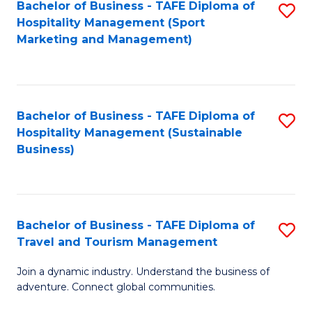
Bachelor of Business - TAFE Diploma of
S
Hospitality Management (Sport
to
Marketing and Management)
C
Fa
Bachelor of Business - TAFE Diploma of
S
Hospitality Management (Sustainable
to
Business)
C
Fa
Bachelor of Business - TAFE Diploma of
S
Travel and Tourism Management
B
Join a dynamic industry. Understand the business of
of
adventure. Connect global communities.
B