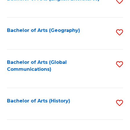
S
to
to
C
C
Fa
Fa
Bachelor of Arts (Geography)
S
to
C
Fa
Bachelor of Arts (Global
S
Communications)
to
C
Fa
Bachelor of Arts (History)
S
to
C