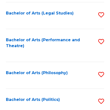
Fa
Bachelor of Arts (Legal Studies)
S
to
C
Fa
Bachelor of Arts (Performance and
S
Theatre)
to
C
Fa
Bachelor of Arts (Philosophy)
S
to
C
Fa
Bachelor of Arts (Politics)
S
to