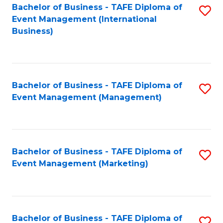
M
Bachelor of Business - TAFE Diploma of
S
Event Management (International
to
to
Business)
C
C
Fa
Fa
Bachelor of Business - TAFE Diploma of
S
Event Management (Management)
to
C
Fa
Bachelor of Business - TAFE Diploma of
S
Event Management (Marketing)
to
C
Fa
Bachelor of Business - TAFE Diploma of
S