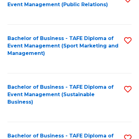
Event Management (Public Relations)
to
C
Fa
Bachelor of Business - TAFE Diploma of
S
Event Management (Sport Marketing and
to
Management)
C
Fa
Bachelor of Business - TAFE Diploma of
S
Event Management (Sustainable
to
Business)
C
Fa
Bachelor of Business - TAFE Diploma of
S