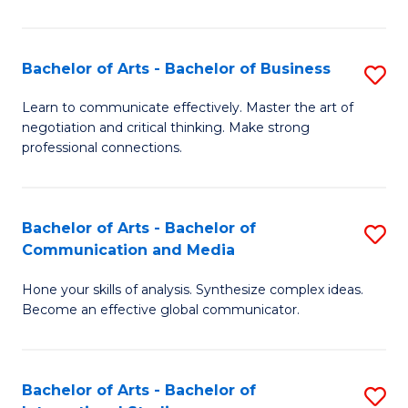
Ar
to
Bachelor of Arts - Bachelor of Business
S
C
B
Learn to communicate effectively. Master the art of
Fa
negotiation and critical thinking. Make strong
of
professional connections.
Ar
-
Bachelor of Arts - Bachelor of
S
B
Communication and Media
B
of
Hone your skills of analysis. Synthesize complex ideas.
of
B
Become an effective global communicator.
Ar
to
-
C
Bachelor of Arts - Bachelor of
S
B
Fa