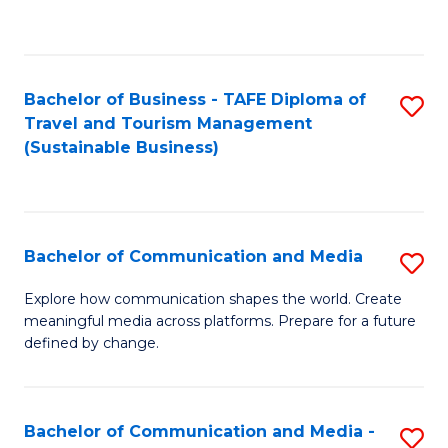
C
Fa
Bachelor of Business - TAFE Diploma of
S
Travel and Tourism Management
to
(Sustainable Business)
C
Fa
Bachelor of Communication and Media
S
B
Explore how communication shapes the world. Create
meaningful media across platforms. Prepare for a future
of
defined by change.
C
a
Bachelor of Communication and Media -
S
M