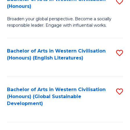
S
W
In
(Honours)
B
Ci
S
Broaden your global perspective. Become a socially
of
-
to
responsible leader. Engage with influential works.
Ar
B
C
in
of
Fa
Bachelor of Arts in Western Civilisation
S
W
L
(Honours) (English Literatures)
to
Ci
to
C
(
C
Fa
to
Fa
Bachelor of Arts in Western Civilisation
S
C
(Honours) (Global Sustainable
to
Development)
Fa
C
Fa