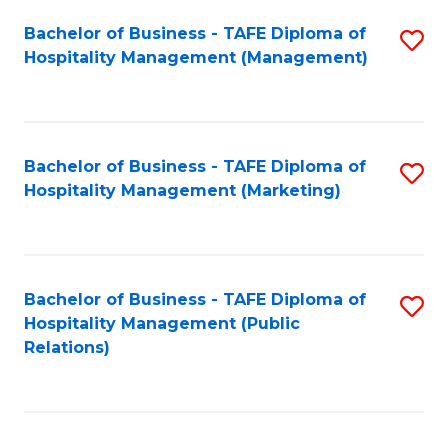
Bachelor of Business - TAFE Diploma of
S
Hospitality Management (Management)
to
C
Fa
Bachelor of Business - TAFE Diploma of
S
Hospitality Management (Marketing)
to
C
Fa
Bachelor of Business - TAFE Diploma of
S
Hospitality Management (Public
to
Relations)
C
Fa