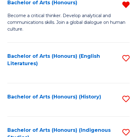
Fa
Bachelor of Arts (Honours)
R
B
Become a critical thinker. Develop analytical and
communications skills. Join a global dialogue on human
of
culture.
Ar
(
Bachelor of Arts (Honours) (English
S
f
Literatures)
to
C
C
Fa
Fa
Bachelor of Arts (Honours) (History)
S
to
C
Fa
Bachelor of Arts (Honours) (Indigenous
S