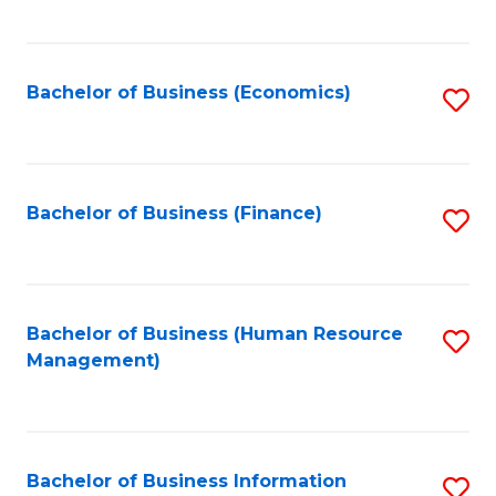
B
to
of
C
L
Fa
Bachelor of Business (Economics)
S
to
to
C
C
Fa
Fa
Bachelor of Business (Finance)
S
to
C
Fa
Bachelor of Business (Human Resource
S
Management)
to
C
Fa
Bachelor of Business Information
S