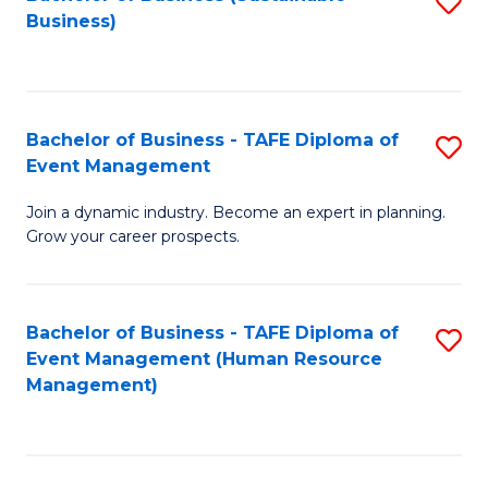
S
Business)
to
C
Fa
Bachelor of Business - TAFE Diploma of
S
Event Management
B
Join a dynamic industry. Become an expert in planning.
of
Grow your career prospects.
B
-
Bachelor of Business - TAFE Diploma of
S
T
Event Management (Human Resource
to
D
Management)
C
of
Fa
E