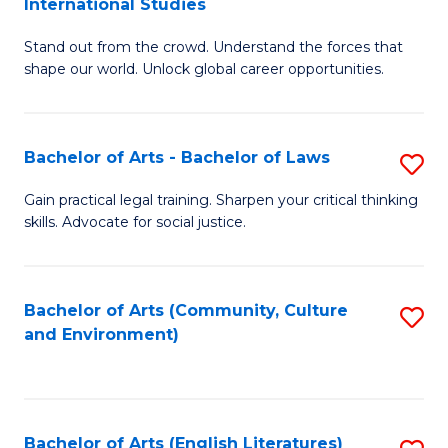
International Studies
B
of
Stand out from the crowd. Understand the forces that
of
C
shape our world. Unlock global career opportunities.
Ar
a
-
M
Bachelor of Arts - Bachelor of Laws
S
B
to
B
of
C
Gain practical legal training. Sharpen your critical thinking
skills. Advocate for social justice.
of
In
Fa
Ar
S
-
to
Bachelor of Arts (Community, Culture
S
and Environment)
B
C
to
of
Fa
C
L
Fa
Bachelor of Arts (English Literatures)