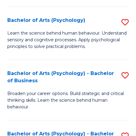
C
Fa
Bachelor of Arts (Psychology)
S
B
Learn the science behind human behaviour. Understand
sensory and cognitive processes. Apply psychological
of
principles to solve practical problems.
Ar
(
Bachelor of Arts (Psychology) - Bachelor
S
to
of Business
B
C
Broaden your career options. Build strategic and critical
of
Fa
thinking skills. Learn the science behind human
Ar
behaviour.
(
-
Bachelor of Arts (Psychology) - Bachelor
S