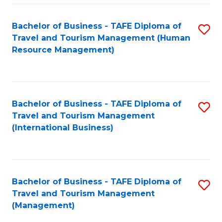
-
Bachelor of Business - TAFE Diploma of
S
T
Travel and Tourism Management (Human
to
D
Resource Management)
C
of
Fa
Tr
a
Bachelor of Business - TAFE Diploma of
S
Travel and Tourism Management
T
to
(International Business)
M
C
to
Fa
C
Bachelor of Business - TAFE Diploma of
S
Fa
Travel and Tourism Management
to
(Management)
C