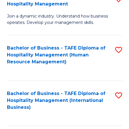
Hospitality Management
B
Join a dynamic industry. Understand how business
of
operates. Develop your management skills.
B
-
Bachelor of Business - TAFE Diploma of
S
T
Hospitality Management (Human
to
D
Resource Management)
C
of
Fa
Ho
M
Bachelor of Business - TAFE Diploma of
S
Hospitality Management (International
to
to
Business)
C
C
Fa
Fa