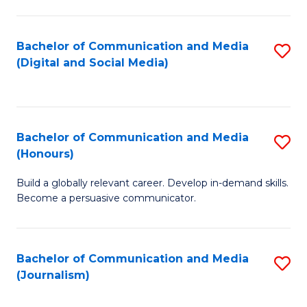
C
of
a
In
Bachelor of Communication and Media
S
M
S
(Digital and Social Media)
to
-
to
C
B
C
Fa
of
Fa
Bachelor of Communication and Media
S
L
(Honours)
B
to
Build a globally relevant career. Develop in-demand skills.
of
C
Become a persuasive communicator.
C
Fa
a
Bachelor of Communication and Media
S
M
(Journalism)
to
(