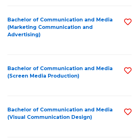
C
to
Fa
C
Bachelor of Communication and Media
S
Fa
(Marketing Communication and
to
Advertising)
C
Fa
Bachelor of Communication and Media
S
(Screen Media Production)
to
C
Fa
Bachelor of Communication and Media
S
(Visual Communication Design)
to
C