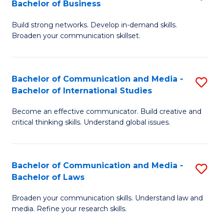
Bachelor of Business
B
to
Build strong networks. Develop in-demand skills.
of
C
Broaden your communication skillset.
C
Fa
a
Bachelor of Communication and Media -
S
M
Bachelor of International Studies
B
-
Become an effective communicator. Build creative and
of
B
critical thinking skills. Understand global issues.
C
of
a
B
Bachelor of Communication and Media -
S
M
to
Bachelor of Laws
B
-
C
Broaden your communication skills. Understand law and
of
B
Fa
media. Refine your research skills.