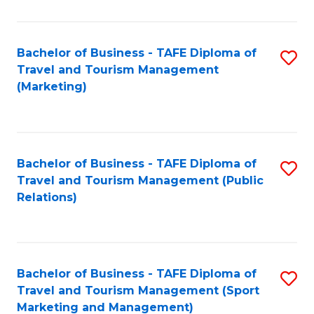
Fa
Bachelor of Business - TAFE Diploma of
S
Travel and Tourism Management
to
(Marketing)
C
Fa
Bachelor of Business - TAFE Diploma of
S
Travel and Tourism Management (Public
to
Relations)
C
Fa
Bachelor of Business - TAFE Diploma of
S
Travel and Tourism Management (Sport
to
Marketing and Management)