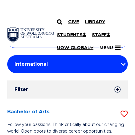
GIVE
LIBRARY
Search
SKIP TO CONTENT
Courses
STUDENTS
STAFF
Search
courses
Searc
UOW GLOBAL
MENU
by
Student
keyword
Filters
Filter
Results
Search
Bachelor of Arts
S
Results
B
Follow your passions. Think critically about our changing
world. Open doors to diverse career opportunities.
of