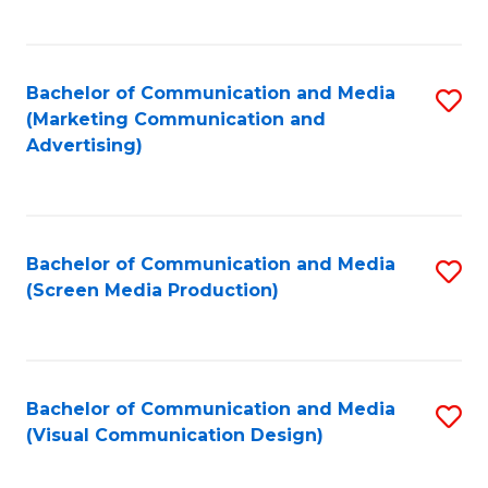
C
to
Fa
C
Bachelor of Communication and Media
S
Fa
(Marketing Communication and
to
Advertising)
C
Fa
Bachelor of Communication and Media
S
(Screen Media Production)
to
C
Fa
Bachelor of Communication and Media
S
(Visual Communication Design)
to