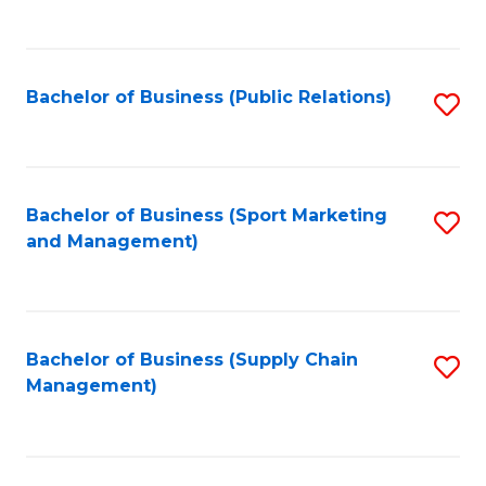
to
C
Fa
Bachelor of Business (Public Relations)
S
to
C
Fa
Bachelor of Business (Sport Marketing
S
and Management)
to
C
Fa
Bachelor of Business (Supply Chain
S
Management)
to
C
Fa