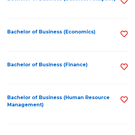
S
B
to
of
C
L
Fa
Bachelor of Business (Economics)
S
to
to
C
C
Fa
Fa
Bachelor of Business (Finance)
S
to
C
Fa
Bachelor of Business (Human Resource
S
Management)
to
C
Fa