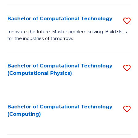
C
Fa
Bachelor of Computational Technology
S
B
Innovate the future. Master problem solving. Build skills
for the industries of tomorrow.
of
C
T
Bachelor of Computational Technology
S
(Computational Physics)
to
to
C
C
Fa
Fa
Bachelor of Computational Technology
S
(Computing)
to
C