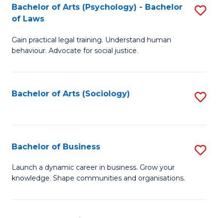
-
Bachelor of Arts (Psychology) - Bachelor
S
B
of Laws
B
of
Gain practical legal training. Understand human
of
B
behaviour. Advocate for social justice.
Ar
to
(
C
Bachelor of Arts (Sociology)
S
-
Fa
to
B
C
of
Fa
Bachelor of Business
S
L
B
to
Launch a dynamic career in business. Grow your
knowledge. Shape communities and organisations.
of
C
B
Fa