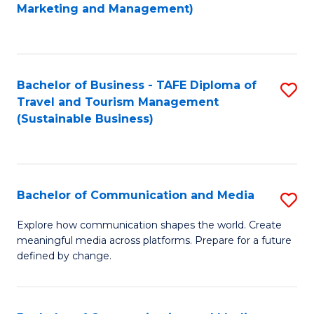
to
Marketing and Management)
C
Fa
Bachelor of Business - TAFE Diploma of
S
Travel and Tourism Management
to
(Sustainable Business)
C
Fa
Bachelor of Communication and Media
S
B
Explore how communication shapes the world. Create
meaningful media across platforms. Prepare for a future
of
defined by change.
C
a