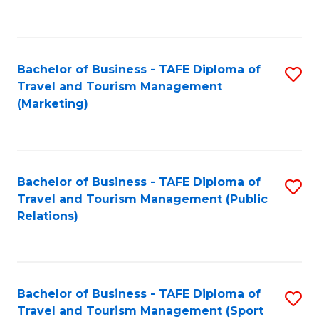
C
Fa
Bachelor of Business - TAFE Diploma of
S
Travel and Tourism Management
to
(Marketing)
C
Fa
Bachelor of Business - TAFE Diploma of
S
Travel and Tourism Management (Public
to
Relations)
C
Fa
Bachelor of Business - TAFE Diploma of
S
Travel and Tourism Management (Sport