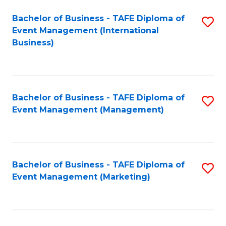
M
Bachelor of Business - TAFE Diploma of
S
Event Management (International
to
to
Business)
C
C
Fa
Fa
Bachelor of Business - TAFE Diploma of
S
Event Management (Management)
to
C
Fa
Bachelor of Business - TAFE Diploma of
S
Event Management (Marketing)
to
C
Fa