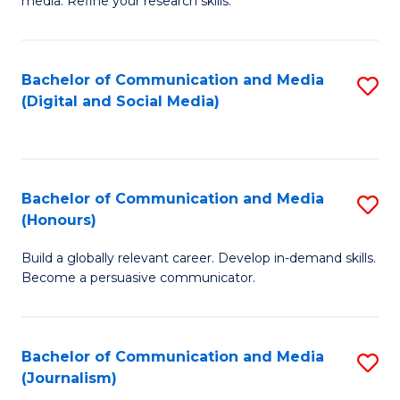
media. Refine your research skills.
C
of
a
In
Bachelor of Communication and Media
S
M
S
(Digital and Social Media)
to
-
to
C
B
C
Fa
of
Fa
Bachelor of Communication and Media
S
L
(Honours)
B
to
Build a globally relevant career. Develop in-demand skills.
of
C
Become a persuasive communicator.
C
Fa
a
Bachelor of Communication and Media
S
M
(Journalism)
to
(