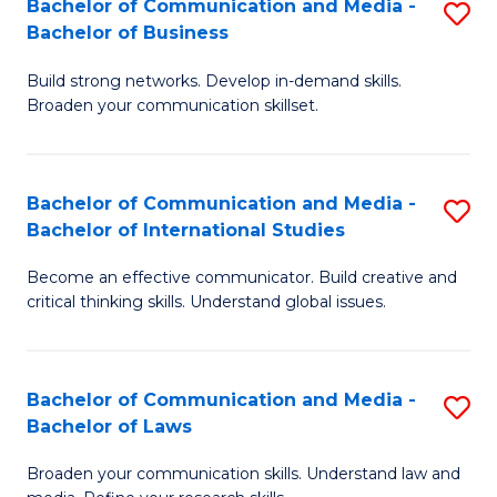
Bachelor of Communication and Media -
S
M
Bachelor of Business
B
to
Build strong networks. Develop in-demand skills.
of
C
Broaden your communication skillset.
C
Fa
a
Bachelor of Communication and Media -
S
M
Bachelor of International Studies
B
-
Become an effective communicator. Build creative and
of
B
critical thinking skills. Understand global issues.
C
of
a
B
Bachelor of Communication and Media -
S
M
to
Bachelor of Laws
B
-
C
Broaden your communication skills. Understand law and
of
B
Fa