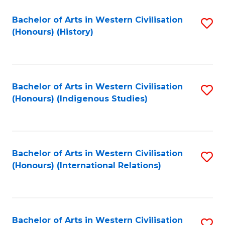
Bachelor of Arts in Western Civilisation
S
(Honours) (History)
to
C
Fa
Bachelor of Arts in Western Civilisation
S
(Honours) (Indigenous Studies)
to
C
Fa
Bachelor of Arts in Western Civilisation
S
(Honours) (International Relations)
to
C
Fa
Bachelor of Arts in Western Civilisation
S