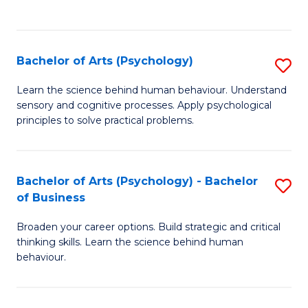
to
C
Fa
Bachelor of Arts (Psychology)
S
B
Learn the science behind human behaviour. Understand
sensory and cognitive processes. Apply psychological
of
principles to solve practical problems.
Ar
(
Bachelor of Arts (Psychology) - Bachelor
S
to
of Business
B
C
Broaden your career options. Build strategic and critical
of
Fa
thinking skills. Learn the science behind human
Ar
behaviour.
(