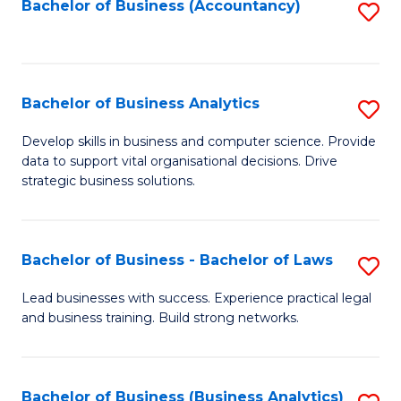
to
Bachelor of Business (Accountancy)
S
C
to
Fa
C
Fa
Bachelor of Business Analytics
S
B
Develop skills in business and computer science. Provide
data to support vital organisational decisions. Drive
of
strategic business solutions.
B
An
Bachelor of Business - Bachelor of Laws
S
to
B
C
Lead businesses with success. Experience practical legal
and business training. Build strong networks.
of
Fa
B
-
Bachelor of Business (Business Analytics)