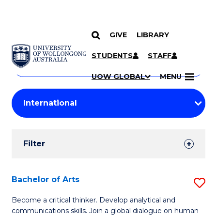
GIVE
LIBRARY
Search
SKIP TO CONTENT
Courses
STUDENTS
STAFF
Search
courses
Searc
UOW GLOBAL
MENU
by
Student
keyword
Filters
Filter
Results
Search
Bachelor of Arts
S
Results
B
Become a critical thinker. Develop analytical and
communications skills. Join a global dialogue on human
of