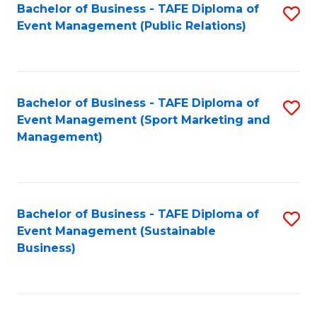
Bachelor of Business - TAFE Diploma of
S
Event Management (Public Relations)
to
C
Fa
Bachelor of Business - TAFE Diploma of
S
Event Management (Sport Marketing and
to
Management)
C
Fa
Bachelor of Business - TAFE Diploma of
S
Event Management (Sustainable
to
Business)
C
Fa