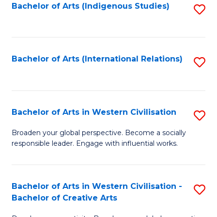
Fa
Bachelor of Arts (Indigenous Studies)
S
to
C
Fa
Bachelor of Arts (International Relations)
S
to
C
Fa
Bachelor of Arts in Western Civilisation
S
B
Broaden your global perspective. Become a socially
responsible leader. Engage with influential works.
of
Ar
in
Bachelor of Arts in Western Civilisation -
S
Bachelor of Creative Arts
W
B