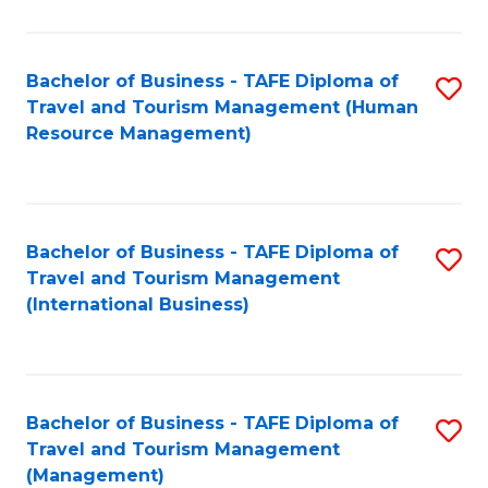
B
-
Bachelor of Business - TAFE Diploma of
S
T
Travel and Tourism Management (Human
to
D
Resource Management)
C
of
Fa
Tr
a
Bachelor of Business - TAFE Diploma of
S
Travel and Tourism Management
T
to
(International Business)
M
C
to
Fa
C
Bachelor of Business - TAFE Diploma of
S
Fa
Travel and Tourism Management
to
(Management)