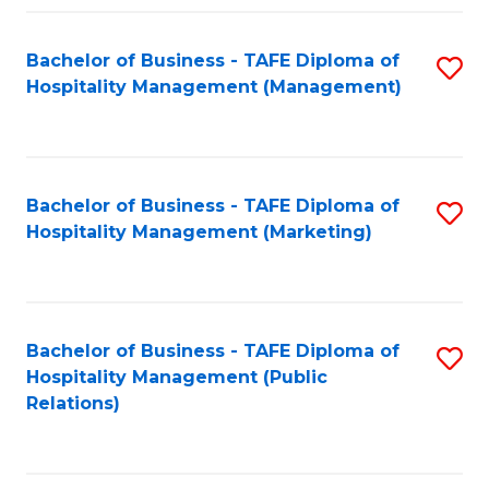
Fa
Fa
Bachelor of Business - TAFE Diploma of
S
Hospitality Management (Management)
to
C
Fa
Bachelor of Business - TAFE Diploma of
S
Hospitality Management (Marketing)
to
C
Fa
Bachelor of Business - TAFE Diploma of
S
Hospitality Management (Public
to
Relations)
C
Fa