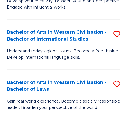
Ci
Develop your creativity. Broaden your global perspective.
of
Engage with influential works.
to
Ar
C
in
Fa
Bachelor of Arts in Western Civilisation -
S
W
Bachelor of International Studies
B
Ci
Understand today’s global issues. Become a free thinker.
of
-
Develop international language skills.
Ar
B
in
of
Bachelor of Arts in Western Civilisation -
S
W
Cr
Bachelor of Laws
B
Ci
Ar
Gain real-world experience. Become a socially responsible
of
-
to
leader. Broaden your perspective of the world.
Ar
B
C
in
of
Fa