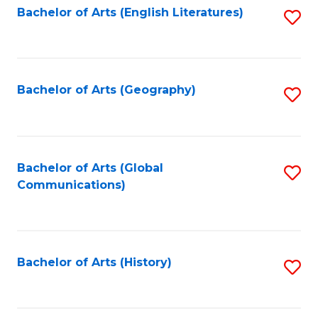
Bachelor of Arts (English Literatures)
S
to
to
C
C
Fa
Fa
Bachelor of Arts (Geography)
S
to
C
Fa
Bachelor of Arts (Global
S
Communications)
to
C
Fa
Bachelor of Arts (History)
S
to
C