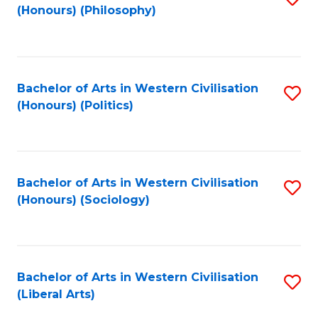
(Honours) (Philosophy)
to
C
Fa
Bachelor of Arts in Western Civilisation
S
(Honours) (Politics)
to
C
Fa
Bachelor of Arts in Western Civilisation
S
(Honours) (Sociology)
to
C
Fa
Bachelor of Arts in Western Civilisation
S
(Liberal Arts)
to