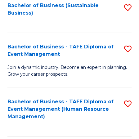
Bachelor of Business (Sustainable
S
Business)
to
C
Fa
Bachelor of Business - TAFE Diploma of
S
Event Management
B
Join a dynamic industry. Become an expert in planning.
of
Grow your career prospects.
B
-
Bachelor of Business - TAFE Diploma of
S
T
Event Management (Human Resource
to
D
Management)
C
of
Fa
E