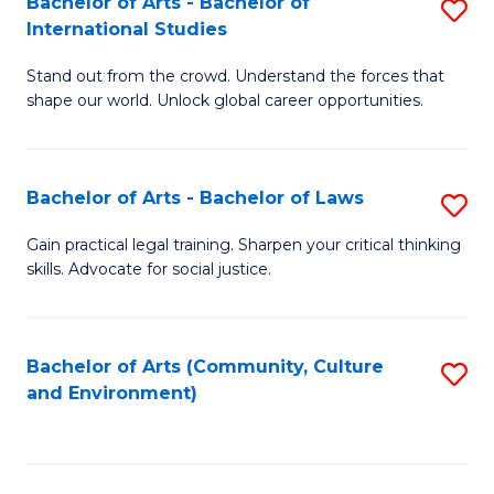
Bachelor of Arts - Bachelor of
S
B
Fa
International Studies
B
of
Stand out from the crowd. Understand the forces that
of
C
shape our world. Unlock global career opportunities.
Ar
a
-
M
Bachelor of Arts - Bachelor of Laws
S
B
to
B
of
C
Gain practical legal training. Sharpen your critical thinking
skills. Advocate for social justice.
of
In
Fa
Ar
S
-
to
Bachelor of Arts (Community, Culture
S
and Environment)
B
C
to
of
Fa
C
L
Fa