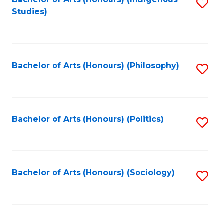
Fa
S
Studies)
to
C
Fa
Bachelor of Arts (Honours) (Philosophy)
S
to
C
Fa
Bachelor of Arts (Honours) (Politics)
S
to
C
Fa
Bachelor of Arts (Honours) (Sociology)
S
to
C