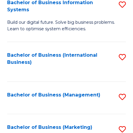
Bachelor of Business Information
S
Systems
B
Build our digital future. Solve big business problems.
of
Learn to optimise system efficiencies.
B
I
Bachelor of Business (International
S
S
Business)
to
to
C
C
Fa
Fa
Bachelor of Business (Management)
S
to
C
Fa
Bachelor of Business (Marketing)
S