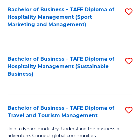
Bachelor of Business - TAFE Diploma of
S
Hospitality Management (Sport
to
Marketing and Management)
C
Fa
Bachelor of Business - TAFE Diploma of
S
Hospitality Management (Sustainable
to
Business)
C
Fa
Bachelor of Business - TAFE Diploma of
S
Travel and Tourism Management
B
Join a dynamic industry. Understand the business of
of
adventure. Connect global communities.