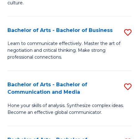
culture.
Ar
to
Bachelor of Arts - Bachelor of Business
S
C
B
Fa
Learn to communicate effectively. Master the art of
negotiation and critical thinking. Make strong
of
professional connections.
Ar
-
Bachelor of Arts - Bachelor of
S
B
Communication and Media
B
of
Hone your skills of analysis. Synthesize complex ideas.
of
B
Become an effective global communicator.
Ar
to
-
C