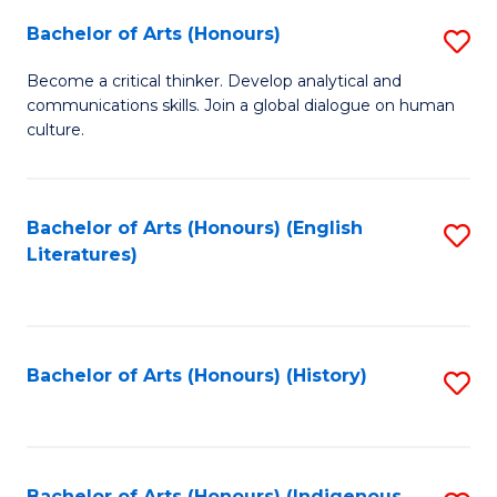
Fa
Bachelor of Arts (Honours)
S
B
Become a critical thinker. Develop analytical and
communications skills. Join a global dialogue on human
of
culture.
Ar
(
Bachelor of Arts (Honours) (English
S
to
Literatures)
to
C
C
Fa
Fa
Bachelor of Arts (Honours) (History)
S
to
C
Bachelor of Arts (Honours) (Indigenous