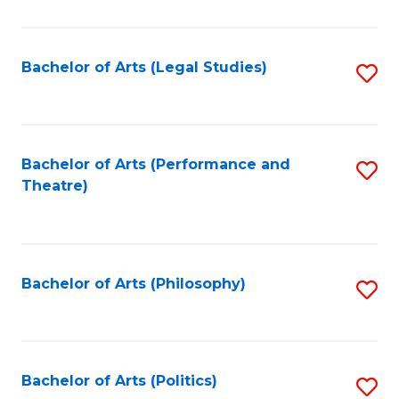
C
Fa
Bachelor of Arts (Legal Studies)
S
to
C
Fa
Bachelor of Arts (Performance and
S
Theatre)
to
C
Fa
Bachelor of Arts (Philosophy)
S
to
C
Fa
Bachelor of Arts (Politics)
S