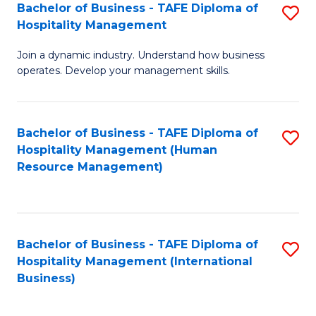
Bachelor of Business - TAFE Diploma of
S
Hospitality Management
B
Join a dynamic industry. Understand how business
of
operates. Develop your management skills.
B
-
Bachelor of Business - TAFE Diploma of
S
T
Hospitality Management (Human
to
D
Resource Management)
C
of
Fa
Ho
M
Bachelor of Business - TAFE Diploma of
S
Hospitality Management (International
to
to
Business)
C
C