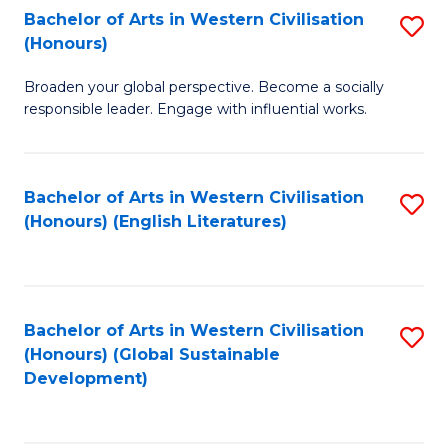
Bachelor of Arts in Western Civilisation
S
W
In
(Honours)
B
Ci
S
Broaden your global perspective. Become a socially
of
-
to
responsible leader. Engage with influential works.
Ar
B
C
in
of
Fa
Bachelor of Arts in Western Civilisation
S
W
L
(Honours) (English Literatures)
to
Ci
to
C
(
C
Fa
to
Fa
Bachelor of Arts in Western Civilisation
S
C
(Honours) (Global Sustainable
to
Development)
Fa
C
Fa