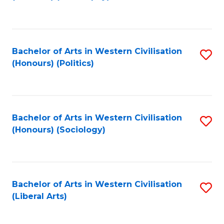
to
C
Fa
Bachelor of Arts in Western Civilisation
S
(Honours) (Politics)
to
C
Fa
Bachelor of Arts in Western Civilisation
S
(Honours) (Sociology)
to
C
Fa
Bachelor of Arts in Western Civilisation
S
(Liberal Arts)
to
C