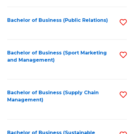
C
Fa
Bachelor of Business (Public Relations)
S
to
C
Fa
Bachelor of Business (Sport Marketing
S
and Management)
to
C
Fa
Bachelor of Business (Supply Chain
S
Management)
to
C
Fa
Bachelor of Business (Sustainable