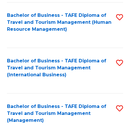
-
Bachelor of Business - TAFE Diploma of
S
T
Travel and Tourism Management (Human
to
D
Resource Management)
C
of
Fa
Tr
a
Bachelor of Business - TAFE Diploma of
S
Travel and Tourism Management
T
to
(International Business)
M
C
to
Fa
C
Bachelor of Business - TAFE Diploma of
S
Fa
Travel and Tourism Management
to
(Management)
C