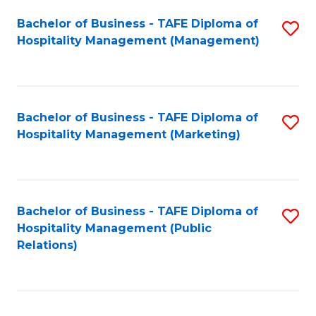
Bachelor of Business - TAFE Diploma of
S
Hospitality Management (Management)
to
C
Fa
Bachelor of Business - TAFE Diploma of
S
Hospitality Management (Marketing)
to
C
Fa
Bachelor of Business - TAFE Diploma of
S
Hospitality Management (Public
to
Relations)
C
Fa