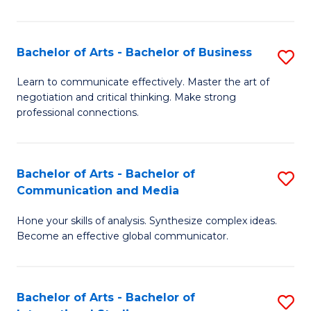
Ar
to
Bachelor of Arts - Bachelor of Business
S
C
B
Learn to communicate effectively. Master the art of
Fa
negotiation and critical thinking. Make strong
of
professional connections.
Ar
-
Bachelor of Arts - Bachelor of
S
B
Communication and Media
B
of
Hone your skills of analysis. Synthesize complex ideas.
of
B
Become an effective global communicator.
Ar
to
-
C
Bachelor of Arts - Bachelor of
S
B
Fa