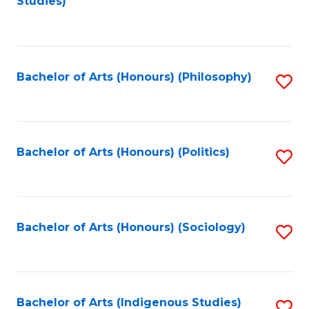
Studies)
to
C
Fa
Bachelor of Arts (Honours) (Philosophy)
S
to
C
Fa
Bachelor of Arts (Honours) (Politics)
S
to
C
Fa
Bachelor of Arts (Honours) (Sociology)
S
to
C
Fa
Bachelor of Arts (Indigenous Studies)
S