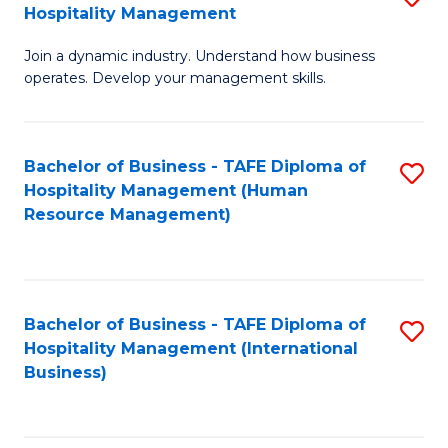
Hospitality Management
B
Join a dynamic industry. Understand how business
of
operates. Develop your management skills.
B
-
Bachelor of Business - TAFE Diploma of
S
T
Hospitality Management (Human
to
D
Resource Management)
C
of
Fa
Ho
M
Bachelor of Business - TAFE Diploma of
S
Hospitality Management (International
to
to
Business)
C
C
Fa
Fa