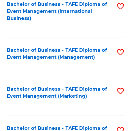
M
Bachelor of Business - TAFE Diploma of
S
Event Management (International
to
to
Business)
C
C
Fa
Fa
Bachelor of Business - TAFE Diploma of
S
Event Management (Management)
to
C
Fa
Bachelor of Business - TAFE Diploma of
S
Event Management (Marketing)
to
C
Fa
Bachelor of Business - TAFE Diploma of
S