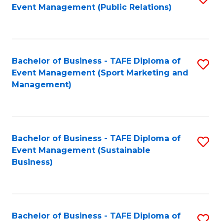
Event Management (Public Relations)
to
C
Fa
Bachelor of Business - TAFE Diploma of
S
Event Management (Sport Marketing and
to
Management)
C
Fa
Bachelor of Business - TAFE Diploma of
S
Event Management (Sustainable
to
Business)
C
Fa
Bachelor of Business - TAFE Diploma of
S