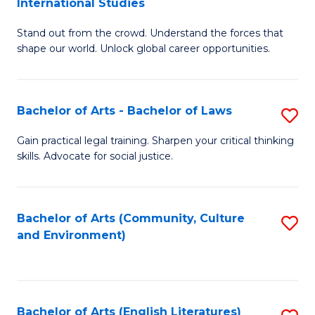
International Studies
B
of
Stand out from the crowd. Understand the forces that
of
C
shape our world. Unlock global career opportunities.
Ar
a
-
M
Bachelor of Arts - Bachelor of Laws
S
B
to
B
of
C
Gain practical legal training. Sharpen your critical thinking
skills. Advocate for social justice.
of
In
Fa
Ar
S
-
to
Bachelor of Arts (Community, Culture
S
and Environment)
B
C
to
of
Fa
C
L
Fa
Bachelor of Arts (English Literatures)