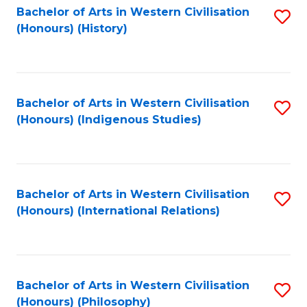
Bachelor of Arts in Western Civilisation
S
(Honours) (History)
to
C
Fa
Bachelor of Arts in Western Civilisation
S
(Honours) (Indigenous Studies)
to
C
Fa
Bachelor of Arts in Western Civilisation
S
(Honours) (International Relations)
to
C
Fa
Bachelor of Arts in Western Civilisation
S
(Honours) (Philosophy)