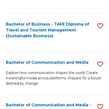
C
Fa
Bachelor of Business - TAFE Diploma of
S
Travel and Tourism Management
to
(Sustainable Business)
C
Fa
Bachelor of Communication and Media
S
B
Explore how communication shapes the world. Create
meaningful media across platforms. Prepare for a future
of
defined by change.
C
a
Bachelor of Communication and Media -
S
M