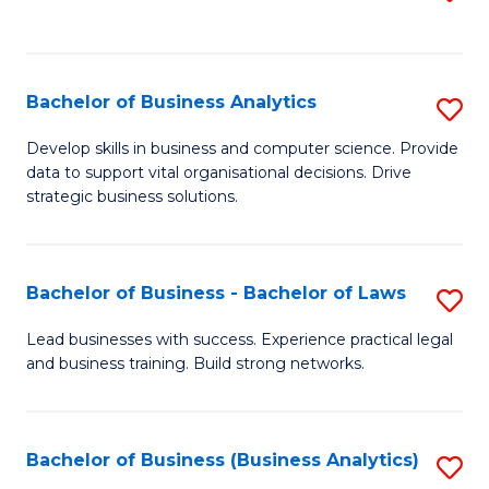
C
to
Fa
C
Fa
Bachelor of Business Analytics
S
B
Develop skills in business and computer science. Provide
data to support vital organisational decisions. Drive
of
strategic business solutions.
B
An
Bachelor of Business - Bachelor of Laws
S
to
B
C
Lead businesses with success. Experience practical legal
and business training. Build strong networks.
of
Fa
B
-
Bachelor of Business (Business Analytics)
S