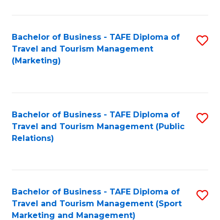
Fa
Bachelor of Business - TAFE Diploma of
S
Travel and Tourism Management
to
(Marketing)
C
Fa
Bachelor of Business - TAFE Diploma of
S
Travel and Tourism Management (Public
to
Relations)
C
Fa
Bachelor of Business - TAFE Diploma of
S
Travel and Tourism Management (Sport
to
Marketing and Management)