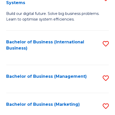
Systems
B
Build our digital future. Solve big business problems.
of
Learn to optimise system efficiencies.
B
I
Bachelor of Business (International
S
S
Business)
to
to
C
C
Fa
Fa
Bachelor of Business (Management)
S
to
C
Fa
Bachelor of Business (Marketing)
S
to