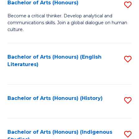
Fa
Bachelor of Arts (Honours)
S
B
Become a critical thinker. Develop analytical and
communications skills. Join a global dialogue on human
of
culture.
Ar
(
Bachelor of Arts (Honours) (English
S
to
Literatures)
to
C
C
Fa
Fa
Bachelor of Arts (Honours) (History)
S
to
C
Fa
Bachelor of Arts (Honours) (Indigenous
S