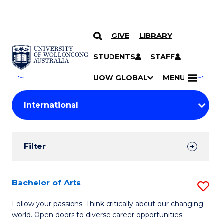
GIVE
LIBRARY
Search
SKIP TO CONTENT
Courses
STUDENTS
STAFF
Search
courses
Searc
UOW GLOBAL
MENU
by
Student
keyword
Filters
Filter
Results
Search
Bachelor of Arts
S
Results
B
Follow your passions. Think critically about our changing
world. Open doors to diverse career opportunities.
of