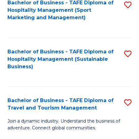
Bachelor of Business - TAFE Diploma of
S
Hospitality Management (Sport
to
Marketing and Management)
C
Fa
Bachelor of Business - TAFE Diploma of
S
Hospitality Management (Sustainable
to
Business)
C
Fa
Bachelor of Business - TAFE Diploma of
S
Travel and Tourism Management
B
Join a dynamic industry. Understand the business of
of
adventure. Connect global communities.
B