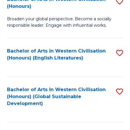
S
W
In
(Honours)
B
Ci
S
Broaden your global perspective. Become a socially
of
-
to
responsible leader. Engage with influential works.
Ar
B
C
in
of
Fa
Bachelor of Arts in Western Civilisation
S
W
L
(Honours) (English Literatures)
to
Ci
to
C
(
C
Fa
to
Fa
Bachelor of Arts in Western Civilisation
S
C
(Honours) (Global Sustainable
to
Development)
Fa
C
Fa