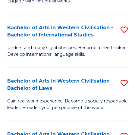
Engage with influential works.
to
Ar
C
in
Fa
Bachelor of Arts in Western Civilisation -
S
W
Bachelor of International Studies
B
Ci
Understand today’s global issues. Become a free thinker.
of
-
Develop international language skills.
Ar
B
in
of
Bachelor of Arts in Western Civilisation -
S
W
Cr
Bachelor of Laws
B
Ci
Ar
Gain real-world experience. Become a socially responsible
of
-
to
leader. Broaden your perspective of the world.
Ar
B
C
in
of
Fa
Bachelor of Arts in Western Civilisation