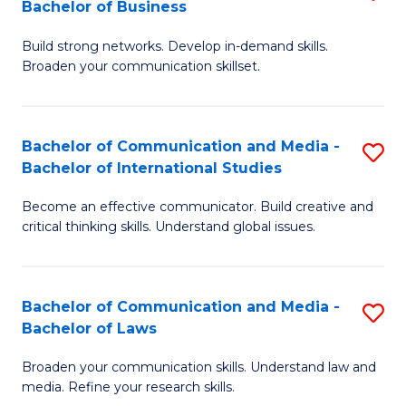
Bachelor of Business
B
to
Build strong networks. Develop in-demand skills.
of
C
Broaden your communication skillset.
C
Fa
a
Bachelor of Communication and Media -
S
M
Bachelor of International Studies
B
-
Become an effective communicator. Build creative and
of
B
critical thinking skills. Understand global issues.
C
of
a
B
Bachelor of Communication and Media -
S
M
to
Bachelor of Laws
B
-
C
Broaden your communication skills. Understand law and
of
B
Fa
media. Refine your research skills.