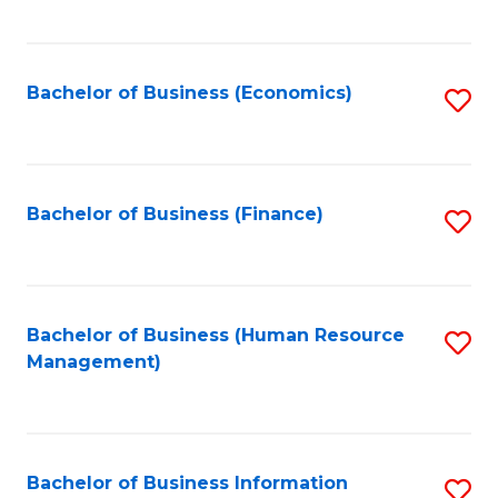
B
to
of
C
L
Fa
Bachelor of Business (Economics)
S
to
to
C
C
Fa
Fa
Bachelor of Business (Finance)
S
to
C
Fa
Bachelor of Business (Human Resource
S
Management)
to
C
Fa
Bachelor of Business Information
S