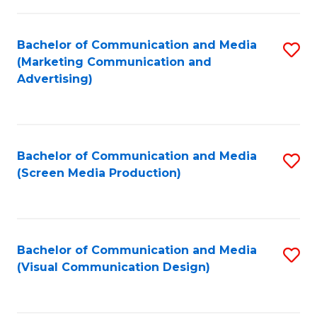
C
to
Fa
C
Bachelor of Communication and Media
S
Fa
(Marketing Communication and
to
Advertising)
C
Fa
Bachelor of Communication and Media
S
(Screen Media Production)
to
C
Fa
Bachelor of Communication and Media
S
(Visual Communication Design)
to
C