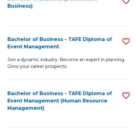
S
Business)
to
C
Fa
Bachelor of Business - TAFE Diploma of
S
Event Management
B
Join a dynamic industry. Become an expert in planning.
of
Grow your career prospects.
B
-
Bachelor of Business - TAFE Diploma of
S
T
Event Management (Human Resource
to
D
Management)
C
of
Fa
E