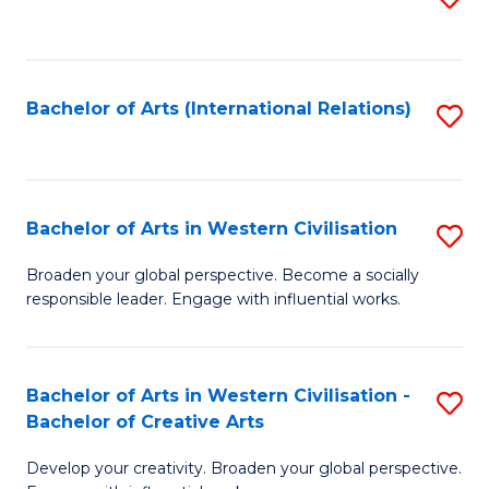
to
C
Fa
Bachelor of Arts (International Relations)
S
to
C
Fa
Bachelor of Arts in Western Civilisation
S
B
Broaden your global perspective. Become a socially
responsible leader. Engage with influential works.
of
Ar
in
Bachelor of Arts in Western Civilisation -
S
Bachelor of Creative Arts
W
B
Ci
Develop your creativity. Broaden your global perspective.
of