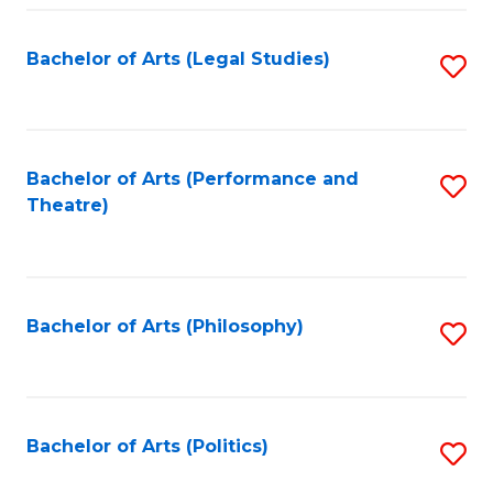
Fa
Bachelor of Arts (Legal Studies)
S
to
C
Fa
Bachelor of Arts (Performance and
S
Theatre)
to
C
Fa
Bachelor of Arts (Philosophy)
S
to
C
Fa
Bachelor of Arts (Politics)
S
to