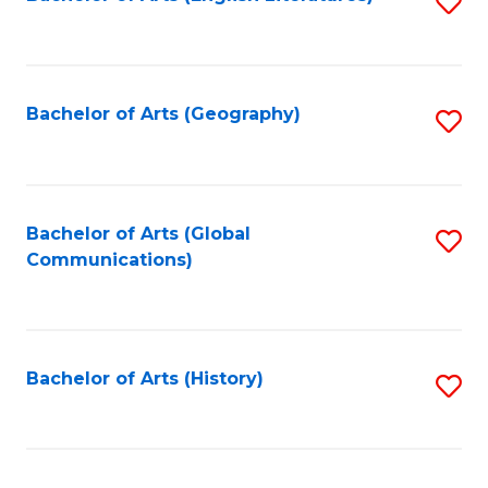
S
to
to
C
C
Fa
Fa
Bachelor of Arts (Geography)
S
to
C
Fa
Bachelor of Arts (Global
S
Communications)
to
C
Fa
Bachelor of Arts (History)
S
to
C