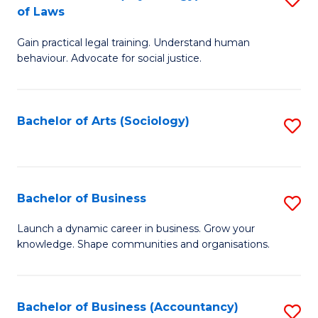
B
of Laws
B
of
Gain practical legal training. Understand human
of
B
behaviour. Advocate for social justice.
Ar
to
(
C
Bachelor of Arts (Sociology)
S
-
Fa
to
B
C
of
Fa
Bachelor of Business
S
L
B
to
Launch a dynamic career in business. Grow your
knowledge. Shape communities and organisations.
of
C
B
Fa
to
Bachelor of Business (Accountancy)
S