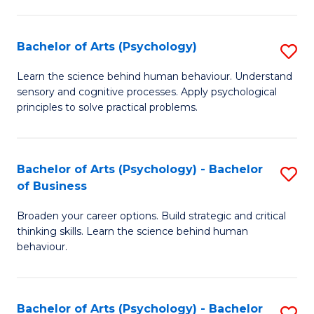
C
Fa
Bachelor of Arts (Psychology)
S
B
Learn the science behind human behaviour. Understand
sensory and cognitive processes. Apply psychological
of
principles to solve practical problems.
Ar
(
Bachelor of Arts (Psychology) - Bachelor
S
to
of Business
B
C
Broaden your career options. Build strategic and critical
of
Fa
thinking skills. Learn the science behind human
Ar
behaviour.
(
-
Bachelor of Arts (Psychology) - Bachelor
S