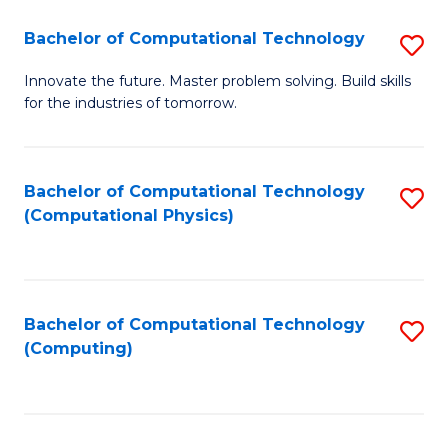
Fa
Bachelor of Computational Technology
S
B
Innovate the future. Master problem solving. Build skills
for the industries of tomorrow.
of
C
T
Bachelor of Computational Technology
S
(Computational Physics)
to
to
C
C
Fa
Fa
Bachelor of Computational Technology
S
(Computing)
to
C
Fa