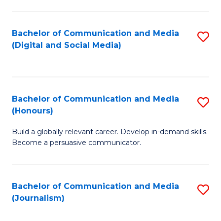
C
of
a
In
Bachelor of Communication and Media
S
M
S
(Digital and Social Media)
to
-
to
C
B
C
Fa
of
Fa
Bachelor of Communication and Media
S
L
(Honours)
B
to
Build a globally relevant career. Develop in-demand skills.
of
C
Become a persuasive communicator.
C
Fa
a
Bachelor of Communication and Media
S
M
(Journalism)
to
(