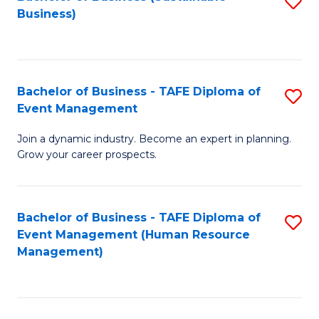
S
Business)
to
C
Fa
Bachelor of Business - TAFE Diploma of
S
Event Management
B
Join a dynamic industry. Become an expert in planning.
of
Grow your career prospects.
B
-
Bachelor of Business - TAFE Diploma of
S
T
Event Management (Human Resource
to
D
Management)
C
of
Fa
E