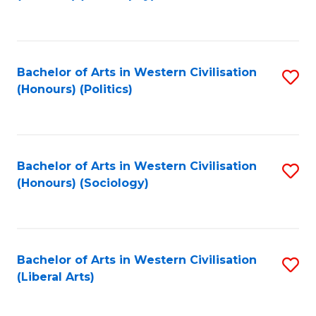
to
C
Fa
Bachelor of Arts in Western Civilisation
S
(Honours) (Politics)
to
C
Fa
Bachelor of Arts in Western Civilisation
S
(Honours) (Sociology)
to
C
Fa
Bachelor of Arts in Western Civilisation
S
(Liberal Arts)
to
C