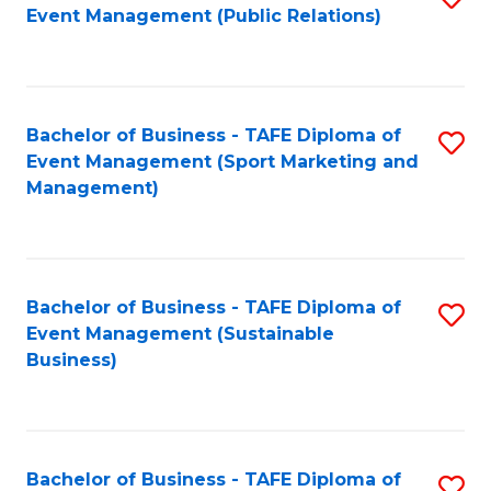
Event Management (Public Relations)
to
C
Fa
Bachelor of Business - TAFE Diploma of
S
Event Management (Sport Marketing and
to
Management)
C
Fa
Bachelor of Business - TAFE Diploma of
S
Event Management (Sustainable
to
Business)
C
Fa
Bachelor of Business - TAFE Diploma of
S