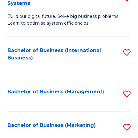
Systems
B
Build our digital future. Solve big business problems.
of
Learn to optimise system efficiencies.
B
I
Bachelor of Business (International
S
S
Business)
to
to
C
C
Fa
Fa
Bachelor of Business (Management)
S
to
C
Fa
Bachelor of Business (Marketing)
S
to