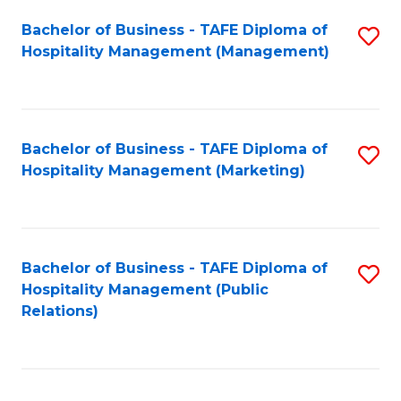
Bachelor of Business - TAFE Diploma of
S
Hospitality Management (Management)
to
C
Fa
Bachelor of Business - TAFE Diploma of
S
Hospitality Management (Marketing)
to
C
Fa
Bachelor of Business - TAFE Diploma of
S
Hospitality Management (Public
to
Relations)
C
Fa