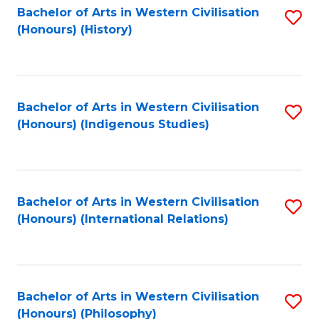
Bachelor of Arts in Western Civilisation
S
(Honours) (History)
to
C
Fa
Bachelor of Arts in Western Civilisation
S
(Honours) (Indigenous Studies)
to
C
Fa
Bachelor of Arts in Western Civilisation
S
(Honours) (International Relations)
to
C
Fa
Bachelor of Arts in Western Civilisation
S
(Honours) (Philosophy)