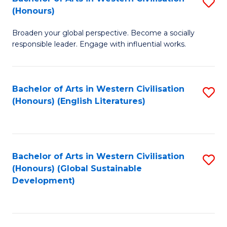
S
W
In
(Honours)
B
Ci
S
Broaden your global perspective. Become a socially
of
-
to
responsible leader. Engage with influential works.
Ar
B
C
in
of
Fa
Bachelor of Arts in Western Civilisation
S
W
L
(Honours) (English Literatures)
to
Ci
to
C
(
C
Fa
to
Fa
Bachelor of Arts in Western Civilisation
S
C
(Honours) (Global Sustainable
to
Development)
Fa
C
Fa