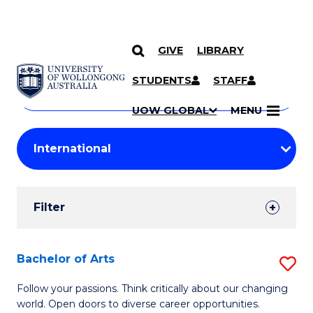
GIVE
LIBRARY
Search
SKIP TO CONTENT
Courses
STUDENTS
STAFF
Search
courses
Searc
UOW GLOBAL
MENU
by
Student
keyword
Filters
Filter
Results
Search
Bachelor of Arts
S
Results
B
Follow your passions. Think critically about our changing
world. Open doors to diverse career opportunities.
of