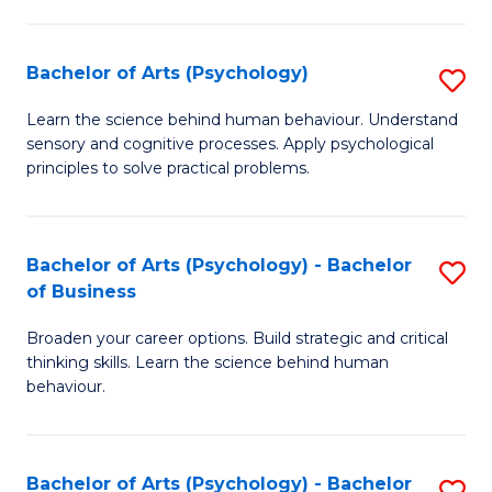
C
Fa
Bachelor of Arts (Psychology)
S
B
Learn the science behind human behaviour. Understand
sensory and cognitive processes. Apply psychological
of
principles to solve practical problems.
Ar
(
Bachelor of Arts (Psychology) - Bachelor
S
to
of Business
B
C
Broaden your career options. Build strategic and critical
of
Fa
thinking skills. Learn the science behind human
Ar
behaviour.
(
-
Bachelor of Arts (Psychology) - Bachelor
S