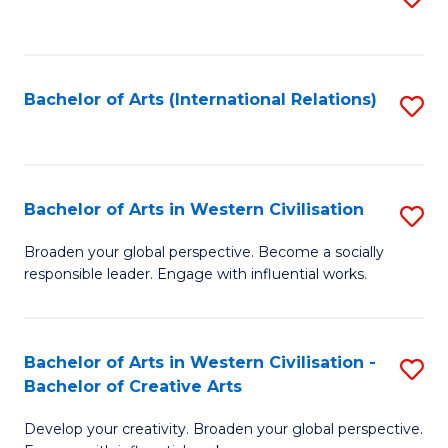
to
C
Fa
Bachelor of Arts (International Relations)
S
to
C
Fa
Bachelor of Arts in Western Civilisation
S
B
Broaden your global perspective. Become a socially
responsible leader. Engage with influential works.
of
Ar
in
Bachelor of Arts in Western Civilisation -
S
Bachelor of Creative Arts
W
B
Ci
Develop your creativity. Broaden your global perspective.
of