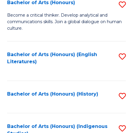
Fa
Bachelor of Arts (Honours)
S
B
Become a critical thinker. Develop analytical and
communications skills. Join a global dialogue on human
of
culture.
Ar
(
Bachelor of Arts (Honours) (English
S
to
Literatures)
to
C
C
Fa
Fa
Bachelor of Arts (Honours) (History)
S
to
C
Fa
Bachelor of Arts (Honours) (Indigenous
S