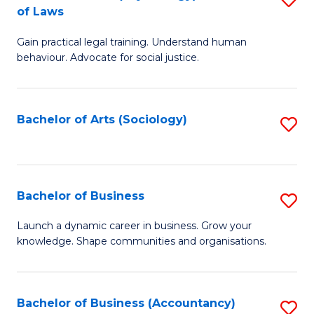
B
of Laws
B
of
Gain practical legal training. Understand human
of
B
behaviour. Advocate for social justice.
Ar
to
(
C
Bachelor of Arts (Sociology)
S
-
Fa
to
B
C
of
Fa
Bachelor of Business
S
L
B
to
Launch a dynamic career in business. Grow your
knowledge. Shape communities and organisations.
of
C
B
Fa
to
Bachelor of Business (Accountancy)
S