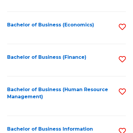
B
to
of
C
L
Fa
Bachelor of Business (Economics)
S
to
to
C
C
Fa
Fa
Bachelor of Business (Finance)
S
to
C
Fa
Bachelor of Business (Human Resource
S
Management)
to
C
Fa
Bachelor of Business Information
S