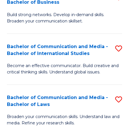
Bachelor of Business
B
to
Build strong networks. Develop in-demand skills.
of
C
Broaden your communication skillset.
C
Fa
a
Bachelor of Communication and Media -
S
M
Bachelor of International Studies
B
-
Become an effective communicator. Build creative and
of
B
critical thinking skills. Understand global issues.
C
of
a
B
Bachelor of Communication and Media -
S
M
to
Bachelor of Laws
B
-
C
Broaden your communication skills. Understand law and
of
B
Fa
media. Refine your research skills.