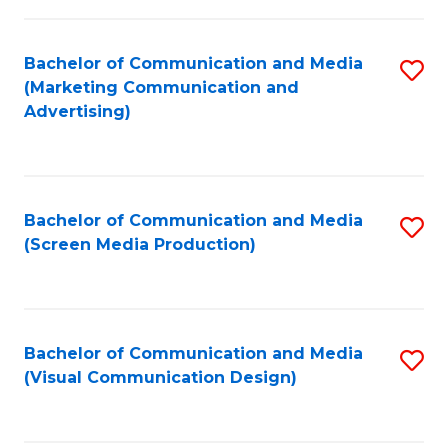
C
to
Fa
C
Bachelor of Communication and Media
S
Fa
(Marketing Communication and
to
Advertising)
C
Fa
Bachelor of Communication and Media
S
(Screen Media Production)
to
C
Fa
Bachelor of Communication and Media
S
(Visual Communication Design)
to
C