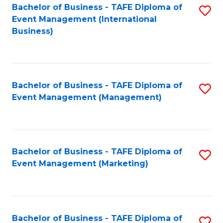
M
Bachelor of Business - TAFE Diploma of
S
Event Management (International
to
to
Business)
C
C
Fa
Fa
Bachelor of Business - TAFE Diploma of
S
Event Management (Management)
to
C
Fa
Bachelor of Business - TAFE Diploma of
S
Event Management (Marketing)
to
C
Fa
Bachelor of Business - TAFE Diploma of
S