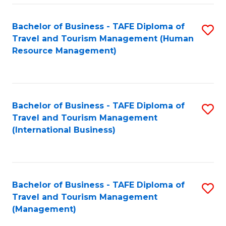
-
Bachelor of Business - TAFE Diploma of
S
T
Travel and Tourism Management (Human
to
D
Resource Management)
C
of
Fa
Tr
a
Bachelor of Business - TAFE Diploma of
S
Travel and Tourism Management
T
to
(International Business)
M
C
to
Fa
C
Bachelor of Business - TAFE Diploma of
S
Fa
Travel and Tourism Management
to
(Management)
C