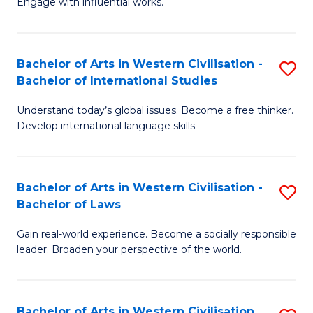
Engage with influential works.
to
Ar
C
in
Fa
Bachelor of Arts in Western Civilisation -
S
W
Bachelor of International Studies
B
Ci
Understand today’s global issues. Become a free thinker.
of
-
Develop international language skills.
Ar
B
in
of
Bachelor of Arts in Western Civilisation -
S
W
Cr
Bachelor of Laws
B
Ci
Ar
Gain real-world experience. Become a socially responsible
of
-
to
leader. Broaden your perspective of the world.
Ar
B
C
in
of
Fa
Bachelor of Arts in Western Civilisation