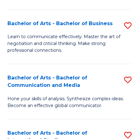
Ar
to
Bachelor of Arts - Bachelor of Business
S
C
B
Learn to communicate effectively. Master the art of
Fa
negotiation and critical thinking. Make strong
of
professional connections.
Ar
-
Bachelor of Arts - Bachelor of
S
B
Communication and Media
B
of
Hone your skills of analysis. Synthesize complex ideas.
of
B
Become an effective global communicator.
Ar
to
-
C
Bachelor of Arts - Bachelor of
S
B
Fa