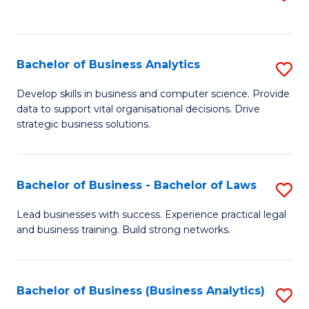
C
to
Fa
C
Fa
Bachelor of Business Analytics
S
B
Develop skills in business and computer science. Provide
data to support vital organisational decisions. Drive
of
strategic business solutions.
B
An
Bachelor of Business - Bachelor of Laws
S
to
B
C
Lead businesses with success. Experience practical legal
and business training. Build strong networks.
of
Fa
B
-
Bachelor of Business (Business Analytics)
S