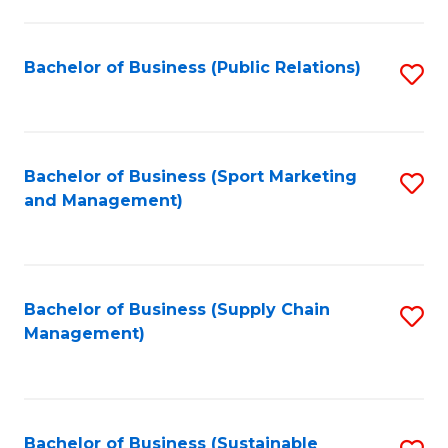
C
Fa
Bachelor of Business (Public Relations)
S
to
C
Fa
Bachelor of Business (Sport Marketing
S
and Management)
to
C
Fa
Bachelor of Business (Supply Chain
S
Management)
to
C
Fa
Bachelor of Business (Sustainable