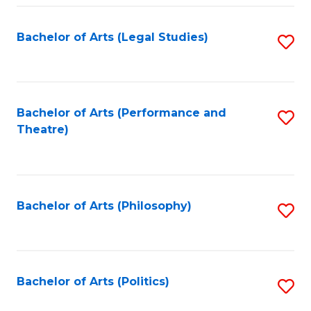
Fa
Bachelor of Arts (Legal Studies)
S
to
C
Fa
Bachelor of Arts (Performance and
S
Theatre)
to
C
Fa
Bachelor of Arts (Philosophy)
S
to
C
Fa
Bachelor of Arts (Politics)
S
to