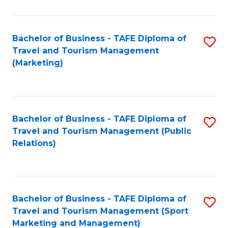
Fa
Bachelor of Business - TAFE Diploma of
S
Travel and Tourism Management
to
(Marketing)
C
Fa
Bachelor of Business - TAFE Diploma of
S
Travel and Tourism Management (Public
to
Relations)
C
Fa
Bachelor of Business - TAFE Diploma of
S
Travel and Tourism Management (Sport
to
Marketing and Management)