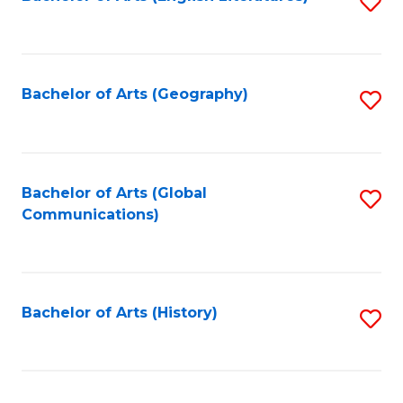
S
to
to
C
C
Fa
Fa
Bachelor of Arts (Geography)
S
to
C
Fa
Bachelor of Arts (Global
S
Communications)
to
C
Fa
Bachelor of Arts (History)
S
to
C