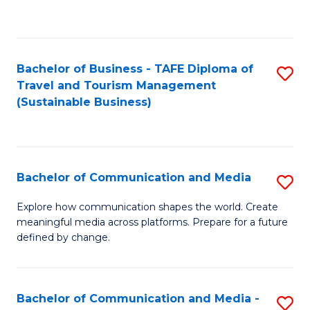
C
Fa
Bachelor of Business - TAFE Diploma of
S
Travel and Tourism Management
to
(Sustainable Business)
C
Fa
Bachelor of Communication and Media
S
B
Explore how communication shapes the world. Create
meaningful media across platforms. Prepare for a future
of
defined by change.
C
a
Bachelor of Communication and Media -
S
M