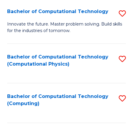
Fa
Bachelor of Computational Technology
S
B
Innovate the future. Master problem solving. Build skills
for the industries of tomorrow.
of
C
T
Bachelor of Computational Technology
S
(Computational Physics)
to
to
C
C
Fa
Fa
Bachelor of Computational Technology
S
(Computing)
to
C
Fa