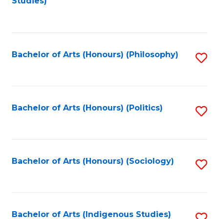
Studies)
to
C
Fa
Bachelor of Arts (Honours) (Philosophy)
S
to
C
Fa
Bachelor of Arts (Honours) (Politics)
S
to
C
Fa
Bachelor of Arts (Honours) (Sociology)
S
to
C
Fa
Bachelor of Arts (Indigenous Studies)
S