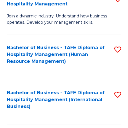
Hospitality Management
B
Join a dynamic industry. Understand how business
of
operates. Develop your management skills.
B
-
Bachelor of Business - TAFE Diploma of
S
T
Hospitality Management (Human
to
D
Resource Management)
C
of
Fa
Ho
M
Bachelor of Business - TAFE Diploma of
S
Hospitality Management (International
to
to
Business)
C
C
Fa
Fa