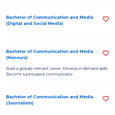
C
of
a
In
Bachelor of Communication and Media
S
M
S
(Digital and Social Media)
to
-
to
C
B
C
Fa
of
Fa
Bachelor of Communication and Media
S
L
(Honours)
B
to
Build a globally relevant career. Develop in-demand skills.
of
C
Become a persuasive communicator.
C
Fa
a
Bachelor of Communication and Media
S
M
(Journalism)
to
(