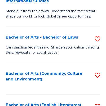
International Studies
B
of
Stand out from the crowd. Understand the forces that
of
C
shape our world. Unlock global career opportunities.
Ar
a
-
M
Bachelor of Arts - Bachelor of Laws
S
B
to
B
of
C
Gain practical legal training. Sharpen your critical thinking
skills. Advocate for social justice.
of
In
Fa
Ar
S
-
to
Bachelor of Arts (Community, Culture
S
and Environment)
B
C
to
of
Fa
C
L
Fa
Bachelor of Arts (English Literatures)