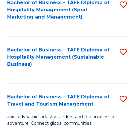
Bachelor of Business - TAFE Diploma of
S
Hospitality Management (Sport
to
Marketing and Management)
C
Fa
Bachelor of Business - TAFE Diploma of
S
Hospitality Management (Sustainable
to
Business)
C
Fa
Bachelor of Business - TAFE Diploma of
S
Travel and Tourism Management
B
Join a dynamic industry. Understand the business of
of
adventure. Connect global communities.
B