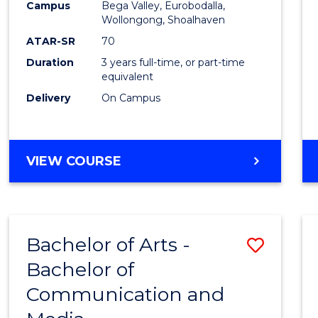
Campus
Bega Valley, Eurobodalla,
E
E
E
E
to
Wollongong, Shoalhaven
"
"
"
"
Cours
ATAR-SR
70
Duration
3 years full-time, or part-time
Favour
equivalent
Delivery
On Campus
BACHELOR
VIEW COURSE
OF
ARTS
Bachelor of Arts -
Save
Bachelor of
Bache
Communication and
of