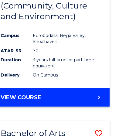
INTERNATIONAL
(Community, Culture
lor
to
STUDIES
and Environment)
Course
Favourite
Campus
Eurobodalla, Bega Valley,
Shoalhaven
lor
ATAR-SR
70
Duration
3 years full-time, or part-time
equivalent
Delivery
On Campus
e
VIEW COURSE
ites
Bachelor of Arts
Save