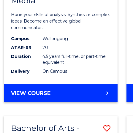
Media
Arts
-
Hone your skills of analysis. Synthesize complex
Bache
ideas. Become an effective global
communicator.
of
Campus
Wollongong
Commu
ATAR-SR
70
and
Duration
4.5 years full-time, or part-time
equivalent
Media
Delivery
On Campus
to
Cours
BACHELOR
VIEW COURSE
Favour
OF
ARTS
-
BACHELOR
Bachelor of Arts -
Save
OF