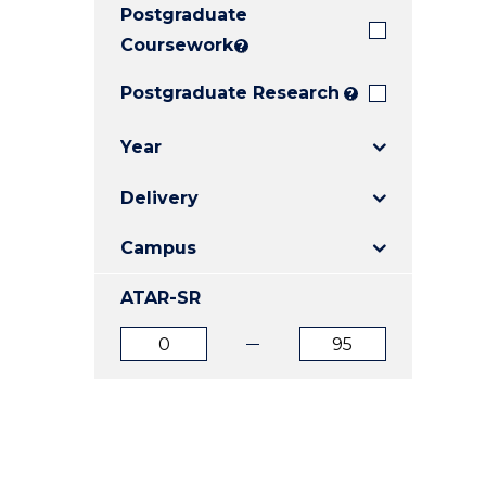
Postgraduate
E
E
E
"
"
"
Coursework
?
Postgraduate Research
?
Year
Delivery
Campus
ATAR-SR
ATAR
ATAR
from
to