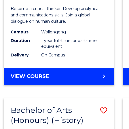
of
Become a critical thinker. Develop analytical
Arts
and communications skills. Join a global
dialogue on human culture.
(Hono
Campus
Wollongong
to
Duration
1 year full-time, or part-time
Cours
equivalent
Delivery
On Campus
Favour
BACHELOR
VIEW COURSE
OF
ARTS
(HONOURS)
Bachelor of Arts
Save
(Honours) (History)
to