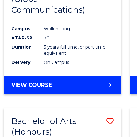
Communications)
Cours
Favour
Campus
Wollongong
ATAR-SR
70
Duration
3 years full-time, or part-time
equivalent
Delivery
On Campus
VIEW COURSE
Bachelor of Arts
Save
(Honours)
Bache