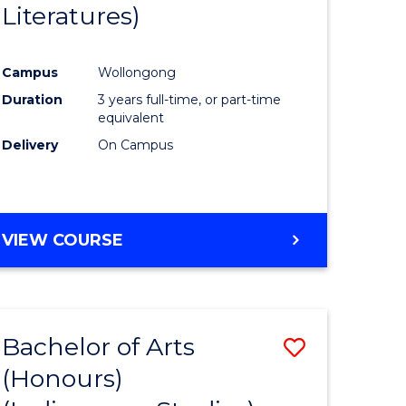
Literatures)
Course
Favourite
Campus
Wollongong
urs)
Duration
3 years full-time, or part-time
equivalent
e
Delivery
On Campus
ites
VIEW COURSE
Bachelor of Arts
Save
(Honours)
to