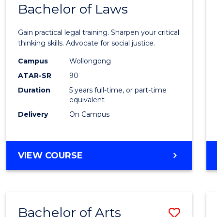
COMMUNICATION
Bachelor of Laws
Bache
AND
of
MEDIA
Gain practical legal training. Sharpen your critical
Arts
thinking skills. Advocate for social justice.
-
Campus
Wollongong
ATAR-SR
90
Bache
Duration
5 years full-time, or part-time
of
equivalent
Laws
Delivery
On Campus
to
Cours
BACHELOR
VIEW COURSE
Favour
OF
ARTS
-
BACHELOR
Bachelor of Arts
Save
OF