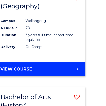
(Geography)
to
e
Course
Campus
Wollongong
ites
Favourite
ATAR-SR
70
Duration
3 years full-time, or part-time
equivalent
Delivery
On Campus
VIEW COURSE
Bachelor of Arts
Save
(History)
to