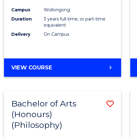
Cours
Campus
Wollongong
Favour
Duration
3 years full-time, or part-time
equivalent
Delivery
On Campus
VIEW COURSE
Bachelor of Arts
Save
(Honours)
to
(Philosophy)
Cours
Favour