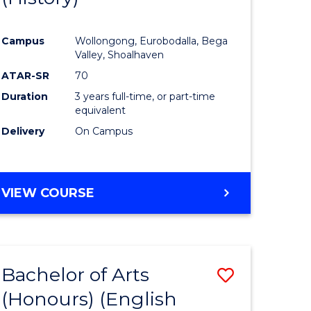
e
Course
Campus
Wollongong, Eurobodalla, Bega
ites
Favourite
Valley, Shoalhaven
ATAR-SR
70
Duration
3 years full-time, or part-time
equivalent
Delivery
On Campus
VIEW COURSE
Bachelor of Arts
Save
(Honours) (English
lor
to