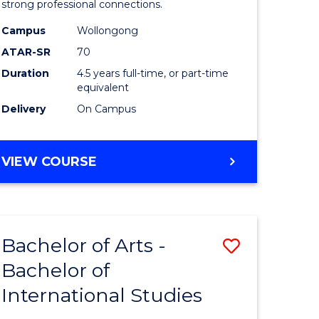
strong professional connections.
-
Campus
Wollongong
e
Bachelor
ATAR-SR
70
ites
of
Duration
4.5 years full-time, or part-time
equivalent
Business
Delivery
On Campus
to
Course
BACHELOR
VIEW COURSE
Favourite
OF
ARTS
-
BACHELOR
Bachelor of Arts -
Save
OF
BUSINESS
Bachelor of
lor
Bachelor
International Studies
of