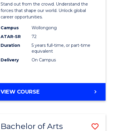
Arts
Stand out from the crowd. Understand the
-
forces that shape our world. Unlock global
career opportunities.
lor
Bachelor
Campus
Wollongong
of
ATAR-SR
72
nication
Internati
Duration
5 years full-time, or part-time
equivalent
Studies
Delivery
On Campus
to
Course
e
Favourite
BACHELOR
VIEW COURSE
ites
OF
ARTS
-
BACHELOR
Bachelor of Arts
Save
OF