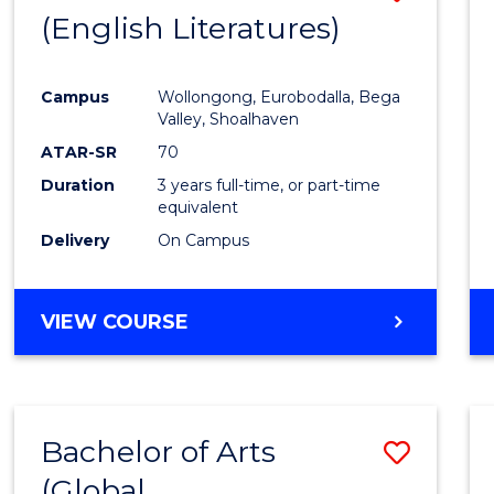
LAWS
(English Literatures)
to
Cours
Campus
Wollongong, Eurobodalla, Bega
Favour
Valley, Shoalhaven
ATAR-SR
70
Duration
3 years full-time, or part-time
equivalent
Delivery
On Campus
VIEW COURSE
Bachelor of Arts
Save
(Global
to