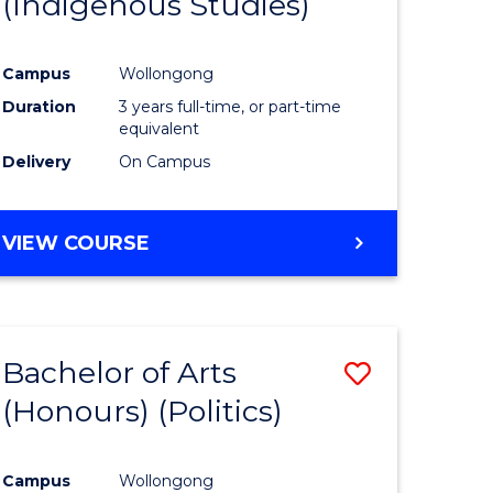
(Indigenous Studies)
e
Course
ites
Favourite
Campus
Wollongong
Duration
3 years full-time, or part-time
equivalent
Delivery
On Campus
VIEW COURSE
Bachelor of Arts
Save
(Honours) (Politics)
to
e
Course
Campus
Wollongong
ites
Favourite