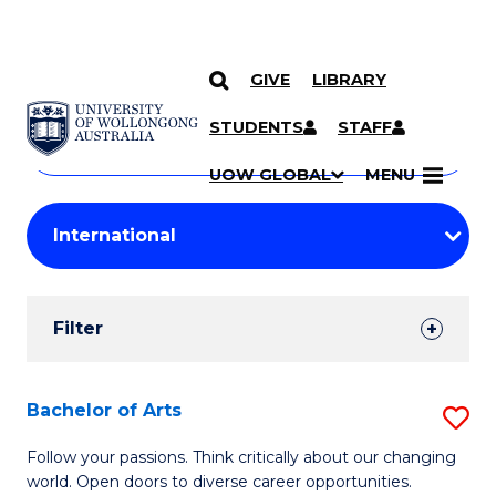
GIVE
LIBRARY
Search
SKIP TO CONTENT
Courses
STUDENTS
STAFF
Search
courses
Searc
UOW GLOBAL
MENU
by
Student
keyword
Filters
Filter
Results
Search
Bachelor of Arts
S
Results
B
Follow your passions. Think critically about our changing
world. Open doors to diverse career opportunities.
of