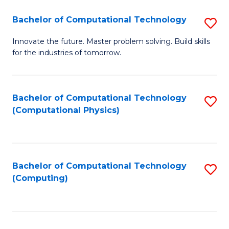
Fa
Bachelor of Computational Technology
S
B
Innovate the future. Master problem solving. Build skills
for the industries of tomorrow.
of
C
T
Bachelor of Computational Technology
S
(Computational Physics)
to
to
C
C
Fa
Fa
Bachelor of Computational Technology
S
(Computing)
to
C
Fa