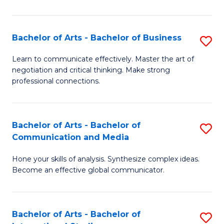
Ar
to
Bachelor of Arts - Bachelor of Business
S
C
B
Learn to communicate effectively. Master the art of
Fa
negotiation and critical thinking. Make strong
of
professional connections.
Ar
-
Bachelor of Arts - Bachelor of
S
B
Communication and Media
B
of
Hone your skills of analysis. Synthesize complex ideas.
of
B
Become an effective global communicator.
Ar
to
-
C
Bachelor of Arts - Bachelor of
S
B
Fa