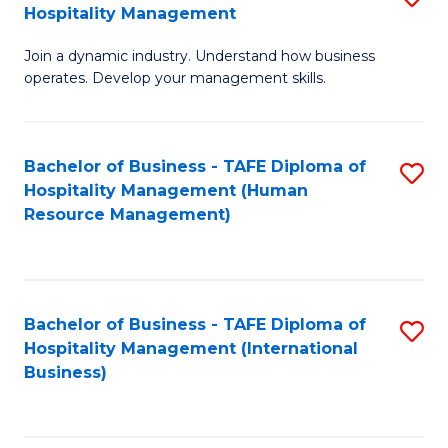
Hospitality Management
B
Join a dynamic industry. Understand how business
of
operates. Develop your management skills.
B
-
Bachelor of Business - TAFE Diploma of
S
T
Hospitality Management (Human
to
D
Resource Management)
C
of
Fa
Ho
M
Bachelor of Business - TAFE Diploma of
S
Hospitality Management (International
to
to
Business)
C
C
Fa
Fa