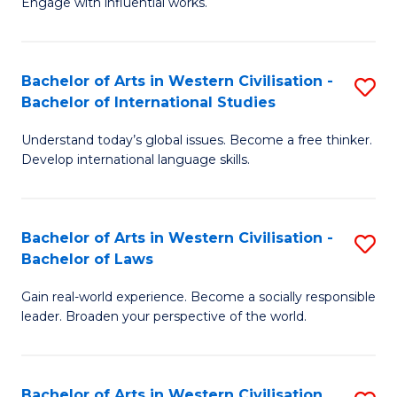
Engage with influential works.
to
Ar
C
in
Fa
Bachelor of Arts in Western Civilisation -
S
W
Bachelor of International Studies
B
Ci
Understand today’s global issues. Become a free thinker.
of
-
Develop international language skills.
Ar
B
in
of
Bachelor of Arts in Western Civilisation -
S
W
Cr
Bachelor of Laws
B
Ci
Ar
Gain real-world experience. Become a socially responsible
of
-
to
leader. Broaden your perspective of the world.
Ar
B
C
in
of
Fa
Bachelor of Arts in Western Civilisation