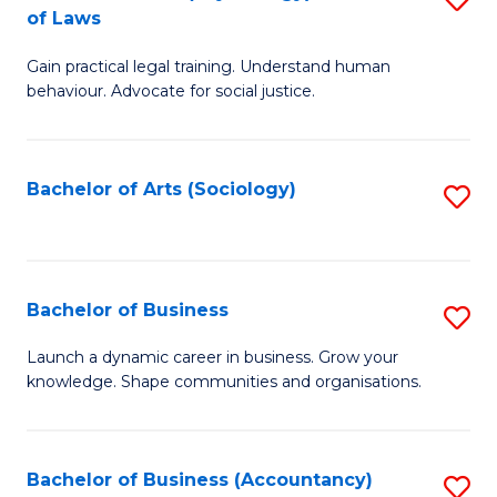
B
of Laws
B
of
Gain practical legal training. Understand human
of
B
behaviour. Advocate for social justice.
Ar
to
(
C
Bachelor of Arts (Sociology)
S
-
Fa
to
B
C
of
Fa
Bachelor of Business
S
L
B
to
Launch a dynamic career in business. Grow your
knowledge. Shape communities and organisations.
of
C
B
Fa
to
Bachelor of Business (Accountancy)
S