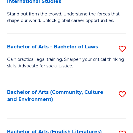
International Studies
B
of
Stand out from the crowd. Understand the forces that
of
C
shape our world. Unlock global career opportunities.
Ar
a
-
M
Bachelor of Arts - Bachelor of Laws
S
B
to
B
of
C
Gain practical legal training. Sharpen your critical thinking
skills. Advocate for social justice.
of
In
Fa
Ar
S
-
to
Bachelor of Arts (Community, Culture
S
and Environment)
B
C
to
of
Fa
C
L
Fa
Bachelor of Arts (English Literatures)