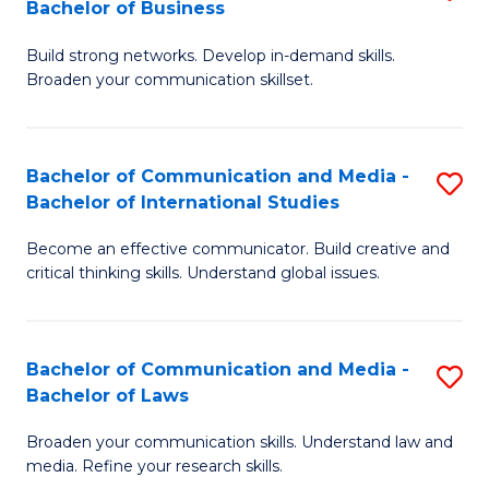
Bachelor of Business
B
to
Build strong networks. Develop in-demand skills.
of
C
Broaden your communication skillset.
C
Fa
a
Bachelor of Communication and Media -
S
M
Bachelor of International Studies
B
-
Become an effective communicator. Build creative and
of
B
critical thinking skills. Understand global issues.
C
of
a
B
Bachelor of Communication and Media -
S
M
to
Bachelor of Laws
B
-
C
Broaden your communication skills. Understand law and
of
B
Fa
media. Refine your research skills.