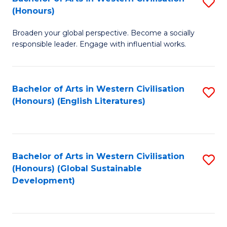
S
W
In
(Honours)
B
Ci
S
Broaden your global perspective. Become a socially
of
-
to
responsible leader. Engage with influential works.
Ar
B
C
in
of
Fa
Bachelor of Arts in Western Civilisation
S
W
L
(Honours) (English Literatures)
to
Ci
to
C
(
C
Fa
to
Fa
Bachelor of Arts in Western Civilisation
S
C
(Honours) (Global Sustainable
to
Development)
Fa
C
Fa