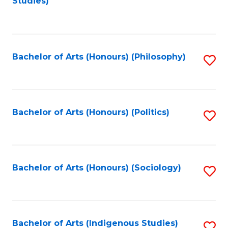
Studies)
to
C
Fa
Bachelor of Arts (Honours) (Philosophy)
S
to
C
Fa
Bachelor of Arts (Honours) (Politics)
S
to
C
Fa
Bachelor of Arts (Honours) (Sociology)
S
to
C
Fa
Bachelor of Arts (Indigenous Studies)
S