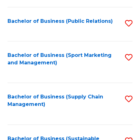
C
Fa
Bachelor of Business (Public Relations)
S
to
C
Fa
Bachelor of Business (Sport Marketing
S
and Management)
to
C
Fa
Bachelor of Business (Supply Chain
S
Management)
to
C
Fa
Bachelor of Business (Sustainable