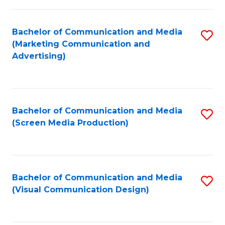
C
to
Fa
C
Bachelor of Communication and Media
S
Fa
(Marketing Communication and
to
Advertising)
C
Fa
Bachelor of Communication and Media
S
(Screen Media Production)
to
C
Fa
Bachelor of Communication and Media
S
(Visual Communication Design)
to
C