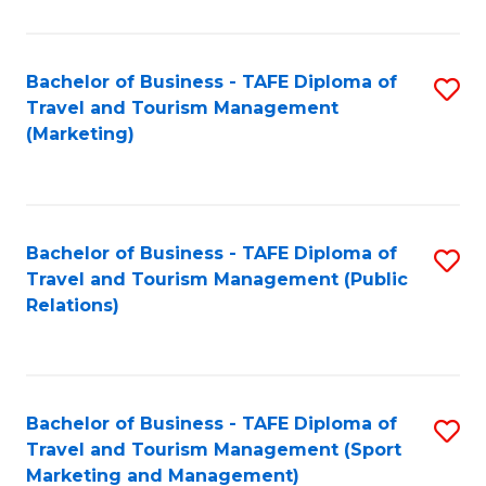
Fa
Bachelor of Business - TAFE Diploma of
S
Travel and Tourism Management
to
(Marketing)
C
Fa
Bachelor of Business - TAFE Diploma of
S
Travel and Tourism Management (Public
to
Relations)
C
Fa
Bachelor of Business - TAFE Diploma of
S
Travel and Tourism Management (Sport
to
Marketing and Management)