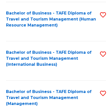
-
Bachelor of Business - TAFE Diploma of
S
T
Travel and Tourism Management (Human
to
D
Resource Management)
C
of
Fa
Tr
a
Bachelor of Business - TAFE Diploma of
S
Travel and Tourism Management
T
to
(International Business)
M
C
to
Fa
C
Bachelor of Business - TAFE Diploma of
S
Fa
Travel and Tourism Management
to
(Management)
C