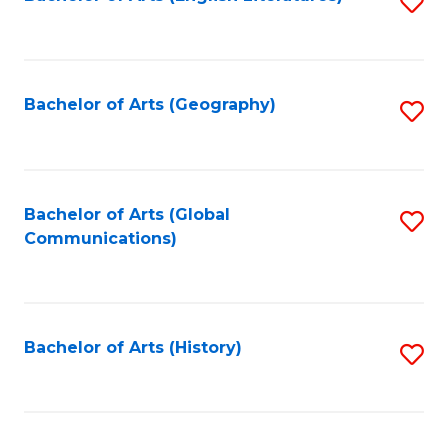
S
to
to
C
C
Fa
Fa
Bachelor of Arts (Geography)
S
to
C
Fa
Bachelor of Arts (Global
S
Communications)
to
C
Fa
Bachelor of Arts (History)
S
to
C