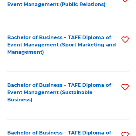
Event Management (Public Relations)
to
C
Fa
Bachelor of Business - TAFE Diploma of
S
Event Management (Sport Marketing and
to
Management)
C
Fa
Bachelor of Business - TAFE Diploma of
S
Event Management (Sustainable
to
Business)
C
Fa
Bachelor of Business - TAFE Diploma of
S