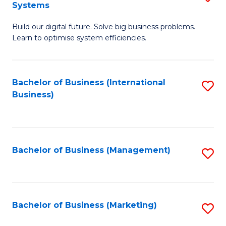
Systems
B
Build our digital future. Solve big business problems.
of
Learn to optimise system efficiencies.
B
I
Bachelor of Business (International
S
S
Business)
to
to
C
C
Fa
Fa
Bachelor of Business (Management)
S
to
C
Fa
Bachelor of Business (Marketing)
S
to