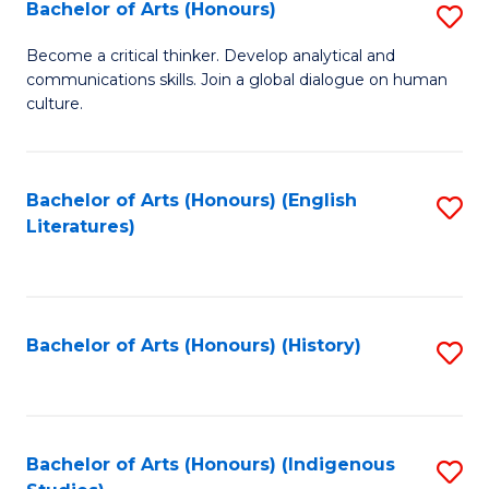
Fa
Bachelor of Arts (Honours)
S
B
Become a critical thinker. Develop analytical and
communications skills. Join a global dialogue on human
of
culture.
Ar
(
Bachelor of Arts (Honours) (English
S
to
Literatures)
to
C
C
Fa
Fa
Bachelor of Arts (Honours) (History)
S
to
C
Fa
Bachelor of Arts (Honours) (Indigenous
S