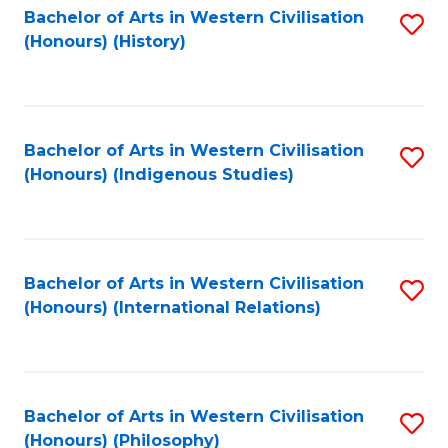
Bachelor of Arts in Western Civilisation
S
(Honours) (History)
to
C
Fa
Bachelor of Arts in Western Civilisation
S
(Honours) (Indigenous Studies)
to
C
Fa
Bachelor of Arts in Western Civilisation
S
(Honours) (International Relations)
to
C
Fa
Bachelor of Arts in Western Civilisation
S
(Honours) (Philosophy)