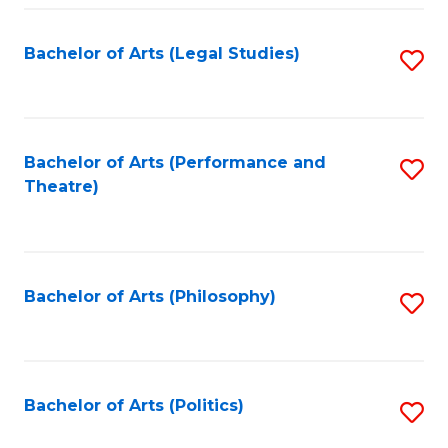
Fa
Bachelor of Arts (Legal Studies)
S
to
C
Fa
Bachelor of Arts (Performance and
S
Theatre)
to
C
Fa
Bachelor of Arts (Philosophy)
S
to
C
Fa
Bachelor of Arts (Politics)
S
to