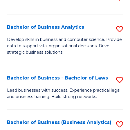
C
to
Fa
C
Fa
Bachelor of Business Analytics
S
B
Develop skills in business and computer science. Provide
data to support vital organisational decisions. Drive
of
strategic business solutions.
B
An
Bachelor of Business - Bachelor of Laws
S
to
B
C
Lead businesses with success. Experience practical legal
and business training. Build strong networks.
of
Fa
B
-
Bachelor of Business (Business Analytics)
S