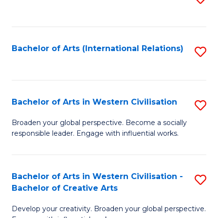
to
C
Fa
Bachelor of Arts (International Relations)
S
to
C
Fa
Bachelor of Arts in Western Civilisation
S
B
Broaden your global perspective. Become a socially
responsible leader. Engage with influential works.
of
Ar
in
Bachelor of Arts in Western Civilisation -
S
Bachelor of Creative Arts
W
B
Ci
Develop your creativity. Broaden your global perspective.
of