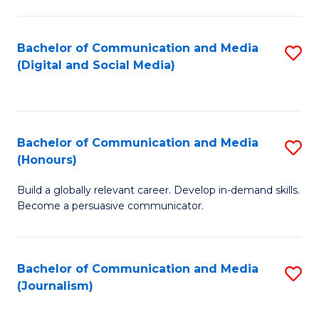
C
of
a
In
Bachelor of Communication and Media
S
M
S
(Digital and Social Media)
to
-
to
C
B
C
Fa
of
Fa
Bachelor of Communication and Media
S
L
(Honours)
B
to
Build a globally relevant career. Develop in-demand skills.
of
C
Become a persuasive communicator.
C
Fa
a
Bachelor of Communication and Media
S
M
(Journalism)
to
(