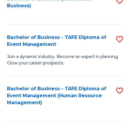
S
Business)
to
C
Fa
Bachelor of Business - TAFE Diploma of
S
Event Management
B
Join a dynamic industry. Become an expert in planning.
of
Grow your career prospects.
B
-
Bachelor of Business - TAFE Diploma of
S
T
Event Management (Human Resource
to
D
Management)
C
of
Fa
E