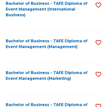
M
Bachelor of Business - TAFE Diploma of
S
Event Management (International
to
to
Business)
C
C
Fa
Fa
Bachelor of Business - TAFE Diploma of
S
Event Management (Management)
to
C
Fa
Bachelor of Business - TAFE Diploma of
S
Event Management (Marketing)
to
C
Fa
Bachelor of Business - TAFE Diploma of
S