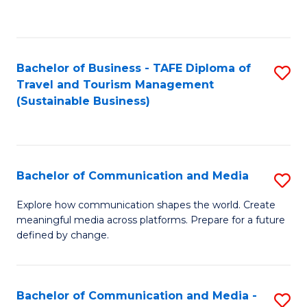
C
Fa
Bachelor of Business - TAFE Diploma of
S
Travel and Tourism Management
to
(Sustainable Business)
C
Fa
Bachelor of Communication and Media
S
B
Explore how communication shapes the world. Create
meaningful media across platforms. Prepare for a future
of
defined by change.
C
a
Bachelor of Communication and Media -
S
M