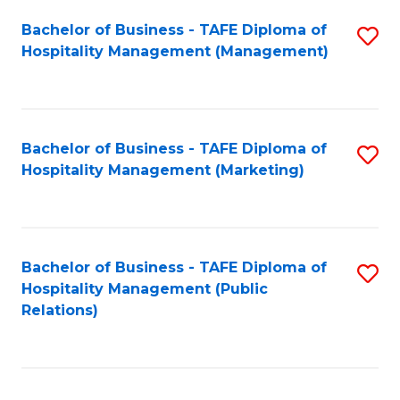
Bachelor of Business - TAFE Diploma of
S
Hospitality Management (Management)
to
C
Fa
Bachelor of Business - TAFE Diploma of
S
Hospitality Management (Marketing)
to
C
Fa
Bachelor of Business - TAFE Diploma of
S
Hospitality Management (Public
to
Relations)
C
Fa