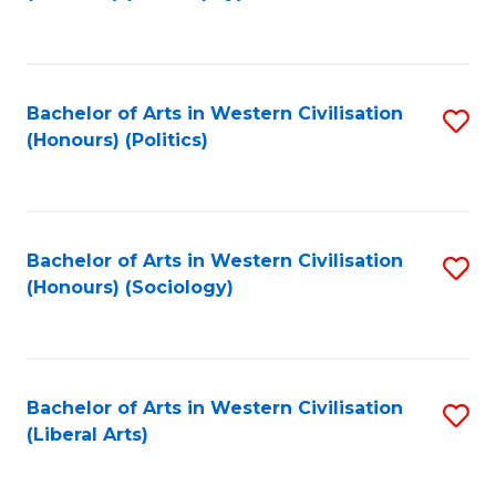
to
C
Fa
Bachelor of Arts in Western Civilisation
S
(Honours) (Politics)
to
C
Fa
Bachelor of Arts in Western Civilisation
S
(Honours) (Sociology)
to
C
Fa
Bachelor of Arts in Western Civilisation
S
(Liberal Arts)
to
C