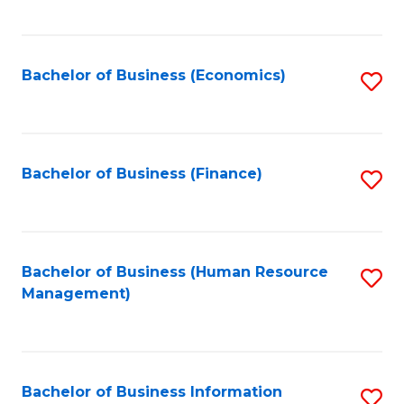
B
to
of
C
L
Fa
Bachelor of Business (Economics)
S
to
to
C
C
Fa
Fa
Bachelor of Business (Finance)
S
to
C
Fa
Bachelor of Business (Human Resource
S
Management)
to
C
Fa
Bachelor of Business Information
S