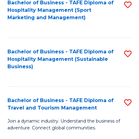
Bachelor of Business - TAFE Diploma of
S
Hospitality Management (Sport
to
Marketing and Management)
C
Fa
Bachelor of Business - TAFE Diploma of
S
Hospitality Management (Sustainable
to
Business)
C
Fa
Bachelor of Business - TAFE Diploma of
S
Travel and Tourism Management
B
Join a dynamic industry. Understand the business of
of
adventure. Connect global communities.
B