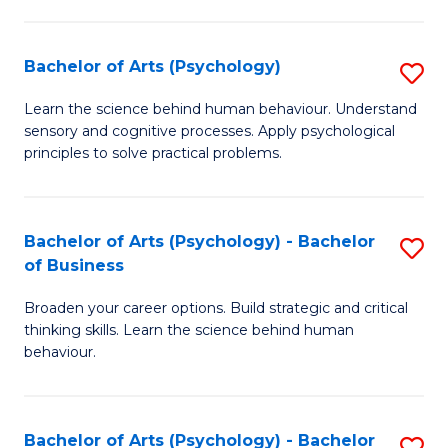
C
Fa
Bachelor of Arts (Psychology)
S
B
Learn the science behind human behaviour. Understand
sensory and cognitive processes. Apply psychological
of
principles to solve practical problems.
Ar
(
Bachelor of Arts (Psychology) - Bachelor
S
to
of Business
B
C
Broaden your career options. Build strategic and critical
of
Fa
thinking skills. Learn the science behind human
Ar
behaviour.
(
-
Bachelor of Arts (Psychology) - Bachelor
S