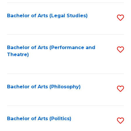
Fa
Bachelor of Arts (Legal Studies)
S
to
C
Fa
Bachelor of Arts (Performance and
S
Theatre)
to
C
Fa
Bachelor of Arts (Philosophy)
S
to
C
Fa
Bachelor of Arts (Politics)
S
to