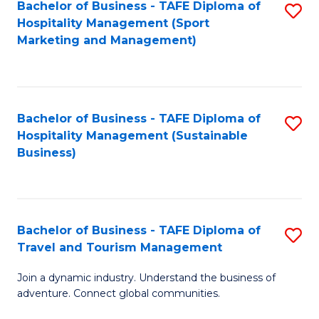
Bachelor of Business - TAFE Diploma of
S
Hospitality Management (Sport
to
Marketing and Management)
C
Fa
Bachelor of Business - TAFE Diploma of
S
Hospitality Management (Sustainable
to
Business)
C
Fa
Bachelor of Business - TAFE Diploma of
S
Travel and Tourism Management
B
Join a dynamic industry. Understand the business of
of
adventure. Connect global communities.
B