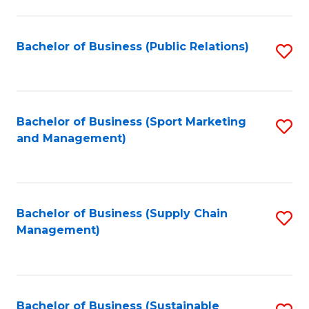
C
Fa
Bachelor of Business (Public Relations)
S
to
C
Fa
Bachelor of Business (Sport Marketing
S
and Management)
to
C
Fa
Bachelor of Business (Supply Chain
S
Management)
to
C
Fa
Bachelor of Business (Sustainable