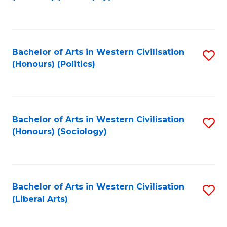
to
C
Fa
Bachelor of Arts in Western Civilisation
S
(Honours) (Politics)
to
C
Fa
Bachelor of Arts in Western Civilisation
S
(Honours) (Sociology)
to
C
Fa
Bachelor of Arts in Western Civilisation
S
(Liberal Arts)
to
C