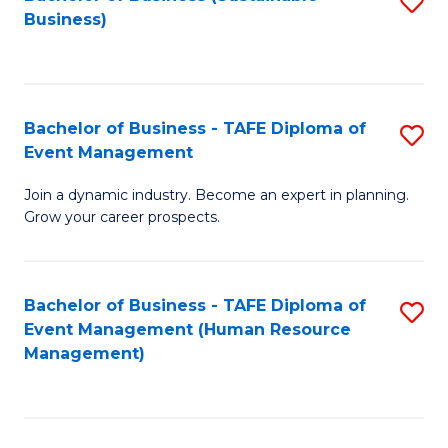
S
Business)
to
C
Fa
Bachelor of Business - TAFE Diploma of
S
Event Management
B
Join a dynamic industry. Become an expert in planning.
of
Grow your career prospects.
B
-
Bachelor of Business - TAFE Diploma of
S
T
Event Management (Human Resource
to
D
Management)
C
of
Fa
E