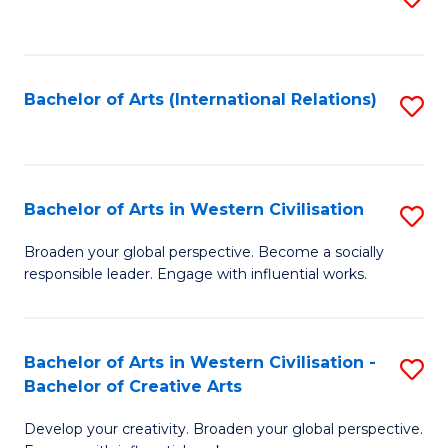
to
C
Fa
Bachelor of Arts (International Relations)
S
to
C
Fa
Bachelor of Arts in Western Civilisation
S
B
Broaden your global perspective. Become a socially
responsible leader. Engage with influential works.
of
Ar
in
Bachelor of Arts in Western Civilisation -
S
Bachelor of Creative Arts
W
B
Ci
Develop your creativity. Broaden your global perspective.
of