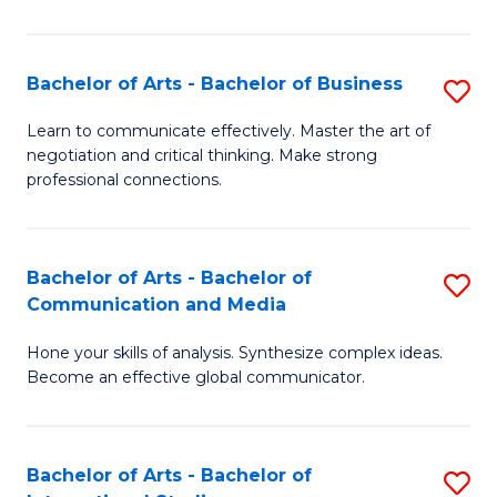
Ar
to
Bachelor of Arts - Bachelor of Business
S
C
B
Learn to communicate effectively. Master the art of
Fa
negotiation and critical thinking. Make strong
of
professional connections.
Ar
-
Bachelor of Arts - Bachelor of
S
B
Communication and Media
B
of
Hone your skills of analysis. Synthesize complex ideas.
of
B
Become an effective global communicator.
Ar
to
-
C
Bachelor of Arts - Bachelor of
S
B
Fa