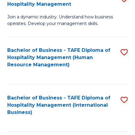
Hospitality Management
B
Join a dynamic industry. Understand how business
of
operates. Develop your management skills.
B
-
Bachelor of Business - TAFE Diploma of
S
T
Hospitality Management (Human
to
D
Resource Management)
C
of
Fa
Ho
M
Bachelor of Business - TAFE Diploma of
S
Hospitality Management (International
to
to
Business)
C
C
Fa
Fa