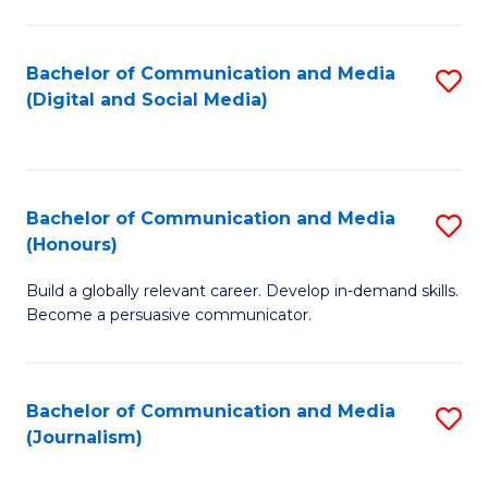
C
of
a
In
Bachelor of Communication and Media
S
M
S
(Digital and Social Media)
to
-
to
C
B
C
Fa
of
Fa
Bachelor of Communication and Media
S
L
(Honours)
B
to
Build a globally relevant career. Develop in-demand skills.
of
C
Become a persuasive communicator.
C
Fa
a
Bachelor of Communication and Media
S
M
(Journalism)
to
(