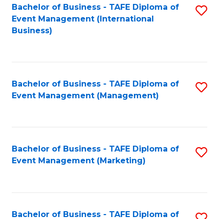
M
Bachelor of Business - TAFE Diploma of
S
Event Management (International
to
to
Business)
C
C
Fa
Fa
Bachelor of Business - TAFE Diploma of
S
Event Management (Management)
to
C
Fa
Bachelor of Business - TAFE Diploma of
S
Event Management (Marketing)
to
C
Fa
Bachelor of Business - TAFE Diploma of
S