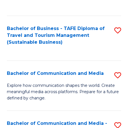
C
Fa
Bachelor of Business - TAFE Diploma of
S
Travel and Tourism Management
to
(Sustainable Business)
C
Fa
Bachelor of Communication and Media
S
B
Explore how communication shapes the world. Create
meaningful media across platforms. Prepare for a future
of
defined by change.
C
a
Bachelor of Communication and Media -
S
M