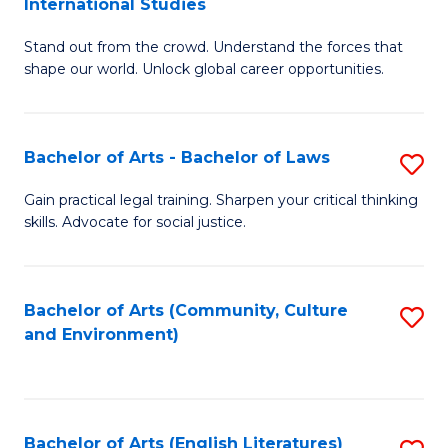
International Studies
B
of
Stand out from the crowd. Understand the forces that
of
C
shape our world. Unlock global career opportunities.
Ar
a
-
M
Bachelor of Arts - Bachelor of Laws
S
B
to
B
of
C
Gain practical legal training. Sharpen your critical thinking
skills. Advocate for social justice.
of
In
Fa
Ar
S
-
to
Bachelor of Arts (Community, Culture
S
and Environment)
B
C
to
of
Fa
C
L
Fa
Bachelor of Arts (English Literatures)