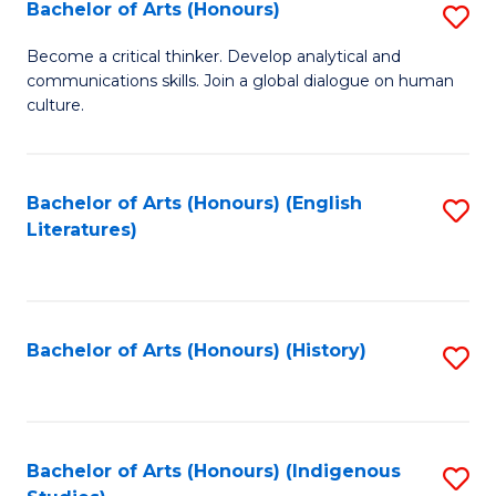
Fa
Bachelor of Arts (Honours)
S
B
Become a critical thinker. Develop analytical and
communications skills. Join a global dialogue on human
of
culture.
Ar
(
Bachelor of Arts (Honours) (English
S
to
Literatures)
to
C
C
Fa
Fa
Bachelor of Arts (Honours) (History)
S
to
C
Fa
Bachelor of Arts (Honours) (Indigenous
S