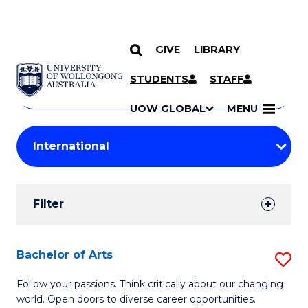
GIVE
LIBRARY
Search
SKIP TO CONTENT
Courses
STUDENTS
STAFF
Search
courses
Searc
UOW GLOBAL
MENU
by
Student
keyword
Filters
Filter
Results
Search
Bachelor of Arts
S
Results
B
Follow your passions. Think critically about our changing
world. Open doors to diverse career opportunities.
of