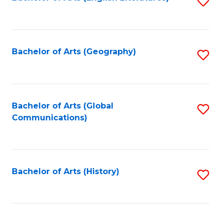
S
to
to
C
C
Fa
Fa
Bachelor of Arts (Geography)
S
to
C
Fa
Bachelor of Arts (Global
S
Communications)
to
C
Fa
Bachelor of Arts (History)
S
to
C