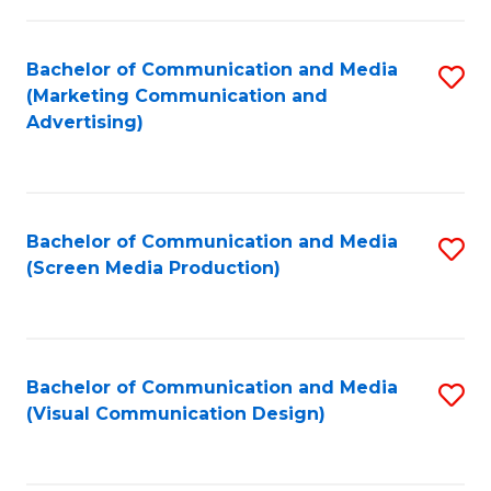
C
to
Fa
C
Bachelor of Communication and Media
S
Fa
(Marketing Communication and
to
Advertising)
C
Fa
Bachelor of Communication and Media
S
(Screen Media Production)
to
C
Fa
Bachelor of Communication and Media
S
(Visual Communication Design)
to
C