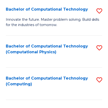
Fa
Bachelor of Computational Technology
S
B
Innovate the future. Master problem solving. Build skills
for the industries of tomorrow.
of
C
T
Bachelor of Computational Technology
S
(Computational Physics)
to
to
C
C
Fa
Fa
Bachelor of Computational Technology
S
(Computing)
to
C
Fa