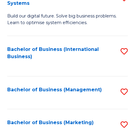
Systems
B
Build our digital future. Solve big business problems.
of
Learn to optimise system efficiencies.
B
I
Bachelor of Business (International
S
S
Business)
to
to
C
C
Fa
Fa
Bachelor of Business (Management)
S
to
C
Fa
Bachelor of Business (Marketing)
S
to