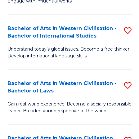
Engage with influential works.
to
Ar
C
in
Fa
Bachelor of Arts in Western Civilisation -
S
W
Bachelor of International Studies
B
Ci
Understand today’s global issues. Become a free thinker.
of
-
Develop international language skills.
Ar
B
in
of
Bachelor of Arts in Western Civilisation -
S
W
Cr
Bachelor of Laws
B
Ci
Ar
Gain real-world experience. Become a socially responsible
of
-
to
leader. Broaden your perspective of the world.
Ar
B
C
in
of
Fa
Bachelor of Arts in Western Civilisation