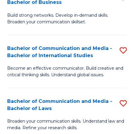
Bachelor of Business
B
to
Build strong networks. Develop in-demand skills.
of
C
Broaden your communication skillset.
C
Fa
a
Bachelor of Communication and Media -
S
M
Bachelor of International Studies
B
-
Become an effective communicator. Build creative and
of
B
critical thinking skills. Understand global issues.
C
of
a
B
Bachelor of Communication and Media -
S
M
to
Bachelor of Laws
B
-
C
Broaden your communication skills. Understand law and
of
B
Fa
media. Refine your research skills.