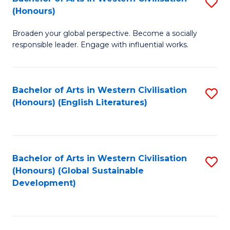
S
W
In
(Honours)
B
Ci
S
Broaden your global perspective. Become a socially
of
-
to
responsible leader. Engage with influential works.
Ar
B
C
in
of
Fa
Bachelor of Arts in Western Civilisation
S
W
L
(Honours) (English Literatures)
to
Ci
to
C
(
C
Fa
to
Fa
Bachelor of Arts in Western Civilisation
S
C
(Honours) (Global Sustainable
to
Development)
Fa
C
Fa