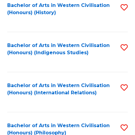
Bachelor of Arts in Western Civilisation
S
(Honours) (History)
to
C
Fa
Bachelor of Arts in Western Civilisation
S
(Honours) (Indigenous Studies)
to
C
Fa
Bachelor of Arts in Western Civilisation
S
(Honours) (International Relations)
to
C
Fa
Bachelor of Arts in Western Civilisation
S
(Honours) (Philosophy)