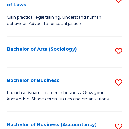
B
of Laws
B
of
Gain practical legal training. Understand human
of
B
behaviour. Advocate for social justice.
Ar
to
(
C
Bachelor of Arts (Sociology)
S
-
Fa
to
B
C
of
Fa
Bachelor of Business
S
L
B
to
Launch a dynamic career in business. Grow your
knowledge. Shape communities and organisations.
of
C
B
Fa
to
Bachelor of Business (Accountancy)
S