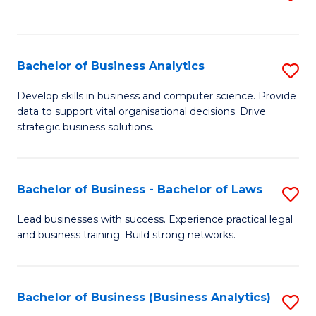
C
to
Fa
C
Fa
Bachelor of Business Analytics
S
B
Develop skills in business and computer science. Provide
data to support vital organisational decisions. Drive
of
strategic business solutions.
B
An
Bachelor of Business - Bachelor of Laws
S
to
B
C
Lead businesses with success. Experience practical legal
and business training. Build strong networks.
of
Fa
B
-
Bachelor of Business (Business Analytics)
S