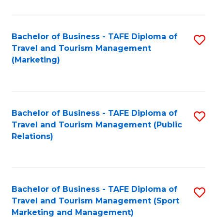
Fa
Bachelor of Business - TAFE Diploma of
S
Travel and Tourism Management
to
(Marketing)
C
Fa
Bachelor of Business - TAFE Diploma of
S
Travel and Tourism Management (Public
to
Relations)
C
Fa
Bachelor of Business - TAFE Diploma of
S
Travel and Tourism Management (Sport
to
Marketing and Management)