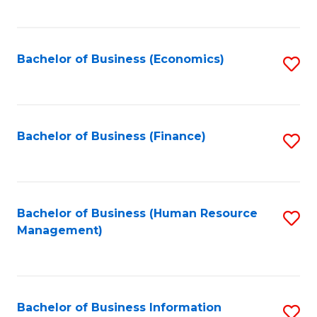
B
to
of
C
L
Fa
Bachelor of Business (Economics)
S
to
to
C
C
Fa
Fa
Bachelor of Business (Finance)
S
to
C
Fa
Bachelor of Business (Human Resource
S
Management)
to
C
Fa
Bachelor of Business Information
S