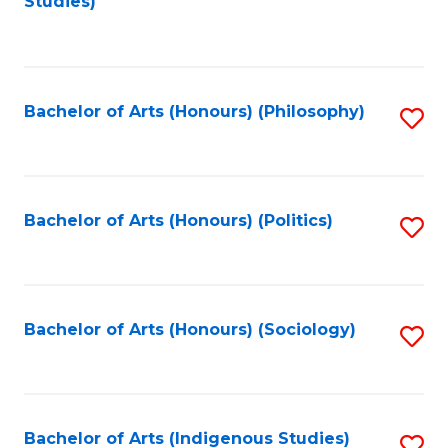
Studies)
to
C
Fa
Bachelor of Arts (Honours) (Philosophy)
S
to
C
Fa
Bachelor of Arts (Honours) (Politics)
S
to
C
Fa
Bachelor of Arts (Honours) (Sociology)
S
to
C
Fa
Bachelor of Arts (Indigenous Studies)
S