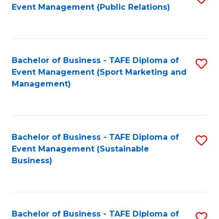
Event Management (Public Relations)
to
C
Fa
Bachelor of Business - TAFE Diploma of
S
Event Management (Sport Marketing and
to
Management)
C
Fa
Bachelor of Business - TAFE Diploma of
S
Event Management (Sustainable
to
Business)
C
Fa
Bachelor of Business - TAFE Diploma of
S