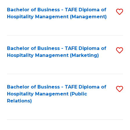
Bachelor of Business - TAFE Diploma of
S
Hospitality Management (Management)
to
C
Fa
Bachelor of Business - TAFE Diploma of
S
Hospitality Management (Marketing)
to
C
Fa
Bachelor of Business - TAFE Diploma of
S
Hospitality Management (Public
to
Relations)
C
Fa