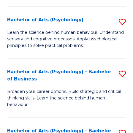
C
Fa
Bachelor of Arts (Psychology)
S
B
Learn the science behind human behaviour. Understand
sensory and cognitive processes. Apply psychological
of
principles to solve practical problems.
Ar
(
Bachelor of Arts (Psychology) - Bachelor
S
to
of Business
B
C
Broaden your career options. Build strategic and critical
of
Fa
thinking skills. Learn the science behind human
Ar
behaviour.
(
-
Bachelor of Arts (Psychology) - Bachelor
S