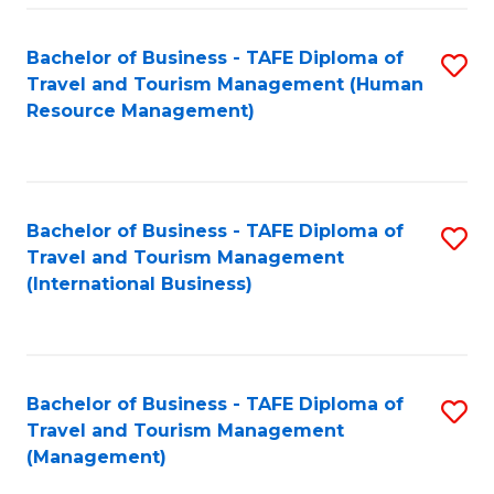
-
Bachelor of Business - TAFE Diploma of
S
T
Travel and Tourism Management (Human
to
D
Resource Management)
C
of
Fa
Tr
a
Bachelor of Business - TAFE Diploma of
S
Travel and Tourism Management
T
to
(International Business)
M
C
to
Fa
C
Bachelor of Business - TAFE Diploma of
S
Fa
Travel and Tourism Management
to
(Management)
C