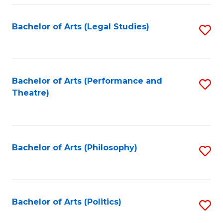
Fa
Bachelor of Arts (Legal Studies)
S
to
C
Fa
Bachelor of Arts (Performance and
S
Theatre)
to
C
Fa
Bachelor of Arts (Philosophy)
S
to
C
Fa
Bachelor of Arts (Politics)
S
to