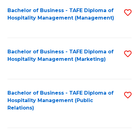
Bachelor of Business - TAFE Diploma of
S
Hospitality Management (Management)
to
C
Fa
Bachelor of Business - TAFE Diploma of
S
Hospitality Management (Marketing)
to
C
Fa
Bachelor of Business - TAFE Diploma of
S
Hospitality Management (Public
to
Relations)
C
Fa