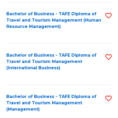
-
Bachelor of Business - TAFE Diploma of
S
T
Travel and Tourism Management (Human
to
D
Resource Management)
C
of
Fa
Tr
a
Bachelor of Business - TAFE Diploma of
S
Travel and Tourism Management
T
to
(International Business)
M
C
to
Fa
C
Bachelor of Business - TAFE Diploma of
S
Fa
Travel and Tourism Management
to
(Management)
C