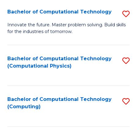
Fa
Bachelor of Computational Technology
S
B
Innovate the future. Master problem solving. Build skills
for the industries of tomorrow.
of
C
T
Bachelor of Computational Technology
S
(Computational Physics)
to
to
C
C
Fa
Fa
Bachelor of Computational Technology
S
(Computing)
to
C
Fa