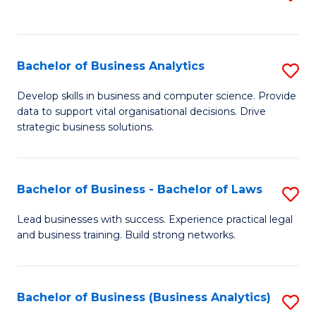
C
to
Fa
C
Fa
Bachelor of Business Analytics
S
B
Develop skills in business and computer science. Provide
data to support vital organisational decisions. Drive
of
strategic business solutions.
B
An
Bachelor of Business - Bachelor of Laws
S
to
B
C
Lead businesses with success. Experience practical legal
and business training. Build strong networks.
of
Fa
B
-
Bachelor of Business (Business Analytics)
S