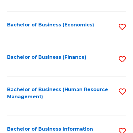
B
to
of
C
L
Fa
Bachelor of Business (Economics)
S
to
to
C
C
Fa
Fa
Bachelor of Business (Finance)
S
to
C
Fa
Bachelor of Business (Human Resource
S
Management)
to
C
Fa
Bachelor of Business Information
S