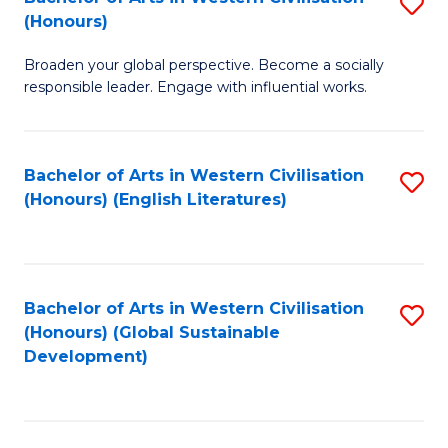
S
W
In
(Honours)
B
Ci
S
Broaden your global perspective. Become a socially
of
-
to
responsible leader. Engage with influential works.
Ar
B
C
in
of
Fa
Bachelor of Arts in Western Civilisation
S
W
L
(Honours) (English Literatures)
to
Ci
to
C
(
C
Fa
to
Fa
Bachelor of Arts in Western Civilisation
S
C
(Honours) (Global Sustainable
to
Development)
Fa
C
Fa