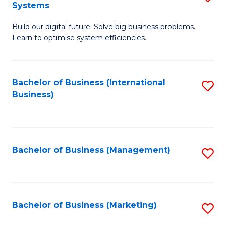
Systems
B
Build our digital future. Solve big business problems.
of
Learn to optimise system efficiencies.
B
I
Bachelor of Business (International
S
S
Business)
to
to
C
C
Fa
Fa
Bachelor of Business (Management)
S
to
C
Fa
Bachelor of Business (Marketing)
S
to