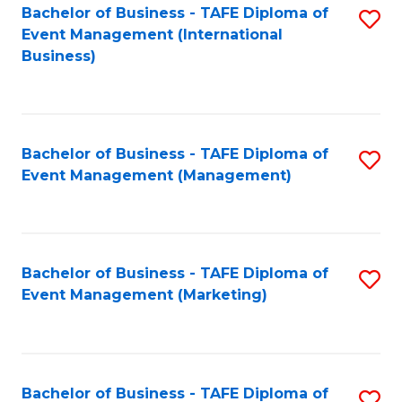
M
Bachelor of Business - TAFE Diploma of
S
Event Management (International
to
to
Business)
C
C
Fa
Fa
Bachelor of Business - TAFE Diploma of
S
Event Management (Management)
to
C
Fa
Bachelor of Business - TAFE Diploma of
S
Event Management (Marketing)
to
C
Fa
Bachelor of Business - TAFE Diploma of
S