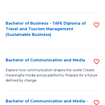
C
Fa
Bachelor of Business - TAFE Diploma of
S
Travel and Tourism Management
to
(Sustainable Business)
C
Fa
Bachelor of Communication and Media
S
B
Explore how communication shapes the world. Create
meaningful media across platforms. Prepare for a future
of
defined by change.
C
a
Bachelor of Communication and Media -
S
M