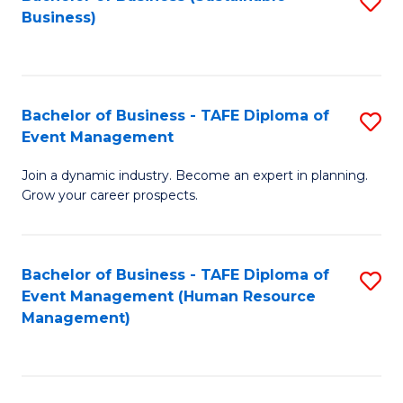
S
Business)
to
C
Fa
Bachelor of Business - TAFE Diploma of
S
Event Management
B
Join a dynamic industry. Become an expert in planning.
of
Grow your career prospects.
B
-
Bachelor of Business - TAFE Diploma of
S
T
Event Management (Human Resource
to
D
Management)
C
of
Fa
E