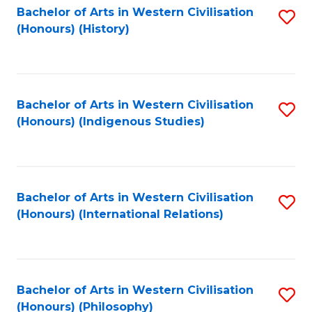
Bachelor of Arts in Western Civilisation
S
(Honours) (History)
to
C
Fa
Bachelor of Arts in Western Civilisation
S
(Honours) (Indigenous Studies)
to
C
Fa
Bachelor of Arts in Western Civilisation
S
(Honours) (International Relations)
to
C
Fa
Bachelor of Arts in Western Civilisation
S
(Honours) (Philosophy)