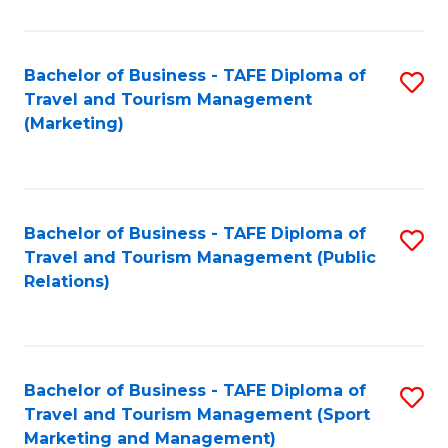
Fa
Bachelor of Business - TAFE Diploma of
S
Travel and Tourism Management
to
(Marketing)
C
Fa
Bachelor of Business - TAFE Diploma of
S
Travel and Tourism Management (Public
to
Relations)
C
Fa
Bachelor of Business - TAFE Diploma of
S
Travel and Tourism Management (Sport
to
Marketing and Management)