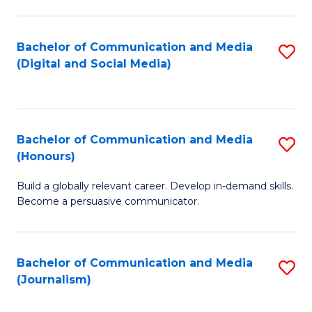
C
of
a
In
Bachelor of Communication and Media
S
M
S
(Digital and Social Media)
to
-
to
C
B
C
Fa
of
Fa
Bachelor of Communication and Media
S
L
(Honours)
B
to
Build a globally relevant career. Develop in-demand skills.
of
C
Become a persuasive communicator.
C
Fa
a
Bachelor of Communication and Media
S
M
(Journalism)
to
(