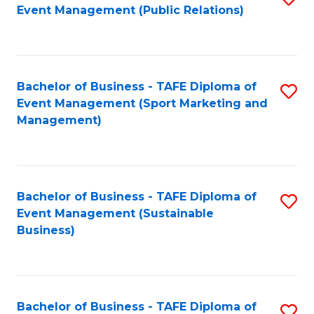
Event Management (Public Relations)
to
C
Fa
Bachelor of Business - TAFE Diploma of
S
Event Management (Sport Marketing and
to
Management)
C
Fa
Bachelor of Business - TAFE Diploma of
S
Event Management (Sustainable
to
Business)
C
Fa
Bachelor of Business - TAFE Diploma of
S