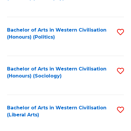
to
C
Fa
Bachelor of Arts in Western Civilisation
S
(Honours) (Politics)
to
C
Fa
Bachelor of Arts in Western Civilisation
S
(Honours) (Sociology)
to
C
Fa
Bachelor of Arts in Western Civilisation
S
(Liberal Arts)
to
C