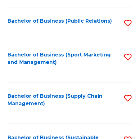
C
Fa
Bachelor of Business (Public Relations)
S
to
C
Fa
Bachelor of Business (Sport Marketing
S
and Management)
to
C
Fa
Bachelor of Business (Supply Chain
S
Management)
to
C
Fa
Bachelor of Business (Sustainable