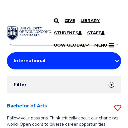
GIVE
LIBRARY
Search
SKIP TO CONTENT
Courses
STUDENTS
STAFF
Search
courses
Searc
UOW GLOBAL
MENU
by
Student
keyword
Filters
Filter
Results
Search
Bachelor of Arts
S
Results
B
Follow your passions. Think critically about our changing
world. Open doors to diverse career opportunities.
of