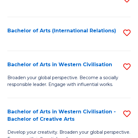
to
C
Fa
Bachelor of Arts (International Relations)
S
to
C
Fa
Bachelor of Arts in Western Civilisation
S
B
Broaden your global perspective. Become a socially
responsible leader. Engage with influential works.
of
Ar
in
Bachelor of Arts in Western Civilisation -
S
Bachelor of Creative Arts
W
B
Ci
Develop your creativity. Broaden your global perspective.
of