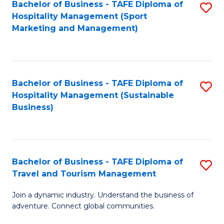
Bachelor of Business - TAFE Diploma of
S
Hospitality Management (Sport
to
Marketing and Management)
C
Fa
Bachelor of Business - TAFE Diploma of
S
Hospitality Management (Sustainable
to
Business)
C
Fa
Bachelor of Business - TAFE Diploma of
S
Travel and Tourism Management
B
Join a dynamic industry. Understand the business of
of
adventure. Connect global communities.
B