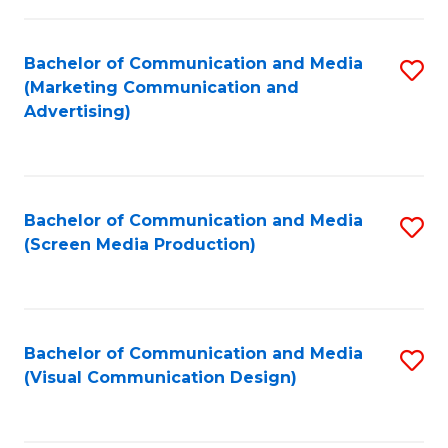
C
to
Fa
C
Bachelor of Communication and Media
S
Fa
(Marketing Communication and
to
Advertising)
C
Fa
Bachelor of Communication and Media
S
(Screen Media Production)
to
C
Fa
Bachelor of Communication and Media
S
(Visual Communication Design)
to
C