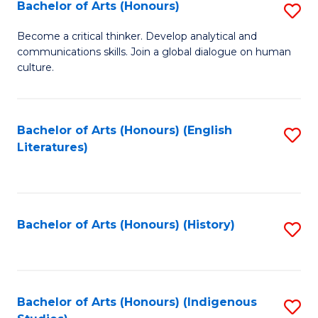
Fa
Bachelor of Arts (Honours)
S
B
Become a critical thinker. Develop analytical and
communications skills. Join a global dialogue on human
of
culture.
Ar
(
Bachelor of Arts (Honours) (English
S
to
Literatures)
to
C
C
Fa
Fa
Bachelor of Arts (Honours) (History)
S
to
C
Fa
Bachelor of Arts (Honours) (Indigenous
S