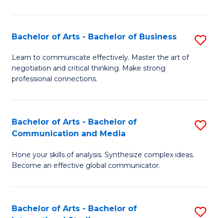
Ar
to
Bachelor of Arts - Bachelor of Business
S
C
B
Learn to communicate effectively. Master the art of
Fa
negotiation and critical thinking. Make strong
of
professional connections.
Ar
-
Bachelor of Arts - Bachelor of
S
B
Communication and Media
B
of
Hone your skills of analysis. Synthesize complex ideas.
of
B
Become an effective global communicator.
Ar
to
-
C
Bachelor of Arts - Bachelor of
S
B
Fa