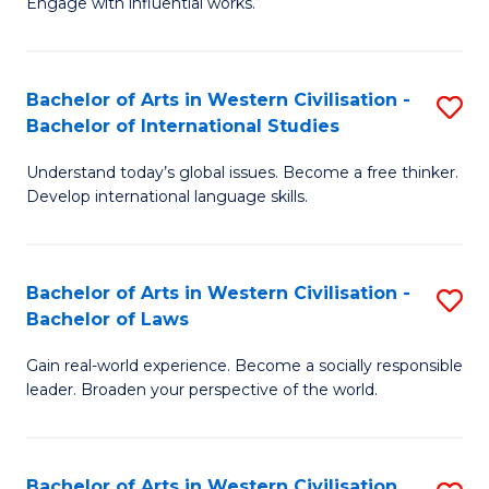
Engage with influential works.
to
Ar
C
in
Fa
Bachelor of Arts in Western Civilisation -
S
W
Bachelor of International Studies
B
Ci
Understand today’s global issues. Become a free thinker.
of
-
Develop international language skills.
Ar
B
in
of
Bachelor of Arts in Western Civilisation -
S
W
Cr
Bachelor of Laws
B
Ci
Ar
Gain real-world experience. Become a socially responsible
of
-
to
leader. Broaden your perspective of the world.
Ar
B
C
in
of
Fa
Bachelor of Arts in Western Civilisation