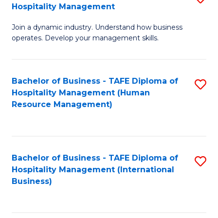
Hospitality Management
B
Join a dynamic industry. Understand how business
of
operates. Develop your management skills.
B
-
Bachelor of Business - TAFE Diploma of
S
T
Hospitality Management (Human
to
D
Resource Management)
C
of
Fa
Ho
M
Bachelor of Business - TAFE Diploma of
S
Hospitality Management (International
to
to
Business)
C
C
Fa
Fa