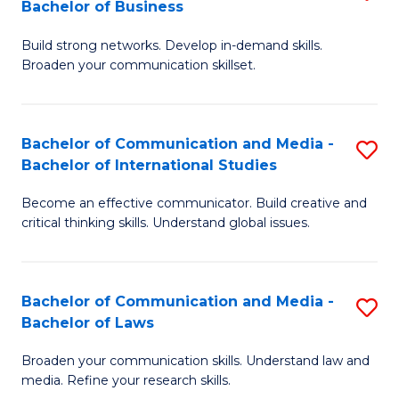
Bachelor of Business
B
to
Build strong networks. Develop in-demand skills.
of
C
Broaden your communication skillset.
C
Fa
a
Bachelor of Communication and Media -
S
M
Bachelor of International Studies
B
-
Become an effective communicator. Build creative and
of
B
critical thinking skills. Understand global issues.
C
of
a
B
Bachelor of Communication and Media -
S
M
to
Bachelor of Laws
B
-
C
Broaden your communication skills. Understand law and
of
B
Fa
media. Refine your research skills.