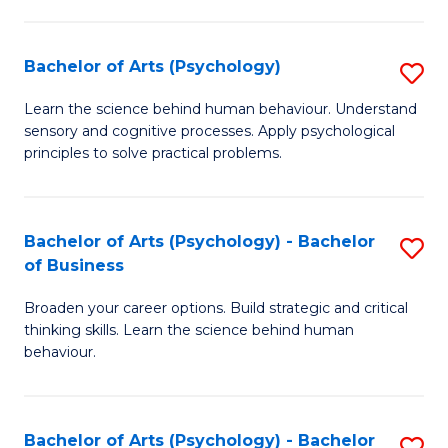
C
Fa
Bachelor of Arts (Psychology)
S
B
Learn the science behind human behaviour. Understand
sensory and cognitive processes. Apply psychological
of
principles to solve practical problems.
Ar
(
Bachelor of Arts (Psychology) - Bachelor
S
to
of Business
B
C
Broaden your career options. Build strategic and critical
of
Fa
thinking skills. Learn the science behind human
Ar
behaviour.
(
-
Bachelor of Arts (Psychology) - Bachelor
S