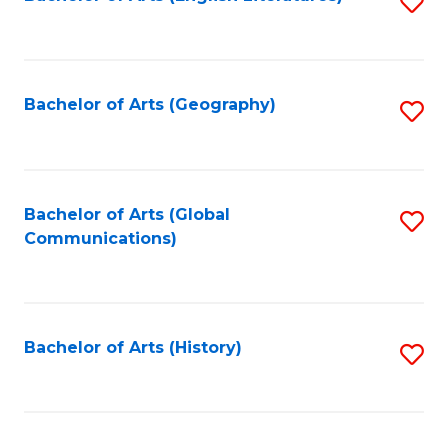
S
to
to
C
C
Fa
Fa
Bachelor of Arts (Geography)
S
to
C
Fa
Bachelor of Arts (Global
S
Communications)
to
C
Fa
Bachelor of Arts (History)
S
to
C