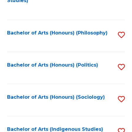
Studies)
to
C
Fa
Bachelor of Arts (Honours) (Philosophy)
S
to
C
Fa
Bachelor of Arts (Honours) (Politics)
S
to
C
Fa
Bachelor of Arts (Honours) (Sociology)
S
to
C
Fa
Bachelor of Arts (Indigenous Studies)
S