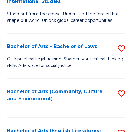
International Studies
B
of
Stand out from the crowd. Understand the forces that
of
C
shape our world. Unlock global career opportunities.
Ar
a
-
M
Bachelor of Arts - Bachelor of Laws
S
B
to
B
of
C
Gain practical legal training. Sharpen your critical thinking
skills. Advocate for social justice.
of
In
Fa
Ar
S
-
to
Bachelor of Arts (Community, Culture
S
and Environment)
B
C
to
of
Fa
C
L
Fa
Bachelor of Arts (English Literatures)