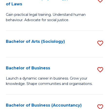
B
of Laws
B
of
Gain practical legal training. Understand human
of
B
behaviour. Advocate for social justice.
Ar
to
(
C
Bachelor of Arts (Sociology)
S
-
Fa
to
B
C
of
Fa
Bachelor of Business
S
L
B
to
Launch a dynamic career in business. Grow your
knowledge. Shape communities and organisations.
of
C
B
Fa
to
Bachelor of Business (Accountancy)
S