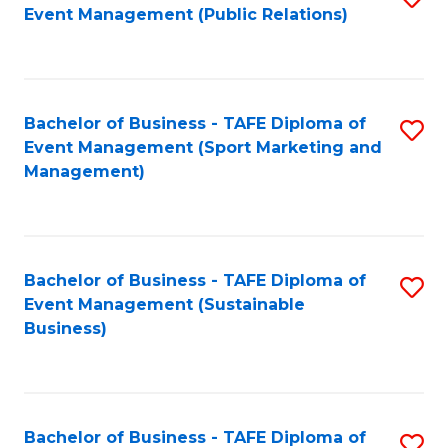
Event Management (Public Relations)
to
C
Fa
Bachelor of Business - TAFE Diploma of
S
Event Management (Sport Marketing and
to
Management)
C
Fa
Bachelor of Business - TAFE Diploma of
S
Event Management (Sustainable
to
Business)
C
Fa
Bachelor of Business - TAFE Diploma of
S