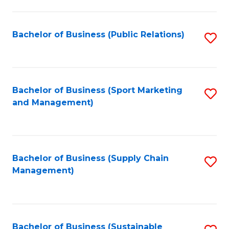
C
Fa
Bachelor of Business (Public Relations)
S
to
C
Fa
Bachelor of Business (Sport Marketing
S
and Management)
to
C
Fa
Bachelor of Business (Supply Chain
S
Management)
to
C
Fa
Bachelor of Business (Sustainable