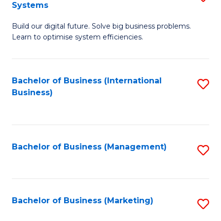
Systems
B
Build our digital future. Solve big business problems.
of
Learn to optimise system efficiencies.
B
I
Bachelor of Business (International
S
S
Business)
to
to
C
C
Fa
Fa
Bachelor of Business (Management)
S
to
C
Fa
Bachelor of Business (Marketing)
S
to