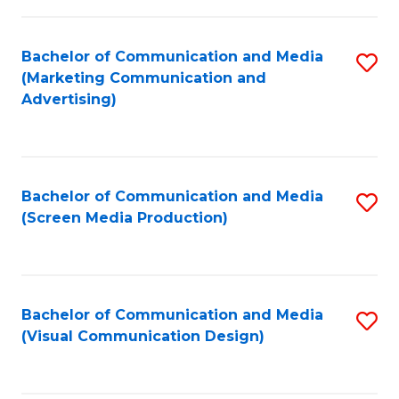
C
to
Fa
C
Bachelor of Communication and Media
S
Fa
(Marketing Communication and
to
Advertising)
C
Fa
Bachelor of Communication and Media
S
(Screen Media Production)
to
C
Fa
Bachelor of Communication and Media
S
(Visual Communication Design)
to
C