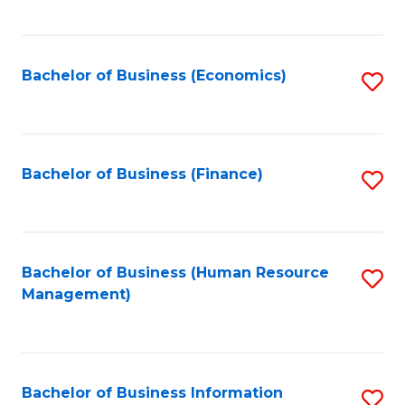
B
to
of
C
L
Fa
Bachelor of Business (Economics)
S
to
to
C
C
Fa
Fa
Bachelor of Business (Finance)
S
to
C
Fa
Bachelor of Business (Human Resource
S
Management)
to
C
Fa
Bachelor of Business Information
S