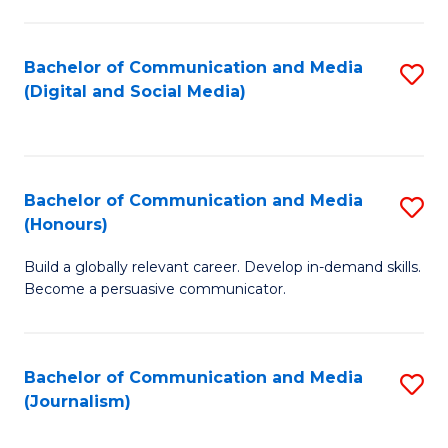
C
of
a
In
Bachelor of Communication and Media
S
M
S
(Digital and Social Media)
to
-
to
C
B
C
Fa
of
Fa
Bachelor of Communication and Media
S
L
(Honours)
B
to
Build a globally relevant career. Develop in-demand skills.
of
C
Become a persuasive communicator.
C
Fa
a
Bachelor of Communication and Media
S
M
(Journalism)
to
(