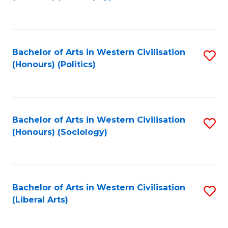
to
C
Fa
Bachelor of Arts in Western Civilisation
S
(Honours) (Politics)
to
C
Fa
Bachelor of Arts in Western Civilisation
S
(Honours) (Sociology)
to
C
Fa
Bachelor of Arts in Western Civilisation
S
(Liberal Arts)
to
C