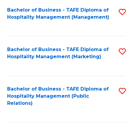
Bachelor of Business - TAFE Diploma of
S
Hospitality Management (Management)
to
C
Fa
Bachelor of Business - TAFE Diploma of
S
Hospitality Management (Marketing)
to
C
Fa
Bachelor of Business - TAFE Diploma of
S
Hospitality Management (Public
to
Relations)
C
Fa