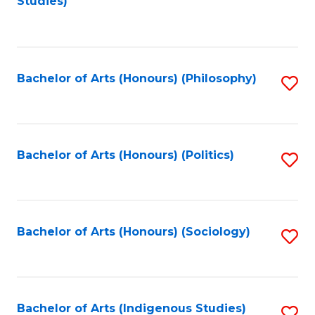
Studies)
to
C
Fa
Bachelor of Arts (Honours) (Philosophy)
S
to
C
Fa
Bachelor of Arts (Honours) (Politics)
S
to
C
Fa
Bachelor of Arts (Honours) (Sociology)
S
to
C
Fa
Bachelor of Arts (Indigenous Studies)
S