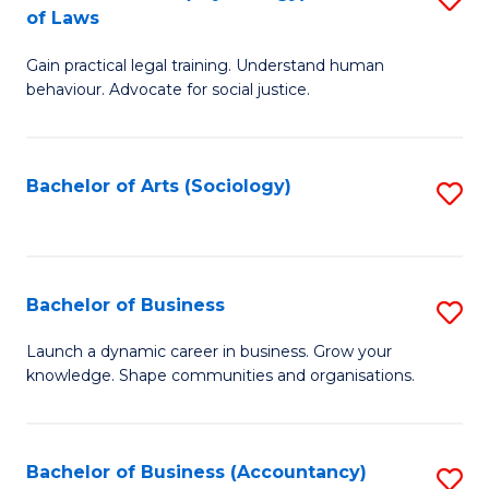
B
of Laws
B
of
Gain practical legal training. Understand human
of
B
behaviour. Advocate for social justice.
Ar
to
(
C
Bachelor of Arts (Sociology)
S
-
Fa
to
B
C
of
Fa
Bachelor of Business
S
L
B
to
Launch a dynamic career in business. Grow your
knowledge. Shape communities and organisations.
of
C
B
Fa
to
Bachelor of Business (Accountancy)
S