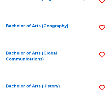
S
to
to
C
C
Fa
Fa
Bachelor of Arts (Geography)
S
to
C
Fa
Bachelor of Arts (Global
S
Communications)
to
C
Fa
Bachelor of Arts (History)
S
to
C