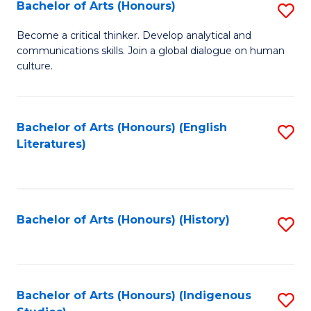
Fa
Bachelor of Arts (Honours)
S
B
Become a critical thinker. Develop analytical and
communications skills. Join a global dialogue on human
of
culture.
Ar
(
Bachelor of Arts (Honours) (English
S
to
Literatures)
to
C
C
Fa
Fa
Bachelor of Arts (Honours) (History)
S
to
C
Fa
Bachelor of Arts (Honours) (Indigenous
S