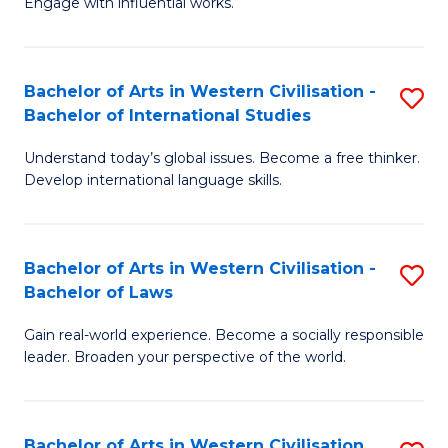
Engage with influential works.
to
Ar
C
in
Fa
Bachelor of Arts in Western Civilisation -
S
W
Bachelor of International Studies
B
Ci
Understand today’s global issues. Become a free thinker.
of
-
Develop international language skills.
Ar
B
in
of
Bachelor of Arts in Western Civilisation -
S
W
Cr
Bachelor of Laws
B
Ci
Ar
Gain real-world experience. Become a socially responsible
of
-
to
leader. Broaden your perspective of the world.
Ar
B
C
in
of
Fa
Bachelor of Arts in Western Civilisation