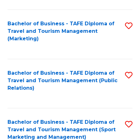
Fa
Bachelor of Business - TAFE Diploma of
S
Travel and Tourism Management
to
(Marketing)
C
Fa
Bachelor of Business - TAFE Diploma of
S
Travel and Tourism Management (Public
to
Relations)
C
Fa
Bachelor of Business - TAFE Diploma of
S
Travel and Tourism Management (Sport
to
Marketing and Management)