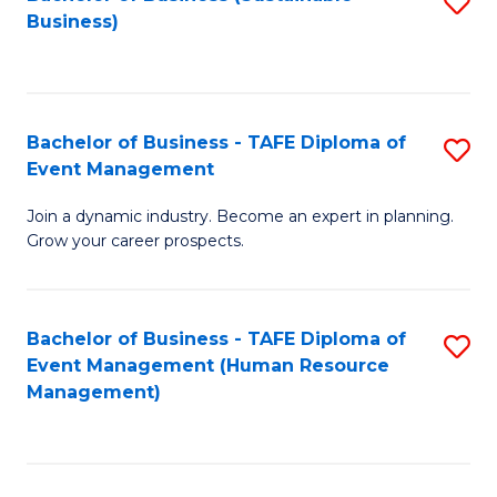
S
Business)
to
C
Fa
Bachelor of Business - TAFE Diploma of
S
Event Management
B
Join a dynamic industry. Become an expert in planning.
of
Grow your career prospects.
B
-
Bachelor of Business - TAFE Diploma of
S
T
Event Management (Human Resource
to
D
Management)
C
of
Fa
E