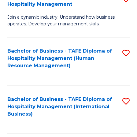
Hospitality Management
B
Join a dynamic industry. Understand how business
of
operates. Develop your management skills.
B
-
Bachelor of Business - TAFE Diploma of
S
T
Hospitality Management (Human
to
D
Resource Management)
C
of
Fa
Ho
M
Bachelor of Business - TAFE Diploma of
S
Hospitality Management (International
to
to
Business)
C
C
Fa
Fa