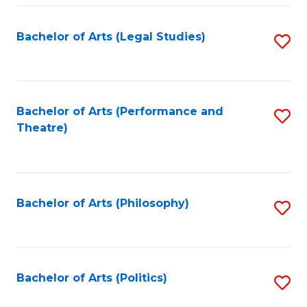
Fa
Bachelor of Arts (Legal Studies)
S
to
C
Fa
Bachelor of Arts (Performance and
S
Theatre)
to
C
Fa
Bachelor of Arts (Philosophy)
S
to
C
Fa
Bachelor of Arts (Politics)
S
to