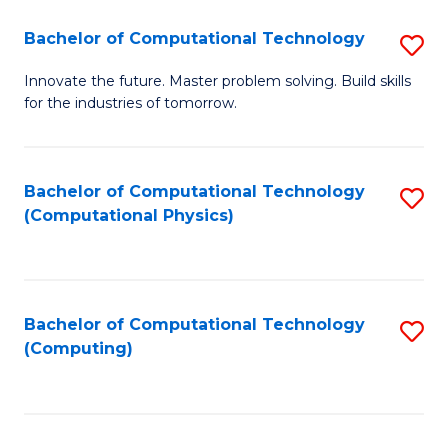
Fa
Bachelor of Computational Technology
S
B
Innovate the future. Master problem solving. Build skills
for the industries of tomorrow.
of
C
T
Bachelor of Computational Technology
S
(Computational Physics)
to
to
C
C
Fa
Fa
Bachelor of Computational Technology
S
(Computing)
to
C
Fa