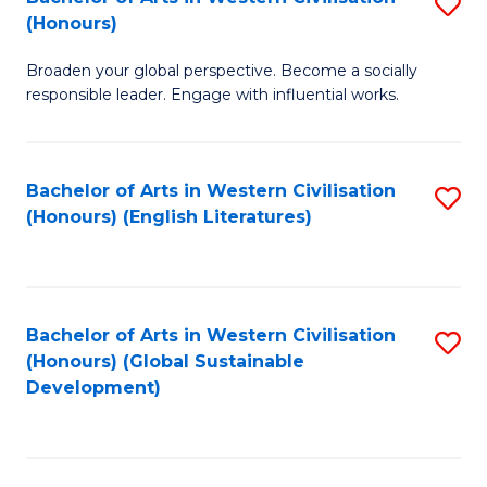
S
W
In
(Honours)
B
Ci
S
Broaden your global perspective. Become a socially
of
-
to
responsible leader. Engage with influential works.
Ar
B
C
in
of
Fa
Bachelor of Arts in Western Civilisation
S
W
L
(Honours) (English Literatures)
to
Ci
to
C
(
C
Fa
to
Fa
Bachelor of Arts in Western Civilisation
S
C
(Honours) (Global Sustainable
to
Development)
Fa
C
Fa