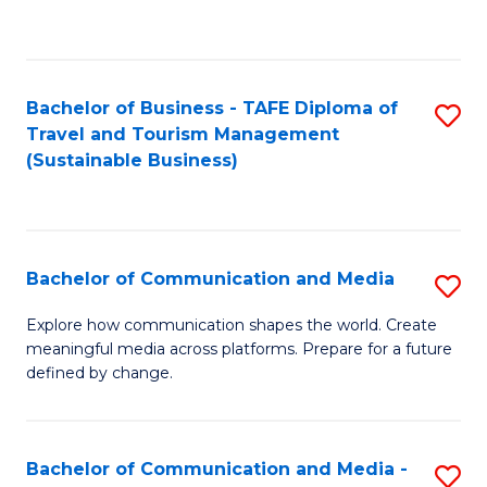
C
Fa
Bachelor of Business - TAFE Diploma of
S
Travel and Tourism Management
to
(Sustainable Business)
C
Fa
Bachelor of Communication and Media
S
B
Explore how communication shapes the world. Create
meaningful media across platforms. Prepare for a future
of
defined by change.
C
a
Bachelor of Communication and Media -
S
M