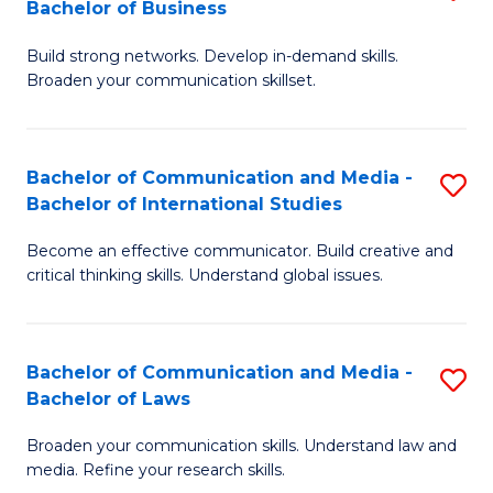
Bachelor of Business
B
to
Build strong networks. Develop in-demand skills.
of
C
Broaden your communication skillset.
C
Fa
a
Bachelor of Communication and Media -
S
M
Bachelor of International Studies
B
-
Become an effective communicator. Build creative and
of
B
critical thinking skills. Understand global issues.
C
of
a
B
Bachelor of Communication and Media -
S
M
to
Bachelor of Laws
B
-
C
Broaden your communication skills. Understand law and
of
B
Fa
media. Refine your research skills.