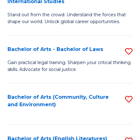
International Studies
B
of
Stand out from the crowd. Understand the forces that
of
C
shape our world. Unlock global career opportunities.
Ar
a
-
M
Bachelor of Arts - Bachelor of Laws
S
B
to
B
of
C
Gain practical legal training. Sharpen your critical thinking
skills. Advocate for social justice.
of
In
Fa
Ar
S
-
to
Bachelor of Arts (Community, Culture
S
and Environment)
B
C
to
of
Fa
C
L
Fa
Bachelor of Arts (English Literatures)