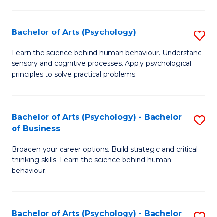
C
Fa
Bachelor of Arts (Psychology)
S
B
Learn the science behind human behaviour. Understand
sensory and cognitive processes. Apply psychological
of
principles to solve practical problems.
Ar
(
Bachelor of Arts (Psychology) - Bachelor
S
to
of Business
B
C
Broaden your career options. Build strategic and critical
of
Fa
thinking skills. Learn the science behind human
Ar
behaviour.
(
-
Bachelor of Arts (Psychology) - Bachelor
S