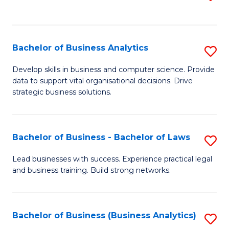
C
to
Fa
C
Fa
Bachelor of Business Analytics
S
B
Develop skills in business and computer science. Provide
data to support vital organisational decisions. Drive
of
strategic business solutions.
B
An
Bachelor of Business - Bachelor of Laws
S
to
B
C
Lead businesses with success. Experience practical legal
and business training. Build strong networks.
of
Fa
B
-
Bachelor of Business (Business Analytics)
S