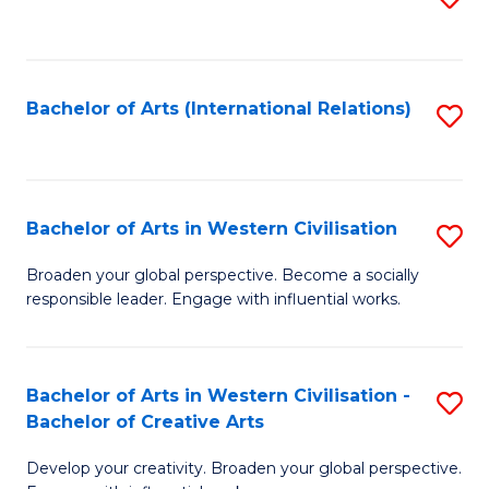
to
C
Fa
Bachelor of Arts (International Relations)
S
to
C
Fa
Bachelor of Arts in Western Civilisation
S
B
Broaden your global perspective. Become a socially
responsible leader. Engage with influential works.
of
Ar
in
Bachelor of Arts in Western Civilisation -
S
Bachelor of Creative Arts
W
B
Ci
Develop your creativity. Broaden your global perspective.
of