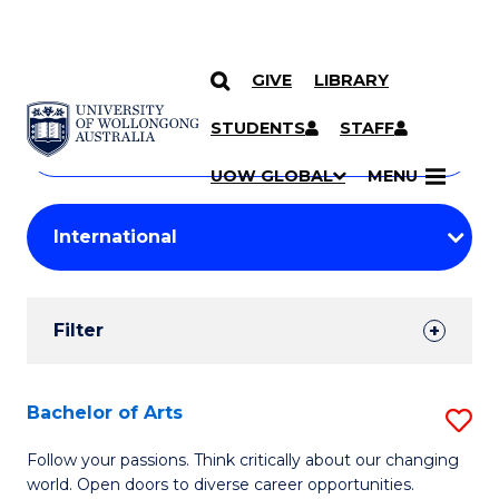
GIVE
LIBRARY
Search
SKIP TO CONTENT
Courses
STUDENTS
STAFF
Search
courses
Searc
UOW GLOBAL
MENU
by
Student
keyword
Filters
Filter
Results
Search
Bachelor of Arts
S
Results
B
Follow your passions. Think critically about our changing
world. Open doors to diverse career opportunities.
of