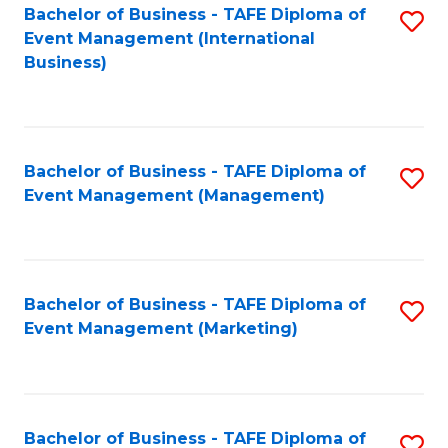
M
Bachelor of Business - TAFE Diploma of
S
Event Management (International
to
to
Business)
C
C
Fa
Fa
Bachelor of Business - TAFE Diploma of
S
Event Management (Management)
to
C
Fa
Bachelor of Business - TAFE Diploma of
S
Event Management (Marketing)
to
C
Fa
Bachelor of Business - TAFE Diploma of
S