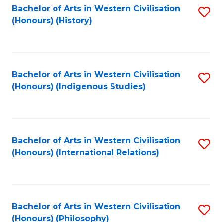
Bachelor of Arts in Western Civilisation
S
(Honours) (History)
to
C
Fa
Bachelor of Arts in Western Civilisation
S
(Honours) (Indigenous Studies)
to
C
Fa
Bachelor of Arts in Western Civilisation
S
(Honours) (International Relations)
to
C
Fa
Bachelor of Arts in Western Civilisation
S
(Honours) (Philosophy)