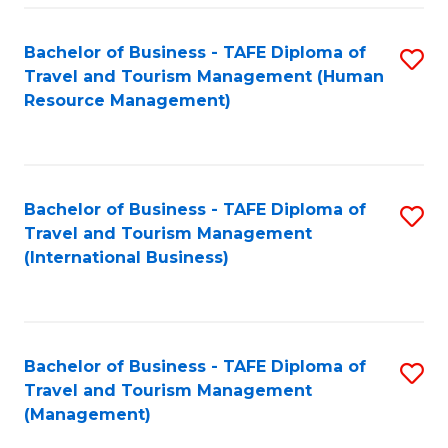
-
Bachelor of Business - TAFE Diploma of
S
T
Travel and Tourism Management (Human
to
D
Resource Management)
C
of
Fa
Tr
a
Bachelor of Business - TAFE Diploma of
S
Travel and Tourism Management
T
to
(International Business)
M
C
to
Fa
C
Bachelor of Business - TAFE Diploma of
S
Fa
Travel and Tourism Management
to
(Management)
C