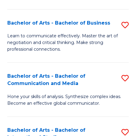
Ar
to
Bachelor of Arts - Bachelor of Business
S
C
B
Learn to communicate effectively. Master the art of
Fa
negotiation and critical thinking. Make strong
of
professional connections.
Ar
-
Bachelor of Arts - Bachelor of
S
B
Communication and Media
B
of
Hone your skills of analysis. Synthesize complex ideas.
of
B
Become an effective global communicator.
Ar
to
-
C
Bachelor of Arts - Bachelor of
S
B
Fa