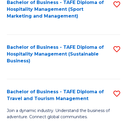
Bachelor of Business - TAFE Diploma of
S
Hospitality Management (Sport
to
Marketing and Management)
C
Fa
Bachelor of Business - TAFE Diploma of
S
Hospitality Management (Sustainable
to
Business)
C
Fa
Bachelor of Business - TAFE Diploma of
S
Travel and Tourism Management
B
Join a dynamic industry. Understand the business of
of
adventure. Connect global communities.
B