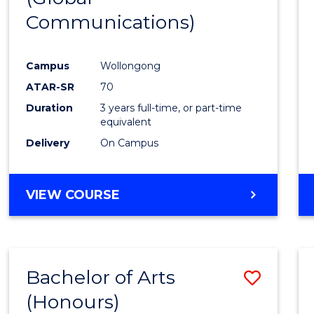
Communications)
Cours
Favour
Campus
Wollongong
ATAR-SR
70
Duration
3 years full-time, or part-time
equivalent
Delivery
On Campus
VIEW COURSE
Bachelor of Arts
Save
(Honours)
Bache