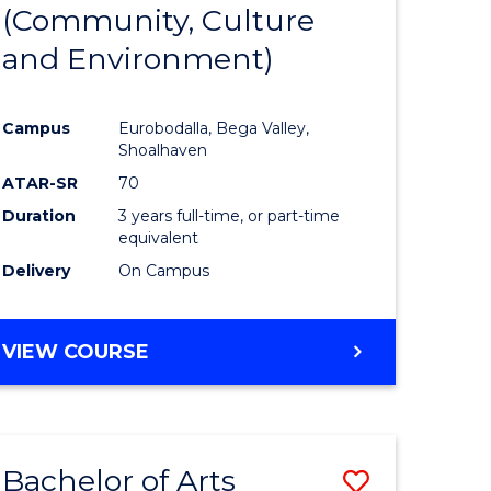
INTERNATIONAL
(Community, Culture
lor
to
STUDIES
and Environment)
Course
Favourite
Campus
Eurobodalla, Bega Valley,
Shoalhaven
lor
ATAR-SR
70
Duration
3 years full-time, or part-time
equivalent
Delivery
On Campus
e
VIEW COURSE
ites
Bachelor of Arts
Save