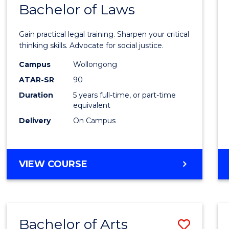
COMMUNICATION
Bachelor of Laws
Bache
AND
of
MEDIA
Gain practical legal training. Sharpen your critical
Arts
thinking skills. Advocate for social justice.
-
Campus
Wollongong
ATAR-SR
90
Bache
Duration
5 years full-time, or part-time
of
equivalent
Laws
Delivery
On Campus
to
Cours
BACHELOR
VIEW COURSE
Favour
OF
ARTS
-
BACHELOR
Bachelor of Arts
Save
OF