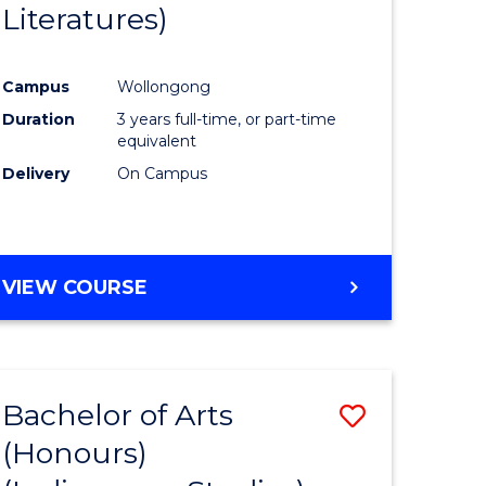
Literatures)
Course
Favourite
Campus
Wollongong
urs)
Duration
3 years full-time, or part-time
equivalent
e
Delivery
On Campus
ites
VIEW COURSE
Bachelor of Arts
Save
(Honours)
to