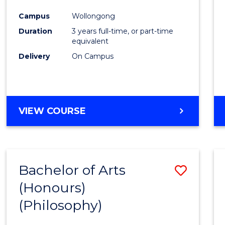
Cours
Campus
Wollongong
Favour
Duration
3 years full-time, or part-time
equivalent
Delivery
On Campus
VIEW COURSE
Bachelor of Arts
Save
(Honours)
to
(Philosophy)
Cours
Favour