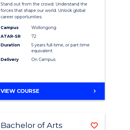
Arts
Stand out from the crowd. Understand the
-
forces that shape our world. Unlock global
career opportunities.
lor
Bachelor
Campus
Wollongong
of
ATAR-SR
72
nication
Internati
Duration
5 years full-time, or part-time
equivalent
Studies
Delivery
On Campus
to
Course
e
Favourite
BACHELOR
VIEW COURSE
ites
OF
ARTS
-
BACHELOR
Bachelor of Arts
Save
OF