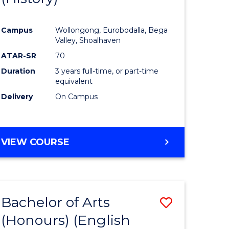
e
Course
Campus
Wollongong, Eurobodalla, Bega
ites
Favourite
Valley, Shoalhaven
ATAR-SR
70
Duration
3 years full-time, or part-time
equivalent
Delivery
On Campus
VIEW COURSE
Bachelor of Arts
Save
(Honours) (English
lor
to