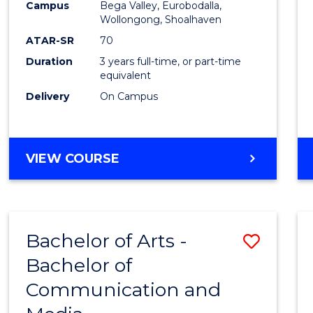
Campus
Bega Valley, Eurobodalla,
E
E
E
E
to
Wollongong, Shoalhaven
"
"
"
"
Cours
ATAR-SR
70
Duration
3 years full-time, or part-time
Favour
equivalent
Delivery
On Campus
BACHELOR
VIEW COURSE
OF
ARTS
Bachelor of Arts -
Save
Bachelor of
Bache
Communication and
of