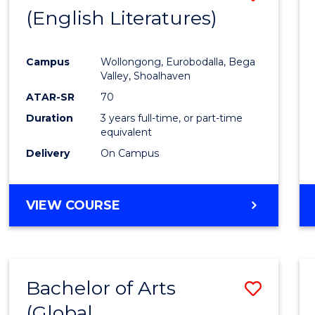
LAWS
(English Literatures)
to
Cours
Campus
Wollongong, Eurobodalla, Bega
Favour
Valley, Shoalhaven
ATAR-SR
70
Duration
3 years full-time, or part-time
equivalent
Delivery
On Campus
VIEW COURSE
Bachelor of Arts
Save
(Global
to