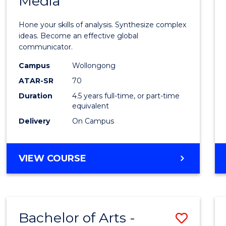
Media
Arts
-
Hone your skills of analysis. Synthesize complex
Bache
ideas. Become an effective global
communicator.
of
Campus
Wollongong
Commu
ATAR-SR
70
and
Duration
4.5 years full-time, or part-time
equivalent
Media
Delivery
On Campus
to
Cours
BACHELOR
VIEW COURSE
Favour
OF
ARTS
-
BACHELOR
Bachelor of Arts -
Save
OF