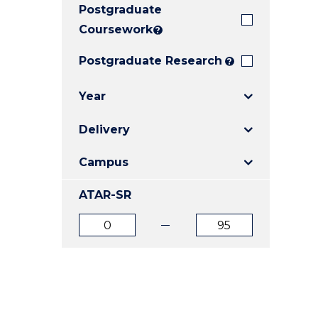
Postgraduate
E
E
E
"
"
"
Coursework
?
Postgraduate Research
?
Year
Delivery
Campus
ATAR-SR
ATAR
ATAR
from
to