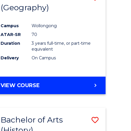
(Geography)
to
e
Course
Campus
Wollongong
ites
Favourite
ATAR-SR
70
Duration
3 years full-time, or part-time
equivalent
Delivery
On Campus
VIEW COURSE
Bachelor of Arts
Save
(History)
to