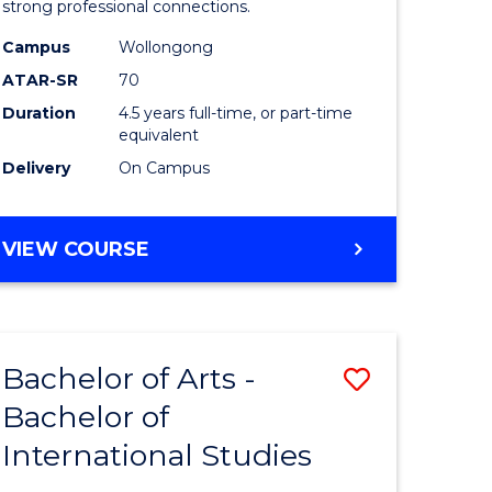
strong professional connections.
-
Campus
Wollongong
e
Bachelor
ATAR-SR
70
ites
of
Duration
4.5 years full-time, or part-time
equivalent
Business
Delivery
On Campus
to
Course
BACHELOR
VIEW COURSE
Favourite
OF
ARTS
-
BACHELOR
Bachelor of Arts -
Save
OF
BUSINESS
Bachelor of
lor
Bachelor
International Studies
of