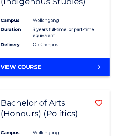
(Indigenous Studies)
e
Course
ites
Favourite
Campus
Wollongong
Duration
3 years full-time, or part-time
equivalent
Delivery
On Campus
VIEW COURSE
Bachelor of Arts
Save
(Honours) (Politics)
to
e
Course
Campus
Wollongong
ites
Favourite