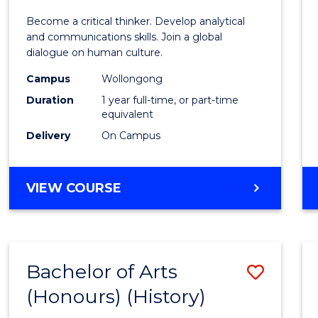
of
Become a critical thinker. Develop analytical
Arts
and communications skills. Join a global
dialogue on human culture.
(Hono
Campus
Wollongong
to
Duration
1 year full-time, or part-time
Cours
equivalent
Delivery
On Campus
Favour
BACHELOR
VIEW COURSE
OF
ARTS
(HONOURS)
Bachelor of Arts
Save
(Honours) (History)
to