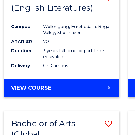
LAWS
(English Literatures)
to
Cours
Campus
Wollongong, Eurobodalla, Bega
Favour
Valley, Shoalhaven
ATAR-SR
70
Duration
3 years full-time, or part-time
equivalent
Delivery
On Campus
VIEW COURSE
Bachelor of Arts
Save
(Global
to