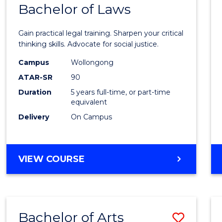
COMMUNICATION
Bachelor of Laws
Bache
AND
of
MEDIA
Gain practical legal training. Sharpen your critical
Arts
thinking skills. Advocate for social justice.
-
Campus
Wollongong
ATAR-SR
90
Bache
Duration
5 years full-time, or part-time
of
equivalent
Laws
Delivery
On Campus
to
Cours
BACHELOR
VIEW COURSE
Favour
OF
ARTS
-
BACHELOR
Bachelor of Arts
Save
OF