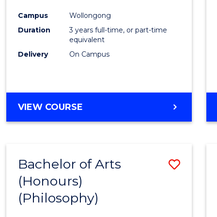
Cours
Campus
Wollongong
Favour
Duration
3 years full-time, or part-time
equivalent
Delivery
On Campus
VIEW COURSE
Bachelor of Arts
Save
(Honours)
to
(Philosophy)
Cours
Favour