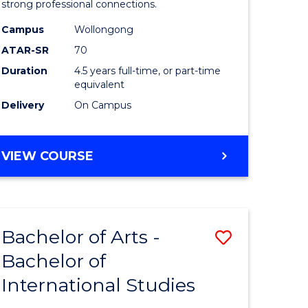
strong professional connections.
-
Campus
Wollongong
e
Bachelor
ATAR-SR
70
ites
of
Duration
4.5 years full-time, or part-time
equivalent
Business
Delivery
On Campus
to
Course
BACHELOR
VIEW COURSE
Favourite
OF
ARTS
-
BACHELOR
Bachelor of Arts -
Save
OF
BUSINESS
Bachelor of
lor
Bachelor
International Studies
of