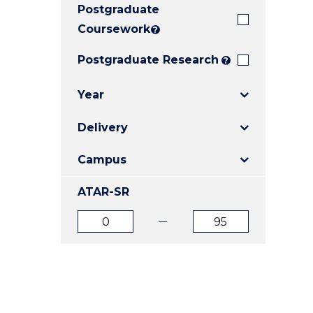
Postgraduate
E
E
E
"
"
"
Coursework
?
Postgraduate Research
?
Year
Delivery
Campus
ATAR-SR
ATAR
ATAR
from
to