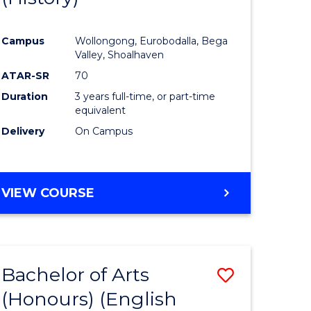
e
Course
Campus
Wollongong, Eurobodalla, Bega
ites
Favourite
Valley, Shoalhaven
ATAR-SR
70
Duration
3 years full-time, or part-time
equivalent
Delivery
On Campus
VIEW COURSE
Bachelor of Arts
Save
(Honours) (English
lor
to