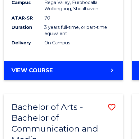
Campus
Bega Valley, Eurobodalla,
E
E
E
E
to
Wollongong, Shoalhaven
"
"
"
"
Cours
ATAR-SR
70
Duration
3 years full-time, or part-time
Favour
equivalent
Delivery
On Campus
BACHELOR
VIEW COURSE
OF
ARTS
Bachelor of Arts -
Save
Bachelor of
Bache
Communication and
of