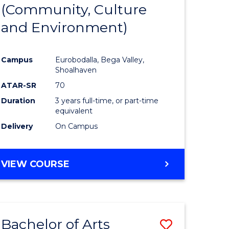
INTERNATIONAL
(Community, Culture
lor
to
STUDIES
and Environment)
Course
Favourite
Campus
Eurobodalla, Bega Valley,
Shoalhaven
lor
ATAR-SR
70
Duration
3 years full-time, or part-time
equivalent
Delivery
On Campus
e
VIEW COURSE
ites
Bachelor of Arts
Save