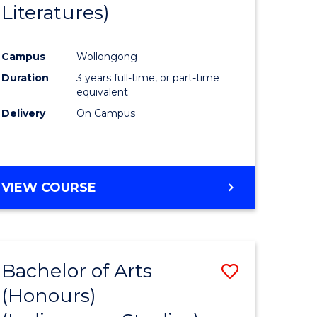
Literatures)
Course
Favourite
Campus
Wollongong
urs)
Duration
3 years full-time, or part-time
equivalent
e
Delivery
On Campus
ites
VIEW COURSE
Bachelor of Arts
Save
(Honours)
to