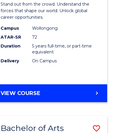
Arts
Stand out from the crowd. Understand the
-
forces that shape our world. Unlock global
career opportunities.
lor
Bachelor
Campus
Wollongong
of
ATAR-SR
72
nication
Internati
Duration
5 years full-time, or part-time
equivalent
Studies
Delivery
On Campus
to
Course
e
Favourite
BACHELOR
VIEW COURSE
ites
OF
ARTS
-
BACHELOR
Bachelor of Arts
Save
OF