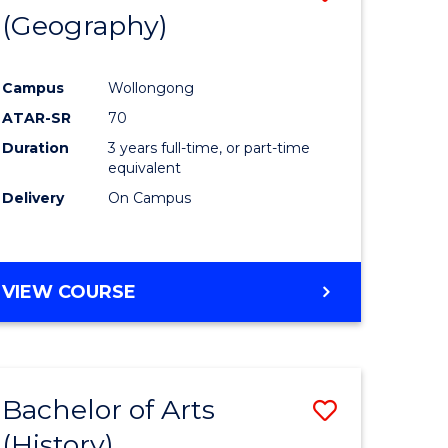
(Geography)
to
e
Course
Campus
Wollongong
ites
Favourite
ATAR-SR
70
Duration
3 years full-time, or part-time
equivalent
Delivery
On Campus
VIEW COURSE
Bachelor of Arts
Save
(History)
to