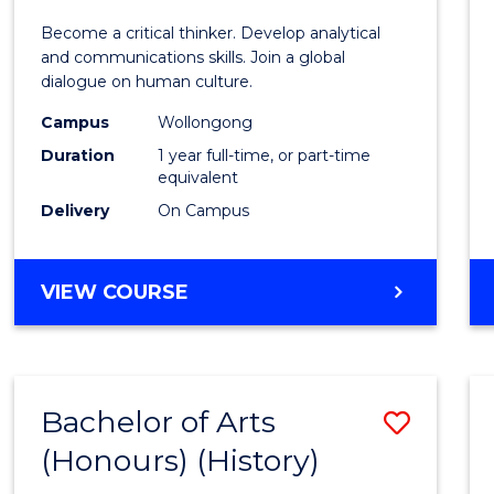
of
Become a critical thinker. Develop analytical
Arts
and communications skills. Join a global
dialogue on human culture.
(Hono
Campus
Wollongong
to
Duration
1 year full-time, or part-time
Cours
equivalent
Delivery
On Campus
Favour
BACHELOR
VIEW COURSE
OF
ARTS
(HONOURS)
Bachelor of Arts
Save
(Honours) (History)
to