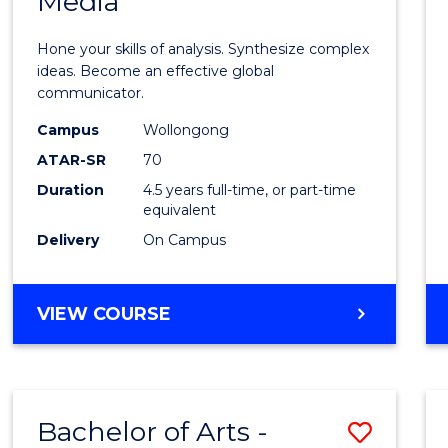
Media
Arts
-
Hone your skills of analysis. Synthesize complex
Bache
ideas. Become an effective global
communicator.
of
Campus
Wollongong
Commu
ATAR-SR
70
and
Duration
4.5 years full-time, or part-time
equivalent
Media
Delivery
On Campus
to
Cours
BACHELOR
VIEW COURSE
Favour
OF
ARTS
-
BACHELOR
Bachelor of Arts -
Save
OF