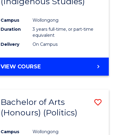
(Indigenous Studies)
e
Course
ites
Favourite
Campus
Wollongong
Duration
3 years full-time, or part-time
equivalent
Delivery
On Campus
VIEW COURSE
Bachelor of Arts
Save
(Honours) (Politics)
to
e
Course
Campus
Wollongong
ites
Favourite