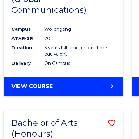
Communications)
Cours
Favour
Campus
Wollongong
ATAR-SR
70
Duration
3 years full-time, or part-time
equivalent
Delivery
On Campus
VIEW COURSE
Bachelor of Arts
Save
(Honours)
Bache