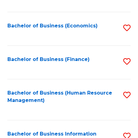
B
to
of
C
L
Fa
Bachelor of Business (Economics)
S
to
to
C
C
Fa
Fa
Bachelor of Business (Finance)
S
to
C
Fa
Bachelor of Business (Human Resource
S
Management)
to
C
Fa
Bachelor of Business Information
S