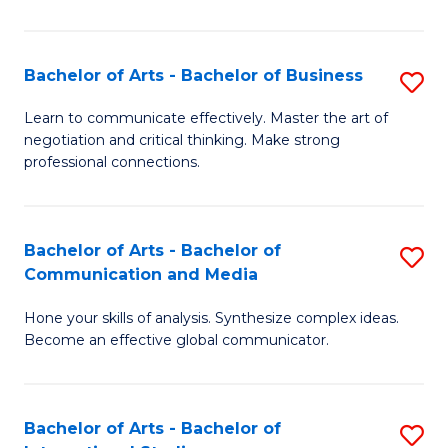
Ar
to
Bachelor of Arts - Bachelor of Business
S
C
B
Learn to communicate effectively. Master the art of
Fa
negotiation and critical thinking. Make strong
of
professional connections.
Ar
-
Bachelor of Arts - Bachelor of
S
B
Communication and Media
B
of
Hone your skills of analysis. Synthesize complex ideas.
of
B
Become an effective global communicator.
Ar
to
-
C
Bachelor of Arts - Bachelor of
S
B
Fa