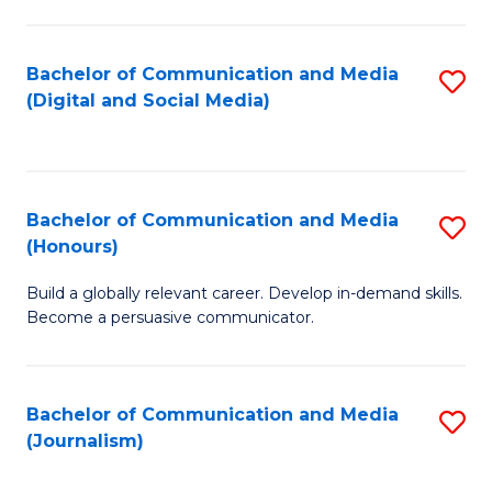
C
of
a
In
Bachelor of Communication and Media
S
M
S
(Digital and Social Media)
to
-
to
C
B
C
Fa
of
Fa
Bachelor of Communication and Media
S
L
(Honours)
B
to
Build a globally relevant career. Develop in-demand skills.
of
C
Become a persuasive communicator.
C
Fa
a
Bachelor of Communication and Media
S
M
(Journalism)
to
(