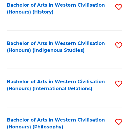
Bachelor of Arts in Western Civilisation
S
(Honours) (History)
to
C
Fa
Bachelor of Arts in Western Civilisation
S
(Honours) (Indigenous Studies)
to
C
Fa
Bachelor of Arts in Western Civilisation
S
(Honours) (International Relations)
to
C
Fa
Bachelor of Arts in Western Civilisation
S
(Honours) (Philosophy)