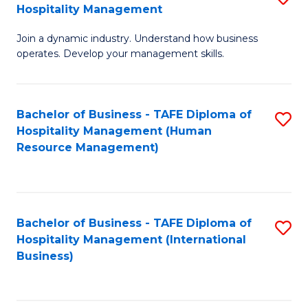
Hospitality Management
B
Join a dynamic industry. Understand how business
of
operates. Develop your management skills.
B
-
Bachelor of Business - TAFE Diploma of
S
T
Hospitality Management (Human
to
D
Resource Management)
C
of
Fa
Ho
M
Bachelor of Business - TAFE Diploma of
S
Hospitality Management (International
to
to
Business)
C
C
Fa
Fa