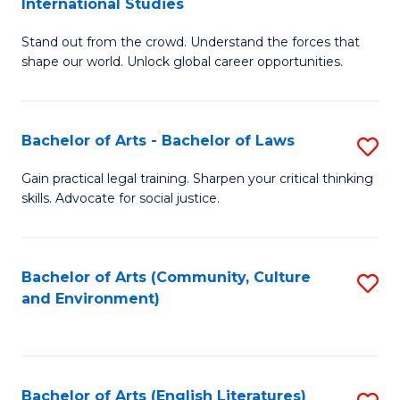
International Studies
B
of
Stand out from the crowd. Understand the forces that
of
C
shape our world. Unlock global career opportunities.
Ar
a
-
M
Bachelor of Arts - Bachelor of Laws
S
B
to
B
of
C
Gain practical legal training. Sharpen your critical thinking
skills. Advocate for social justice.
of
In
Fa
Ar
S
-
to
Bachelor of Arts (Community, Culture
S
and Environment)
B
C
to
of
Fa
C
L
Fa
Bachelor of Arts (English Literatures)