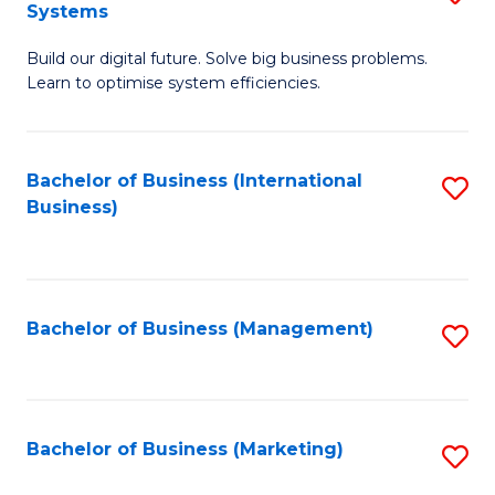
Systems
B
Build our digital future. Solve big business problems.
of
Learn to optimise system efficiencies.
B
I
Bachelor of Business (International
S
S
Business)
to
to
C
C
Fa
Fa
Bachelor of Business (Management)
S
to
C
Fa
Bachelor of Business (Marketing)
S
to