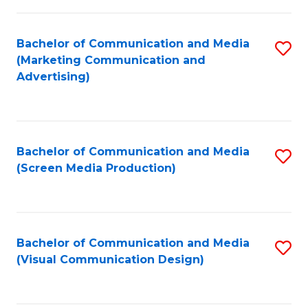
C
to
Fa
C
Bachelor of Communication and Media
S
Fa
(Marketing Communication and
to
Advertising)
C
Fa
Bachelor of Communication and Media
S
(Screen Media Production)
to
C
Fa
Bachelor of Communication and Media
S
(Visual Communication Design)
to
C