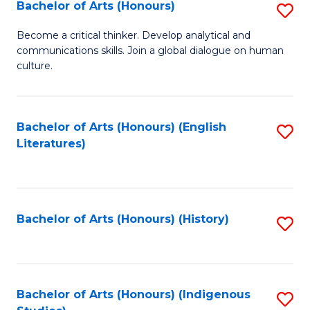
Fa
Bachelor of Arts (Honours)
S
B
Become a critical thinker. Develop analytical and
communications skills. Join a global dialogue on human
of
culture.
Ar
(
Bachelor of Arts (Honours) (English
S
to
Literatures)
to
C
C
Fa
Fa
Bachelor of Arts (Honours) (History)
S
to
C
Fa
Bachelor of Arts (Honours) (Indigenous
S