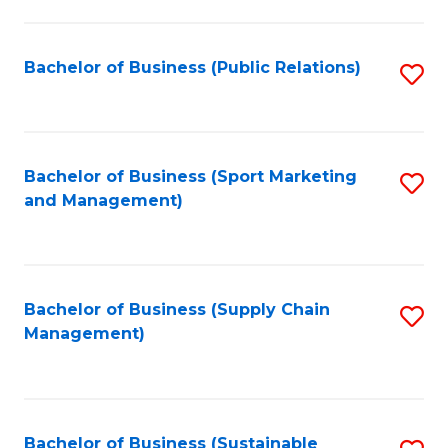
C
Fa
Bachelor of Business (Public Relations)
S
to
C
Fa
Bachelor of Business (Sport Marketing
S
and Management)
to
C
Fa
Bachelor of Business (Supply Chain
S
Management)
to
C
Fa
Bachelor of Business (Sustainable