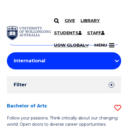
GIVE
LIBRARY
Search
SKIP TO CONTENT
Courses
STUDENTS
STAFF
Search
courses
Searc
UOW GLOBAL
MENU
by
Student
keyword
Filters
Filter
Results
Search
Bachelor of Arts
S
Results
B
Follow your passions. Think critically about our changing
world. Open doors to diverse career opportunities.
of