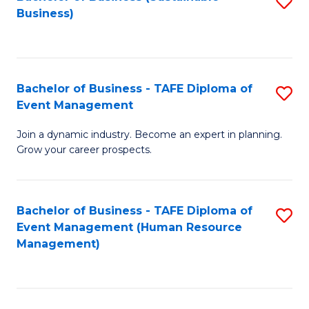
S
Business)
to
C
Fa
Bachelor of Business - TAFE Diploma of
S
Event Management
B
Join a dynamic industry. Become an expert in planning.
of
Grow your career prospects.
B
-
Bachelor of Business - TAFE Diploma of
S
T
Event Management (Human Resource
to
D
Management)
C
of
Fa
E