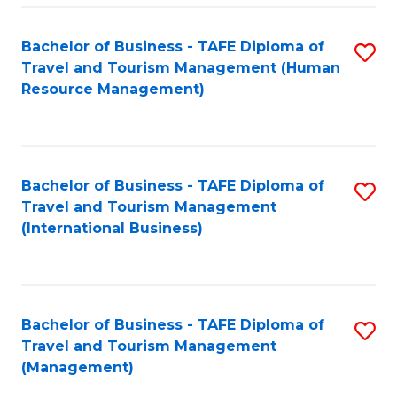
-
Bachelor of Business - TAFE Diploma of
S
T
Travel and Tourism Management (Human
to
D
Resource Management)
C
of
Fa
Tr
a
Bachelor of Business - TAFE Diploma of
S
Travel and Tourism Management
T
to
(International Business)
M
C
to
Fa
C
Bachelor of Business - TAFE Diploma of
S
Fa
Travel and Tourism Management
to
(Management)
C