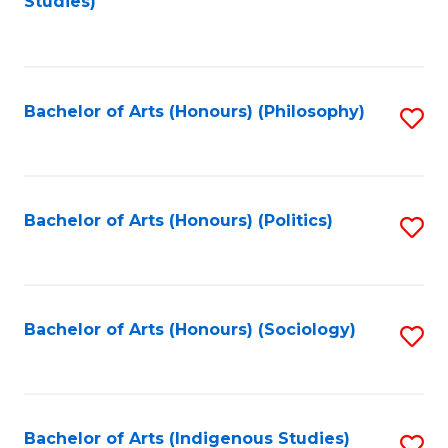
Studies)
to
C
Fa
Bachelor of Arts (Honours) (Philosophy)
S
to
C
Fa
Bachelor of Arts (Honours) (Politics)
S
to
C
Fa
Bachelor of Arts (Honours) (Sociology)
S
to
C
Fa
Bachelor of Arts (Indigenous Studies)
S