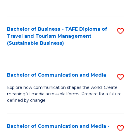
C
Fa
Bachelor of Business - TAFE Diploma of
S
Travel and Tourism Management
to
(Sustainable Business)
C
Fa
Bachelor of Communication and Media
S
B
Explore how communication shapes the world. Create
meaningful media across platforms. Prepare for a future
of
defined by change.
C
a
Bachelor of Communication and Media -
S
M