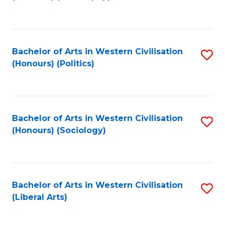
to
C
Fa
Bachelor of Arts in Western Civilisation
S
(Honours) (Politics)
to
C
Fa
Bachelor of Arts in Western Civilisation
S
(Honours) (Sociology)
to
C
Fa
Bachelor of Arts in Western Civilisation
S
(Liberal Arts)
to
C