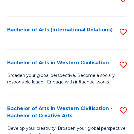
to
C
Fa
Bachelor of Arts (International Relations)
S
to
C
Fa
Bachelor of Arts in Western Civilisation
S
B
Broaden your global perspective. Become a socially
responsible leader. Engage with influential works.
of
Ar
in
Bachelor of Arts in Western Civilisation -
S
Bachelor of Creative Arts
W
B
Ci
Develop your creativity. Broaden your global perspective.
of