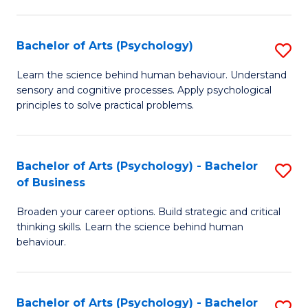
C
Fa
Bachelor of Arts (Psychology)
S
B
Learn the science behind human behaviour. Understand
sensory and cognitive processes. Apply psychological
of
principles to solve practical problems.
Ar
(
Bachelor of Arts (Psychology) - Bachelor
S
to
of Business
B
C
Broaden your career options. Build strategic and critical
of
Fa
thinking skills. Learn the science behind human
Ar
behaviour.
(
-
Bachelor of Arts (Psychology) - Bachelor
S