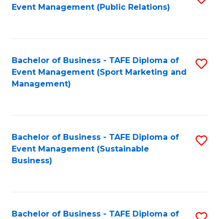
Event Management (Public Relations)
to
C
Fa
Bachelor of Business - TAFE Diploma of
S
Event Management (Sport Marketing and
to
Management)
C
Fa
Bachelor of Business - TAFE Diploma of
S
Event Management (Sustainable
to
Business)
C
Fa
Bachelor of Business - TAFE Diploma of
S