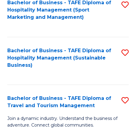
Bachelor of Business - TAFE Diploma of
S
Hospitality Management (Sport
to
Marketing and Management)
C
Fa
Bachelor of Business - TAFE Diploma of
S
Hospitality Management (Sustainable
to
Business)
C
Fa
Bachelor of Business - TAFE Diploma of
S
Travel and Tourism Management
B
Join a dynamic industry. Understand the business of
of
adventure. Connect global communities.
B