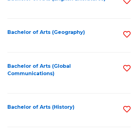
S
to
to
C
C
Fa
Fa
Bachelor of Arts (Geography)
S
to
C
Fa
Bachelor of Arts (Global
S
Communications)
to
C
Fa
Bachelor of Arts (History)
S
to
C