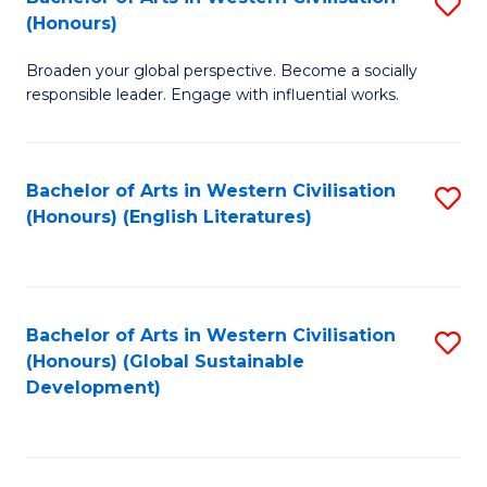
S
W
In
(Honours)
B
Ci
S
Broaden your global perspective. Become a socially
of
-
to
responsible leader. Engage with influential works.
Ar
B
C
in
of
Fa
Bachelor of Arts in Western Civilisation
S
W
L
(Honours) (English Literatures)
to
Ci
to
C
(
C
Fa
to
Fa
Bachelor of Arts in Western Civilisation
S
C
(Honours) (Global Sustainable
to
Development)
Fa
C
Fa