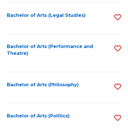
Fa
Bachelor of Arts (Legal Studies)
S
to
C
Fa
Bachelor of Arts (Performance and
S
Theatre)
to
C
Fa
Bachelor of Arts (Philosophy)
S
to
C
Fa
Bachelor of Arts (Politics)
S
to