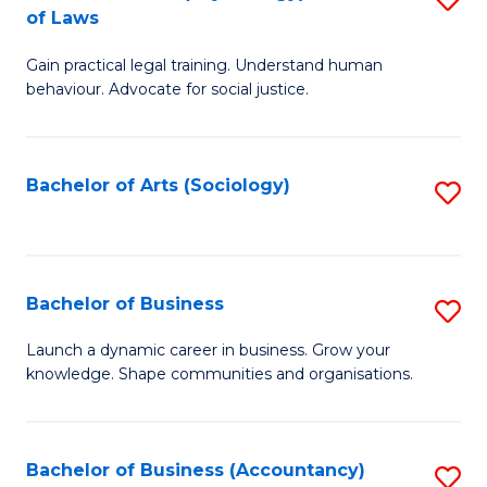
B
of Laws
B
of
Gain practical legal training. Understand human
of
B
behaviour. Advocate for social justice.
Ar
to
(
C
Bachelor of Arts (Sociology)
S
-
Fa
to
B
C
of
Fa
Bachelor of Business
S
L
B
to
Launch a dynamic career in business. Grow your
knowledge. Shape communities and organisations.
of
C
B
Fa
to
Bachelor of Business (Accountancy)
S