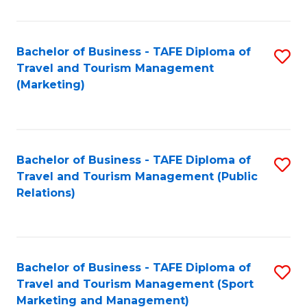
Fa
Bachelor of Business - TAFE Diploma of
S
Travel and Tourism Management
to
(Marketing)
C
Fa
Bachelor of Business - TAFE Diploma of
S
Travel and Tourism Management (Public
to
Relations)
C
Fa
Bachelor of Business - TAFE Diploma of
S
Travel and Tourism Management (Sport
to
Marketing and Management)