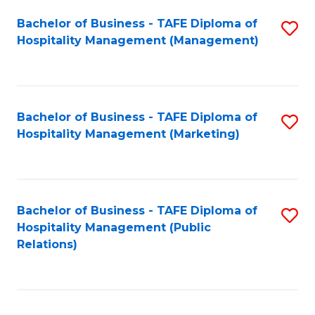
Bachelor of Business - TAFE Diploma of
S
Hospitality Management (Management)
to
C
Fa
Bachelor of Business - TAFE Diploma of
S
Hospitality Management (Marketing)
to
C
Fa
Bachelor of Business - TAFE Diploma of
S
Hospitality Management (Public
to
Relations)
C
Fa