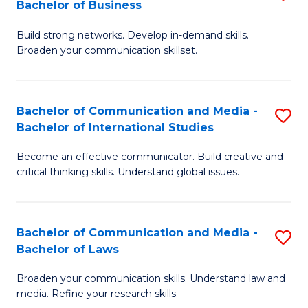
Bachelor of Business
B
to
Build strong networks. Develop in-demand skills.
of
C
Broaden your communication skillset.
C
Fa
a
Bachelor of Communication and Media -
S
M
Bachelor of International Studies
B
-
Become an effective communicator. Build creative and
of
B
critical thinking skills. Understand global issues.
C
of
a
B
Bachelor of Communication and Media -
S
M
to
Bachelor of Laws
B
-
C
Broaden your communication skills. Understand law and
of
B
Fa
media. Refine your research skills.