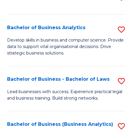
C
to
Fa
C
Fa
Bachelor of Business Analytics
S
B
Develop skills in business and computer science. Provide
data to support vital organisational decisions. Drive
of
strategic business solutions.
B
An
Bachelor of Business - Bachelor of Laws
S
to
B
C
Lead businesses with success. Experience practical legal
and business training. Build strong networks.
of
Fa
B
-
Bachelor of Business (Business Analytics)
S