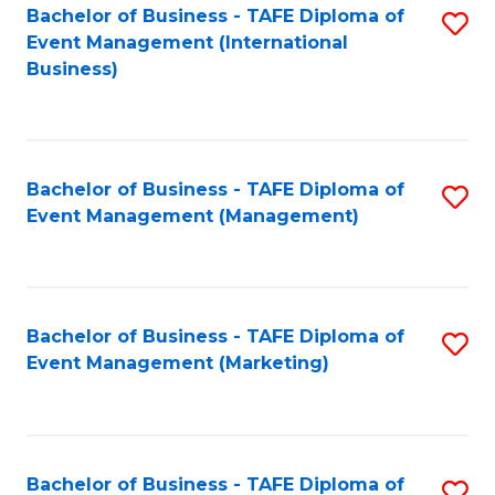
M
Bachelor of Business - TAFE Diploma of
S
Event Management (International
to
to
Business)
C
C
Fa
Fa
Bachelor of Business - TAFE Diploma of
S
Event Management (Management)
to
C
Fa
Bachelor of Business - TAFE Diploma of
S
Event Management (Marketing)
to
C
Fa
Bachelor of Business - TAFE Diploma of
S