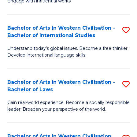
Engage with influential works.
to
Ar
C
in
Fa
Bachelor of Arts in Western Civilisation -
S
W
Bachelor of International Studies
B
Ci
Understand today’s global issues. Become a free thinker.
of
-
Develop international language skills.
Ar
B
in
of
Bachelor of Arts in Western Civilisation -
S
W
Cr
Bachelor of Laws
B
Ci
Ar
Gain real-world experience. Become a socially responsible
of
-
to
leader. Broaden your perspective of the world.
Ar
B
C
in
of
Fa
Bachelor of Arts in Western Civilisation