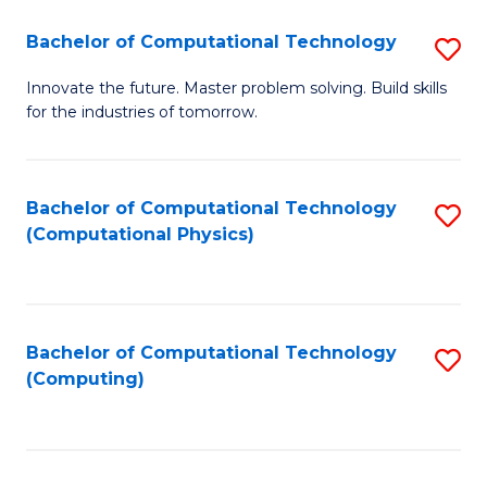
Fa
Bachelor of Computational Technology
S
B
Innovate the future. Master problem solving. Build skills
for the industries of tomorrow.
of
C
T
Bachelor of Computational Technology
S
(Computational Physics)
to
to
C
C
Fa
Fa
Bachelor of Computational Technology
S
(Computing)
to
C
Fa