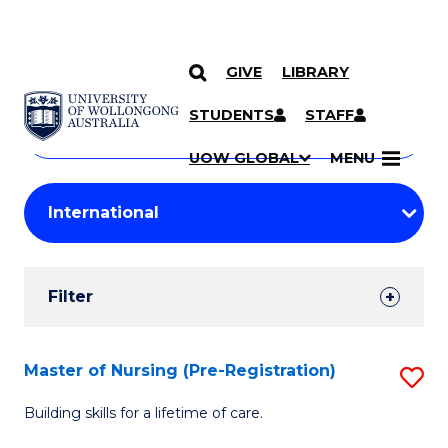
GIVE
LIBRARY
Search
SKIP TO CONTENT
Courses
STUDENTS
STAFF
Search
courses
Searc
UOW GLOBAL
MENU
by
Student
keyword
Filters
Filter
Results
Search
Master of Nursing (Pre-Registration)
S
Results
M
Building skills for a lifetime of care.
of