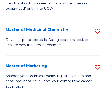
C
Gain the skills to succeed at university and secure
of
guaranteed* entry into UOW.
Fa
B
Fa
Master of Medicinal Chemistry
S
T
M
(
Develop specialised skills. Gain global perspectives.
Explore new frontiers in medicine.
of
to
M
C
C
Fa
Master of Marketing
S
to
M
Sharpen your technical marketing skills. Understand
C
consumer behaviour. Carve your competitive career
of
advantage.
Fa
M
to