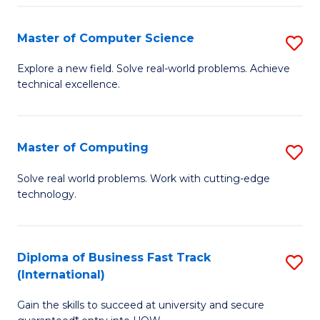
N
Master of Computer Science
S
(P
M
Explore a new field. Solve real-world problems. Achieve
Re
technical excellence.
of
to
C
C
S
Master of Computing
S
Fa
to
M
Solve real world problems. Work with cutting-edge
C
technology.
of
Fa
C
to
Diploma of Business Fast Track
S
(International)
C
D
Fa
Gain the skills to succeed at university and secure
of