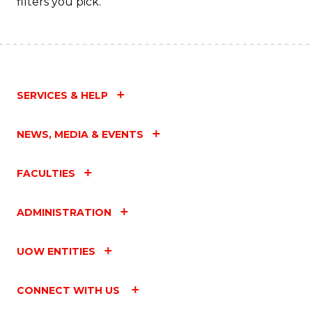
filters you pick.
SERVICES & HELP
NEWS, MEDIA & EVENTS
FACULTIES
ADMINISTRATION
UOW ENTITIES
CONNECT WITH US