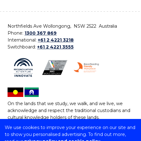
Northfields Ave Wollongong, NSW 2522 Australia
Phone:
1300 367 869
International:
+61 2 4221 3218
Switchboard:
+61 2 4221 3555
On the lands that we study, we walk, and we live, we
acknowledge and respect the traditional custodians and
cultural knowledge holders of these lands.
We use cookies to improve your experience on our site and
Copyright © 2026 University of Wollongong
to show you personalised advertising. To find out more,
CRICOS Provider No: 00102E | TEQSA Provider ID: