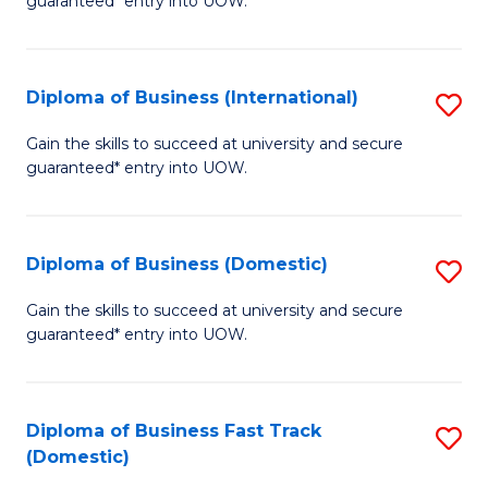
guaranteed* entry into UOW.
B
Fa
Diploma of Business (International)
S
T
D
(I
Gain the skills to succeed at university and secure
guaranteed* entry into UOW.
of
to
B
C
(I
Fa
Diploma of Business (Domestic)
S
to
D
Gain the skills to succeed at university and secure
C
guaranteed* entry into UOW.
of
Fa
B
(
Diploma of Business Fast Track
S
(Domestic)
to
D