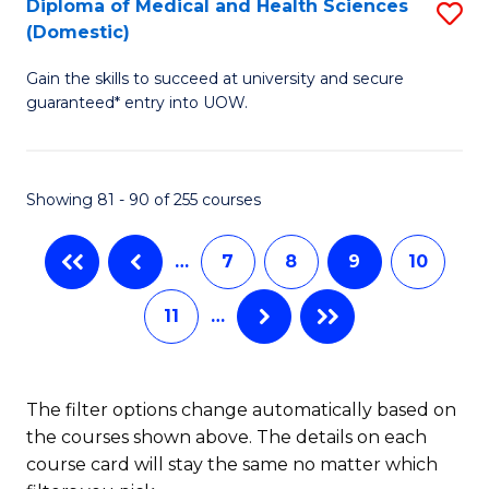
Diploma of Medical and Health Sciences
S
C
(Domestic)
D
Fa
Gain the skills to succeed at university and secure
of
guaranteed* entry into UOW.
M
a
Showing 81 - 90 of 255 courses
H
S
…
7
8
9
10
(
11
…
to
C
Fa
The filter options change automatically based on
the courses shown above. The details on each
course card will stay the same no matter which