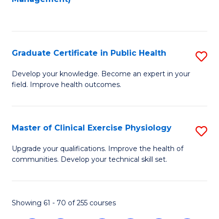
C
Fa
Graduate Certificate in Public Health
S
G
Develop your knowledge. Become an expert in your
field. Improve health outcomes.
Ce
in
Pu
Master of Clinical Exercise Physiology
S
H
M
Upgrade your qualifications. Improve the health of
to
communities. Develop your technical skill set.
of
C
Cl
Fa
Ex
Showing 61 - 70 of 255 courses
P