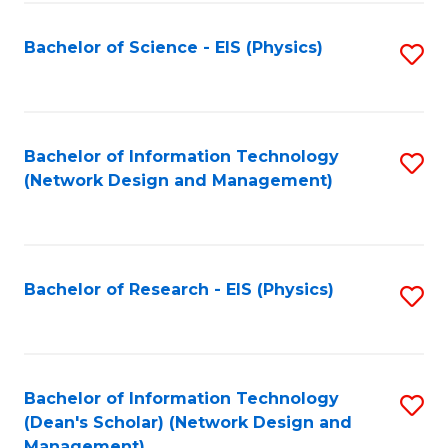
Fa
Bachelor of Science - EIS (Physics)
S
to
C
Fa
Bachelor of Information Technology
S
(Network Design and Management)
to
C
Fa
Bachelor of Research - EIS (Physics)
S
to
C
Fa
Bachelor of Information Technology
S
(Dean's Scholar) (Network Design and
to
Management)