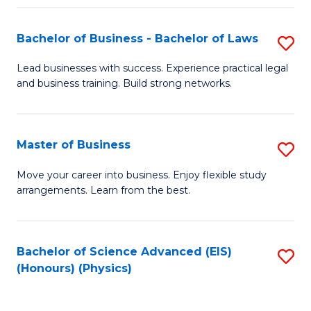
Fa
Bachelor of Business - Bachelor of Laws
S
B
Lead businesses with success. Experience practical legal
and business training. Build strong networks.
of
B
-
Master of Business
S
B
M
Move your career into business. Enjoy flexible study
of
arrangements. Learn from the best.
of
L
B
to
to
Bachelor of Science Advanced (EIS)
S
C
(Honours) (Physics)
C
to
Fa
Fa
C