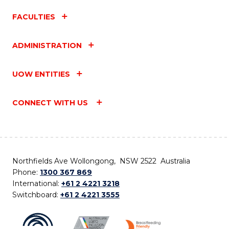
FACULTIES
ADMINISTRATION
UOW ENTITIES
CONNECT WITH US
Northfields Ave Wollongong, NSW 2522 Australia
Phone:
1300 367 869
International:
+61 2 4221 3218
Switchboard:
+61 2 4221 3555