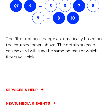
…
5
6
7
8
to
C
9
…
Fa
The filter options change automatically based on
the courses shown above. The details on each
course card will stay the same no matter which
filters you pick.
SERVICES & HELP
NEWS, MEDIA & EVENTS