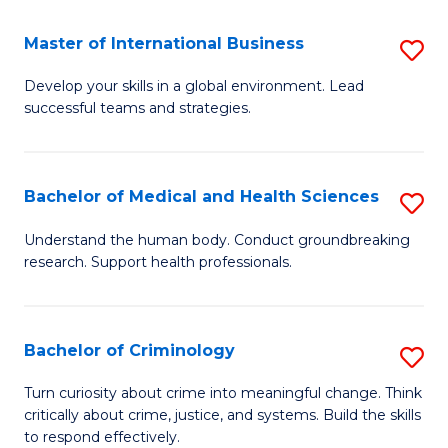
a
Fa
I
Master of International Business
S
S
M
Develop your skills in a global environment. Lead
to
successful teams and strategies.
of
C
In
Fa
B
Bachelor of Medical and Health Sciences
S
to
B
Understand the human body. Conduct groundbreaking
C
research. Support health professionals.
of
Fa
M
a
Bachelor of Criminology
S
H
B
Turn curiosity about crime into meaningful change. Think
S
critically about crime, justice, and systems. Build the skills
of
to respond effectively.