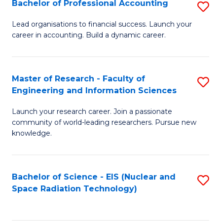
Bachelor of Professional Accounting
S
-
to
B
B
C
Lead organisations to financial success. Launch your
career in accounting. Build a dynamic career.
of
of
Fa
Pr
L
A
to
Master of Research - Faculty of
S
Engineering and Information Sciences
to
C
M
C
Fa
Launch your research career. Join a passionate
of
community of world-leading researchers. Pursue new
Fa
R
knowledge.
-
Fa
Bachelor of Science - EIS (Nuclear and
S
of
Space Radiation Technology)
to
E
C