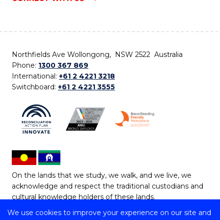
Northfields Ave Wollongong, NSW 2522 Australia
Phone:
1300 367 869
International:
+61 2 4221 3218
Switchboard:
+61 2 4221 3555
On the lands that we study, we walk, and we live, we
acknowledge and respect the traditional custodians and
cultural knowledge holders of these lands.
We use cookies to improve your experience on our site and