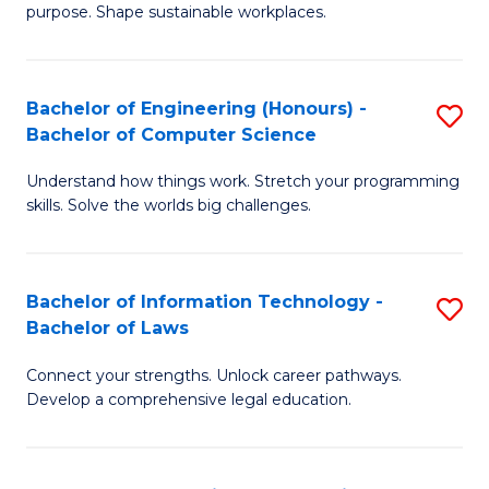
purpose. Shape sustainable workplaces.
B
-
Bachelor of Engineering (Honours) -
S
M
Bachelor of Computer Science
B
of
Understand how things work. Stretch your programming
of
H
skills. Solve the worlds big challenges.
E
R
(
M
Bachelor of Information Technology -
S
-
to
Bachelor of Laws
B
B
C
Connect your strengths. Unlock career pathways.
of
of
Fa
Develop a comprehensive legal education.
I
C
T
S