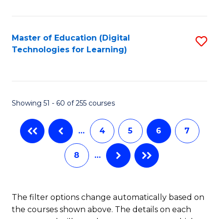
to
C
C
to
Fa
Master of Education (Digital
S
C
Technologies for Learning)
to
Fa
C
Fa
Showing 51 - 60 of 255 courses
…
4
5
6
7
8
…
The filter options change automatically based on
the courses shown above. The details on each