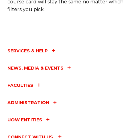
course card will stay the same no matter which
filters you pick.
SERVICES & HELP
NEWS, MEDIA & EVENTS
FACULTIES
ADMINISTRATION
UOW ENTITIES
CONNECT WITH US