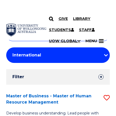
GIVE
LIBRARY
Search
SKIP TO CONTENT
Courses
STUDENTS
STAFF
Search
courses
Searc
UOW GLOBAL
MENU
by
Student
keyword
Filters
Filter
Results
Search
Master of Business - Master of Human
S
Resource Management
Results
M
Develop business understanding. Lead people with
of