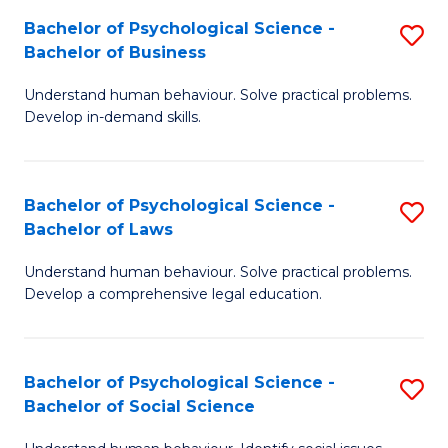
to
Bachelor of Psychological Science -
S
B
C
Bachelor of Business
B
of
Fa
Understand human behaviour. Solve practical problems.
of
S
Develop in-demand skills.
P
(P
S
to
Bachelor of Psychological Science -
S
-
C
Bachelor of Laws
B
B
Fa
Understand human behaviour. Solve practical problems.
of
of
Develop a comprehensive legal education.
P
B
S
to
Bachelor of Psychological Science -
S
-
C
Bachelor of Social Science
B
B
Fa