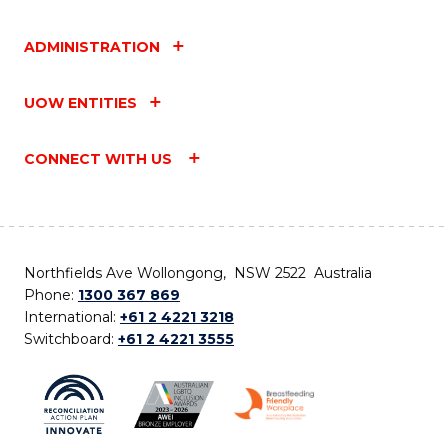
ADMINISTRATION
UOW ENTITIES
CONNECT WITH US
Northfields Ave Wollongong, NSW 2522 Australia
Phone:
1300 367 869
International:
+61 2 4221 3218
Switchboard:
+61 2 4221 3555