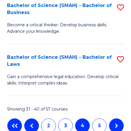
Bachelor of Science (SMAH) - Bachelor of
S
-
C
Business
B
B
Fa
Become a critical thinker. Develop business skills.
of
of
Advance your knowledge.
S
Ar
(
to
Bachelor of Science (SMAH) - Bachelor of
S
-
C
Laws
B
B
Fa
Gain a comprehensive legal education. Develop critical
of
of
skills. Interpret complex ideas.
S
B
(
to
Showing 31 - 40 of 57 courses
-
C
B
Fa
2
3
4
5