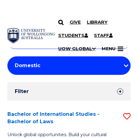
GIVE
LIBRARY
Search
SKIP TO CONTENT
Courses
STUDENTS
STAFF
Search
courses
Searc
UOW GLOBAL
MENU
by
Student
keyword
Filters
Filter
Results
Search
Bachelor of International Studies -
S
Bachelor of Laws
Results
B
Unlock global opportunities. Build your cultural
of