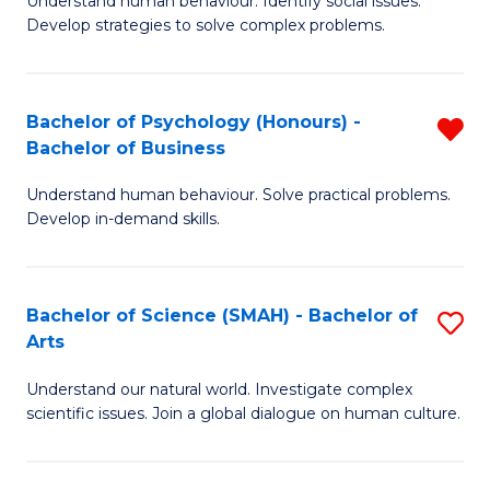
Understand human behaviour. Identify social issues.
of
of
Develop strategies to solve complex problems.
P
L
S
to
Bachelor of Psychology (Honours) -
R
-
C
Bachelor of Business
B
B
Fa
Understand human behaviour. Solve practical problems.
of
of
Develop in-demand skills.
P
So
(
S
Bachelor of Science (SMAH) - Bachelor of
S
-
to
Arts
B
B
C
Understand our natural world. Investigate complex
of
of
Fa
scientific issues. Join a global dialogue on human culture.
S
B
(
f