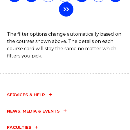
of
L
to
C
The filter options change automatically based on
the courses shown above. The details on each
Fa
course card will stay the same no matter which
filters you pick.
SERVICES & HELP
NEWS, MEDIA & EVENTS
FACULTIES