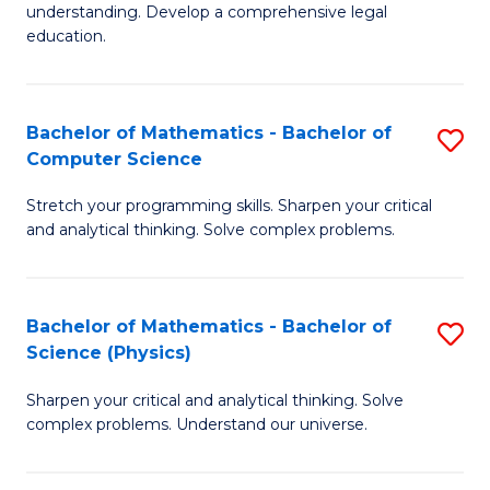
understanding. Develop a comprehensive legal
In
education.
S
-
Bachelor of Mathematics - Bachelor of
S
B
Computer Science
B
of
Stretch your programming skills. Sharpen your critical
of
L
and analytical thinking. Solve complex problems.
M
to
-
C
Bachelor of Mathematics - Bachelor of
S
B
Fa
Science (Physics)
B
of
Sharpen your critical and analytical thinking. Solve
of
C
complex problems. Understand our universe.
M
S
-