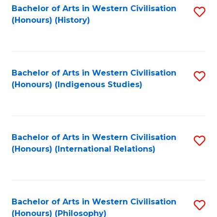
Bachelor of Arts in Western Civilisation
S
(Honours) (History)
to
C
Fa
Bachelor of Arts in Western Civilisation
S
(Honours) (Indigenous Studies)
to
C
Fa
Bachelor of Arts in Western Civilisation
S
(Honours) (International Relations)
to
C
Fa
Bachelor of Arts in Western Civilisation
S
(Honours) (Philosophy)