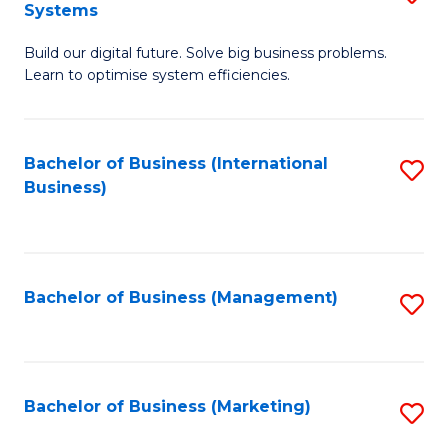
Systems
B
Build our digital future. Solve big business problems.
of
Learn to optimise system efficiencies.
B
I
Bachelor of Business (International
S
S
Business)
to
to
C
C
Fa
Fa
Bachelor of Business (Management)
S
to
C
Fa
Bachelor of Business (Marketing)
S
to