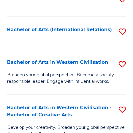
to
C
Fa
Bachelor of Arts (International Relations)
S
to
C
Fa
Bachelor of Arts in Western Civilisation
S
B
Broaden your global perspective. Become a socially
responsible leader. Engage with influential works.
of
Ar
in
Bachelor of Arts in Western Civilisation -
S
Bachelor of Creative Arts
W
B
Ci
Develop your creativity. Broaden your global perspective.
of