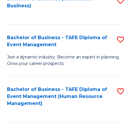
S
Business)
to
C
Fa
Bachelor of Business - TAFE Diploma of
S
Event Management
B
Join a dynamic industry. Become an expert in planning.
of
Grow your career prospects.
B
-
Bachelor of Business - TAFE Diploma of
S
T
Event Management (Human Resource
to
D
Management)
C
of
Fa
E