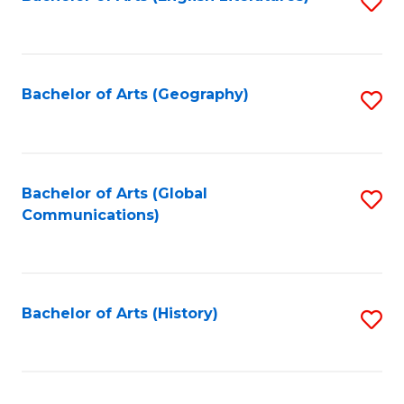
S
to
to
C
C
Fa
Fa
Bachelor of Arts (Geography)
S
to
C
Fa
Bachelor of Arts (Global
S
Communications)
to
C
Fa
Bachelor of Arts (History)
S
to
C