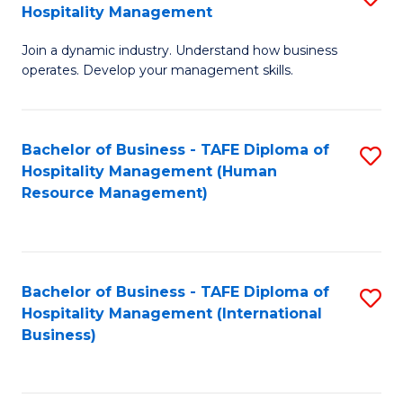
Hospitality Management
B
Join a dynamic industry. Understand how business
of
operates. Develop your management skills.
B
-
Bachelor of Business - TAFE Diploma of
S
T
Hospitality Management (Human
to
D
Resource Management)
C
of
Fa
Ho
M
Bachelor of Business - TAFE Diploma of
S
Hospitality Management (International
to
to
Business)
C
C
Fa
Fa