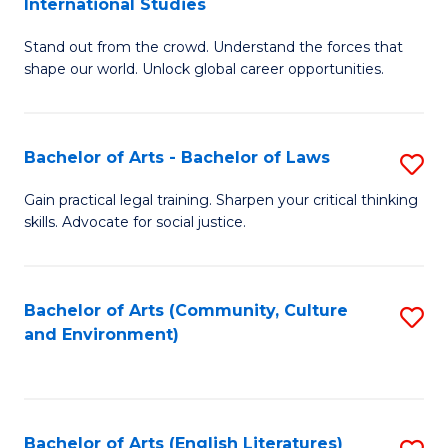
International Studies
B
of
Stand out from the crowd. Understand the forces that
of
C
shape our world. Unlock global career opportunities.
Ar
a
-
M
Bachelor of Arts - Bachelor of Laws
S
B
to
B
of
C
Gain practical legal training. Sharpen your critical thinking
skills. Advocate for social justice.
of
In
Fa
Ar
S
-
to
Bachelor of Arts (Community, Culture
S
and Environment)
B
C
to
of
Fa
C
L
Fa
Bachelor of Arts (English Literatures)