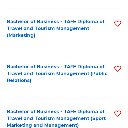
Fa
Bachelor of Business - TAFE Diploma of
S
Travel and Tourism Management
to
(Marketing)
C
Fa
Bachelor of Business - TAFE Diploma of
S
Travel and Tourism Management (Public
to
Relations)
C
Fa
Bachelor of Business - TAFE Diploma of
S
Travel and Tourism Management (Sport
to
Marketing and Management)