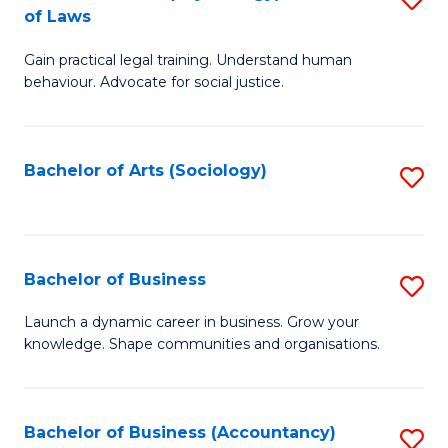
B
of Laws
B
of
Gain practical legal training. Understand human
of
B
behaviour. Advocate for social justice.
Ar
to
(
C
Bachelor of Arts (Sociology)
S
-
Fa
to
B
C
of
Fa
Bachelor of Business
S
L
B
to
Launch a dynamic career in business. Grow your
knowledge. Shape communities and organisations.
of
C
B
Fa
to
Bachelor of Business (Accountancy)
S