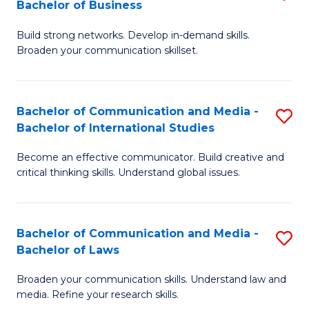
Bachelor of Business
B
to
Build strong networks. Develop in-demand skills.
of
C
Broaden your communication skillset.
C
Fa
a
Bachelor of Communication and Media -
S
M
Bachelor of International Studies
B
-
Become an effective communicator. Build creative and
of
B
critical thinking skills. Understand global issues.
C
of
a
B
Bachelor of Communication and Media -
S
M
to
Bachelor of Laws
B
-
C
Broaden your communication skills. Understand law and
of
B
Fa
media. Refine your research skills.