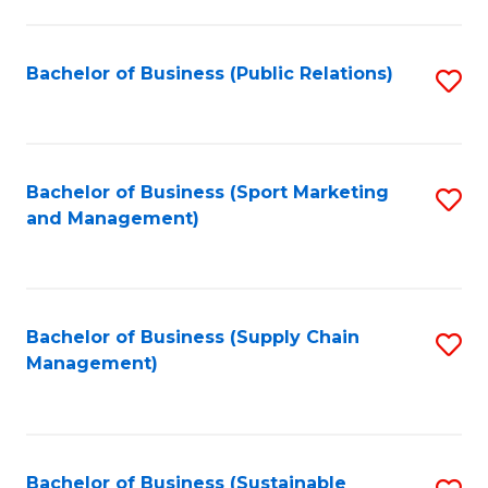
C
Fa
Bachelor of Business (Public Relations)
S
to
C
Fa
Bachelor of Business (Sport Marketing
S
and Management)
to
C
Fa
Bachelor of Business (Supply Chain
S
Management)
to
C
Fa
Bachelor of Business (Sustainable