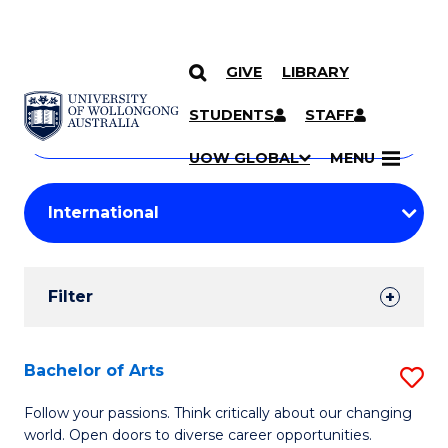
GIVE
LIBRARY
Search
SKIP TO CONTENT
Courses
STUDENTS
STAFF
Search
courses
Searc
UOW GLOBAL
MENU
by
Student
keyword
Filters
Filter
Results
Search
Bachelor of Arts
S
Results
B
Follow your passions. Think critically about our changing
world. Open doors to diverse career opportunities.
of