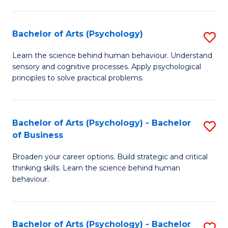
C
Fa
Bachelor of Arts (Psychology)
S
B
Learn the science behind human behaviour. Understand
sensory and cognitive processes. Apply psychological
of
principles to solve practical problems.
Ar
(
Bachelor of Arts (Psychology) - Bachelor
S
to
of Business
B
C
Broaden your career options. Build strategic and critical
of
Fa
thinking skills. Learn the science behind human
Ar
behaviour.
(
-
Bachelor of Arts (Psychology) - Bachelor
S