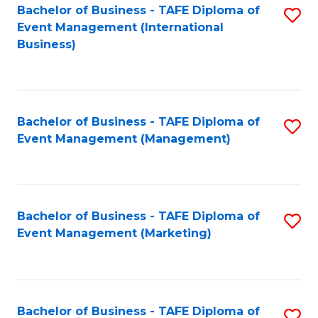
M
Bachelor of Business - TAFE Diploma of
S
Event Management (International
to
to
Business)
C
C
Fa
Fa
Bachelor of Business - TAFE Diploma of
S
Event Management (Management)
to
C
Fa
Bachelor of Business - TAFE Diploma of
S
Event Management (Marketing)
to
C
Fa
Bachelor of Business - TAFE Diploma of
S