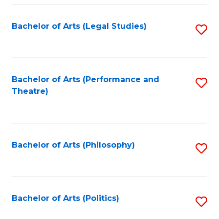
Fa
Bachelor of Arts (Legal Studies)
S
to
C
Fa
Bachelor of Arts (Performance and
S
Theatre)
to
C
Fa
Bachelor of Arts (Philosophy)
S
to
C
Fa
Bachelor of Arts (Politics)
S
to