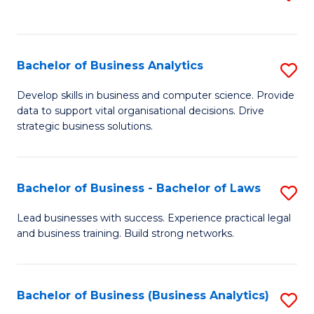
C
to
Fa
C
Fa
Bachelor of Business Analytics
S
B
Develop skills in business and computer science. Provide
data to support vital organisational decisions. Drive
of
strategic business solutions.
B
An
Bachelor of Business - Bachelor of Laws
S
to
B
C
Lead businesses with success. Experience practical legal
and business training. Build strong networks.
of
Fa
B
-
Bachelor of Business (Business Analytics)
S