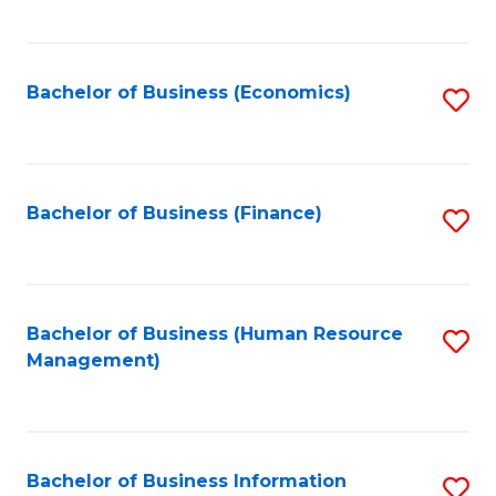
B
to
of
C
L
Fa
Bachelor of Business (Economics)
S
to
to
C
C
Fa
Fa
Bachelor of Business (Finance)
S
to
C
Fa
Bachelor of Business (Human Resource
S
Management)
to
C
Fa
Bachelor of Business Information
S