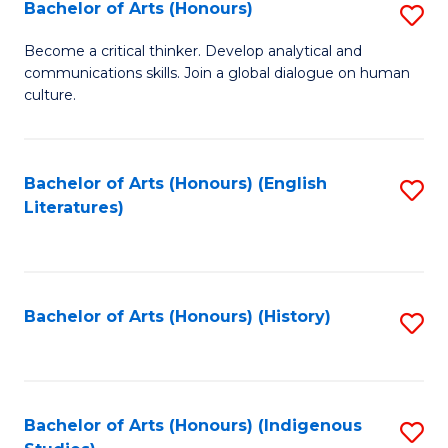
Fa
Bachelor of Arts (Honours)
S
B
Become a critical thinker. Develop analytical and
communications skills. Join a global dialogue on human
of
culture.
Ar
(
Bachelor of Arts (Honours) (English
S
to
Literatures)
to
C
C
Fa
Fa
Bachelor of Arts (Honours) (History)
S
to
C
Fa
Bachelor of Arts (Honours) (Indigenous
S