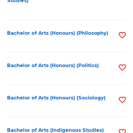
Studies)
to
C
Fa
Bachelor of Arts (Honours) (Philosophy)
S
to
C
Fa
Bachelor of Arts (Honours) (Politics)
S
to
C
Fa
Bachelor of Arts (Honours) (Sociology)
S
to
C
Fa
Bachelor of Arts (Indigenous Studies)
S