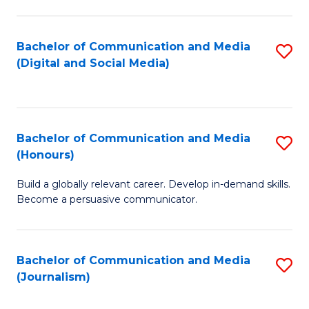
C
of
a
In
Bachelor of Communication and Media
S
M
S
(Digital and Social Media)
to
-
to
C
B
C
Fa
of
Fa
Bachelor of Communication and Media
S
L
(Honours)
B
to
Build a globally relevant career. Develop in-demand skills.
of
C
Become a persuasive communicator.
C
Fa
a
Bachelor of Communication and Media
S
M
(Journalism)
to
(