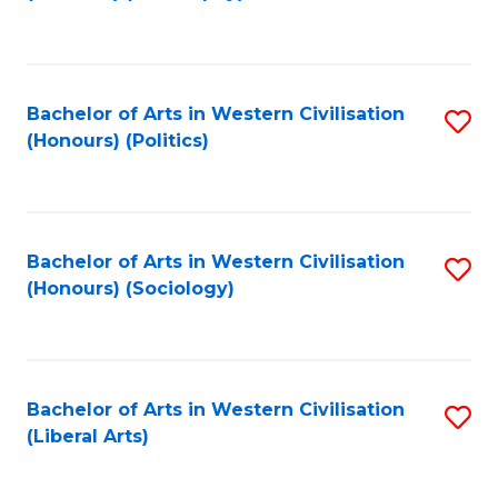
to
C
Fa
Bachelor of Arts in Western Civilisation
S
(Honours) (Politics)
to
C
Fa
Bachelor of Arts in Western Civilisation
S
(Honours) (Sociology)
to
C
Fa
Bachelor of Arts in Western Civilisation
S
(Liberal Arts)
to
C