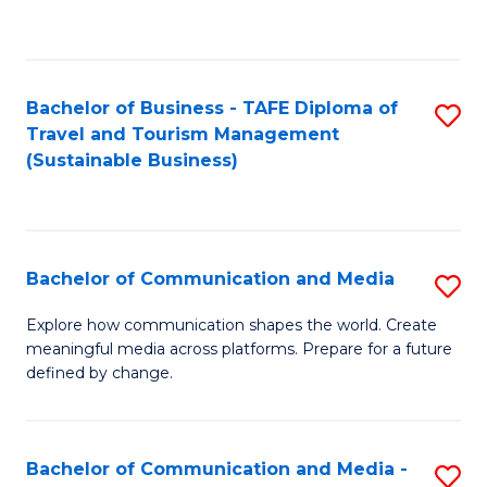
C
Fa
Bachelor of Business - TAFE Diploma of
S
Travel and Tourism Management
to
(Sustainable Business)
C
Fa
Bachelor of Communication and Media
S
B
Explore how communication shapes the world. Create
meaningful media across platforms. Prepare for a future
of
defined by change.
C
a
Bachelor of Communication and Media -
S
M