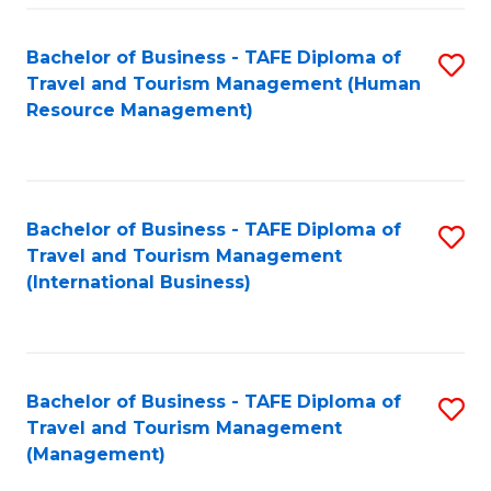
-
Bachelor of Business - TAFE Diploma of
S
T
Travel and Tourism Management (Human
to
D
Resource Management)
C
of
Fa
Tr
a
Bachelor of Business - TAFE Diploma of
S
Travel and Tourism Management
T
to
(International Business)
M
C
to
Fa
C
Bachelor of Business - TAFE Diploma of
S
Fa
Travel and Tourism Management
to
(Management)
C