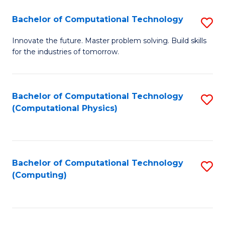
Fa
Bachelor of Computational Technology
S
B
Innovate the future. Master problem solving. Build skills
for the industries of tomorrow.
of
C
T
Bachelor of Computational Technology
S
(Computational Physics)
to
to
C
C
Fa
Fa
Bachelor of Computational Technology
S
(Computing)
to
C
Fa