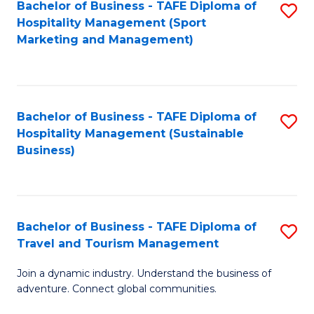
Bachelor of Business - TAFE Diploma of
S
Hospitality Management (Sport
to
Marketing and Management)
C
Fa
Bachelor of Business - TAFE Diploma of
S
Hospitality Management (Sustainable
to
Business)
C
Fa
Bachelor of Business - TAFE Diploma of
S
Travel and Tourism Management
B
Join a dynamic industry. Understand the business of
of
adventure. Connect global communities.
B