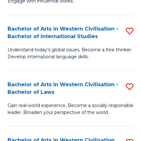
Engage with influential works.
to
Ar
C
in
Fa
Bachelor of Arts in Western Civilisation -
S
W
Bachelor of International Studies
B
Ci
Understand today’s global issues. Become a free thinker.
of
-
Develop international language skills.
Ar
B
in
of
Bachelor of Arts in Western Civilisation -
S
W
Cr
Bachelor of Laws
B
Ci
Ar
Gain real-world experience. Become a socially responsible
of
-
to
leader. Broaden your perspective of the world.
Ar
B
C
in
of
Fa
Bachelor of Arts in Western Civilisation