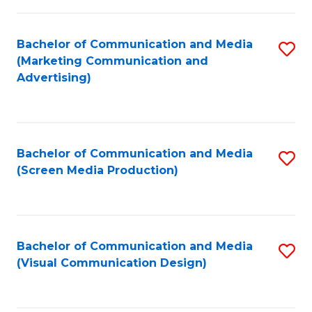
C
to
Fa
C
Bachelor of Communication and Media
S
Fa
(Marketing Communication and
to
Advertising)
C
Fa
Bachelor of Communication and Media
S
(Screen Media Production)
to
C
Fa
Bachelor of Communication and Media
S
(Visual Communication Design)
to
C