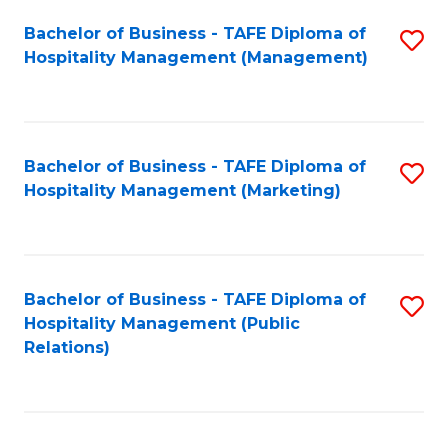
Bachelor of Business - TAFE Diploma of
S
Hospitality Management (Management)
to
C
Fa
Bachelor of Business - TAFE Diploma of
S
Hospitality Management (Marketing)
to
C
Fa
Bachelor of Business - TAFE Diploma of
S
Hospitality Management (Public
to
Relations)
C
Fa