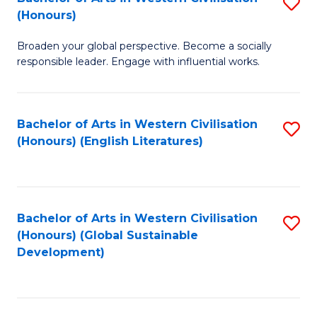
S
W
In
(Honours)
B
Ci
S
Broaden your global perspective. Become a socially
of
-
to
responsible leader. Engage with influential works.
Ar
B
C
in
of
Fa
Bachelor of Arts in Western Civilisation
S
W
L
(Honours) (English Literatures)
to
Ci
to
C
(
C
Fa
to
Fa
Bachelor of Arts in Western Civilisation
S
C
(Honours) (Global Sustainable
to
Development)
Fa
C
Fa