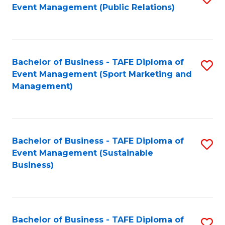
Event Management (Public Relations)
to
C
Fa
Bachelor of Business - TAFE Diploma of
S
Event Management (Sport Marketing and
to
Management)
C
Fa
Bachelor of Business - TAFE Diploma of
S
Event Management (Sustainable
to
Business)
C
Fa
Bachelor of Business - TAFE Diploma of
S