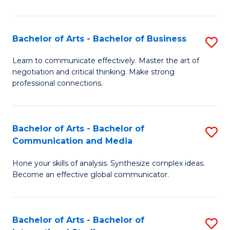
Ar
to
Bachelor of Arts - Bachelor of Business
S
C
B
Learn to communicate effectively. Master the art of
Fa
negotiation and critical thinking. Make strong
of
professional connections.
Ar
-
Bachelor of Arts - Bachelor of
S
B
Communication and Media
B
of
Hone your skills of analysis. Synthesize complex ideas.
of
B
Become an effective global communicator.
Ar
to
-
C
Bachelor of Arts - Bachelor of
S
B
Fa