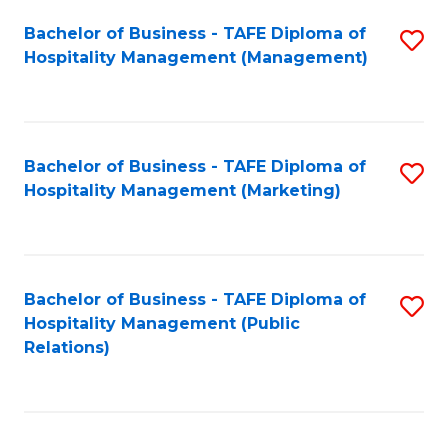
Bachelor of Business - TAFE Diploma of
S
Hospitality Management (Management)
to
C
Fa
Bachelor of Business - TAFE Diploma of
S
Hospitality Management (Marketing)
to
C
Fa
Bachelor of Business - TAFE Diploma of
S
Hospitality Management (Public
to
Relations)
C
Fa