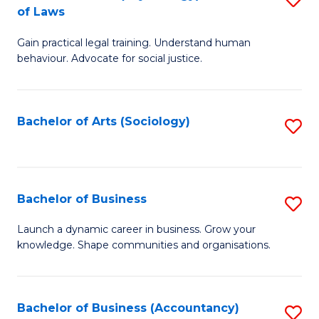
B
of Laws
B
of
Gain practical legal training. Understand human
of
B
behaviour. Advocate for social justice.
Ar
to
(
C
Bachelor of Arts (Sociology)
S
-
Fa
to
B
C
of
Fa
Bachelor of Business
S
L
B
to
Launch a dynamic career in business. Grow your
knowledge. Shape communities and organisations.
of
C
B
Fa
to
Bachelor of Business (Accountancy)
S