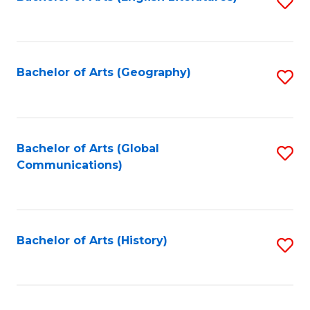
S
to
to
C
C
Fa
Fa
Bachelor of Arts (Geography)
S
to
C
Fa
Bachelor of Arts (Global
S
Communications)
to
C
Fa
Bachelor of Arts (History)
S
to
C