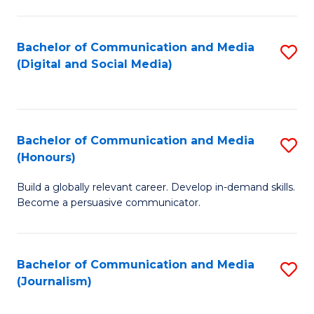
C
of
a
In
Bachelor of Communication and Media
S
M
S
(Digital and Social Media)
to
-
to
C
B
C
Fa
of
Fa
Bachelor of Communication and Media
S
L
(Honours)
B
to
Build a globally relevant career. Develop in-demand skills.
of
C
Become a persuasive communicator.
C
Fa
a
Bachelor of Communication and Media
S
M
(Journalism)
to
(