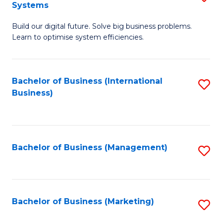
Systems
B
Build our digital future. Solve big business problems.
of
Learn to optimise system efficiencies.
B
I
Bachelor of Business (International
S
S
Business)
to
to
C
C
Fa
Fa
Bachelor of Business (Management)
S
to
C
Fa
Bachelor of Business (Marketing)
S
to