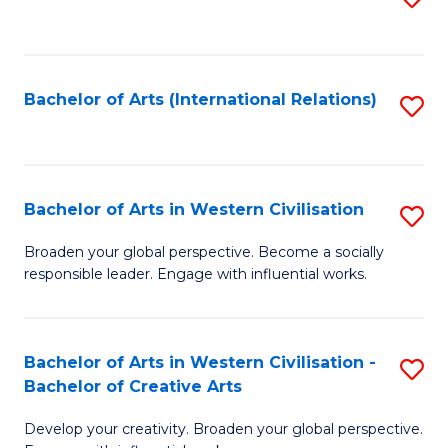
to
C
Fa
Bachelor of Arts (International Relations)
S
to
C
Fa
Bachelor of Arts in Western Civilisation
S
B
Broaden your global perspective. Become a socially
responsible leader. Engage with influential works.
of
Ar
in
Bachelor of Arts in Western Civilisation -
S
Bachelor of Creative Arts
W
B
Ci
Develop your creativity. Broaden your global perspective.
of