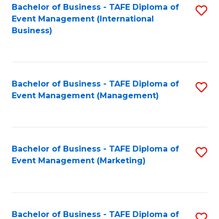
M
Bachelor of Business - TAFE Diploma of
S
Event Management (International
to
to
Business)
C
C
Fa
Fa
Bachelor of Business - TAFE Diploma of
S
Event Management (Management)
to
C
Fa
Bachelor of Business - TAFE Diploma of
S
Event Management (Marketing)
to
C
Fa
Bachelor of Business - TAFE Diploma of
S