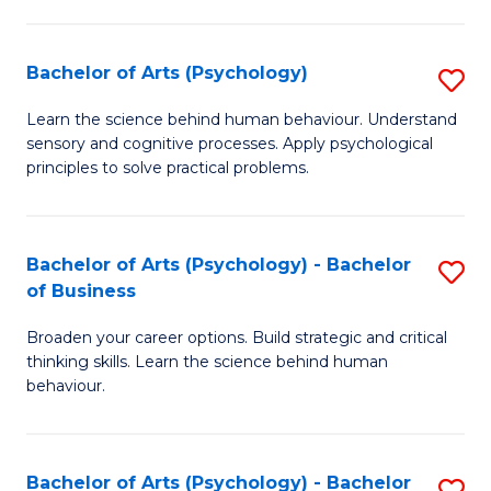
C
Fa
Bachelor of Arts (Psychology)
S
B
Learn the science behind human behaviour. Understand
sensory and cognitive processes. Apply psychological
of
principles to solve practical problems.
Ar
(
Bachelor of Arts (Psychology) - Bachelor
S
to
of Business
B
C
Broaden your career options. Build strategic and critical
of
Fa
thinking skills. Learn the science behind human
Ar
behaviour.
(
-
Bachelor of Arts (Psychology) - Bachelor
S