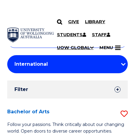
GIVE
LIBRARY
Search
SKIP TO CONTENT
Courses
STUDENTS
STAFF
Search
courses
Searc
UOW GLOBAL
MENU
by
Student
keyword
Filters
Filter
Results
Search
Bachelor of Arts
S
Results
B
Follow your passions. Think critically about our changing
world. Open doors to diverse career opportunities.
of