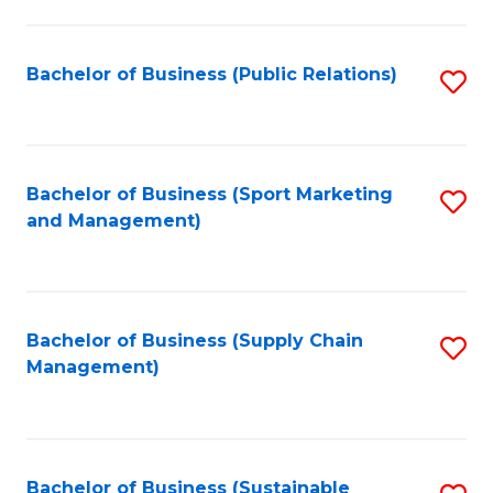
C
Fa
Bachelor of Business (Public Relations)
S
to
C
Fa
Bachelor of Business (Sport Marketing
S
and Management)
to
C
Fa
Bachelor of Business (Supply Chain
S
Management)
to
C
Fa
Bachelor of Business (Sustainable