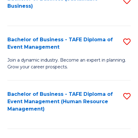
S
Business)
to
C
Fa
Bachelor of Business - TAFE Diploma of
S
Event Management
B
Join a dynamic industry. Become an expert in planning.
of
Grow your career prospects.
B
-
Bachelor of Business - TAFE Diploma of
S
T
Event Management (Human Resource
to
D
Management)
C
of
Fa
E