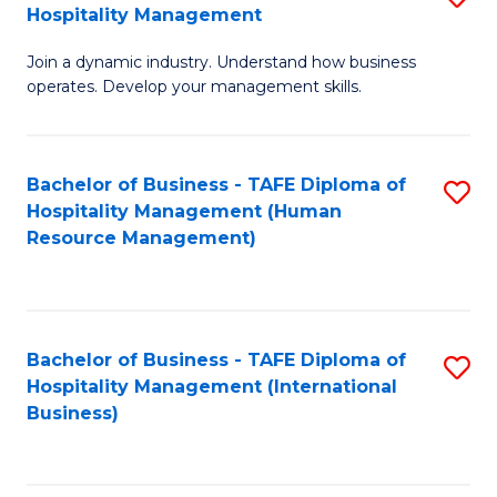
Hospitality Management
B
Join a dynamic industry. Understand how business
of
operates. Develop your management skills.
B
-
Bachelor of Business - TAFE Diploma of
S
T
Hospitality Management (Human
to
D
Resource Management)
C
of
Fa
Ho
M
Bachelor of Business - TAFE Diploma of
S
Hospitality Management (International
to
to
Business)
C
C
Fa
Fa