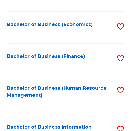
B
to
of
C
L
Fa
Bachelor of Business (Economics)
S
to
to
C
C
Fa
Fa
Bachelor of Business (Finance)
S
to
C
Fa
Bachelor of Business (Human Resource
S
Management)
to
C
Fa
Bachelor of Business Information
S