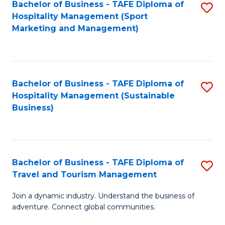
Bachelor of Business - TAFE Diploma of
S
Hospitality Management (Sport
to
Marketing and Management)
C
Fa
Bachelor of Business - TAFE Diploma of
S
Hospitality Management (Sustainable
to
Business)
C
Fa
Bachelor of Business - TAFE Diploma of
S
Travel and Tourism Management
B
Join a dynamic industry. Understand the business of
of
adventure. Connect global communities.
B