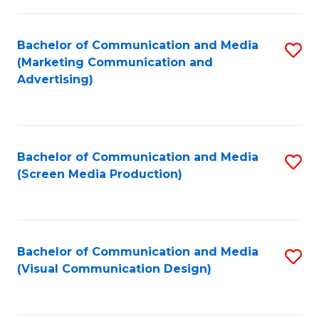
C
to
Fa
C
Bachelor of Communication and Media
S
Fa
(Marketing Communication and
to
Advertising)
C
Fa
Bachelor of Communication and Media
S
(Screen Media Production)
to
C
Fa
Bachelor of Communication and Media
S
(Visual Communication Design)
to
C