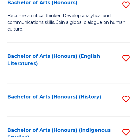
Fa
Bachelor of Arts (Honours)
S
B
Become a critical thinker. Develop analytical and
communications skills. Join a global dialogue on human
of
culture.
Ar
(
Bachelor of Arts (Honours) (English
S
to
Literatures)
to
C
C
Fa
Fa
Bachelor of Arts (Honours) (History)
S
to
C
Fa
Bachelor of Arts (Honours) (Indigenous
S