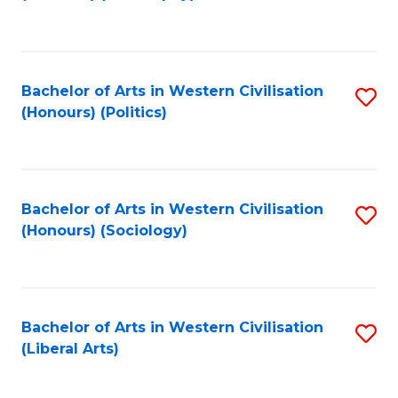
to
C
Fa
Bachelor of Arts in Western Civilisation
S
(Honours) (Politics)
to
C
Fa
Bachelor of Arts in Western Civilisation
S
(Honours) (Sociology)
to
C
Fa
Bachelor of Arts in Western Civilisation
S
(Liberal Arts)
to
C