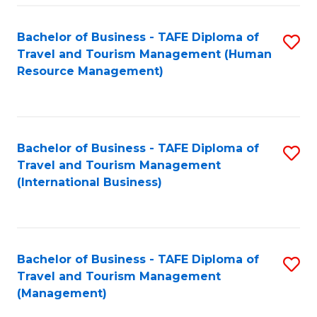
-
Bachelor of Business - TAFE Diploma of
S
T
Travel and Tourism Management (Human
to
D
Resource Management)
C
of
Fa
Tr
a
Bachelor of Business - TAFE Diploma of
S
Travel and Tourism Management
T
to
(International Business)
M
C
to
Fa
C
Bachelor of Business - TAFE Diploma of
S
Fa
Travel and Tourism Management
to
(Management)
C