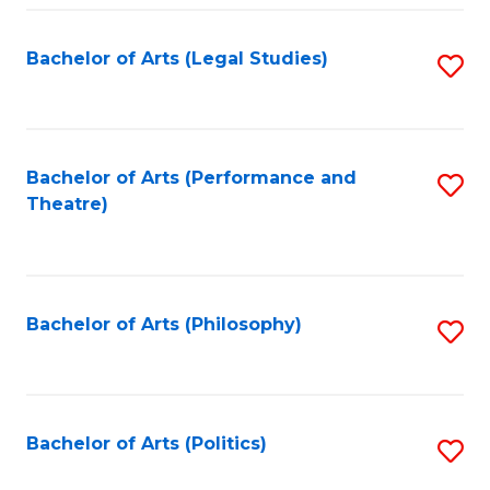
Fa
Bachelor of Arts (Legal Studies)
S
to
C
Fa
Bachelor of Arts (Performance and
S
Theatre)
to
C
Fa
Bachelor of Arts (Philosophy)
S
to
C
Fa
Bachelor of Arts (Politics)
S
to