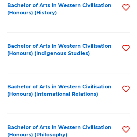
Bachelor of Arts in Western Civilisation
S
(Honours) (History)
to
C
Fa
Bachelor of Arts in Western Civilisation
S
(Honours) (Indigenous Studies)
to
C
Fa
Bachelor of Arts in Western Civilisation
S
(Honours) (International Relations)
to
C
Fa
Bachelor of Arts in Western Civilisation
S
(Honours) (Philosophy)