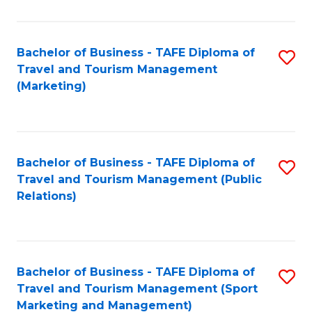
Fa
Bachelor of Business - TAFE Diploma of
S
Travel and Tourism Management
to
(Marketing)
C
Fa
Bachelor of Business - TAFE Diploma of
S
Travel and Tourism Management (Public
to
Relations)
C
Fa
Bachelor of Business - TAFE Diploma of
S
Travel and Tourism Management (Sport
to
Marketing and Management)