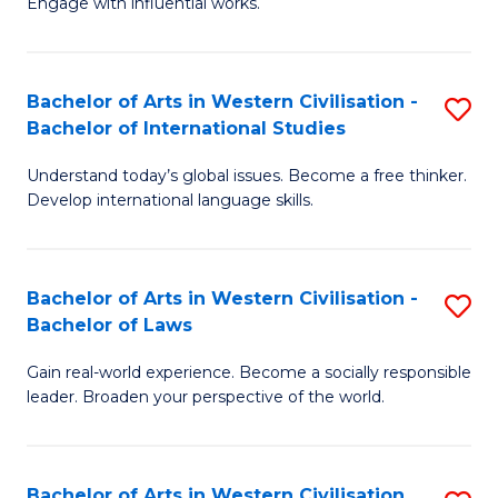
Engage with influential works.
to
Ar
C
in
Fa
Bachelor of Arts in Western Civilisation -
S
W
Bachelor of International Studies
B
Ci
Understand today’s global issues. Become a free thinker.
of
-
Develop international language skills.
Ar
B
in
of
Bachelor of Arts in Western Civilisation -
S
W
Cr
Bachelor of Laws
B
Ci
Ar
Gain real-world experience. Become a socially responsible
of
-
to
leader. Broaden your perspective of the world.
Ar
B
C
in
of
Fa
Bachelor of Arts in Western Civilisation