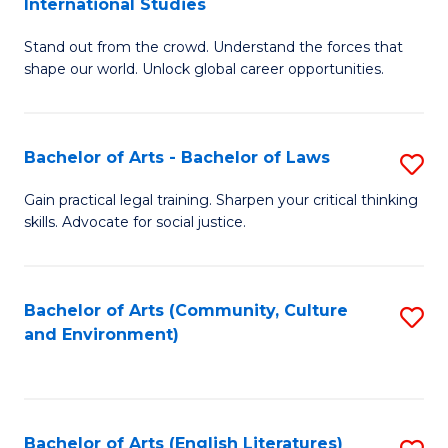
International Studies
B
of
Stand out from the crowd. Understand the forces that
of
C
shape our world. Unlock global career opportunities.
Ar
a
-
M
Bachelor of Arts - Bachelor of Laws
S
B
to
B
of
C
Gain practical legal training. Sharpen your critical thinking
skills. Advocate for social justice.
of
In
Fa
Ar
S
-
to
Bachelor of Arts (Community, Culture
S
and Environment)
B
C
to
of
Fa
C
L
Fa
Bachelor of Arts (English Literatures)