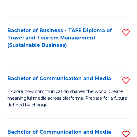
C
Fa
Bachelor of Business - TAFE Diploma of
S
Travel and Tourism Management
to
(Sustainable Business)
C
Fa
Bachelor of Communication and Media
S
B
Explore how communication shapes the world. Create
meaningful media across platforms. Prepare for a future
of
defined by change.
C
a
Bachelor of Communication and Media -
S
M