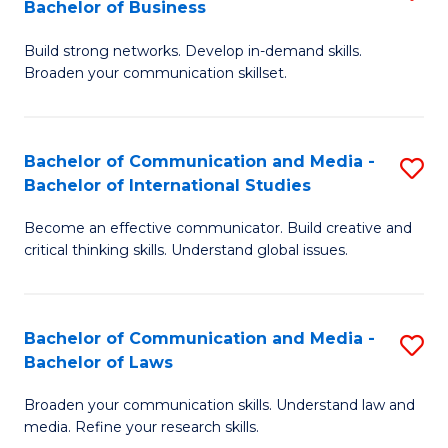
Bachelor of Business
B
to
Build strong networks. Develop in-demand skills.
of
C
Broaden your communication skillset.
C
Fa
a
Bachelor of Communication and Media -
S
M
Bachelor of International Studies
B
-
Become an effective communicator. Build creative and
of
B
critical thinking skills. Understand global issues.
C
of
a
B
Bachelor of Communication and Media -
S
M
to
Bachelor of Laws
B
-
C
Broaden your communication skills. Understand law and
of
B
Fa
media. Refine your research skills.