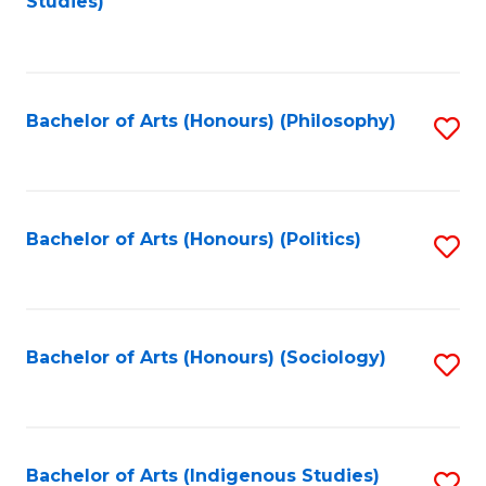
Studies)
to
C
Fa
Bachelor of Arts (Honours) (Philosophy)
S
to
C
Fa
Bachelor of Arts (Honours) (Politics)
S
to
C
Fa
Bachelor of Arts (Honours) (Sociology)
S
to
C
Fa
Bachelor of Arts (Indigenous Studies)
S