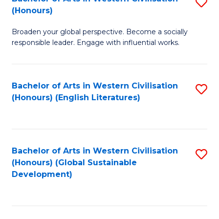
S
W
In
(Honours)
B
Ci
S
Broaden your global perspective. Become a socially
of
-
to
responsible leader. Engage with influential works.
Ar
B
C
in
of
Fa
Bachelor of Arts in Western Civilisation
S
W
L
(Honours) (English Literatures)
to
Ci
to
C
(
C
Fa
to
Fa
Bachelor of Arts in Western Civilisation
S
C
(Honours) (Global Sustainable
to
Development)
Fa
C
Fa