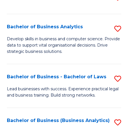
C
to
Fa
C
Fa
Bachelor of Business Analytics
S
B
Develop skills in business and computer science. Provide
data to support vital organisational decisions. Drive
of
strategic business solutions.
B
An
Bachelor of Business - Bachelor of Laws
S
to
B
C
Lead businesses with success. Experience practical legal
and business training. Build strong networks.
of
Fa
B
-
Bachelor of Business (Business Analytics)
S