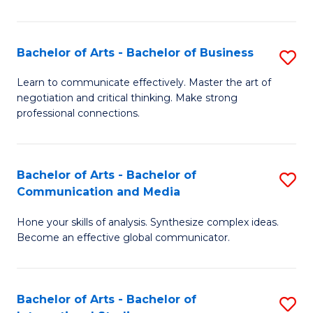
Ar
to
Bachelor of Arts - Bachelor of Business
S
C
B
Learn to communicate effectively. Master the art of
Fa
negotiation and critical thinking. Make strong
of
professional connections.
Ar
-
Bachelor of Arts - Bachelor of
S
B
Communication and Media
B
of
Hone your skills of analysis. Synthesize complex ideas.
of
B
Become an effective global communicator.
Ar
to
-
C
Bachelor of Arts - Bachelor of
S
B
Fa