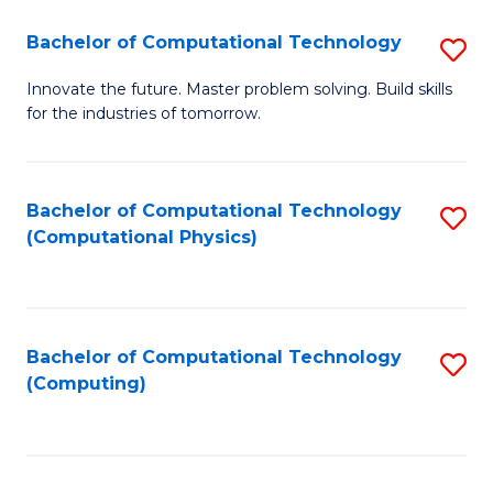
Fa
Bachelor of Computational Technology
S
B
Innovate the future. Master problem solving. Build skills
for the industries of tomorrow.
of
C
T
Bachelor of Computational Technology
S
(Computational Physics)
to
to
C
C
Fa
Fa
Bachelor of Computational Technology
S
(Computing)
to
C
Fa