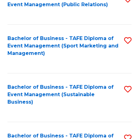
Event Management (Public Relations)
to
C
Fa
Bachelor of Business - TAFE Diploma of
S
Event Management (Sport Marketing and
to
Management)
C
Fa
Bachelor of Business - TAFE Diploma of
S
Event Management (Sustainable
to
Business)
C
Fa
Bachelor of Business - TAFE Diploma of
S