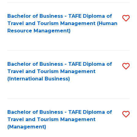
-
Bachelor of Business - TAFE Diploma of
S
T
Travel and Tourism Management (Human
to
D
Resource Management)
C
of
Fa
Tr
a
Bachelor of Business - TAFE Diploma of
S
Travel and Tourism Management
T
to
(International Business)
M
C
to
Fa
C
Bachelor of Business - TAFE Diploma of
S
Fa
Travel and Tourism Management
to
(Management)
C