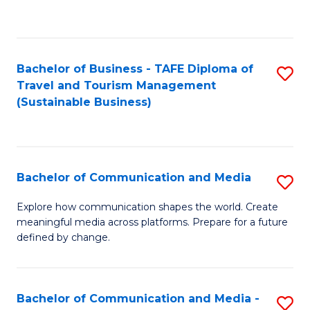
C
Fa
Bachelor of Business - TAFE Diploma of
S
Travel and Tourism Management
to
(Sustainable Business)
C
Fa
Bachelor of Communication and Media
S
B
Explore how communication shapes the world. Create
meaningful media across platforms. Prepare for a future
of
defined by change.
C
a
Bachelor of Communication and Media -
S
M