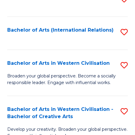
to
C
Fa
Bachelor of Arts (International Relations)
S
to
C
Fa
Bachelor of Arts in Western Civilisation
S
B
Broaden your global perspective. Become a socially
responsible leader. Engage with influential works.
of
Ar
in
Bachelor of Arts in Western Civilisation -
S
Bachelor of Creative Arts
W
B
Ci
Develop your creativity. Broaden your global perspective.
of