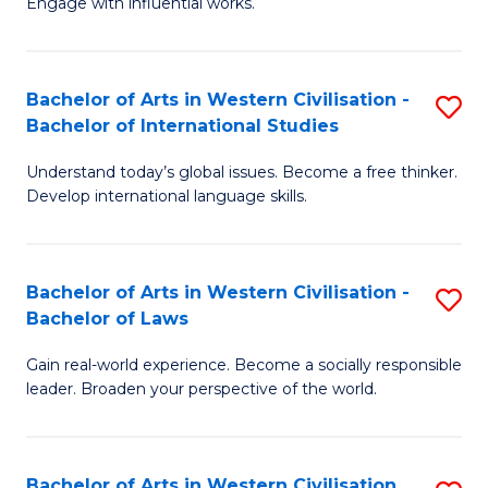
Engage with influential works.
to
Ar
C
in
Fa
Bachelor of Arts in Western Civilisation -
S
W
Bachelor of International Studies
B
Ci
Understand today’s global issues. Become a free thinker.
of
-
Develop international language skills.
Ar
B
in
of
Bachelor of Arts in Western Civilisation -
S
W
Cr
Bachelor of Laws
B
Ci
Ar
Gain real-world experience. Become a socially responsible
of
-
to
leader. Broaden your perspective of the world.
Ar
B
C
in
of
Fa
Bachelor of Arts in Western Civilisation