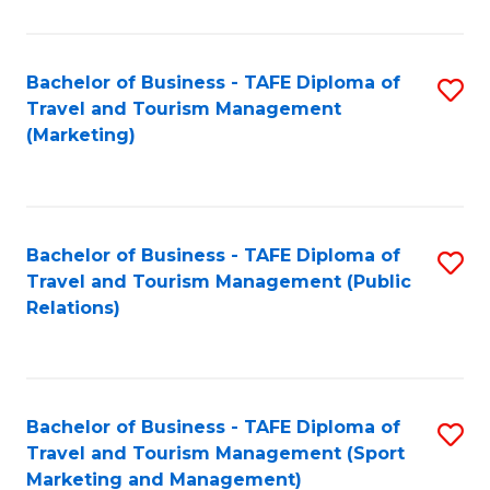
Fa
Bachelor of Business - TAFE Diploma of
S
Travel and Tourism Management
to
(Marketing)
C
Fa
Bachelor of Business - TAFE Diploma of
S
Travel and Tourism Management (Public
to
Relations)
C
Fa
Bachelor of Business - TAFE Diploma of
S
Travel and Tourism Management (Sport
to
Marketing and Management)