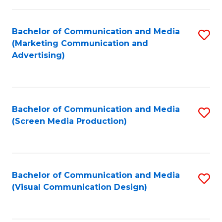
C
to
Fa
C
Bachelor of Communication and Media
S
Fa
(Marketing Communication and
to
Advertising)
C
Fa
Bachelor of Communication and Media
S
(Screen Media Production)
to
C
Fa
Bachelor of Communication and Media
S
(Visual Communication Design)
to
C