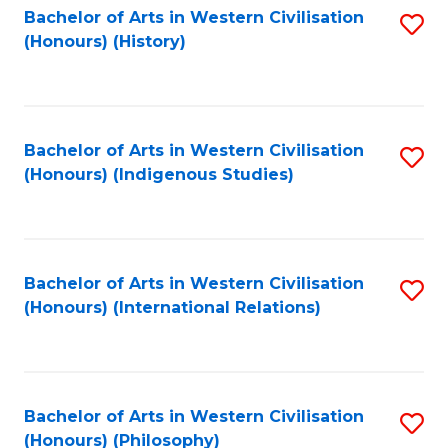
Bachelor of Arts in Western Civilisation
S
(Honours) (History)
to
C
Fa
Bachelor of Arts in Western Civilisation
S
(Honours) (Indigenous Studies)
to
C
Fa
Bachelor of Arts in Western Civilisation
S
(Honours) (International Relations)
to
C
Fa
Bachelor of Arts in Western Civilisation
S
(Honours) (Philosophy)