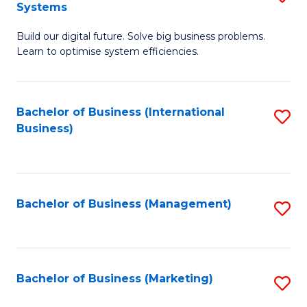
Systems
B
Build our digital future. Solve big business problems.
of
Learn to optimise system efficiencies.
B
I
Bachelor of Business (International
S
S
Business)
to
to
C
C
Fa
Fa
Bachelor of Business (Management)
S
to
C
Fa
Bachelor of Business (Marketing)
S
to