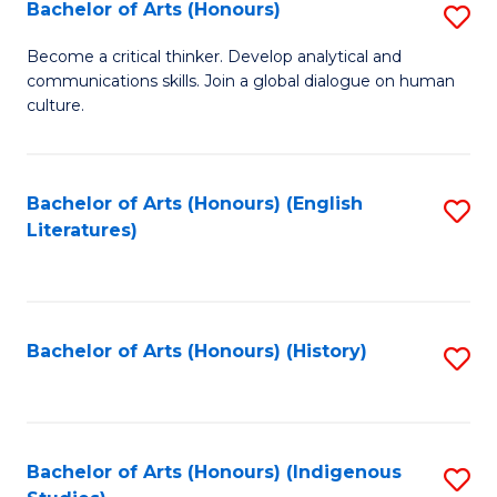
Fa
Bachelor of Arts (Honours)
S
B
Become a critical thinker. Develop analytical and
communications skills. Join a global dialogue on human
of
culture.
Ar
(
Bachelor of Arts (Honours) (English
S
to
Literatures)
to
C
C
Fa
Fa
Bachelor of Arts (Honours) (History)
S
to
C
Fa
Bachelor of Arts (Honours) (Indigenous
S