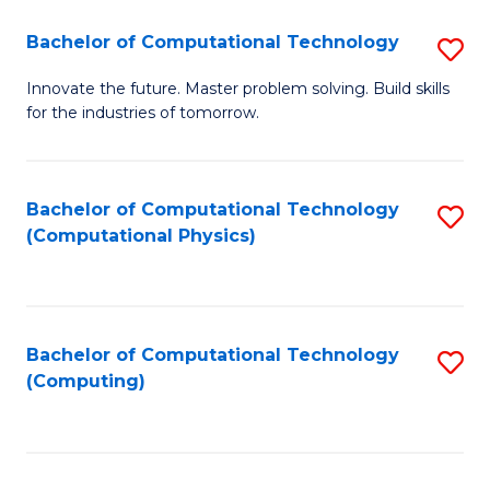
Fa
Bachelor of Computational Technology
S
B
Innovate the future. Master problem solving. Build skills
for the industries of tomorrow.
of
C
T
Bachelor of Computational Technology
S
(Computational Physics)
to
to
C
C
Fa
Fa
Bachelor of Computational Technology
S
(Computing)
to
C
Fa