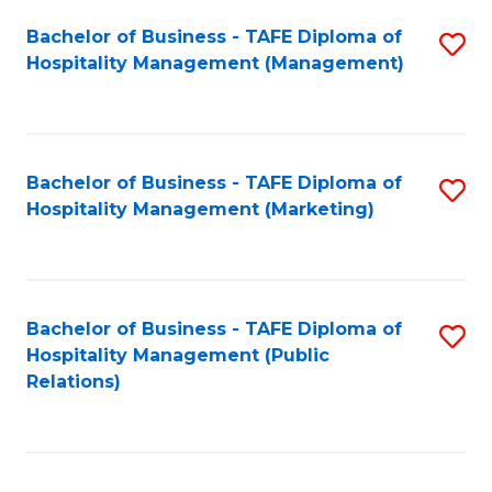
Bachelor of Business - TAFE Diploma of
S
Hospitality Management (Management)
to
C
Fa
Bachelor of Business - TAFE Diploma of
S
Hospitality Management (Marketing)
to
C
Fa
Bachelor of Business - TAFE Diploma of
S
Hospitality Management (Public
to
Relations)
C
Fa