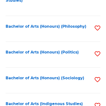
Studies)
to
C
Fa
Bachelor of Arts (Honours) (Philosophy)
S
to
C
Fa
Bachelor of Arts (Honours) (Politics)
S
to
C
Fa
Bachelor of Arts (Honours) (Sociology)
S
to
C
Fa
Bachelor of Arts (Indigenous Studies)
S