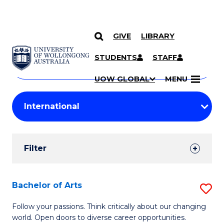
GIVE
LIBRARY
Search
SKIP TO CONTENT
Courses
STUDENTS
STAFF
Search
courses
Searc
UOW GLOBAL
MENU
by
Student
keyword
Filters
Filter
Results
Search
Bachelor of Arts
S
Results
B
Follow your passions. Think critically about our changing
world. Open doors to diverse career opportunities.
of