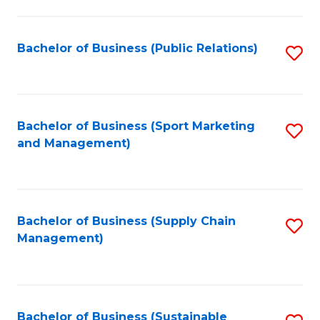
C
Fa
Bachelor of Business (Public Relations)
S
to
C
Fa
Bachelor of Business (Sport Marketing
S
and Management)
to
C
Fa
Bachelor of Business (Supply Chain
S
Management)
to
C
Fa
Bachelor of Business (Sustainable