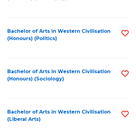
to
C
Fa
Bachelor of Arts in Western Civilisation
S
(Honours) (Politics)
to
C
Fa
Bachelor of Arts in Western Civilisation
S
(Honours) (Sociology)
to
C
Fa
Bachelor of Arts in Western Civilisation
S
(Liberal Arts)
to
C