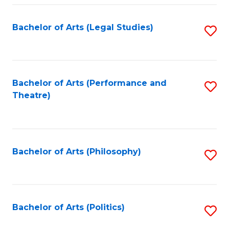
Fa
Bachelor of Arts (Legal Studies)
S
to
C
Fa
Bachelor of Arts (Performance and
S
Theatre)
to
C
Fa
Bachelor of Arts (Philosophy)
S
to
C
Fa
Bachelor of Arts (Politics)
S
to