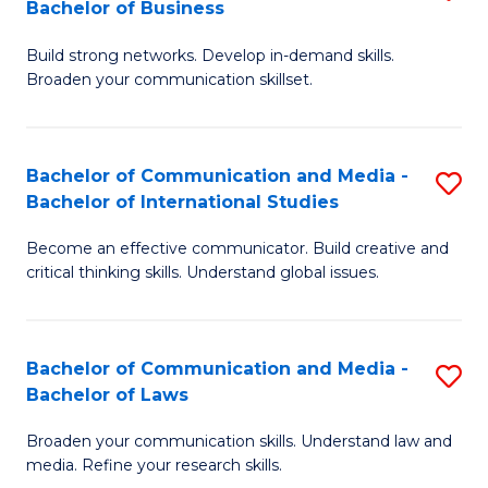
Bachelor of Business
B
to
Build strong networks. Develop in-demand skills.
of
C
Broaden your communication skillset.
C
Fa
a
Bachelor of Communication and Media -
S
M
Bachelor of International Studies
B
-
Become an effective communicator. Build creative and
of
B
critical thinking skills. Understand global issues.
C
of
a
B
Bachelor of Communication and Media -
S
M
to
Bachelor of Laws
B
-
C
Broaden your communication skills. Understand law and
of
B
Fa
media. Refine your research skills.