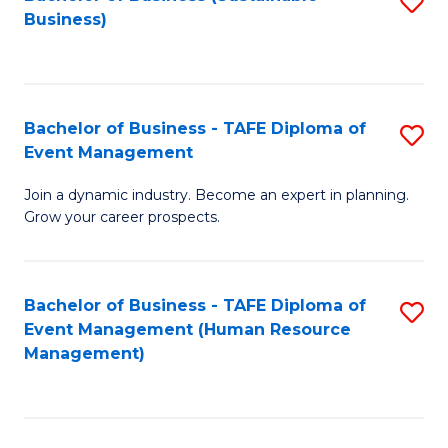
S
Business)
to
C
Fa
Bachelor of Business - TAFE Diploma of
S
Event Management
B
Join a dynamic industry. Become an expert in planning.
of
Grow your career prospects.
B
-
Bachelor of Business - TAFE Diploma of
S
T
Event Management (Human Resource
to
D
Management)
C
of
Fa
E