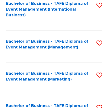
M
Bachelor of Business - TAFE Diploma of
S
Event Management (International
to
to
Business)
C
C
Fa
Fa
Bachelor of Business - TAFE Diploma of
S
Event Management (Management)
to
C
Fa
Bachelor of Business - TAFE Diploma of
S
Event Management (Marketing)
to
C
Fa
Bachelor of Business - TAFE Diploma of
S