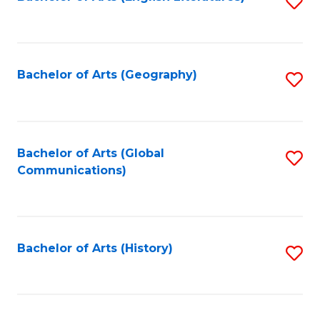
S
to
to
C
C
Fa
Fa
Bachelor of Arts (Geography)
S
to
C
Fa
Bachelor of Arts (Global
S
Communications)
to
C
Fa
Bachelor of Arts (History)
S
to
C