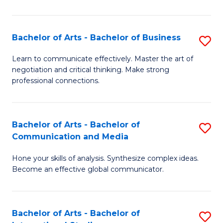
Ar
to
Bachelor of Arts - Bachelor of Business
S
C
B
Learn to communicate effectively. Master the art of
Fa
negotiation and critical thinking. Make strong
of
professional connections.
Ar
-
Bachelor of Arts - Bachelor of
S
B
Communication and Media
B
of
Hone your skills of analysis. Synthesize complex ideas.
of
B
Become an effective global communicator.
Ar
to
-
C
Bachelor of Arts - Bachelor of
S
B
Fa