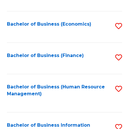
B
to
of
C
L
Fa
Bachelor of Business (Economics)
S
to
to
C
C
Fa
Fa
Bachelor of Business (Finance)
S
to
C
Fa
Bachelor of Business (Human Resource
S
Management)
to
C
Fa
Bachelor of Business Information
S