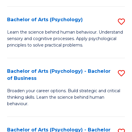
C
Fa
Bachelor of Arts (Psychology)
S
B
Learn the science behind human behaviour. Understand
sensory and cognitive processes. Apply psychological
of
principles to solve practical problems.
Ar
(
Bachelor of Arts (Psychology) - Bachelor
S
to
of Business
B
C
Broaden your career options. Build strategic and critical
of
Fa
thinking skills. Learn the science behind human
Ar
behaviour.
(
-
Bachelor of Arts (Psychology) - Bachelor
S