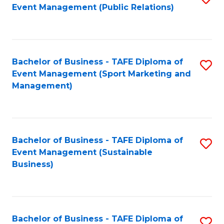
Event Management (Public Relations)
to
C
Fa
Bachelor of Business - TAFE Diploma of
S
Event Management (Sport Marketing and
to
Management)
C
Fa
Bachelor of Business - TAFE Diploma of
S
Event Management (Sustainable
to
Business)
C
Fa
Bachelor of Business - TAFE Diploma of
S