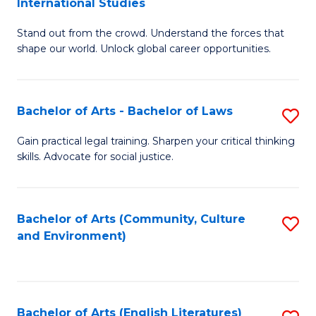
International Studies
B
of
Stand out from the crowd. Understand the forces that
of
C
shape our world. Unlock global career opportunities.
Ar
a
-
M
Bachelor of Arts - Bachelor of Laws
S
B
to
B
of
C
Gain practical legal training. Sharpen your critical thinking
skills. Advocate for social justice.
of
In
Fa
Ar
S
-
to
Bachelor of Arts (Community, Culture
S
and Environment)
B
C
to
of
Fa
C
L
Fa
Bachelor of Arts (English Literatures)