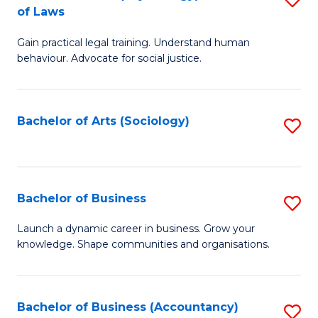
B
of Laws
B
of
Gain practical legal training. Understand human
of
B
behaviour. Advocate for social justice.
Ar
to
(
C
Bachelor of Arts (Sociology)
S
-
Fa
to
B
C
of
Fa
Bachelor of Business
S
L
B
to
Launch a dynamic career in business. Grow your
knowledge. Shape communities and organisations.
of
C
B
Fa
to
Bachelor of Business (Accountancy)
S