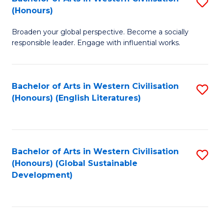
S
W
In
(Honours)
B
Ci
S
Broaden your global perspective. Become a socially
of
-
to
responsible leader. Engage with influential works.
Ar
B
C
in
of
Fa
Bachelor of Arts in Western Civilisation
S
W
L
(Honours) (English Literatures)
to
Ci
to
C
(
C
Fa
to
Fa
Bachelor of Arts in Western Civilisation
S
C
(Honours) (Global Sustainable
to
Development)
Fa
C
Fa