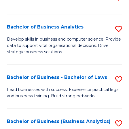
C
to
Fa
C
Fa
Bachelor of Business Analytics
S
B
Develop skills in business and computer science. Provide
data to support vital organisational decisions. Drive
of
strategic business solutions.
B
An
Bachelor of Business - Bachelor of Laws
S
to
B
C
Lead businesses with success. Experience practical legal
and business training. Build strong networks.
of
Fa
B
-
Bachelor of Business (Business Analytics)
S