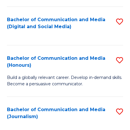
C
of
a
In
Bachelor of Communication and Media
S
M
S
(Digital and Social Media)
to
-
to
C
B
C
Fa
of
Fa
Bachelor of Communication and Media
S
L
(Honours)
B
to
Build a globally relevant career. Develop in-demand skills.
of
C
Become a persuasive communicator.
C
Fa
a
Bachelor of Communication and Media
S
M
(Journalism)
to
(