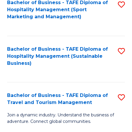
Bachelor of Business - TAFE Diploma of
S
Hospitality Management (Sport
to
Marketing and Management)
C
Fa
Bachelor of Business - TAFE Diploma of
S
Hospitality Management (Sustainable
to
Business)
C
Fa
Bachelor of Business - TAFE Diploma of
S
Travel and Tourism Management
B
Join a dynamic industry. Understand the business of
of
adventure. Connect global communities.
B