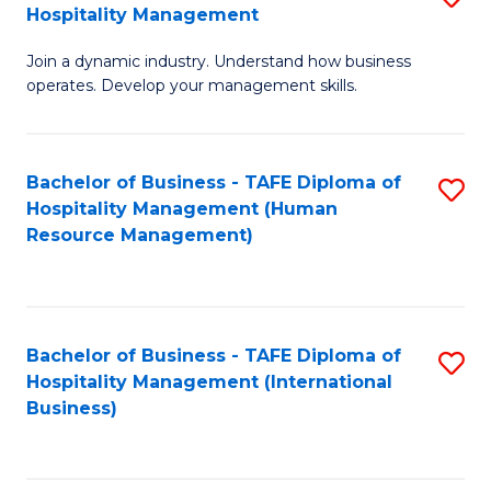
Hospitality Management
B
Join a dynamic industry. Understand how business
of
operates. Develop your management skills.
B
-
Bachelor of Business - TAFE Diploma of
S
T
Hospitality Management (Human
to
D
Resource Management)
C
of
Fa
Ho
M
Bachelor of Business - TAFE Diploma of
S
Hospitality Management (International
to
to
Business)
C
C
Fa
Fa