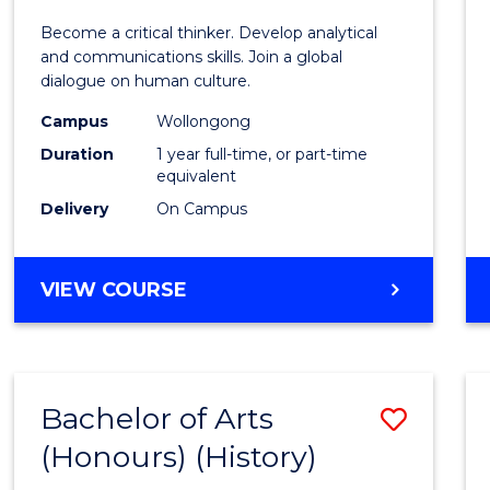
of
Become a critical thinker. Develop analytical
Arts
and communications skills. Join a global
dialogue on human culture.
(Hono
Campus
Wollongong
to
Duration
1 year full-time, or part-time
Cours
equivalent
Delivery
On Campus
Favour
BACHELOR
VIEW COURSE
OF
ARTS
(HONOURS)
Bachelor of Arts
Save
(Honours) (History)
to