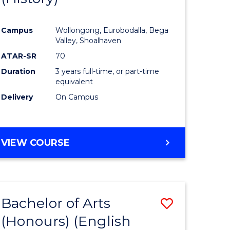
e
Course
Campus
Wollongong, Eurobodalla, Bega
ites
Favourite
Valley, Shoalhaven
ATAR-SR
70
Duration
3 years full-time, or part-time
equivalent
Delivery
On Campus
VIEW COURSE
Bachelor of Arts
Save
(Honours) (English
lor
to