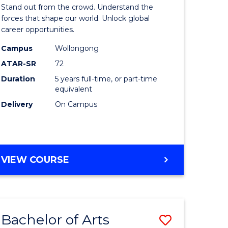
Arts
Stand out from the crowd. Understand the
-
forces that shape our world. Unlock global
career opportunities.
lor
Bachelor
Campus
Wollongong
of
ATAR-SR
72
nication
Internati
Duration
5 years full-time, or part-time
equivalent
Studies
Delivery
On Campus
to
Course
e
Favourite
BACHELOR
VIEW COURSE
ites
OF
ARTS
-
BACHELOR
Bachelor of Arts
Save
OF