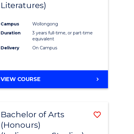
Literatures)
Course
Favourite
Campus
Wollongong
urs)
Duration
3 years full-time, or part-time
equivalent
e
Delivery
On Campus
ites
VIEW COURSE
Bachelor of Arts
Save
(Honours)
to