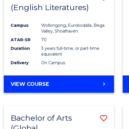
LAWS
(English Literatures)
to
Cours
Campus
Wollongong, Eurobodalla, Bega
Favour
Valley, Shoalhaven
ATAR-SR
70
Duration
3 years full-time, or part-time
equivalent
Delivery
On Campus
VIEW COURSE
Bachelor of Arts
Save
(Global
to