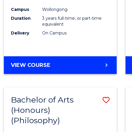
Cours
Campus
Wollongong
Favour
Duration
3 years full-time, or part-time
equivalent
Delivery
On Campus
VIEW COURSE
Bachelor of Arts
Save
(Honours)
to
(Philosophy)
Cours
Favour