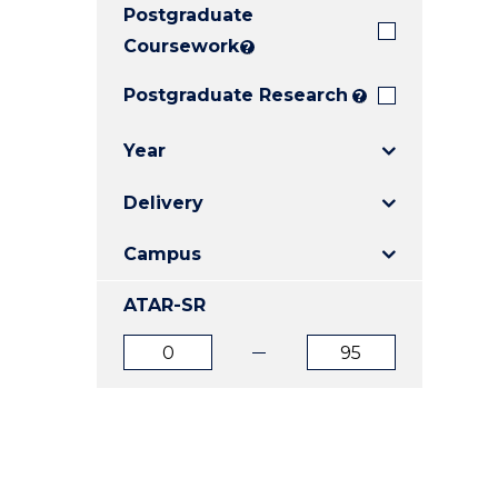
Postgraduate
E
E
E
"
"
"
Coursework
?
Postgraduate Research
?
Year
Delivery
Campus
ATAR-SR
ATAR
ATAR
from
to