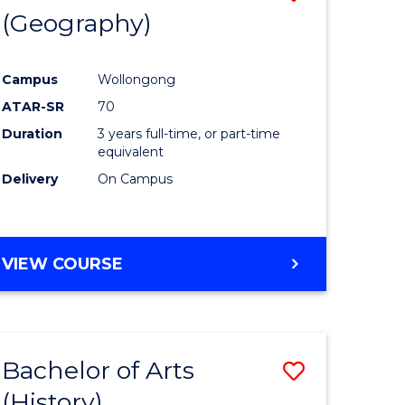
(Geography)
to
e
Course
Campus
Wollongong
ites
Favourite
ATAR-SR
70
Duration
3 years full-time, or part-time
equivalent
Delivery
On Campus
VIEW COURSE
Bachelor of Arts
Save
(History)
to