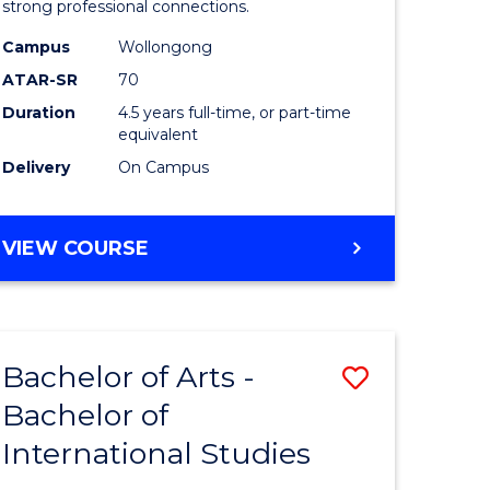
strong professional connections.
-
Campus
Wollongong
e
Bachelor
ATAR-SR
70
ites
of
Duration
4.5 years full-time, or part-time
equivalent
Business
Delivery
On Campus
to
Course
BACHELOR
VIEW COURSE
Favourite
OF
ARTS
-
BACHELOR
Bachelor of Arts -
Save
OF
BUSINESS
Bachelor of
lor
Bachelor
International Studies
of