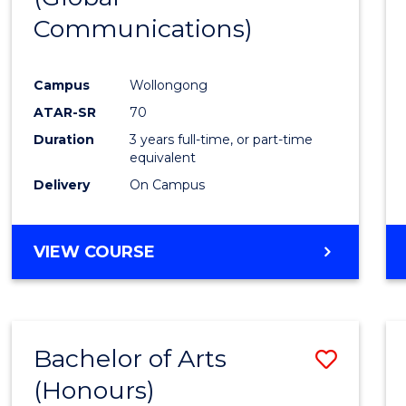
Communications)
Cours
Favour
Campus
Wollongong
ATAR-SR
70
Duration
3 years full-time, or part-time
equivalent
Delivery
On Campus
VIEW COURSE
Bachelor of Arts
Save
(Honours)
Bache