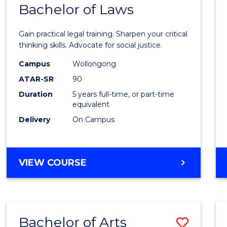
COMMUNICATION
Bachelor of Laws
Bache
AND
of
MEDIA
Gain practical legal training. Sharpen your critical
Arts
thinking skills. Advocate for social justice.
-
Campus
Wollongong
ATAR-SR
90
Bache
Duration
5 years full-time, or part-time
of
equivalent
Laws
Delivery
On Campus
to
Cours
BACHELOR
VIEW COURSE
Favour
OF
ARTS
-
BACHELOR
Bachelor of Arts
Save
OF