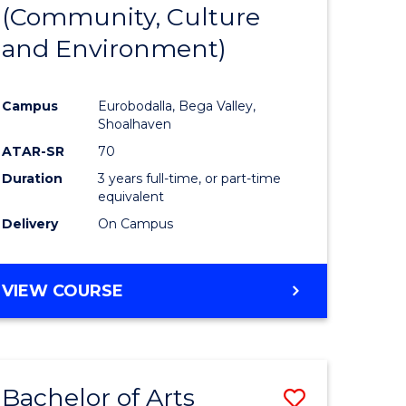
INTERNATIONAL
(Community, Culture
lor
to
STUDIES
and Environment)
Course
Favourite
Campus
Eurobodalla, Bega Valley,
Shoalhaven
lor
ATAR-SR
70
Duration
3 years full-time, or part-time
equivalent
Delivery
On Campus
e
VIEW COURSE
ites
Bachelor of Arts
Save