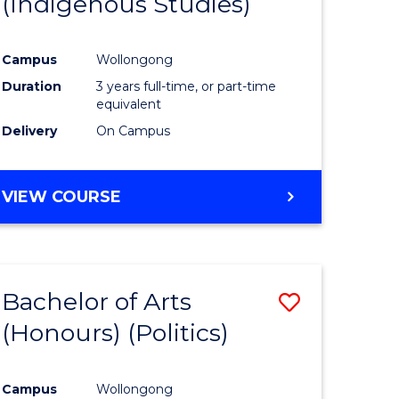
(Indigenous Studies)
e
Course
ites
Favourite
Campus
Wollongong
Duration
3 years full-time, or part-time
equivalent
Delivery
On Campus
VIEW COURSE
Bachelor of Arts
Save
(Honours) (Politics)
to
e
Course
Campus
Wollongong
ites
Favourite