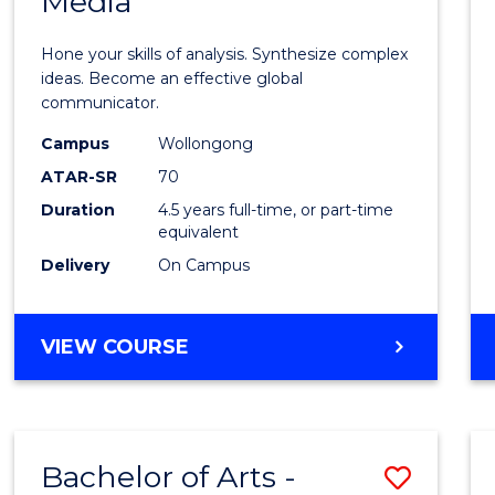
Media
Arts
-
Hone your skills of analysis. Synthesize complex
Bache
ideas. Become an effective global
communicator.
of
Campus
Wollongong
Commu
ATAR-SR
70
and
Duration
4.5 years full-time, or part-time
equivalent
Media
Delivery
On Campus
to
Cours
BACHELOR
VIEW COURSE
Favour
OF
ARTS
-
BACHELOR
Bachelor of Arts -
Save
OF