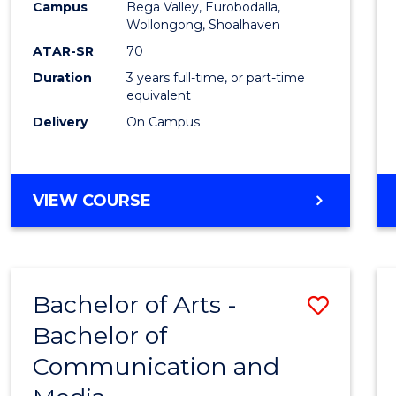
Campus
Bega Valley, Eurobodalla,
E
E
E
E
to
Wollongong, Shoalhaven
"
"
"
"
Cours
ATAR-SR
70
Duration
3 years full-time, or part-time
Favour
equivalent
Delivery
On Campus
BACHELOR
VIEW COURSE
OF
ARTS
Bachelor of Arts -
Save
Bachelor of
Bache
Communication and
of