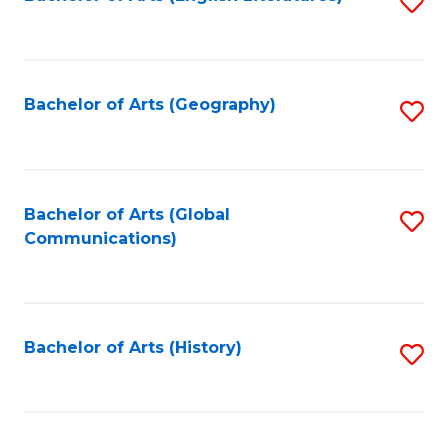
S
to
to
C
C
Fa
Fa
Bachelor of Arts (Geography)
S
to
C
Fa
Bachelor of Arts (Global
S
Communications)
to
C
Fa
Bachelor of Arts (History)
S
to
C