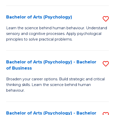
C
Fa
Bachelor of Arts (Psychology)
S
B
Learn the science behind human behaviour. Understand
sensory and cognitive processes. Apply psychological
of
principles to solve practical problems.
Ar
(
Bachelor of Arts (Psychology) - Bachelor
S
to
of Business
B
C
Broaden your career options. Build strategic and critical
of
Fa
thinking skills. Learn the science behind human
Ar
behaviour.
(
-
Bachelor of Arts (Psychology) - Bachelor
S