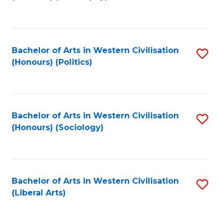
to
C
Fa
Bachelor of Arts in Western Civilisation
S
(Honours) (Politics)
to
C
Fa
Bachelor of Arts in Western Civilisation
S
(Honours) (Sociology)
to
C
Fa
Bachelor of Arts in Western Civilisation
S
(Liberal Arts)
to
C