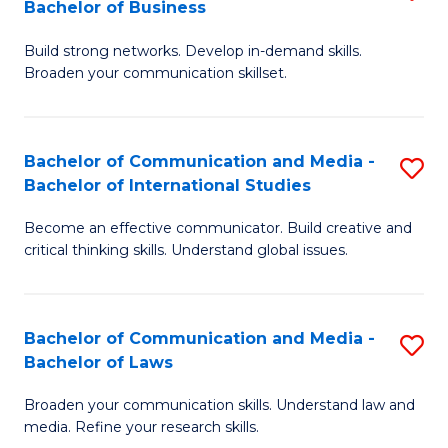
Bachelor of Business
B
to
Build strong networks. Develop in-demand skills.
of
C
Broaden your communication skillset.
C
Fa
a
Bachelor of Communication and Media -
S
M
Bachelor of International Studies
B
-
Become an effective communicator. Build creative and
of
B
critical thinking skills. Understand global issues.
C
of
a
B
Bachelor of Communication and Media -
S
M
to
Bachelor of Laws
B
-
C
Broaden your communication skills. Understand law and
of
B
Fa
media. Refine your research skills.