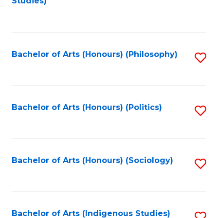
Studies)
to
C
Fa
Bachelor of Arts (Honours) (Philosophy)
S
to
C
Fa
Bachelor of Arts (Honours) (Politics)
S
to
C
Fa
Bachelor of Arts (Honours) (Sociology)
S
to
C
Fa
Bachelor of Arts (Indigenous Studies)
S