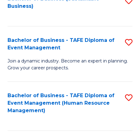
S
Business)
to
C
Fa
Bachelor of Business - TAFE Diploma of
S
Event Management
B
Join a dynamic industry. Become an expert in planning.
of
Grow your career prospects.
B
-
Bachelor of Business - TAFE Diploma of
S
T
Event Management (Human Resource
to
D
Management)
C
of
Fa
E