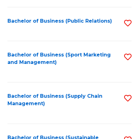
C
Fa
Bachelor of Business (Public Relations)
S
to
C
Fa
Bachelor of Business (Sport Marketing
S
and Management)
to
C
Fa
Bachelor of Business (Supply Chain
S
Management)
to
C
Fa
Bachelor of Business (Sustainable