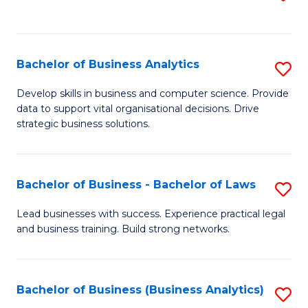
C
to
Fa
C
Fa
Bachelor of Business Analytics
S
B
Develop skills in business and computer science. Provide
data to support vital organisational decisions. Drive
of
strategic business solutions.
B
An
Bachelor of Business - Bachelor of Laws
S
to
B
C
Lead businesses with success. Experience practical legal
and business training. Build strong networks.
of
Fa
B
-
Bachelor of Business (Business Analytics)
S