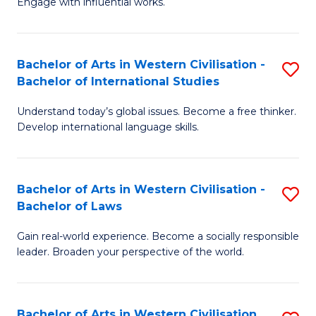
Engage with influential works.
to
Ar
C
in
Fa
Bachelor of Arts in Western Civilisation -
S
W
Bachelor of International Studies
B
Ci
Understand today’s global issues. Become a free thinker.
of
-
Develop international language skills.
Ar
B
in
of
Bachelor of Arts in Western Civilisation -
S
W
Cr
Bachelor of Laws
B
Ci
Ar
Gain real-world experience. Become a socially responsible
of
-
to
leader. Broaden your perspective of the world.
Ar
B
C
in
of
Fa
Bachelor of Arts in Western Civilisation