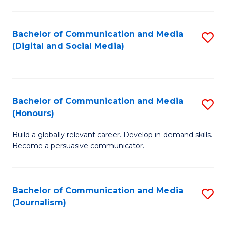
C
of
a
In
Bachelor of Communication and Media
S
M
S
(Digital and Social Media)
to
-
to
C
B
C
Fa
of
Fa
Bachelor of Communication and Media
S
L
(Honours)
B
to
Build a globally relevant career. Develop in-demand skills.
of
C
Become a persuasive communicator.
C
Fa
a
Bachelor of Communication and Media
S
M
(Journalism)
to
(