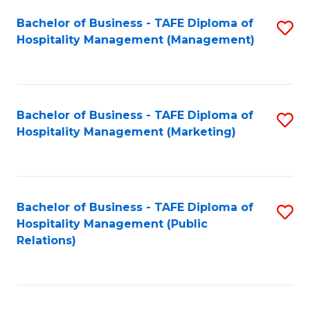
Bachelor of Business - TAFE Diploma of
S
Hospitality Management (Management)
to
C
Fa
Bachelor of Business - TAFE Diploma of
S
Hospitality Management (Marketing)
to
C
Fa
Bachelor of Business - TAFE Diploma of
S
Hospitality Management (Public
to
Relations)
C
Fa