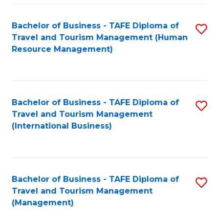
-
Bachelor of Business - TAFE Diploma of
S
T
Travel and Tourism Management (Human
to
D
Resource Management)
C
of
Fa
Tr
a
Bachelor of Business - TAFE Diploma of
S
Travel and Tourism Management
T
to
(International Business)
M
C
to
Fa
C
Bachelor of Business - TAFE Diploma of
S
Fa
Travel and Tourism Management
to
(Management)
C