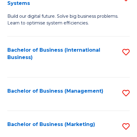
Systems
B
Build our digital future. Solve big business problems.
of
Learn to optimise system efficiencies.
B
I
Bachelor of Business (International
S
S
Business)
to
to
C
C
Fa
Fa
Bachelor of Business (Management)
S
to
C
Fa
Bachelor of Business (Marketing)
S
to