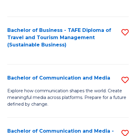
C
Fa
Bachelor of Business - TAFE Diploma of
S
Travel and Tourism Management
to
(Sustainable Business)
C
Fa
Bachelor of Communication and Media
S
B
Explore how communication shapes the world. Create
meaningful media across platforms. Prepare for a future
of
defined by change.
C
a
Bachelor of Communication and Media -
S
M