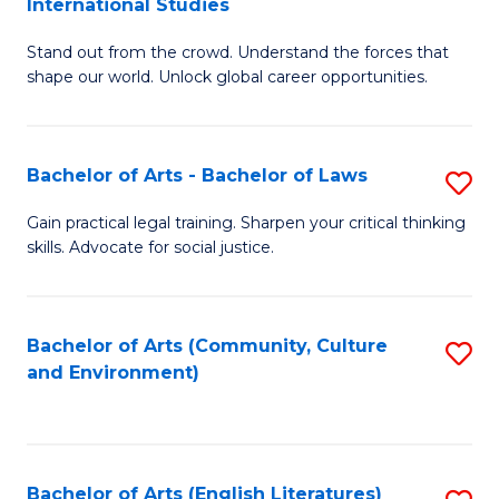
International Studies
B
of
Stand out from the crowd. Understand the forces that
of
C
shape our world. Unlock global career opportunities.
Ar
a
-
M
Bachelor of Arts - Bachelor of Laws
S
B
to
B
of
C
Gain practical legal training. Sharpen your critical thinking
skills. Advocate for social justice.
of
In
Fa
Ar
S
-
to
Bachelor of Arts (Community, Culture
S
and Environment)
B
C
to
of
Fa
C
L
Fa
Bachelor of Arts (English Literatures)