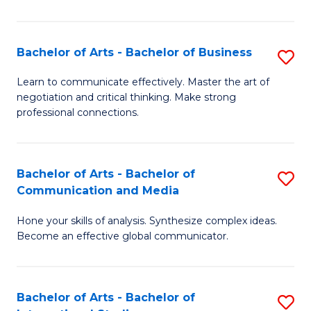
Ar
to
Bachelor of Arts - Bachelor of Business
S
C
B
Learn to communicate effectively. Master the art of
Fa
negotiation and critical thinking. Make strong
of
professional connections.
Ar
-
Bachelor of Arts - Bachelor of
S
B
Communication and Media
B
of
Hone your skills of analysis. Synthesize complex ideas.
of
B
Become an effective global communicator.
Ar
to
-
C
Bachelor of Arts - Bachelor of
S
B
Fa