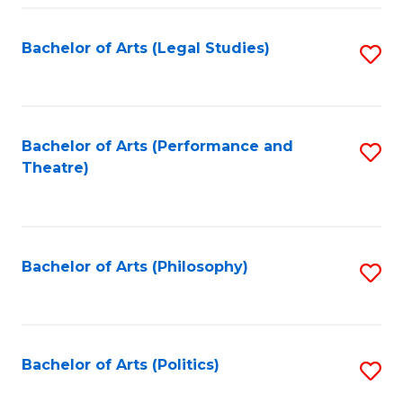
Fa
Bachelor of Arts (Legal Studies)
S
to
C
Fa
Bachelor of Arts (Performance and
S
Theatre)
to
C
Fa
Bachelor of Arts (Philosophy)
S
to
C
Fa
Bachelor of Arts (Politics)
S
to