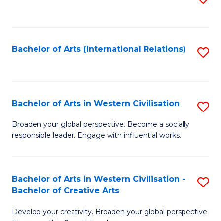
to
C
Fa
Bachelor of Arts (International Relations)
S
to
C
Fa
Bachelor of Arts in Western Civilisation
S
B
Broaden your global perspective. Become a socially
responsible leader. Engage with influential works.
of
Ar
in
Bachelor of Arts in Western Civilisation -
S
Bachelor of Creative Arts
W
B
Ci
Develop your creativity. Broaden your global perspective.
of