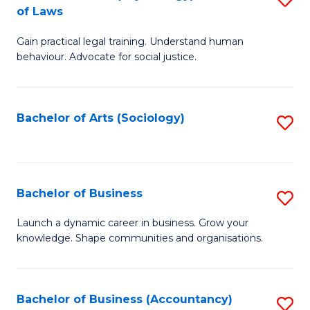
B
of Laws
B
of
Gain practical legal training. Understand human
of
B
behaviour. Advocate for social justice.
Ar
to
(
C
Bachelor of Arts (Sociology)
S
-
Fa
to
B
C
of
Fa
Bachelor of Business
S
L
B
to
Launch a dynamic career in business. Grow your
knowledge. Shape communities and organisations.
of
C
B
Fa
to
Bachelor of Business (Accountancy)
S