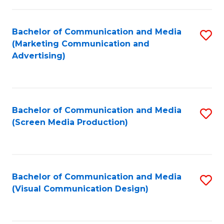
C
to
Fa
C
Bachelor of Communication and Media
S
Fa
(Marketing Communication and
to
Advertising)
C
Fa
Bachelor of Communication and Media
S
(Screen Media Production)
to
C
Fa
Bachelor of Communication and Media
S
(Visual Communication Design)
to
C