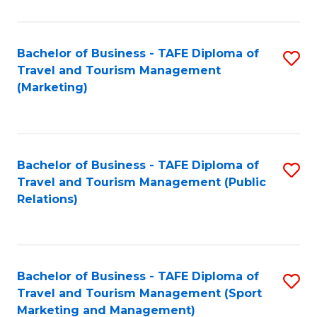
Fa
Bachelor of Business - TAFE Diploma of
S
Travel and Tourism Management
to
(Marketing)
C
Fa
Bachelor of Business - TAFE Diploma of
S
Travel and Tourism Management (Public
to
Relations)
C
Fa
Bachelor of Business - TAFE Diploma of
S
Travel and Tourism Management (Sport
to
Marketing and Management)