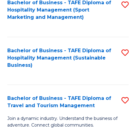
Bachelor of Business - TAFE Diploma of
S
Hospitality Management (Sport
to
Marketing and Management)
C
Fa
Bachelor of Business - TAFE Diploma of
S
Hospitality Management (Sustainable
to
Business)
C
Fa
Bachelor of Business - TAFE Diploma of
S
Travel and Tourism Management
B
Join a dynamic industry. Understand the business of
of
adventure. Connect global communities.
B