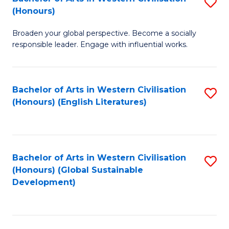
S
W
In
(Honours)
B
Ci
S
Broaden your global perspective. Become a socially
of
-
to
responsible leader. Engage with influential works.
Ar
B
C
in
of
Fa
Bachelor of Arts in Western Civilisation
S
W
L
(Honours) (English Literatures)
to
Ci
to
C
(
C
Fa
to
Fa
Bachelor of Arts in Western Civilisation
S
C
(Honours) (Global Sustainable
to
Development)
Fa
C
Fa