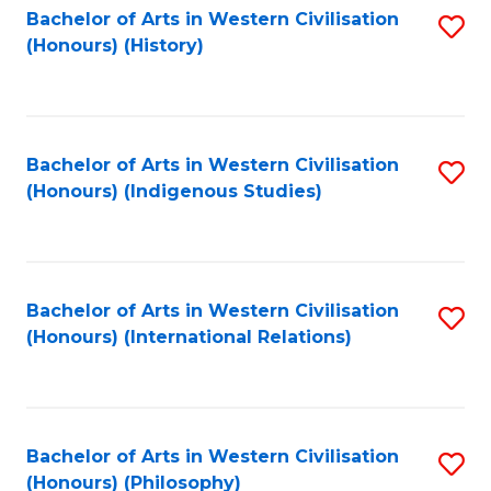
Bachelor of Arts in Western Civilisation
S
(Honours) (History)
to
C
Fa
Bachelor of Arts in Western Civilisation
S
(Honours) (Indigenous Studies)
to
C
Fa
Bachelor of Arts in Western Civilisation
S
(Honours) (International Relations)
to
C
Fa
Bachelor of Arts in Western Civilisation
S
(Honours) (Philosophy)