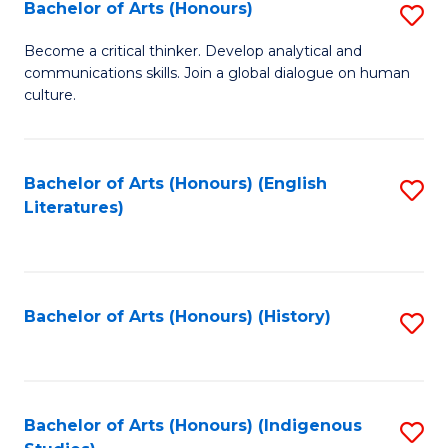
Fa
Bachelor of Arts (Honours)
S
B
Become a critical thinker. Develop analytical and
communications skills. Join a global dialogue on human
of
culture.
Ar
(
Bachelor of Arts (Honours) (English
S
to
Literatures)
to
C
C
Fa
Fa
Bachelor of Arts (Honours) (History)
S
to
C
Fa
Bachelor of Arts (Honours) (Indigenous
S