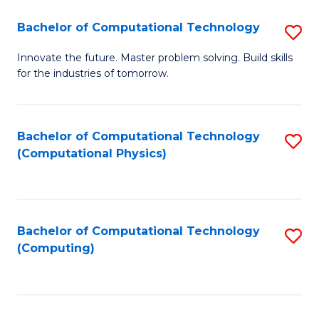
Fa
Bachelor of Computational Technology
S
B
Innovate the future. Master problem solving. Build skills
for the industries of tomorrow.
of
C
T
Bachelor of Computational Technology
S
(Computational Physics)
to
to
C
C
Fa
Fa
Bachelor of Computational Technology
S
(Computing)
to
C
Fa