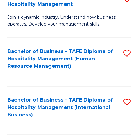
Hospitality Management
B
Join a dynamic industry. Understand how business
of
operates. Develop your management skills.
B
-
Bachelor of Business - TAFE Diploma of
S
T
Hospitality Management (Human
to
D
Resource Management)
C
of
Fa
Ho
M
Bachelor of Business - TAFE Diploma of
S
Hospitality Management (International
to
to
Business)
C
C
Fa
Fa