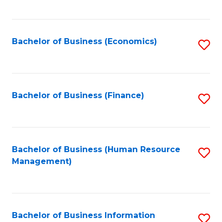
B
to
of
C
L
Fa
Bachelor of Business (Economics)
S
to
to
C
C
Fa
Fa
Bachelor of Business (Finance)
S
to
C
Fa
Bachelor of Business (Human Resource
S
Management)
to
C
Fa
Bachelor of Business Information
S