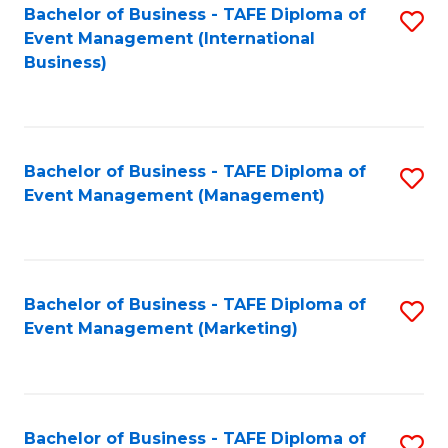
M
Bachelor of Business - TAFE Diploma of
S
Event Management (International
to
to
Business)
C
C
Fa
Fa
Bachelor of Business - TAFE Diploma of
S
Event Management (Management)
to
C
Fa
Bachelor of Business - TAFE Diploma of
S
Event Management (Marketing)
to
C
Fa
Bachelor of Business - TAFE Diploma of
S