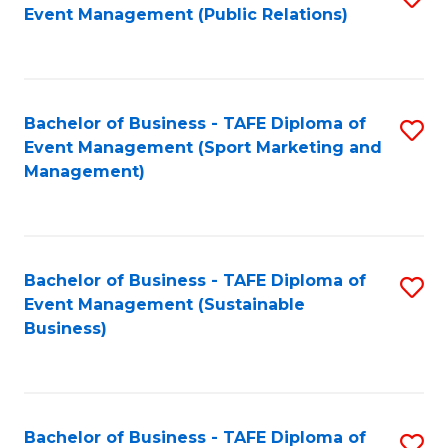
Event Management (Public Relations)
to
C
Fa
Bachelor of Business - TAFE Diploma of
S
Event Management (Sport Marketing and
to
Management)
C
Fa
Bachelor of Business - TAFE Diploma of
S
Event Management (Sustainable
to
Business)
C
Fa
Bachelor of Business - TAFE Diploma of
S