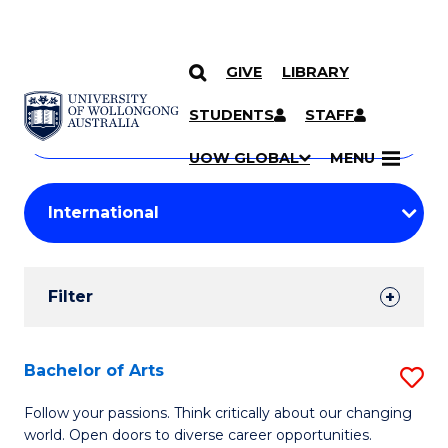
GIVE
LIBRARY
Search
SKIP TO CONTENT
Courses
STUDENTS
STAFF
Search
courses
Searc
UOW GLOBAL
MENU
by
Student
keyword
Filters
Filter
Results
Search
Bachelor of Arts
S
Results
B
Follow your passions. Think critically about our changing
world. Open doors to diverse career opportunities.
of