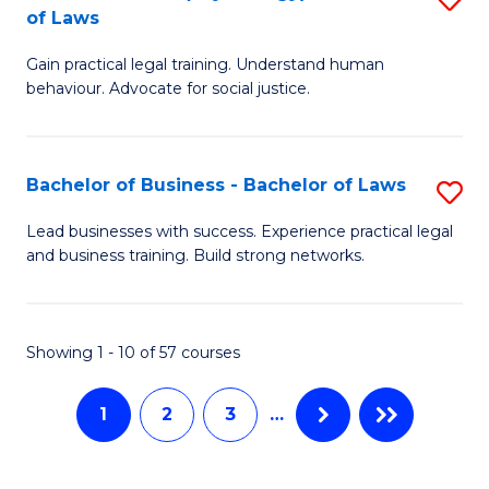
B
to
of Laws
B
of
C
Gain practical legal training. Understand human
of
B
behaviour. Advocate for social justice.
Fa
Ar
to
(
C
Bachelor of Business - Bachelor of Laws
S
-
Fa
B
B
Lead businesses with success. Experience practical legal
and business training. Build strong networks.
of
of
B
L
-
to
Showing 1 - 10 of 57 courses
B
C
1
2
3
…
of
Fa
L