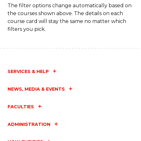
to
The filter options change automatically based on
the courses shown above. The details on each
C
course card will stay the same no matter which
Fa
filters you pick.
SERVICES & HELP
NEWS, MEDIA & EVENTS
FACULTIES
ADMINISTRATION