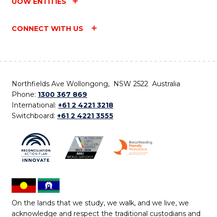
UOW ENTITIES
CONNECT WITH US
Northfields Ave Wollongong, NSW 2522 Australia
Phone:
1300 367 869
International:
+61 2 4221 3218
Switchboard:
+61 2 4221 3555
On the lands that we study, we walk, and we live, we
acknowledge and respect the traditional custodians and