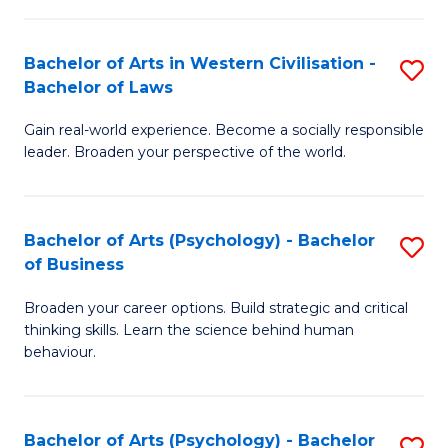
B
in
of
Bachelor of Arts in Western Civilisation -
S
W
Cr
Bachelor of Laws
B
Ci
Ar
Gain real-world experience. Become a socially responsible
of
-
to
leader. Broaden your perspective of the world.
Ar
B
C
in
of
Fa
Bachelor of Arts (Psychology) - Bachelor
S
W
In
of Business
B
Ci
S
Broaden your career options. Build strategic and critical
of
-
to
thinking skills. Learn the science behind human
Ar
B
behaviour.
C
(
of
Fa
-
L
Bachelor of Arts (Psychology) - Bachelor
S