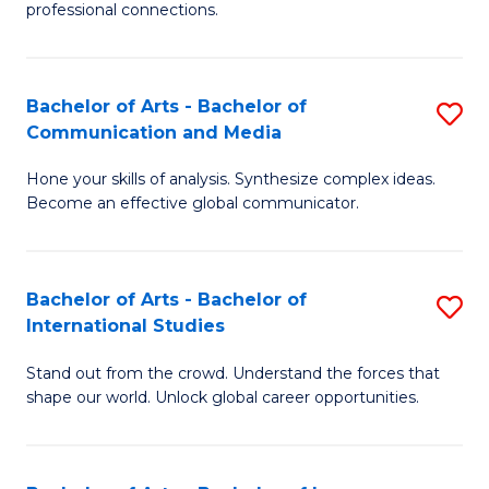
professional connections.
Ar
-
Bachelor of Arts - Bachelor of
S
B
Communication and Media
B
of
Hone your skills of analysis. Synthesize complex ideas.
of
B
Become an effective global communicator.
Ar
to
-
C
Bachelor of Arts - Bachelor of
S
B
Fa
International Studies
B
of
Stand out from the crowd. Understand the forces that
of
C
shape our world. Unlock global career opportunities.
Ar
a
-
M