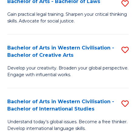
Bachelor of Arts - Bachelor of Laws
S
B
to
B
of
C
Gain practical legal training. Sharpen your critical thinking
skills. Advocate for social justice.
of
In
Fa
Ar
S
-
to
Bachelor of Arts in Western Civilisation -
S
Bachelor of Creative Arts
B
C
B
of
Fa
Develop your creativity. Broaden your global perspective.
of
Engage with influential works.
L
Ar
to
in
C
Bachelor of Arts in Western Civilisation -
S
W
Bachelor of International Studies
Fa
B
Ci
Understand today’s global issues. Become a free thinker.
of
-
Develop international language skills.
Ar