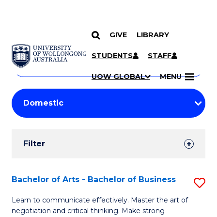
GIVE
LIBRARY
Search
SKIP TO CONTENT
Courses
STUDENTS
STAFF
Search
courses
Searc
UOW GLOBAL
MENU
by
Student
keyword
Filters
Filter
Results
Search
Bachelor of Arts - Bachelor of Business
S
Results
B
Learn to communicate effectively. Master the art of
negotiation and critical thinking. Make strong
of