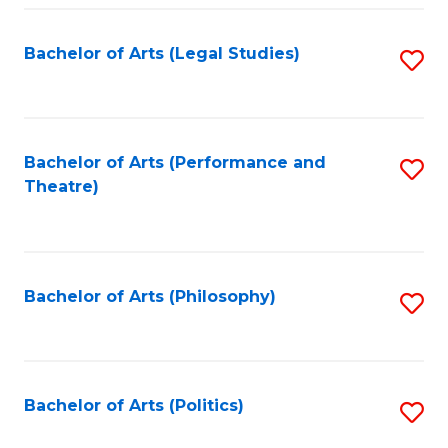
Fa
Bachelor of Arts (Legal Studies)
S
to
C
Fa
Bachelor of Arts (Performance and
S
Theatre)
to
C
Fa
Bachelor of Arts (Philosophy)
S
to
C
Fa
Bachelor of Arts (Politics)
S
to