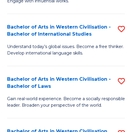
Engage with influential works.
to
Ar
C
in
Fa
Bachelor of Arts in Western Civilisation -
S
W
Bachelor of International Studies
B
Ci
Understand today’s global issues. Become a free thinker.
of
-
Develop international language skills.
Ar
B
in
of
Bachelor of Arts in Western Civilisation -
S
W
Cr
Bachelor of Laws
B
Ci
Ar
Gain real-world experience. Become a socially responsible
of
-
to
leader. Broaden your perspective of the world.
Ar
B
C
in
of
Fa
Bachelor of Arts in Western Civilisation