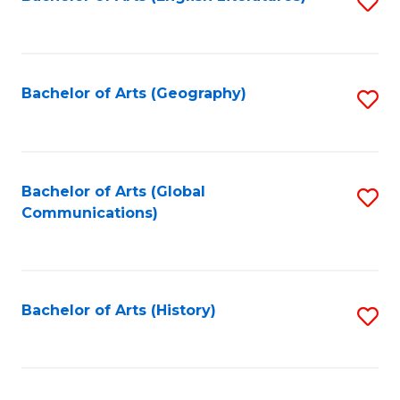
S
to
to
C
C
Fa
Fa
Bachelor of Arts (Geography)
S
to
C
Fa
Bachelor of Arts (Global
S
Communications)
to
C
Fa
Bachelor of Arts (History)
S
to
C