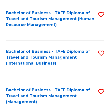
-
Bachelor of Business - TAFE Diploma of
S
T
Travel and Tourism Management (Human
to
D
Resource Management)
C
of
Fa
Tr
a
Bachelor of Business - TAFE Diploma of
S
Travel and Tourism Management
T
to
(International Business)
M
C
to
Fa
C
Bachelor of Business - TAFE Diploma of
S
Fa
Travel and Tourism Management
to
(Management)
C