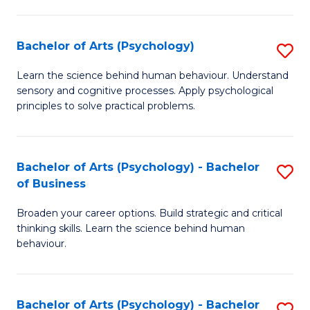
C
Fa
Bachelor of Arts (Psychology)
S
B
Learn the science behind human behaviour. Understand
sensory and cognitive processes. Apply psychological
of
principles to solve practical problems.
Ar
(
Bachelor of Arts (Psychology) - Bachelor
S
to
of Business
B
C
Broaden your career options. Build strategic and critical
of
Fa
thinking skills. Learn the science behind human
Ar
behaviour.
(
-
Bachelor of Arts (Psychology) - Bachelor
S