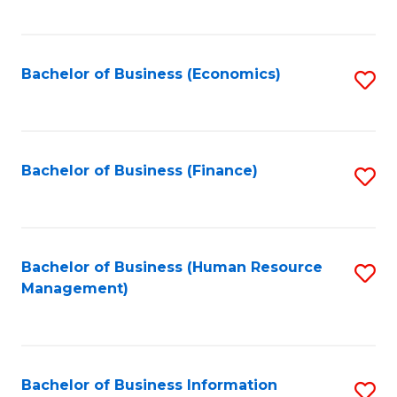
B
to
of
C
L
Fa
Bachelor of Business (Economics)
S
to
to
C
C
Fa
Fa
Bachelor of Business (Finance)
S
to
C
Fa
Bachelor of Business (Human Resource
S
Management)
to
C
Fa
Bachelor of Business Information
S