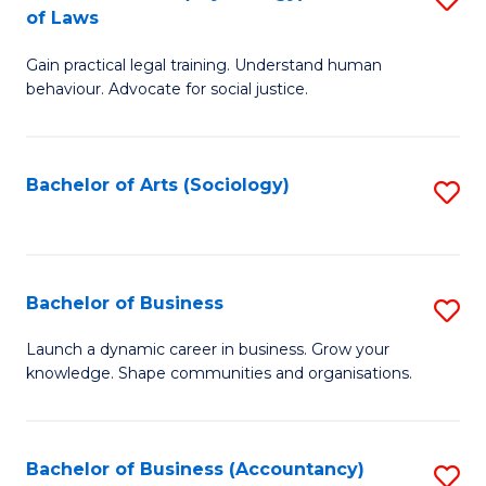
B
of Laws
B
of
Gain practical legal training. Understand human
of
B
behaviour. Advocate for social justice.
Ar
to
(
C
Bachelor of Arts (Sociology)
S
-
Fa
to
B
C
of
Fa
Bachelor of Business
S
L
B
to
Launch a dynamic career in business. Grow your
knowledge. Shape communities and organisations.
of
C
B
Fa
to
Bachelor of Business (Accountancy)
S