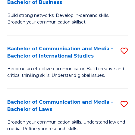
Bachelor of Business
B
to
Build strong networks. Develop in-demand skills.
of
C
Broaden your communication skillset.
C
Fa
a
Bachelor of Communication and Media -
S
M
Bachelor of International Studies
B
-
Become an effective communicator. Build creative and
of
B
critical thinking skills. Understand global issues.
C
of
a
B
Bachelor of Communication and Media -
S
M
to
Bachelor of Laws
B
-
C
Broaden your communication skills. Understand law and
of
B
Fa
media. Refine your research skills.