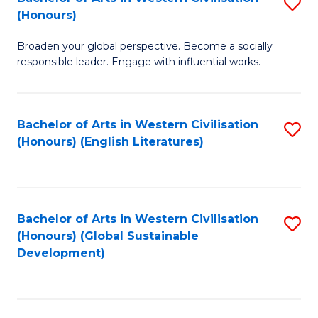
S
W
In
(Honours)
B
Ci
S
Broaden your global perspective. Become a socially
of
-
to
responsible leader. Engage with influential works.
Ar
B
C
in
of
Fa
Bachelor of Arts in Western Civilisation
S
W
L
(Honours) (English Literatures)
to
Ci
to
C
(
C
Fa
to
Fa
Bachelor of Arts in Western Civilisation
S
C
(Honours) (Global Sustainable
to
Development)
Fa
C
Fa