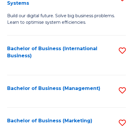
Systems
B
Build our digital future. Solve big business problems.
of
Learn to optimise system efficiencies.
B
I
Bachelor of Business (International
S
S
Business)
to
to
C
C
Fa
Fa
Bachelor of Business (Management)
S
to
C
Fa
Bachelor of Business (Marketing)
S
to