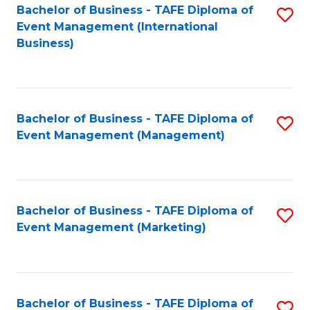
M
Bachelor of Business - TAFE Diploma of
S
Event Management (International
to
to
Business)
C
C
Fa
Fa
Bachelor of Business - TAFE Diploma of
S
Event Management (Management)
to
C
Fa
Bachelor of Business - TAFE Diploma of
S
Event Management (Marketing)
to
C
Fa
Bachelor of Business - TAFE Diploma of
S