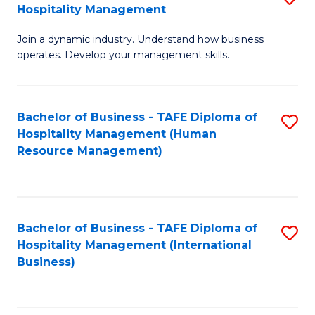
Hospitality Management
B
Join a dynamic industry. Understand how business
of
operates. Develop your management skills.
B
-
Bachelor of Business - TAFE Diploma of
S
T
Hospitality Management (Human
to
D
Resource Management)
C
of
Fa
Ho
M
Bachelor of Business - TAFE Diploma of
S
Hospitality Management (International
to
to
Business)
C
C
Fa
Fa