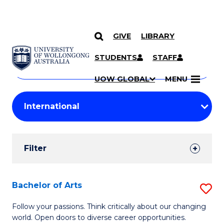
GIVE
LIBRARY
Search
SKIP TO CONTENT
Courses
STUDENTS
STAFF
Search
courses
Searc
UOW GLOBAL
MENU
by
Student
keyword
Filters
Filter
Results
Search
Bachelor of Arts
S
Results
B
Follow your passions. Think critically about our changing
world. Open doors to diverse career opportunities.
of