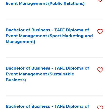
Event Management (Public Relations)
to
C
Fa
Bachelor of Business - TAFE Diploma of
S
Event Management (Sport Marketing and
to
Management)
C
Fa
Bachelor of Business - TAFE Diploma of
S
Event Management (Sustainable
to
Business)
C
Fa
Bachelor of Business - TAFE Diploma of
S