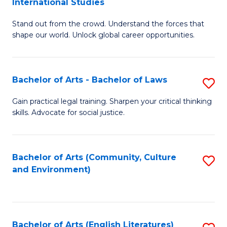
International Studies
B
of
Stand out from the crowd. Understand the forces that
of
C
shape our world. Unlock global career opportunities.
Ar
a
-
M
Bachelor of Arts - Bachelor of Laws
S
B
to
B
of
C
Gain practical legal training. Sharpen your critical thinking
skills. Advocate for social justice.
of
In
Fa
Ar
S
-
to
Bachelor of Arts (Community, Culture
S
and Environment)
B
C
to
of
Fa
C
L
Fa
Bachelor of Arts (English Literatures)