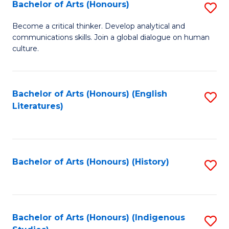
Fa
Bachelor of Arts (Honours)
S
B
Become a critical thinker. Develop analytical and
communications skills. Join a global dialogue on human
of
culture.
Ar
(
Bachelor of Arts (Honours) (English
S
to
Literatures)
to
C
C
Fa
Fa
Bachelor of Arts (Honours) (History)
S
to
C
Fa
Bachelor of Arts (Honours) (Indigenous
S