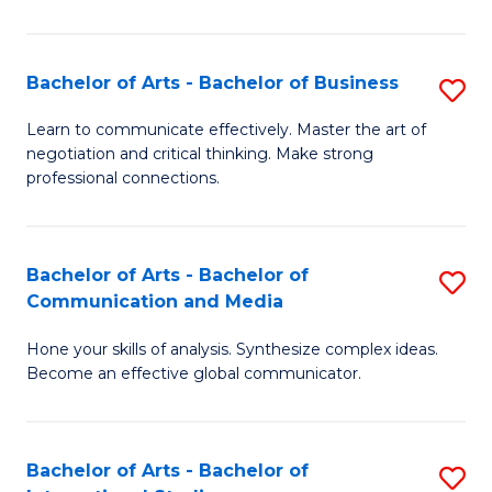
Ar
to
Bachelor of Arts - Bachelor of Business
S
C
B
Learn to communicate effectively. Master the art of
Fa
negotiation and critical thinking. Make strong
of
professional connections.
Ar
-
Bachelor of Arts - Bachelor of
S
B
Communication and Media
B
of
Hone your skills of analysis. Synthesize complex ideas.
of
B
Become an effective global communicator.
Ar
to
-
C
Bachelor of Arts - Bachelor of
S
B
Fa