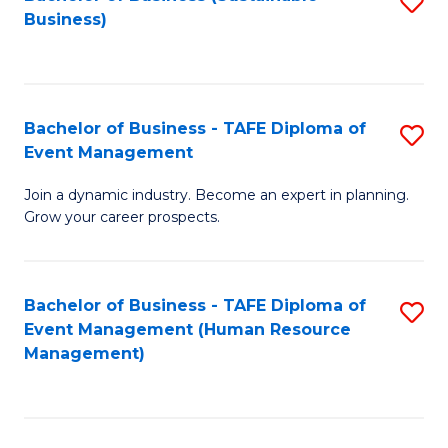
S
Business)
to
C
Fa
Bachelor of Business - TAFE Diploma of
S
Event Management
B
Join a dynamic industry. Become an expert in planning.
of
Grow your career prospects.
B
-
Bachelor of Business - TAFE Diploma of
S
T
Event Management (Human Resource
to
D
Management)
C
of
Fa
E