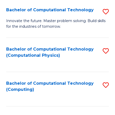
Fa
Bachelor of Computational Technology
S
B
Innovate the future. Master problem solving. Build skills
for the industries of tomorrow.
of
C
T
Bachelor of Computational Technology
S
(Computational Physics)
to
to
C
C
Fa
Fa
Bachelor of Computational Technology
S
(Computing)
to
C
Fa