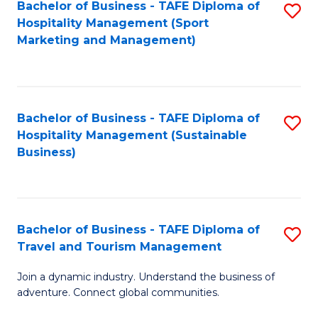
Bachelor of Business - TAFE Diploma of
S
Hospitality Management (Sport
to
Marketing and Management)
C
Fa
Bachelor of Business - TAFE Diploma of
S
Hospitality Management (Sustainable
to
Business)
C
Fa
Bachelor of Business - TAFE Diploma of
S
Travel and Tourism Management
B
Join a dynamic industry. Understand the business of
of
adventure. Connect global communities.
B