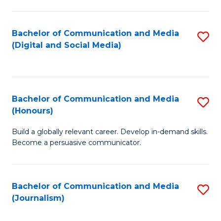
C
of
a
In
Bachelor of Communication and Media
S
M
S
(Digital and Social Media)
to
-
to
C
B
C
Fa
of
Fa
Bachelor of Communication and Media
S
L
(Honours)
B
to
Build a globally relevant career. Develop in-demand skills.
of
C
Become a persuasive communicator.
C
Fa
a
Bachelor of Communication and Media
S
M
(Journalism)
to
(