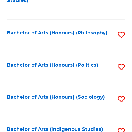
Studies)
to
C
Fa
Bachelor of Arts (Honours) (Philosophy)
S
to
C
Fa
Bachelor of Arts (Honours) (Politics)
S
to
C
Fa
Bachelor of Arts (Honours) (Sociology)
S
to
C
Fa
Bachelor of Arts (Indigenous Studies)
S