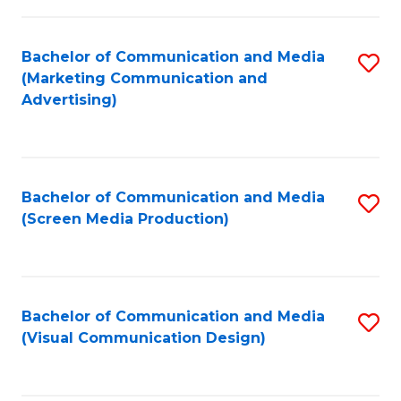
C
to
Fa
C
Bachelor of Communication and Media
S
Fa
(Marketing Communication and
to
Advertising)
C
Fa
Bachelor of Communication and Media
S
(Screen Media Production)
to
C
Fa
Bachelor of Communication and Media
S
(Visual Communication Design)
to
C