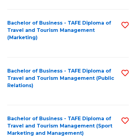
Fa
Bachelor of Business - TAFE Diploma of
S
Travel and Tourism Management
to
(Marketing)
C
Fa
Bachelor of Business - TAFE Diploma of
S
Travel and Tourism Management (Public
to
Relations)
C
Fa
Bachelor of Business - TAFE Diploma of
S
Travel and Tourism Management (Sport
to
Marketing and Management)