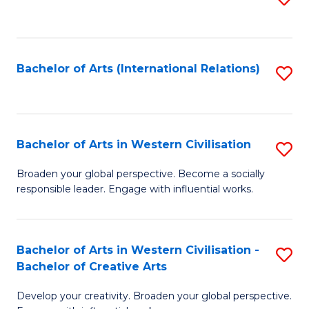
to
C
Fa
Bachelor of Arts (International Relations)
S
to
C
Fa
Bachelor of Arts in Western Civilisation
S
B
Broaden your global perspective. Become a socially
responsible leader. Engage with influential works.
of
Ar
in
Bachelor of Arts in Western Civilisation -
S
Bachelor of Creative Arts
W
B
Ci
Develop your creativity. Broaden your global perspective.
of