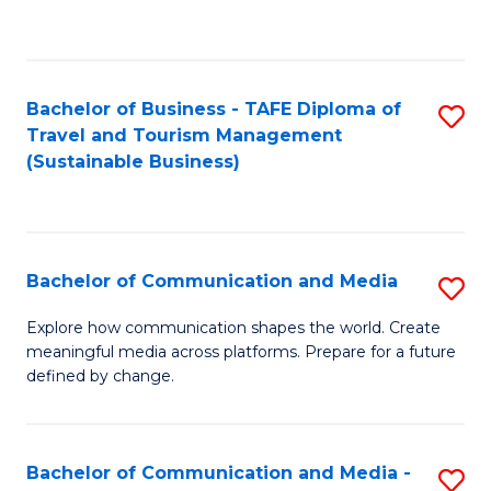
C
Fa
Bachelor of Business - TAFE Diploma of
S
Travel and Tourism Management
to
(Sustainable Business)
C
Fa
Bachelor of Communication and Media
S
B
Explore how communication shapes the world. Create
meaningful media across platforms. Prepare for a future
of
defined by change.
C
a
Bachelor of Communication and Media -
S
M