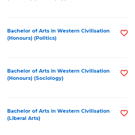
to
C
Fa
Bachelor of Arts in Western Civilisation
S
(Honours) (Politics)
to
C
Fa
Bachelor of Arts in Western Civilisation
S
(Honours) (Sociology)
to
C
Fa
Bachelor of Arts in Western Civilisation
S
(Liberal Arts)
to
C