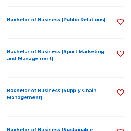
C
Fa
Bachelor of Business (Public Relations)
S
to
C
Fa
Bachelor of Business (Sport Marketing
S
and Management)
to
C
Fa
Bachelor of Business (Supply Chain
S
Management)
to
C
Fa
Bachelor of Business (Sustainable