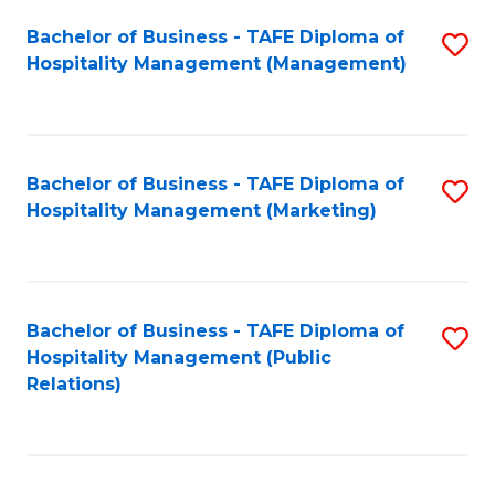
Bachelor of Business - TAFE Diploma of
S
Hospitality Management (Management)
to
C
Fa
Bachelor of Business - TAFE Diploma of
S
Hospitality Management (Marketing)
to
C
Fa
Bachelor of Business - TAFE Diploma of
S
Hospitality Management (Public
to
Relations)
C
Fa