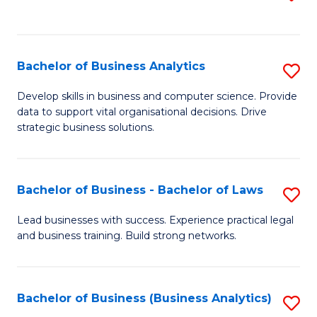
C
to
Fa
C
Fa
Bachelor of Business Analytics
S
B
Develop skills in business and computer science. Provide
data to support vital organisational decisions. Drive
of
strategic business solutions.
B
An
Bachelor of Business - Bachelor of Laws
S
to
B
C
Lead businesses with success. Experience practical legal
and business training. Build strong networks.
of
Fa
B
-
Bachelor of Business (Business Analytics)
S