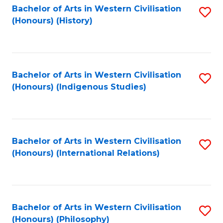
Bachelor of Arts in Western Civilisation
S
(Honours) (History)
to
C
Fa
Bachelor of Arts in Western Civilisation
S
(Honours) (Indigenous Studies)
to
C
Fa
Bachelor of Arts in Western Civilisation
S
(Honours) (International Relations)
to
C
Fa
Bachelor of Arts in Western Civilisation
S
(Honours) (Philosophy)