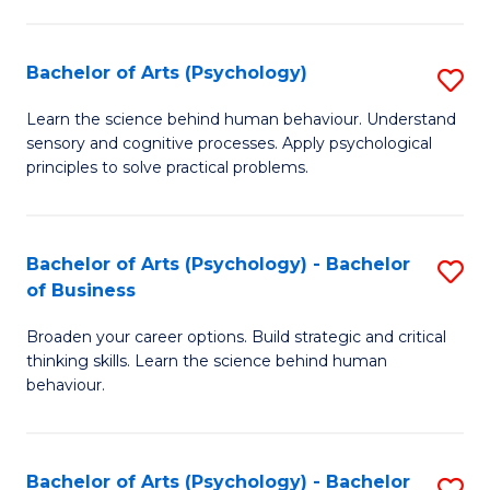
C
Fa
Bachelor of Arts (Psychology)
S
B
Learn the science behind human behaviour. Understand
sensory and cognitive processes. Apply psychological
of
principles to solve practical problems.
Ar
(
Bachelor of Arts (Psychology) - Bachelor
S
to
of Business
B
C
Broaden your career options. Build strategic and critical
of
Fa
thinking skills. Learn the science behind human
Ar
behaviour.
(
-
Bachelor of Arts (Psychology) - Bachelor
S