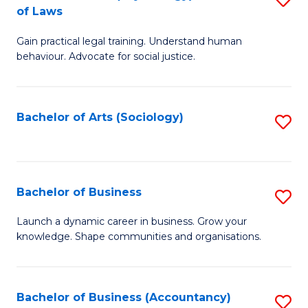
B
of Laws
B
of
Gain practical legal training. Understand human
of
B
behaviour. Advocate for social justice.
Ar
to
(
C
Bachelor of Arts (Sociology)
S
-
Fa
to
B
C
of
Fa
Bachelor of Business
S
L
B
to
Launch a dynamic career in business. Grow your
knowledge. Shape communities and organisations.
of
C
B
Fa
to
Bachelor of Business (Accountancy)
S