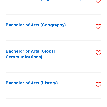
S
to
to
C
C
Fa
Fa
Bachelor of Arts (Geography)
S
to
C
Fa
Bachelor of Arts (Global
S
Communications)
to
C
Fa
Bachelor of Arts (History)
S
to
C