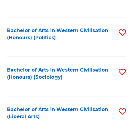
to
C
Fa
Bachelor of Arts in Western Civilisation
S
(Honours) (Politics)
to
C
Fa
Bachelor of Arts in Western Civilisation
S
(Honours) (Sociology)
to
C
Fa
Bachelor of Arts in Western Civilisation
S
(Liberal Arts)
to
C