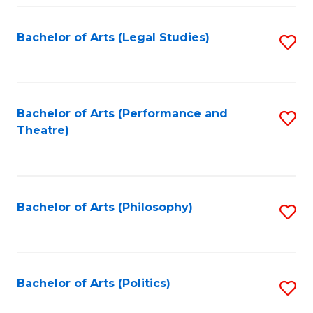
Fa
Bachelor of Arts (Legal Studies)
S
to
C
Fa
Bachelor of Arts (Performance and
S
Theatre)
to
C
Fa
Bachelor of Arts (Philosophy)
S
to
C
Fa
Bachelor of Arts (Politics)
S
to