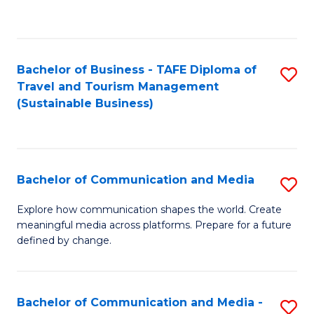
C
Fa
Bachelor of Business - TAFE Diploma of
S
Travel and Tourism Management
to
(Sustainable Business)
C
Fa
Bachelor of Communication and Media
S
B
Explore how communication shapes the world. Create
meaningful media across platforms. Prepare for a future
of
defined by change.
C
a
Bachelor of Communication and Media -
S
M