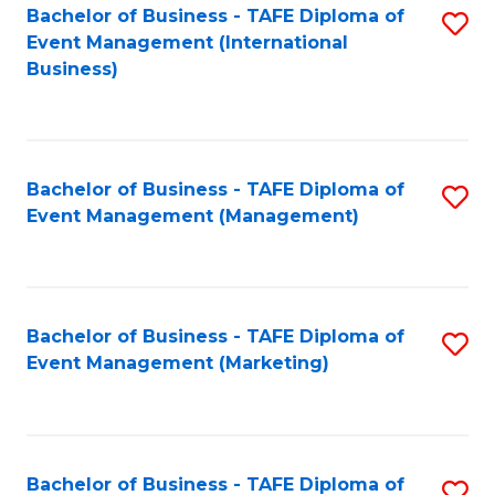
M
Bachelor of Business - TAFE Diploma of
S
Event Management (International
to
to
Business)
C
C
Fa
Fa
Bachelor of Business - TAFE Diploma of
S
Event Management (Management)
to
C
Fa
Bachelor of Business - TAFE Diploma of
S
Event Management (Marketing)
to
C
Fa
Bachelor of Business - TAFE Diploma of
S