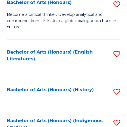
Fa
Bachelor of Arts (Honours)
S
B
Become a critical thinker. Develop analytical and
communications skills. Join a global dialogue on human
of
culture.
Ar
(
Bachelor of Arts (Honours) (English
S
to
Literatures)
to
C
C
Fa
Fa
Bachelor of Arts (Honours) (History)
S
to
C
Fa
Bachelor of Arts (Honours) (Indigenous
S