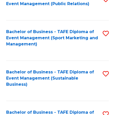
Event Management (Public Relations)
to
C
Fa
Bachelor of Business - TAFE Diploma of
S
Event Management (Sport Marketing and
to
Management)
C
Fa
Bachelor of Business - TAFE Diploma of
S
Event Management (Sustainable
to
Business)
C
Fa
Bachelor of Business - TAFE Diploma of
S