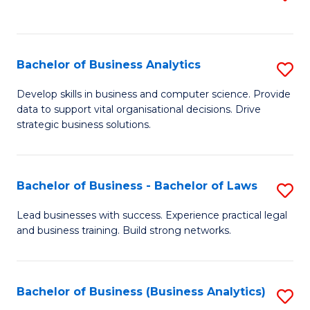
C
to
Fa
C
Fa
Bachelor of Business Analytics
S
B
Develop skills in business and computer science. Provide
data to support vital organisational decisions. Drive
of
strategic business solutions.
B
An
Bachelor of Business - Bachelor of Laws
S
to
B
C
Lead businesses with success. Experience practical legal
and business training. Build strong networks.
of
Fa
B
-
Bachelor of Business (Business Analytics)
S