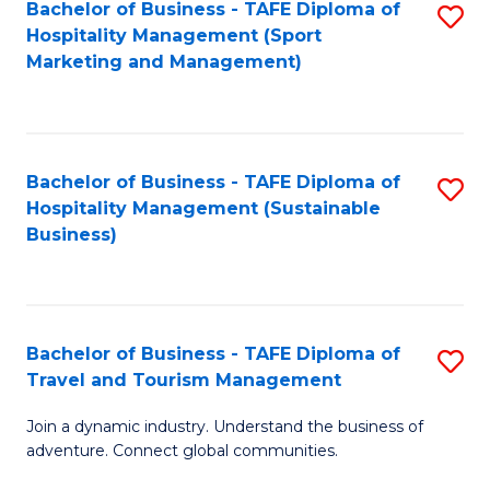
Bachelor of Business - TAFE Diploma of
S
Hospitality Management (Sport
to
Marketing and Management)
C
Fa
Bachelor of Business - TAFE Diploma of
S
Hospitality Management (Sustainable
to
Business)
C
Fa
Bachelor of Business - TAFE Diploma of
S
Travel and Tourism Management
B
Join a dynamic industry. Understand the business of
of
adventure. Connect global communities.
B