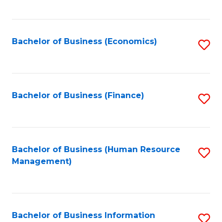
B
to
of
C
L
Fa
Bachelor of Business (Economics)
S
to
to
C
C
Fa
Fa
Bachelor of Business (Finance)
S
to
C
Fa
Bachelor of Business (Human Resource
S
Management)
to
C
Fa
Bachelor of Business Information
S