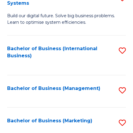
Systems
B
Build our digital future. Solve big business problems.
of
Learn to optimise system efficiencies.
B
I
Bachelor of Business (International
S
S
Business)
to
to
C
C
Fa
Fa
Bachelor of Business (Management)
S
to
C
Fa
Bachelor of Business (Marketing)
S
to