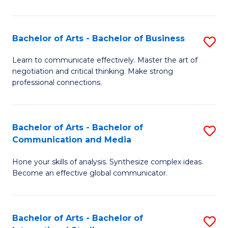
Ar
to
Bachelor of Arts - Bachelor of Business
S
C
B
Learn to communicate effectively. Master the art of
Fa
negotiation and critical thinking. Make strong
of
professional connections.
Ar
-
Bachelor of Arts - Bachelor of
S
B
Communication and Media
B
of
Hone your skills of analysis. Synthesize complex ideas.
of
B
Become an effective global communicator.
Ar
to
-
C
Bachelor of Arts - Bachelor of
S
B
Fa