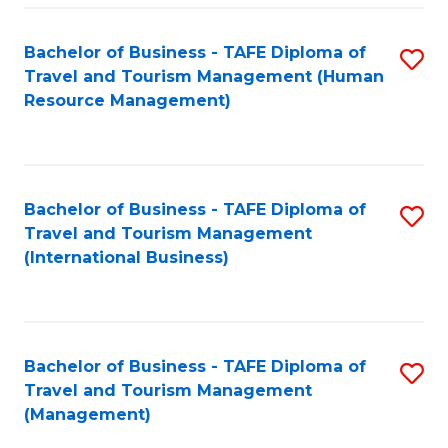
-
Bachelor of Business - TAFE Diploma of
S
T
Travel and Tourism Management (Human
to
D
Resource Management)
C
of
Fa
Tr
a
Bachelor of Business - TAFE Diploma of
S
Travel and Tourism Management
T
to
(International Business)
M
C
to
Fa
C
Bachelor of Business - TAFE Diploma of
S
Fa
Travel and Tourism Management
to
(Management)
C