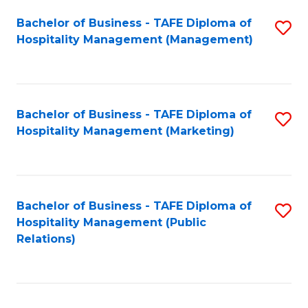
Bachelor of Business - TAFE Diploma of
S
Hospitality Management (Management)
to
C
Fa
Bachelor of Business - TAFE Diploma of
S
Hospitality Management (Marketing)
to
C
Fa
Bachelor of Business - TAFE Diploma of
S
Hospitality Management (Public
to
Relations)
C
Fa