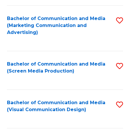
C
to
Fa
C
Bachelor of Communication and Media
S
Fa
(Marketing Communication and
to
Advertising)
C
Fa
Bachelor of Communication and Media
S
(Screen Media Production)
to
C
Fa
Bachelor of Communication and Media
S
(Visual Communication Design)
to
C