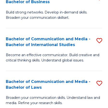
Bachelor of Business
B
to
Build strong networks. Develop in-demand skills.
of
C
Broaden your communication skillset.
C
Fa
a
Bachelor of Communication and Media -
S
M
Bachelor of International Studies
B
-
Become an effective communicator. Build creative and
of
B
critical thinking skills. Understand global issues.
C
of
a
B
Bachelor of Communication and Media -
S
M
to
Bachelor of Laws
B
-
C
Broaden your communication skills. Understand law and
of
B
Fa
media. Refine your research skills.