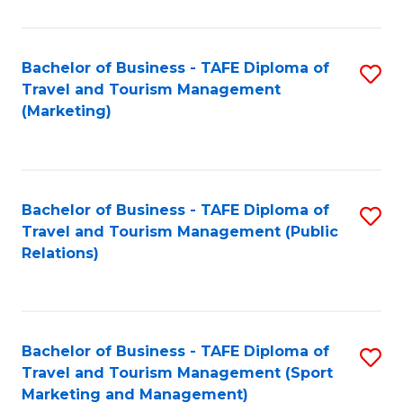
Fa
Bachelor of Business - TAFE Diploma of
S
Travel and Tourism Management
to
(Marketing)
C
Fa
Bachelor of Business - TAFE Diploma of
S
Travel and Tourism Management (Public
to
Relations)
C
Fa
Bachelor of Business - TAFE Diploma of
S
Travel and Tourism Management (Sport
to
Marketing and Management)