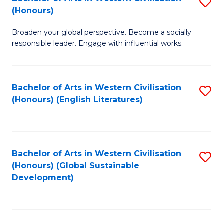
S
W
In
(Honours)
B
Ci
S
Broaden your global perspective. Become a socially
of
-
to
responsible leader. Engage with influential works.
Ar
B
C
in
of
Fa
Bachelor of Arts in Western Civilisation
S
W
L
(Honours) (English Literatures)
to
Ci
to
C
(
C
Fa
to
Fa
Bachelor of Arts in Western Civilisation
S
C
(Honours) (Global Sustainable
to
Development)
Fa
C
Fa