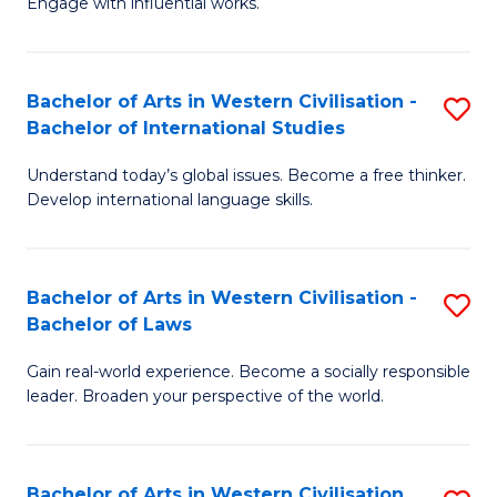
Engage with influential works.
to
Ar
C
in
Fa
Bachelor of Arts in Western Civilisation -
S
W
Bachelor of International Studies
B
Ci
Understand today’s global issues. Become a free thinker.
of
-
Develop international language skills.
Ar
B
in
of
Bachelor of Arts in Western Civilisation -
S
W
Cr
Bachelor of Laws
B
Ci
Ar
Gain real-world experience. Become a socially responsible
of
-
to
leader. Broaden your perspective of the world.
Ar
B
C
in
of
Fa
Bachelor of Arts in Western Civilisation