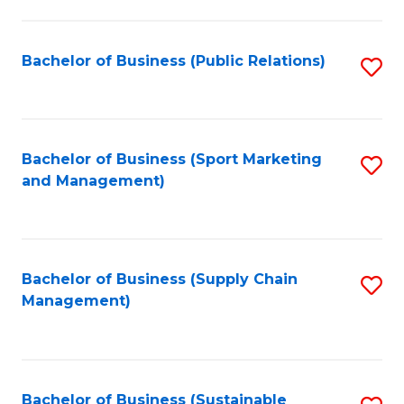
C
Fa
Bachelor of Business (Public Relations)
S
to
C
Fa
Bachelor of Business (Sport Marketing
S
and Management)
to
C
Fa
Bachelor of Business (Supply Chain
S
Management)
to
C
Fa
Bachelor of Business (Sustainable