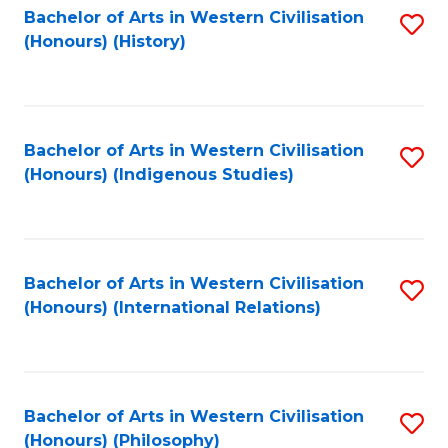
Bachelor of Arts in Western Civilisation
S
(Honours) (History)
to
C
Fa
Bachelor of Arts in Western Civilisation
S
(Honours) (Indigenous Studies)
to
C
Fa
Bachelor of Arts in Western Civilisation
S
(Honours) (International Relations)
to
C
Fa
Bachelor of Arts in Western Civilisation
S
(Honours) (Philosophy)