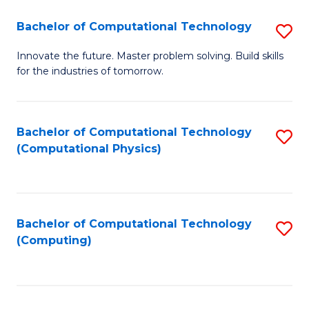
Fa
Bachelor of Computational Technology
S
B
Innovate the future. Master problem solving. Build skills
for the industries of tomorrow.
of
C
T
Bachelor of Computational Technology
S
(Computational Physics)
to
to
C
C
Fa
Fa
Bachelor of Computational Technology
S
(Computing)
to
C
Fa