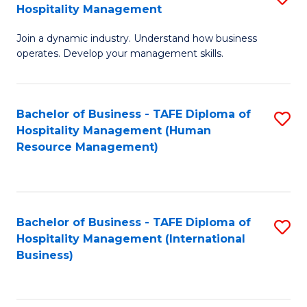
Hospitality Management
B
Join a dynamic industry. Understand how business
of
operates. Develop your management skills.
B
-
Bachelor of Business - TAFE Diploma of
S
T
Hospitality Management (Human
to
D
Resource Management)
C
of
Fa
Ho
M
Bachelor of Business - TAFE Diploma of
S
Hospitality Management (International
to
to
Business)
C
C
Fa
Fa