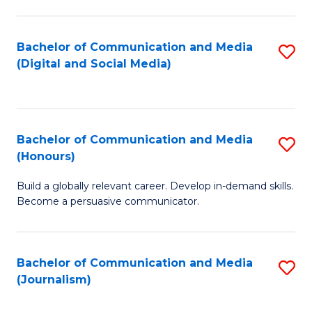
C
of
a
In
Bachelor of Communication and Media
S
M
S
(Digital and Social Media)
to
-
to
C
B
C
Fa
of
Fa
Bachelor of Communication and Media
S
L
(Honours)
B
to
Build a globally relevant career. Develop in-demand skills.
of
C
Become a persuasive communicator.
C
Fa
a
Bachelor of Communication and Media
S
M
(Journalism)
to
(