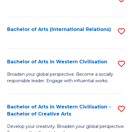
to
C
Fa
Bachelor of Arts (International Relations)
S
to
C
Fa
Bachelor of Arts in Western Civilisation
S
B
Broaden your global perspective. Become a socially
responsible leader. Engage with influential works.
of
Ar
in
Bachelor of Arts in Western Civilisation -
S
Bachelor of Creative Arts
W
B
Ci
Develop your creativity. Broaden your global perspective.
of