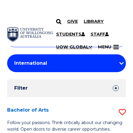
GIVE
LIBRARY
Search
SKIP TO CONTENT
Courses
STUDENTS
STAFF
Search
courses
Searc
UOW GLOBAL
MENU
by
Student
keyword
Filters
Filter
Results
Search
Bachelor of Arts
S
Results
B
Follow your passions. Think critically about our changing
world. Open doors to diverse career opportunities.
of