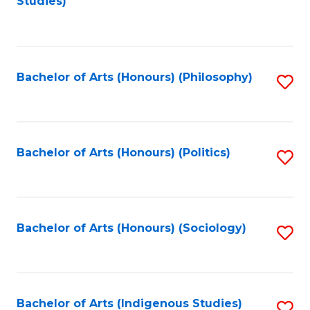
Studies)
to
C
Fa
Bachelor of Arts (Honours) (Philosophy)
S
to
C
Fa
Bachelor of Arts (Honours) (Politics)
S
to
C
Fa
Bachelor of Arts (Honours) (Sociology)
S
to
C
Fa
Bachelor of Arts (Indigenous Studies)
S