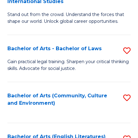
International Studies
B
of
Stand out from the crowd. Understand the forces that
of
C
shape our world. Unlock global career opportunities.
Ar
a
-
M
Bachelor of Arts - Bachelor of Laws
S
B
to
B
of
C
Gain practical legal training. Sharpen your critical thinking
skills. Advocate for social justice.
of
In
Fa
Ar
S
-
to
Bachelor of Arts (Community, Culture
S
and Environment)
B
C
to
of
Fa
C
L
Fa
Bachelor of Arts (English Literatures)