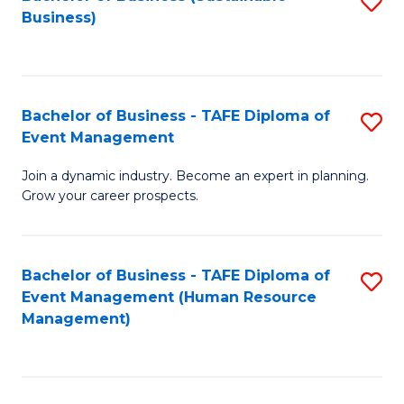
S
Business)
to
C
Fa
Bachelor of Business - TAFE Diploma of
S
Event Management
B
Join a dynamic industry. Become an expert in planning.
of
Grow your career prospects.
B
-
Bachelor of Business - TAFE Diploma of
S
T
Event Management (Human Resource
to
D
Management)
C
of
Fa
E