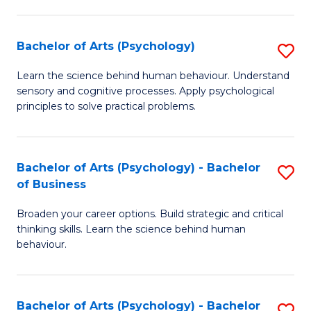
C
Fa
Bachelor of Arts (Psychology)
S
B
Learn the science behind human behaviour. Understand
sensory and cognitive processes. Apply psychological
of
principles to solve practical problems.
Ar
(
Bachelor of Arts (Psychology) - Bachelor
S
to
of Business
B
C
Broaden your career options. Build strategic and critical
of
Fa
thinking skills. Learn the science behind human
Ar
behaviour.
(
-
Bachelor of Arts (Psychology) - Bachelor
S