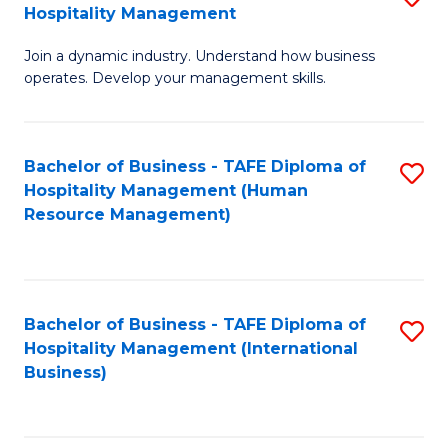
Hospitality Management
B
Join a dynamic industry. Understand how business
of
operates. Develop your management skills.
B
-
Bachelor of Business - TAFE Diploma of
S
T
Hospitality Management (Human
to
D
Resource Management)
C
of
Fa
Ho
M
Bachelor of Business - TAFE Diploma of
S
Hospitality Management (International
to
to
Business)
C
C
Fa
Fa