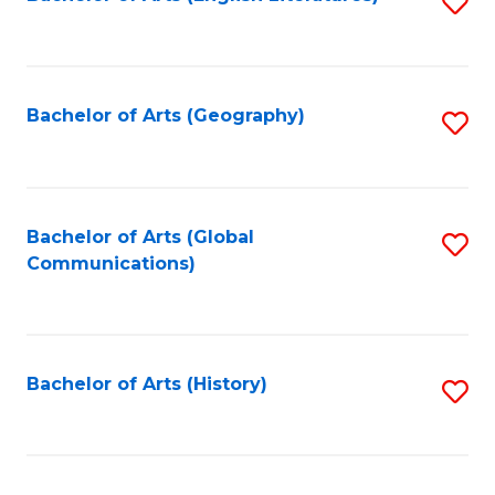
S
to
to
C
C
Fa
Fa
Bachelor of Arts (Geography)
S
to
C
Fa
Bachelor of Arts (Global
S
Communications)
to
C
Fa
Bachelor of Arts (History)
S
to
C