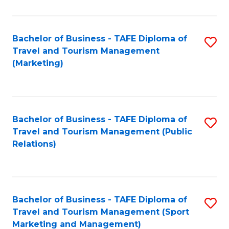
Fa
Bachelor of Business - TAFE Diploma of
S
Travel and Tourism Management
to
(Marketing)
C
Fa
Bachelor of Business - TAFE Diploma of
S
Travel and Tourism Management (Public
to
Relations)
C
Fa
Bachelor of Business - TAFE Diploma of
S
Travel and Tourism Management (Sport
to
Marketing and Management)