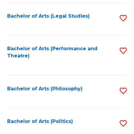
Fa
Bachelor of Arts (Legal Studies)
S
to
C
Fa
Bachelor of Arts (Performance and
S
Theatre)
to
C
Fa
Bachelor of Arts (Philosophy)
S
to
C
Fa
Bachelor of Arts (Politics)
S
to