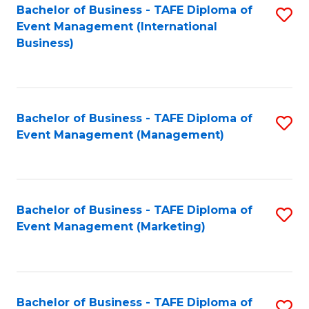
M
Bachelor of Business - TAFE Diploma of
S
Event Management (International
to
to
Business)
C
C
Fa
Fa
Bachelor of Business - TAFE Diploma of
S
Event Management (Management)
to
C
Fa
Bachelor of Business - TAFE Diploma of
S
Event Management (Marketing)
to
C
Fa
Bachelor of Business - TAFE Diploma of
S