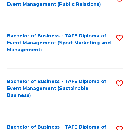
Event Management (Public Relations)
to
C
Fa
Bachelor of Business - TAFE Diploma of
S
Event Management (Sport Marketing and
to
Management)
C
Fa
Bachelor of Business - TAFE Diploma of
S
Event Management (Sustainable
to
Business)
C
Fa
Bachelor of Business - TAFE Diploma of
S