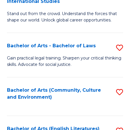
International Studies
B
of
Stand out from the crowd. Understand the forces that
of
C
shape our world. Unlock global career opportunities.
Ar
a
-
M
Bachelor of Arts - Bachelor of Laws
S
B
to
B
of
C
Gain practical legal training. Sharpen your critical thinking
skills. Advocate for social justice.
of
In
Fa
Ar
S
-
to
Bachelor of Arts (Community, Culture
S
and Environment)
B
C
to
of
Fa
C
L
Fa
Bachelor of Arts (English Literatures)