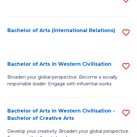
to
C
Fa
Bachelor of Arts (International Relations)
S
to
C
Fa
Bachelor of Arts in Western Civilisation
S
B
Broaden your global perspective. Become a socially
responsible leader. Engage with influential works.
of
Ar
in
Bachelor of Arts in Western Civilisation -
S
Bachelor of Creative Arts
W
B
Ci
Develop your creativity. Broaden your global perspective.
of