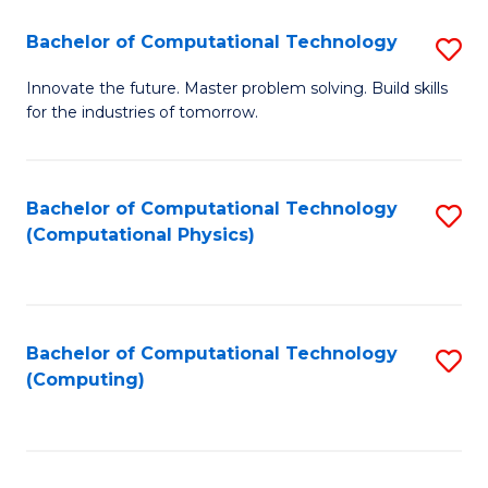
Fa
Bachelor of Computational Technology
S
B
Innovate the future. Master problem solving. Build skills
for the industries of tomorrow.
of
C
T
Bachelor of Computational Technology
S
(Computational Physics)
to
to
C
C
Fa
Fa
Bachelor of Computational Technology
S
(Computing)
to
C
Fa