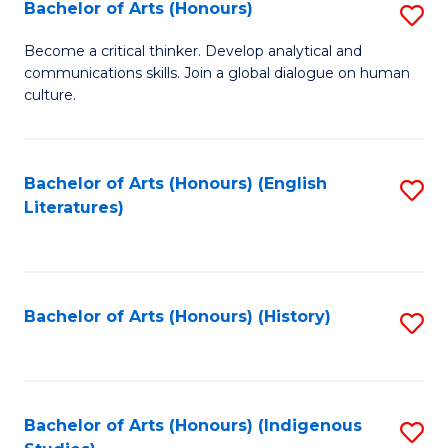
Fa
Bachelor of Arts (Honours)
S
B
Become a critical thinker. Develop analytical and
communications skills. Join a global dialogue on human
of
culture.
Ar
(
Bachelor of Arts (Honours) (English
S
to
Literatures)
to
C
C
Fa
Fa
Bachelor of Arts (Honours) (History)
S
to
C
Fa
Bachelor of Arts (Honours) (Indigenous
S