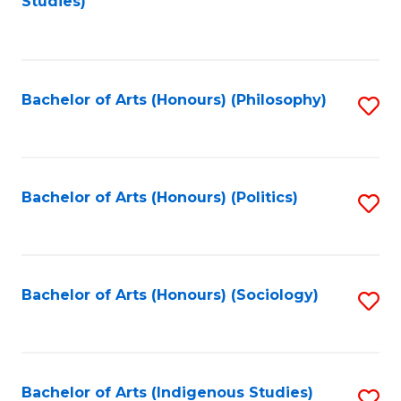
Studies)
to
C
Fa
Bachelor of Arts (Honours) (Philosophy)
S
to
C
Fa
Bachelor of Arts (Honours) (Politics)
S
to
C
Fa
Bachelor of Arts (Honours) (Sociology)
S
to
C
Fa
Bachelor of Arts (Indigenous Studies)
S