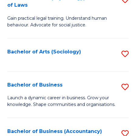
B
of Laws
B
of
Gain practical legal training. Understand human
of
B
behaviour. Advocate for social justice.
Ar
to
(
C
Bachelor of Arts (Sociology)
S
-
Fa
to
B
C
of
Fa
Bachelor of Business
S
L
B
to
Launch a dynamic career in business. Grow your
knowledge. Shape communities and organisations.
of
C
B
Fa
to
Bachelor of Business (Accountancy)
S