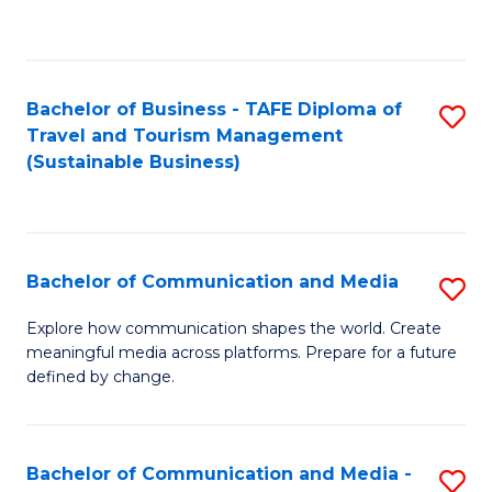
C
Fa
Bachelor of Business - TAFE Diploma of
S
Travel and Tourism Management
to
(Sustainable Business)
C
Fa
Bachelor of Communication and Media
S
B
Explore how communication shapes the world. Create
meaningful media across platforms. Prepare for a future
of
defined by change.
C
a
Bachelor of Communication and Media -
S
M