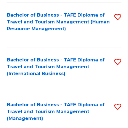
-
Bachelor of Business - TAFE Diploma of
S
T
Travel and Tourism Management (Human
to
D
Resource Management)
C
of
Fa
Tr
a
Bachelor of Business - TAFE Diploma of
S
Travel and Tourism Management
T
to
(International Business)
M
C
to
Fa
C
Bachelor of Business - TAFE Diploma of
S
Fa
Travel and Tourism Management
to
(Management)
C