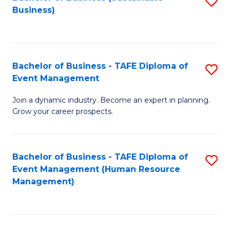
S
Business)
to
C
Fa
Bachelor of Business - TAFE Diploma of
S
Event Management
B
Join a dynamic industry. Become an expert in planning.
of
Grow your career prospects.
B
-
Bachelor of Business - TAFE Diploma of
S
T
Event Management (Human Resource
to
D
Management)
C
of
Fa
E