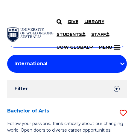
GIVE
LIBRARY
Search
SKIP TO CONTENT
Courses
STUDENTS
STAFF
Search
courses
Searc
UOW GLOBAL
MENU
by
Student
keyword
Filters
Filter
Results
Search
Bachelor of Arts
S
Results
B
Follow your passions. Think critically about our changing
world. Open doors to diverse career opportunities.
of