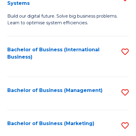
Systems
B
Build our digital future. Solve big business problems.
of
Learn to optimise system efficiencies.
B
I
Bachelor of Business (International
S
S
Business)
to
to
C
C
Fa
Fa
Bachelor of Business (Management)
S
to
C
Fa
Bachelor of Business (Marketing)
S
to