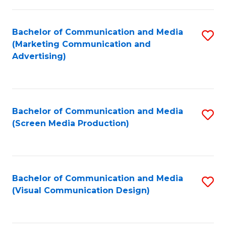
C
to
Fa
C
Bachelor of Communication and Media
S
Fa
(Marketing Communication and
to
Advertising)
C
Fa
Bachelor of Communication and Media
S
(Screen Media Production)
to
C
Fa
Bachelor of Communication and Media
S
(Visual Communication Design)
to
C