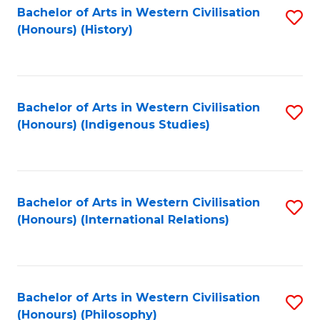
Bachelor of Arts in Western Civilisation
S
(Honours) (History)
to
C
Fa
Bachelor of Arts in Western Civilisation
S
(Honours) (Indigenous Studies)
to
C
Fa
Bachelor of Arts in Western Civilisation
S
(Honours) (International Relations)
to
C
Fa
Bachelor of Arts in Western Civilisation
S
(Honours) (Philosophy)