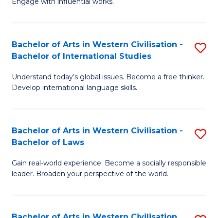
Engage with influential works.
to
Ar
C
in
Fa
Bachelor of Arts in Western Civilisation -
S
W
Bachelor of International Studies
B
Ci
Understand today’s global issues. Become a free thinker.
of
-
Develop international language skills.
Ar
B
in
of
Bachelor of Arts in Western Civilisation -
S
W
Cr
Bachelor of Laws
B
Ci
Ar
Gain real-world experience. Become a socially responsible
of
-
to
leader. Broaden your perspective of the world.
Ar
B
C
in
of
Fa
Bachelor of Arts in Western Civilisation