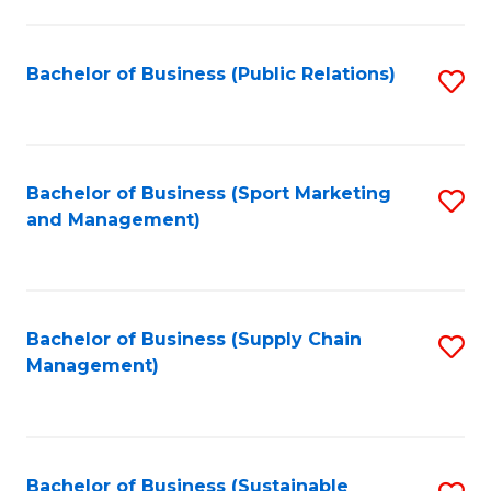
C
Fa
Bachelor of Business (Public Relations)
S
to
C
Fa
Bachelor of Business (Sport Marketing
S
and Management)
to
C
Fa
Bachelor of Business (Supply Chain
S
Management)
to
C
Fa
Bachelor of Business (Sustainable