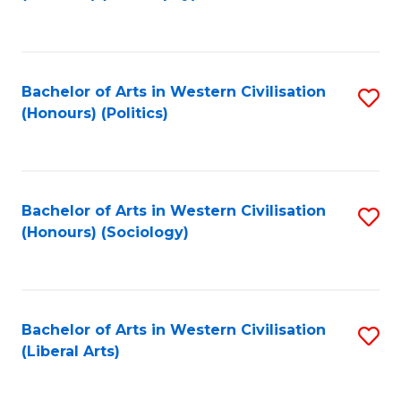
to
C
Fa
Bachelor of Arts in Western Civilisation
S
(Honours) (Politics)
to
C
Fa
Bachelor of Arts in Western Civilisation
S
(Honours) (Sociology)
to
C
Fa
Bachelor of Arts in Western Civilisation
S
(Liberal Arts)
to
C