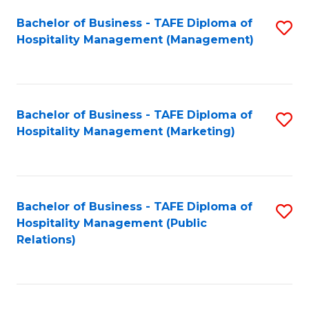
Bachelor of Business - TAFE Diploma of
S
Hospitality Management (Management)
to
C
Fa
Bachelor of Business - TAFE Diploma of
S
Hospitality Management (Marketing)
to
C
Fa
Bachelor of Business - TAFE Diploma of
S
Hospitality Management (Public
to
Relations)
C
Fa