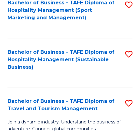
Bachelor of Business - TAFE Diploma of
S
Hospitality Management (Sport
to
Marketing and Management)
C
Fa
Bachelor of Business - TAFE Diploma of
S
Hospitality Management (Sustainable
to
Business)
C
Fa
Bachelor of Business - TAFE Diploma of
S
Travel and Tourism Management
B
Join a dynamic industry. Understand the business of
of
adventure. Connect global communities.
B