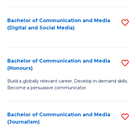
C
of
a
In
Bachelor of Communication and Media
S
M
S
(Digital and Social Media)
to
-
to
C
B
C
Fa
of
Fa
Bachelor of Communication and Media
S
L
(Honours)
B
to
Build a globally relevant career. Develop in-demand skills.
of
C
Become a persuasive communicator.
C
Fa
a
Bachelor of Communication and Media
S
M
(Journalism)
to
(