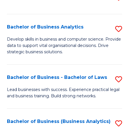
C
to
Fa
C
Fa
Bachelor of Business Analytics
S
B
Develop skills in business and computer science. Provide
data to support vital organisational decisions. Drive
of
strategic business solutions.
B
An
Bachelor of Business - Bachelor of Laws
S
to
B
C
Lead businesses with success. Experience practical legal
and business training. Build strong networks.
of
Fa
B
-
Bachelor of Business (Business Analytics)
S