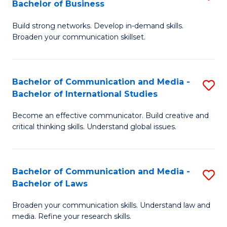
Bachelor of Business
B
to
Build strong networks. Develop in-demand skills.
of
C
Broaden your communication skillset.
C
Fa
a
Bachelor of Communication and Media -
S
M
Bachelor of International Studies
B
-
Become an effective communicator. Build creative and
of
B
critical thinking skills. Understand global issues.
C
of
a
B
Bachelor of Communication and Media -
S
M
to
Bachelor of Laws
B
-
C
Broaden your communication skills. Understand law and
of
B
Fa
media. Refine your research skills.