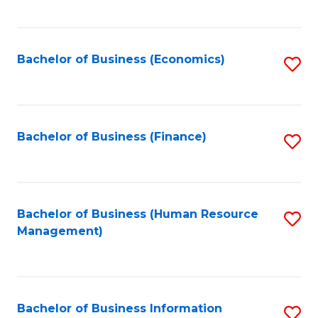
B
to
of
C
L
Fa
Bachelor of Business (Economics)
S
to
to
C
C
Fa
Fa
Bachelor of Business (Finance)
S
to
C
Fa
Bachelor of Business (Human Resource
S
Management)
to
C
Fa
Bachelor of Business Information
S