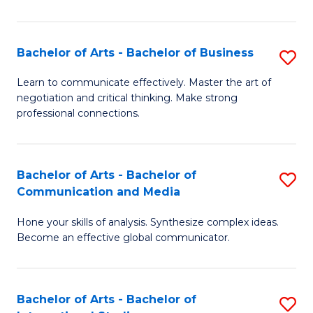
Ar
to
Bachelor of Arts - Bachelor of Business
S
C
B
Learn to communicate effectively. Master the art of
Fa
negotiation and critical thinking. Make strong
of
professional connections.
Ar
-
Bachelor of Arts - Bachelor of
S
B
Communication and Media
B
of
Hone your skills of analysis. Synthesize complex ideas.
of
B
Become an effective global communicator.
Ar
to
-
C
Bachelor of Arts - Bachelor of
S
B
Fa