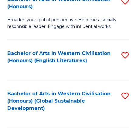
S
W
In
(Honours)
B
Ci
S
Broaden your global perspective. Become a socially
of
-
to
responsible leader. Engage with influential works.
Ar
B
C
in
of
Fa
Bachelor of Arts in Western Civilisation
S
W
L
(Honours) (English Literatures)
to
Ci
to
C
(
C
Fa
to
Fa
Bachelor of Arts in Western Civilisation
S
C
(Honours) (Global Sustainable
to
Development)
Fa
C
Fa