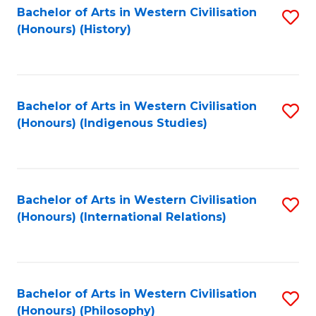
Bachelor of Arts in Western Civilisation
S
(Honours) (History)
to
C
Fa
Bachelor of Arts in Western Civilisation
S
(Honours) (Indigenous Studies)
to
C
Fa
Bachelor of Arts in Western Civilisation
S
(Honours) (International Relations)
to
C
Fa
Bachelor of Arts in Western Civilisation
S
(Honours) (Philosophy)