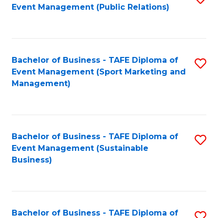
Event Management (Public Relations)
to
C
Fa
Bachelor of Business - TAFE Diploma of
S
Event Management (Sport Marketing and
to
Management)
C
Fa
Bachelor of Business - TAFE Diploma of
S
Event Management (Sustainable
to
Business)
C
Fa
Bachelor of Business - TAFE Diploma of
S