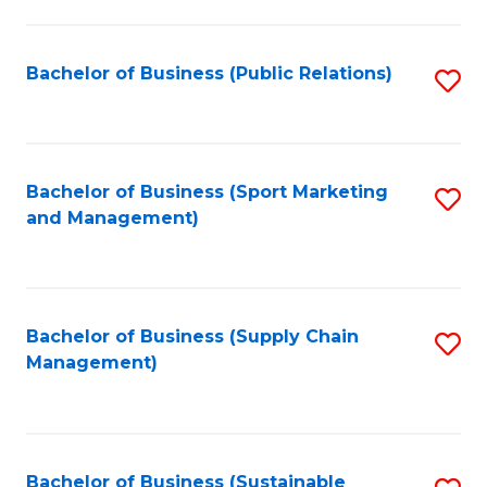
C
Fa
Bachelor of Business (Public Relations)
S
to
C
Fa
Bachelor of Business (Sport Marketing
S
and Management)
to
C
Fa
Bachelor of Business (Supply Chain
S
Management)
to
C
Fa
Bachelor of Business (Sustainable