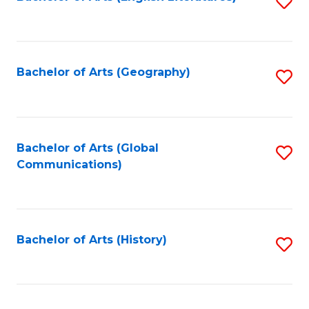
S
to
to
C
C
Fa
Fa
Bachelor of Arts (Geography)
S
to
C
Fa
Bachelor of Arts (Global
S
Communications)
to
C
Fa
Bachelor of Arts (History)
S
to
C