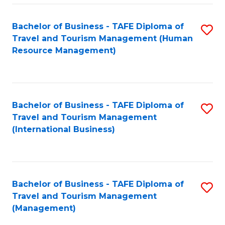
-
Bachelor of Business - TAFE Diploma of
S
T
Travel and Tourism Management (Human
to
D
Resource Management)
C
of
Fa
Tr
a
Bachelor of Business - TAFE Diploma of
S
Travel and Tourism Management
T
to
(International Business)
M
C
to
Fa
C
Bachelor of Business - TAFE Diploma of
S
Fa
Travel and Tourism Management
to
(Management)
C