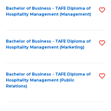
Bachelor of Business - TAFE Diploma of
S
Hospitality Management (Management)
to
C
Fa
Bachelor of Business - TAFE Diploma of
S
Hospitality Management (Marketing)
to
C
Fa
Bachelor of Business - TAFE Diploma of
S
Hospitality Management (Public
to
Relations)
C
Fa