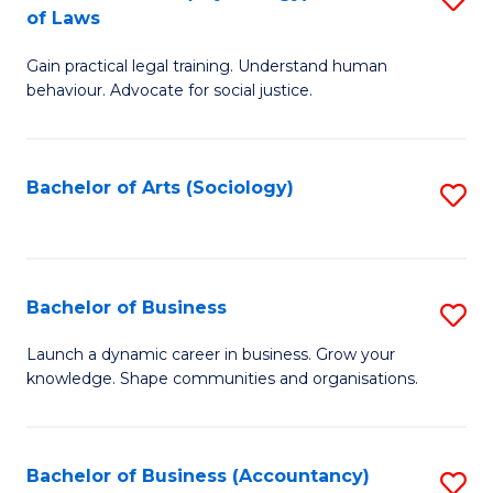
B
of Laws
B
of
Gain practical legal training. Understand human
of
B
behaviour. Advocate for social justice.
Ar
to
(
C
Bachelor of Arts (Sociology)
S
-
Fa
to
B
C
of
Fa
Bachelor of Business
S
L
B
to
Launch a dynamic career in business. Grow your
knowledge. Shape communities and organisations.
of
C
B
Fa
to
Bachelor of Business (Accountancy)
S