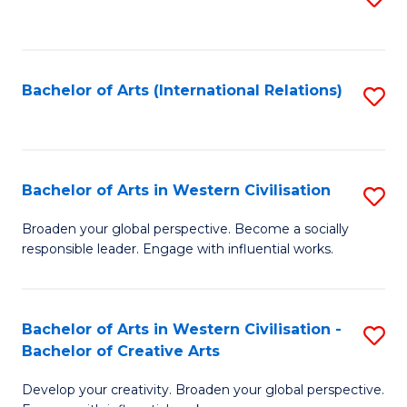
to
C
Fa
Bachelor of Arts (International Relations)
S
to
C
Fa
Bachelor of Arts in Western Civilisation
S
B
Broaden your global perspective. Become a socially
responsible leader. Engage with influential works.
of
Ar
in
Bachelor of Arts in Western Civilisation -
S
Bachelor of Creative Arts
W
B
Ci
Develop your creativity. Broaden your global perspective.
of