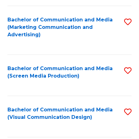
C
to
Fa
C
Bachelor of Communication and Media
S
Fa
(Marketing Communication and
to
Advertising)
C
Fa
Bachelor of Communication and Media
S
(Screen Media Production)
to
C
Fa
Bachelor of Communication and Media
S
(Visual Communication Design)
to
C