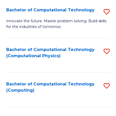
Fa
Bachelor of Computational Technology
S
B
Innovate the future. Master problem solving. Build skills
for the industries of tomorrow.
of
C
T
Bachelor of Computational Technology
S
(Computational Physics)
to
to
C
C
Fa
Fa
Bachelor of Computational Technology
S
(Computing)
to
C
Fa