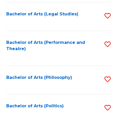
Fa
Bachelor of Arts (Legal Studies)
S
to
C
Fa
Bachelor of Arts (Performance and
S
Theatre)
to
C
Fa
Bachelor of Arts (Philosophy)
S
to
C
Fa
Bachelor of Arts (Politics)
S
to