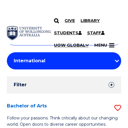
GIVE
LIBRARY
Search
SKIP TO CONTENT
Courses
STUDENTS
STAFF
Search
courses
Searc
UOW GLOBAL
MENU
by
Student
keyword
Filters
Filter
Results
Search
Bachelor of Arts
S
Results
B
Follow your passions. Think critically about our changing
world. Open doors to diverse career opportunities.
of