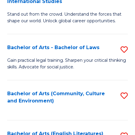
International Studies
B
of
Stand out from the crowd. Understand the forces that
of
C
shape our world. Unlock global career opportunities.
Ar
a
-
M
Bachelor of Arts - Bachelor of Laws
S
B
to
B
of
C
Gain practical legal training. Sharpen your critical thinking
skills. Advocate for social justice.
of
In
Fa
Ar
S
-
to
Bachelor of Arts (Community, Culture
S
and Environment)
B
C
to
of
Fa
C
L
Fa
Bachelor of Arts (English Literatures)