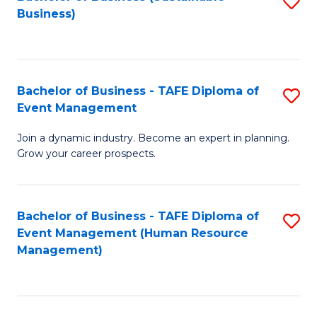
S
Business)
to
C
Fa
Bachelor of Business - TAFE Diploma of
S
Event Management
B
Join a dynamic industry. Become an expert in planning.
of
Grow your career prospects.
B
-
Bachelor of Business - TAFE Diploma of
S
T
Event Management (Human Resource
to
D
Management)
C
of
Fa
E