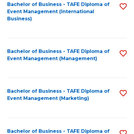
M
Bachelor of Business - TAFE Diploma of
S
Event Management (International
to
to
Business)
C
C
Fa
Fa
Bachelor of Business - TAFE Diploma of
S
Event Management (Management)
to
C
Fa
Bachelor of Business - TAFE Diploma of
S
Event Management (Marketing)
to
C
Fa
Bachelor of Business - TAFE Diploma of
S