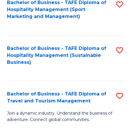
Bachelor of Business - TAFE Diploma of
S
Hospitality Management (Sport
to
Marketing and Management)
C
Fa
Bachelor of Business - TAFE Diploma of
S
Hospitality Management (Sustainable
to
Business)
C
Fa
Bachelor of Business - TAFE Diploma of
S
Travel and Tourism Management
B
Join a dynamic industry. Understand the business of
of
adventure. Connect global communities.
B