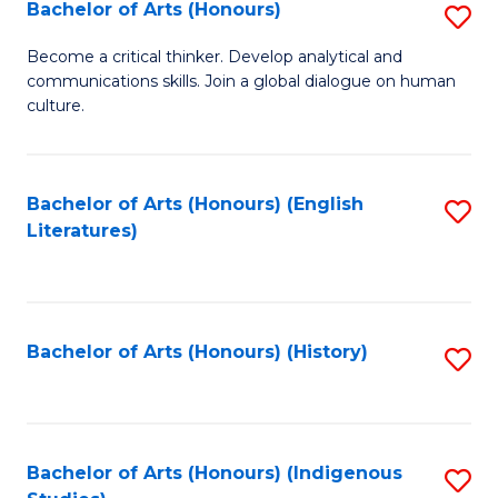
Fa
Bachelor of Arts (Honours)
S
B
Become a critical thinker. Develop analytical and
communications skills. Join a global dialogue on human
of
culture.
Ar
(
Bachelor of Arts (Honours) (English
S
to
Literatures)
to
C
C
Fa
Fa
Bachelor of Arts (Honours) (History)
S
to
C
Fa
Bachelor of Arts (Honours) (Indigenous
S