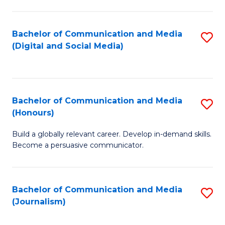
C
of
a
In
Bachelor of Communication and Media
S
M
S
(Digital and Social Media)
to
-
to
C
B
C
Fa
of
Fa
Bachelor of Communication and Media
S
L
(Honours)
B
to
Build a globally relevant career. Develop in-demand skills.
of
C
Become a persuasive communicator.
C
Fa
a
Bachelor of Communication and Media
S
M
(Journalism)
to
(