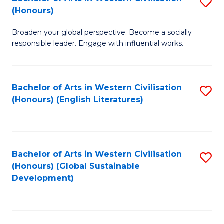
S
W
In
(Honours)
B
Ci
S
Broaden your global perspective. Become a socially
of
-
to
responsible leader. Engage with influential works.
Ar
B
C
in
of
Fa
Bachelor of Arts in Western Civilisation
S
W
L
(Honours) (English Literatures)
to
Ci
to
C
(
C
Fa
to
Fa
Bachelor of Arts in Western Civilisation
S
C
(Honours) (Global Sustainable
to
Development)
Fa
C
Fa