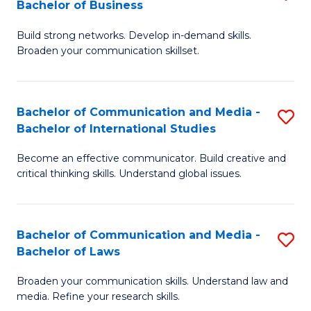
Bachelor of Business
B
to
Build strong networks. Develop in-demand skills.
of
C
Broaden your communication skillset.
C
Fa
a
Bachelor of Communication and Media -
S
M
Bachelor of International Studies
B
-
Become an effective communicator. Build creative and
of
B
critical thinking skills. Understand global issues.
C
of
a
B
Bachelor of Communication and Media -
S
M
to
Bachelor of Laws
B
-
C
Broaden your communication skills. Understand law and
of
B
Fa
media. Refine your research skills.