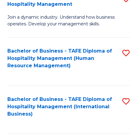
Hospitality Management
B
Join a dynamic industry. Understand how business
of
operates. Develop your management skills.
B
-
Bachelor of Business - TAFE Diploma of
S
T
Hospitality Management (Human
to
D
Resource Management)
C
of
Fa
Ho
M
Bachelor of Business - TAFE Diploma of
S
Hospitality Management (International
to
to
Business)
C
C
Fa
Fa