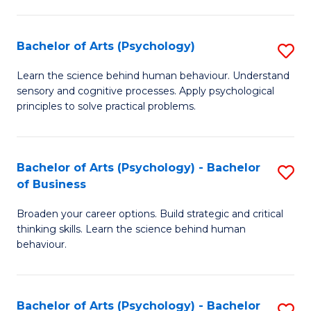
C
Fa
Bachelor of Arts (Psychology)
S
B
Learn the science behind human behaviour. Understand
sensory and cognitive processes. Apply psychological
of
principles to solve practical problems.
Ar
(
Bachelor of Arts (Psychology) - Bachelor
S
to
of Business
B
C
Broaden your career options. Build strategic and critical
of
Fa
thinking skills. Learn the science behind human
Ar
behaviour.
(
-
Bachelor of Arts (Psychology) - Bachelor
S