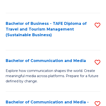
C
Fa
Bachelor of Business - TAFE Diploma of
S
Travel and Tourism Management
to
(Sustainable Business)
C
Fa
Bachelor of Communication and Media
S
B
Explore how communication shapes the world. Create
meaningful media across platforms. Prepare for a future
of
defined by change.
C
a
Bachelor of Communication and Media -
S
M