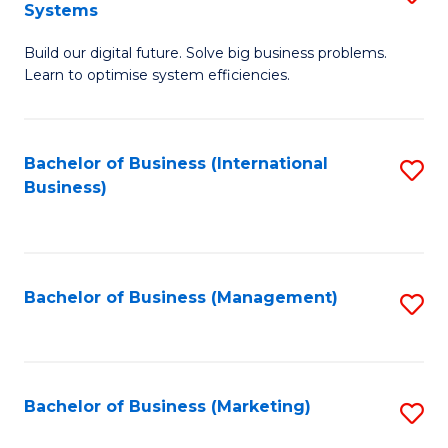
Systems
B
Build our digital future. Solve big business problems.
of
Learn to optimise system efficiencies.
B
I
Bachelor of Business (International
S
S
Business)
to
to
C
C
Fa
Fa
Bachelor of Business (Management)
S
to
C
Fa
Bachelor of Business (Marketing)
S
to