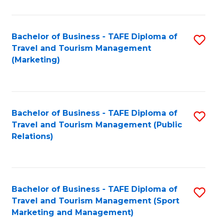
Fa
Bachelor of Business - TAFE Diploma of
S
Travel and Tourism Management
to
(Marketing)
C
Fa
Bachelor of Business - TAFE Diploma of
S
Travel and Tourism Management (Public
to
Relations)
C
Fa
Bachelor of Business - TAFE Diploma of
S
Travel and Tourism Management (Sport
to
Marketing and Management)