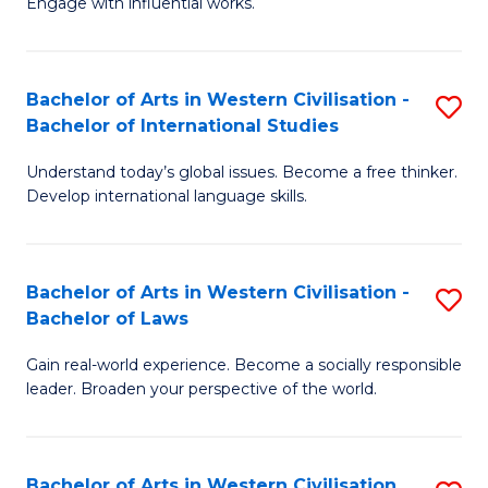
Engage with influential works.
to
Ar
C
in
Fa
Bachelor of Arts in Western Civilisation -
S
W
Bachelor of International Studies
B
Ci
Understand today’s global issues. Become a free thinker.
of
-
Develop international language skills.
Ar
B
in
of
Bachelor of Arts in Western Civilisation -
S
W
Cr
Bachelor of Laws
B
Ci
Ar
Gain real-world experience. Become a socially responsible
of
-
to
leader. Broaden your perspective of the world.
Ar
B
C
in
of
Fa
Bachelor of Arts in Western Civilisation