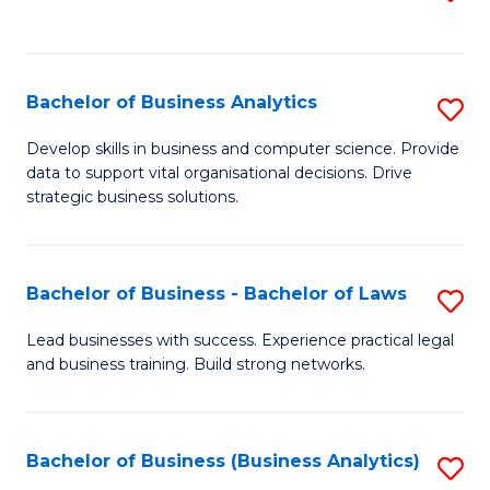
C
to
Fa
C
Fa
Bachelor of Business Analytics
S
B
Develop skills in business and computer science. Provide
data to support vital organisational decisions. Drive
of
strategic business solutions.
B
An
Bachelor of Business - Bachelor of Laws
S
to
B
C
Lead businesses with success. Experience practical legal
and business training. Build strong networks.
of
Fa
B
-
Bachelor of Business (Business Analytics)
S