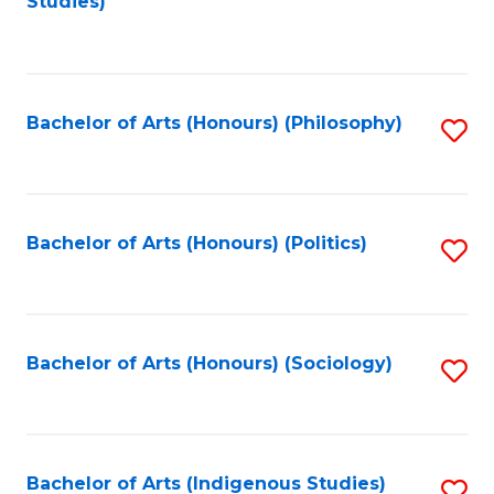
Studies)
to
C
Fa
Bachelor of Arts (Honours) (Philosophy)
S
to
C
Fa
Bachelor of Arts (Honours) (Politics)
S
to
C
Fa
Bachelor of Arts (Honours) (Sociology)
S
to
C
Fa
Bachelor of Arts (Indigenous Studies)
S