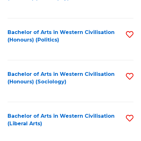
to
C
Fa
Bachelor of Arts in Western Civilisation
S
(Honours) (Politics)
to
C
Fa
Bachelor of Arts in Western Civilisation
S
(Honours) (Sociology)
to
C
Fa
Bachelor of Arts in Western Civilisation
S
(Liberal Arts)
to
C