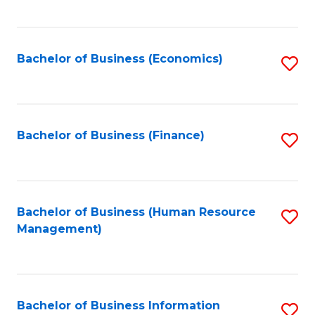
B
to
of
C
L
Fa
Bachelor of Business (Economics)
S
to
to
C
C
Fa
Fa
Bachelor of Business (Finance)
S
to
C
Fa
Bachelor of Business (Human Resource
S
Management)
to
C
Fa
Bachelor of Business Information
S