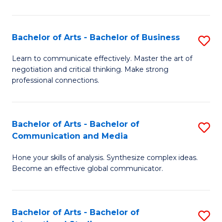
Ar
to
Bachelor of Arts - Bachelor of Business
S
C
B
Learn to communicate effectively. Master the art of
Fa
negotiation and critical thinking. Make strong
of
professional connections.
Ar
-
Bachelor of Arts - Bachelor of
S
B
Communication and Media
B
of
Hone your skills of analysis. Synthesize complex ideas.
of
B
Become an effective global communicator.
Ar
to
-
C
Bachelor of Arts - Bachelor of
S
B
Fa