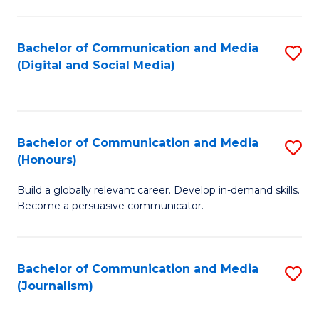
C
of
a
In
Bachelor of Communication and Media
S
M
S
(Digital and Social Media)
to
-
to
C
B
C
Fa
of
Fa
Bachelor of Communication and Media
S
L
(Honours)
B
to
Build a globally relevant career. Develop in-demand skills.
of
C
Become a persuasive communicator.
C
Fa
a
Bachelor of Communication and Media
S
M
(Journalism)
to
(