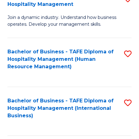
Hospitality Management
B
Join a dynamic industry. Understand how business
of
operates. Develop your management skills.
B
-
Bachelor of Business - TAFE Diploma of
S
T
Hospitality Management (Human
to
D
Resource Management)
C
of
Fa
Ho
M
Bachelor of Business - TAFE Diploma of
S
Hospitality Management (International
to
to
Business)
C
C
Fa
Fa