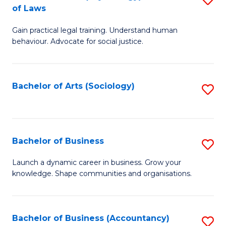
B
of Laws
B
of
Gain practical legal training. Understand human
of
B
behaviour. Advocate for social justice.
Ar
to
(
C
Bachelor of Arts (Sociology)
S
-
Fa
to
B
C
of
Fa
Bachelor of Business
S
L
B
to
Launch a dynamic career in business. Grow your
knowledge. Shape communities and organisations.
of
C
B
Fa
to
Bachelor of Business (Accountancy)
S