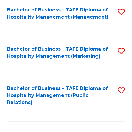
Bachelor of Business - TAFE Diploma of
S
Hospitality Management (Management)
to
C
Fa
Bachelor of Business - TAFE Diploma of
S
Hospitality Management (Marketing)
to
C
Fa
Bachelor of Business - TAFE Diploma of
S
Hospitality Management (Public
to
Relations)
C
Fa