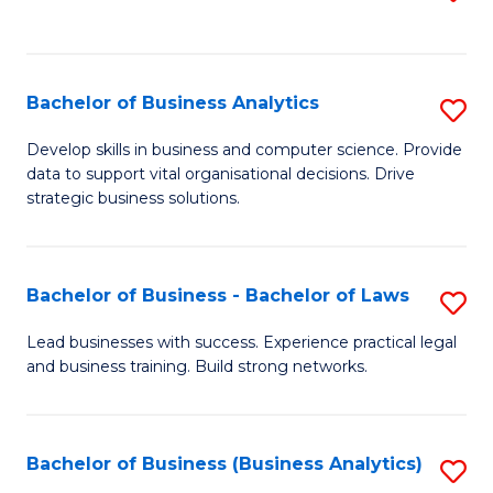
C
to
Fa
C
Fa
Bachelor of Business Analytics
S
B
Develop skills in business and computer science. Provide
data to support vital organisational decisions. Drive
of
strategic business solutions.
B
An
Bachelor of Business - Bachelor of Laws
S
to
B
C
Lead businesses with success. Experience practical legal
and business training. Build strong networks.
of
Fa
B
-
Bachelor of Business (Business Analytics)
S