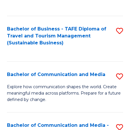
C
Fa
Bachelor of Business - TAFE Diploma of
S
Travel and Tourism Management
to
(Sustainable Business)
C
Fa
Bachelor of Communication and Media
S
B
Explore how communication shapes the world. Create
meaningful media across platforms. Prepare for a future
of
defined by change.
C
a
Bachelor of Communication and Media -
S
M