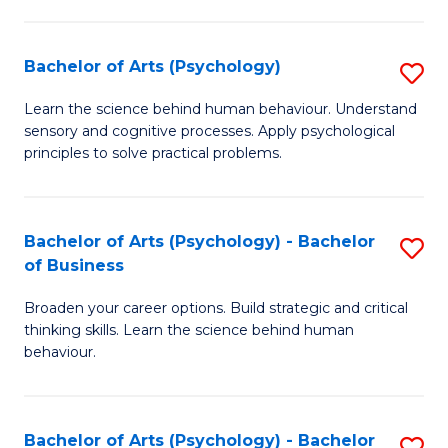
C
Fa
Bachelor of Arts (Psychology)
S
B
Learn the science behind human behaviour. Understand
sensory and cognitive processes. Apply psychological
of
principles to solve practical problems.
Ar
(
Bachelor of Arts (Psychology) - Bachelor
S
to
of Business
B
C
Broaden your career options. Build strategic and critical
of
Fa
thinking skills. Learn the science behind human
Ar
behaviour.
(
-
Bachelor of Arts (Psychology) - Bachelor
S