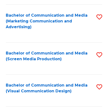
C
to
Fa
C
Bachelor of Communication and Media
S
Fa
(Marketing Communication and
to
Advertising)
C
Fa
Bachelor of Communication and Media
S
(Screen Media Production)
to
C
Fa
Bachelor of Communication and Media
S
(Visual Communication Design)
to
C