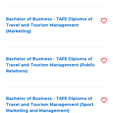
Fa
Bachelor of Business - TAFE Diploma of
S
Travel and Tourism Management
to
(Marketing)
C
Fa
Bachelor of Business - TAFE Diploma of
S
Travel and Tourism Management (Public
to
Relations)
C
Fa
Bachelor of Business - TAFE Diploma of
S
Travel and Tourism Management (Sport
to
Marketing and Management)