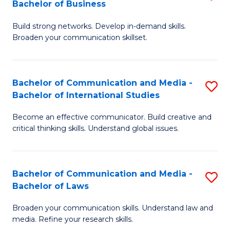
Bachelor of Business
B
to
Build strong networks. Develop in-demand skills.
of
C
Broaden your communication skillset.
C
Fa
a
Bachelor of Communication and Media -
S
M
Bachelor of International Studies
B
-
Become an effective communicator. Build creative and
of
B
critical thinking skills. Understand global issues.
C
of
a
B
Bachelor of Communication and Media -
S
M
to
Bachelor of Laws
B
-
C
Broaden your communication skills. Understand law and
of
B
Fa
media. Refine your research skills.