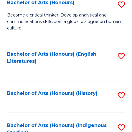
Fa
Bachelor of Arts (Honours)
S
B
Become a critical thinker. Develop analytical and
communications skills. Join a global dialogue on human
of
culture.
Ar
(
Bachelor of Arts (Honours) (English
S
to
Literatures)
to
C
C
Fa
Fa
Bachelor of Arts (Honours) (History)
S
to
C
Fa
Bachelor of Arts (Honours) (Indigenous
S