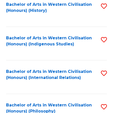
Bachelor of Arts in Western Civilisation
S
(Honours) (History)
to
C
Fa
Bachelor of Arts in Western Civilisation
S
(Honours) (Indigenous Studies)
to
C
Fa
Bachelor of Arts in Western Civilisation
S
(Honours) (International Relations)
to
C
Fa
Bachelor of Arts in Western Civilisation
S
(Honours) (Philosophy)