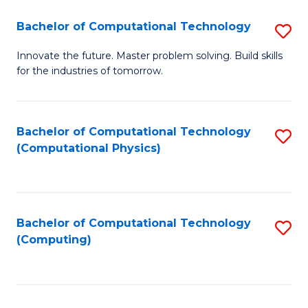
Fa
Bachelor of Computational Technology
S
B
Innovate the future. Master problem solving. Build skills
for the industries of tomorrow.
of
C
T
Bachelor of Computational Technology
S
(Computational Physics)
to
to
C
C
Fa
Fa
Bachelor of Computational Technology
S
(Computing)
to
C
Fa