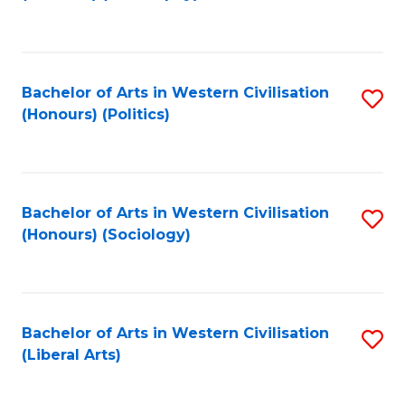
to
C
Fa
Bachelor of Arts in Western Civilisation
S
(Honours) (Politics)
to
C
Fa
Bachelor of Arts in Western Civilisation
S
(Honours) (Sociology)
to
C
Fa
Bachelor of Arts in Western Civilisation
S
(Liberal Arts)
to
C