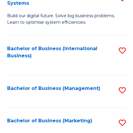
Systems
B
Build our digital future. Solve big business problems.
of
Learn to optimise system efficiencies.
B
I
Bachelor of Business (International
S
S
Business)
to
to
C
C
Fa
Fa
Bachelor of Business (Management)
S
to
C
Fa
Bachelor of Business (Marketing)
S
to