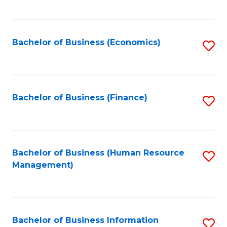
B
to
of
C
L
Fa
Bachelor of Business (Economics)
S
to
to
C
C
Fa
Fa
Bachelor of Business (Finance)
S
to
C
Fa
Bachelor of Business (Human Resource
S
Management)
to
C
Fa
Bachelor of Business Information
S