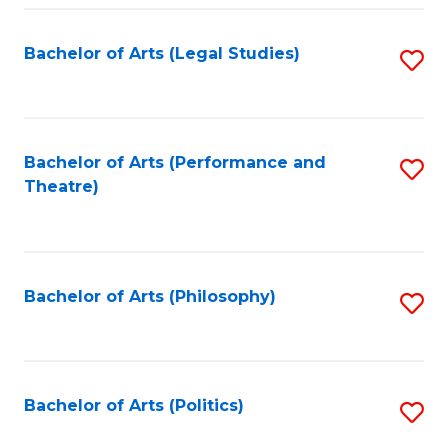
Fa
Bachelor of Arts (Legal Studies)
S
to
C
Fa
Bachelor of Arts (Performance and
S
Theatre)
to
C
Fa
Bachelor of Arts (Philosophy)
S
to
C
Fa
Bachelor of Arts (Politics)
S
to