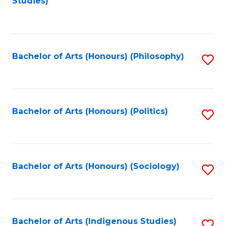
Studies)
to
C
Fa
Bachelor of Arts (Honours) (Philosophy)
S
to
C
Fa
Bachelor of Arts (Honours) (Politics)
S
to
C
Fa
Bachelor of Arts (Honours) (Sociology)
S
to
C
Fa
Bachelor of Arts (Indigenous Studies)
S