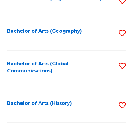
S
to
to
C
C
Fa
Fa
Bachelor of Arts (Geography)
S
to
C
Fa
Bachelor of Arts (Global
S
Communications)
to
C
Fa
Bachelor of Arts (History)
S
to
C