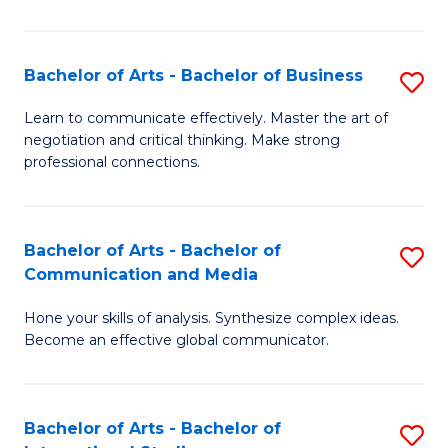
Ar
to
Bachelor of Arts - Bachelor of Business
S
C
B
Learn to communicate effectively. Master the art of
Fa
negotiation and critical thinking. Make strong
of
professional connections.
Ar
-
Bachelor of Arts - Bachelor of
S
B
Communication and Media
B
of
Hone your skills of analysis. Synthesize complex ideas.
of
B
Become an effective global communicator.
Ar
to
-
C
Bachelor of Arts - Bachelor of
S
B
Fa