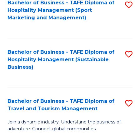
Bachelor of Business - TAFE Diploma of
S
Hospitality Management (Sport
to
Marketing and Management)
C
Fa
Bachelor of Business - TAFE Diploma of
S
Hospitality Management (Sustainable
to
Business)
C
Fa
Bachelor of Business - TAFE Diploma of
S
Travel and Tourism Management
B
Join a dynamic industry. Understand the business of
of
adventure. Connect global communities.
B