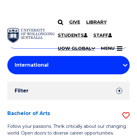
GIVE
LIBRARY
Search
SKIP TO CONTENT
Courses
STUDENTS
STAFF
Search
courses
Searc
UOW GLOBAL
MENU
by
Student
keyword
Filters
Filter
Results
Search
Bachelor of Arts
S
Results
B
Follow your passions. Think critically about our changing
world. Open doors to diverse career opportunities.
of