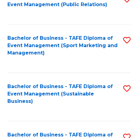
Event Management (Public Relations)
to
C
Fa
Bachelor of Business - TAFE Diploma of
S
Event Management (Sport Marketing and
to
Management)
C
Fa
Bachelor of Business - TAFE Diploma of
S
Event Management (Sustainable
to
Business)
C
Fa
Bachelor of Business - TAFE Diploma of
S