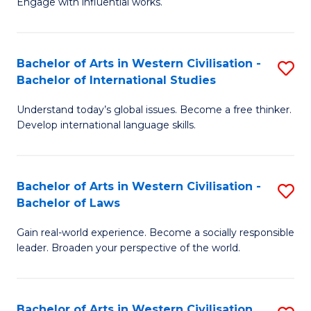
Engage with influential works.
to
Ar
C
in
Fa
Bachelor of Arts in Western Civilisation -
S
W
Bachelor of International Studies
B
Ci
Understand today’s global issues. Become a free thinker.
of
-
Develop international language skills.
Ar
B
in
of
Bachelor of Arts in Western Civilisation -
S
W
Cr
Bachelor of Laws
B
Ci
Ar
Gain real-world experience. Become a socially responsible
of
-
to
leader. Broaden your perspective of the world.
Ar
B
C
in
of
Fa
Bachelor of Arts in Western Civilisation