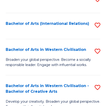
to
C
Fa
Bachelor of Arts (International Relations)
S
to
C
Fa
Bachelor of Arts in Western Civilisation
S
B
Broaden your global perspective. Become a socially
responsible leader. Engage with influential works.
of
Ar
in
Bachelor of Arts in Western Civilisation -
S
Bachelor of Creative Arts
W
B
Ci
Develop your creativity. Broaden your global perspective.
of