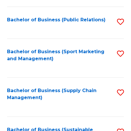
C
Fa
Bachelor of Business (Public Relations)
S
to
C
Fa
Bachelor of Business (Sport Marketing
S
and Management)
to
C
Fa
Bachelor of Business (Supply Chain
S
Management)
to
C
Fa
Bachelor of Business (Sustainable