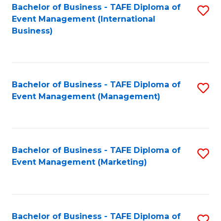
M
Bachelor of Business - TAFE Diploma of
S
Event Management (International
to
to
Business)
C
C
Fa
Fa
Bachelor of Business - TAFE Diploma of
S
Event Management (Management)
to
C
Fa
Bachelor of Business - TAFE Diploma of
S
Event Management (Marketing)
to
C
Fa
Bachelor of Business - TAFE Diploma of
S