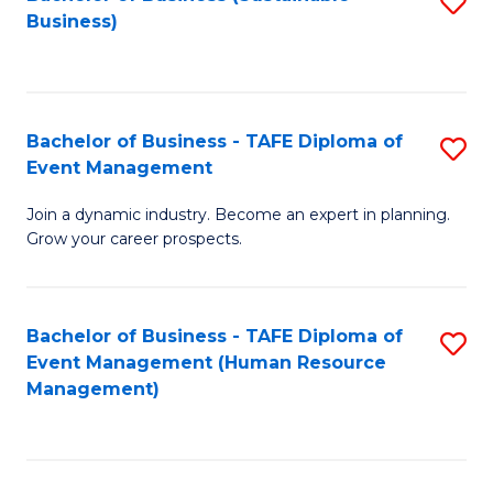
S
Business)
to
C
Fa
Bachelor of Business - TAFE Diploma of
S
Event Management
B
Join a dynamic industry. Become an expert in planning.
of
Grow your career prospects.
B
-
Bachelor of Business - TAFE Diploma of
S
T
Event Management (Human Resource
to
D
Management)
C
of
Fa
E