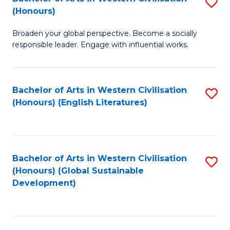
S
W
In
(Honours)
B
Ci
S
Broaden your global perspective. Become a socially
of
-
to
responsible leader. Engage with influential works.
Ar
B
C
in
of
Fa
Bachelor of Arts in Western Civilisation
S
W
L
(Honours) (English Literatures)
to
Ci
to
C
(
C
Fa
to
Fa
Bachelor of Arts in Western Civilisation
S
C
(Honours) (Global Sustainable
to
Development)
Fa
C
Fa