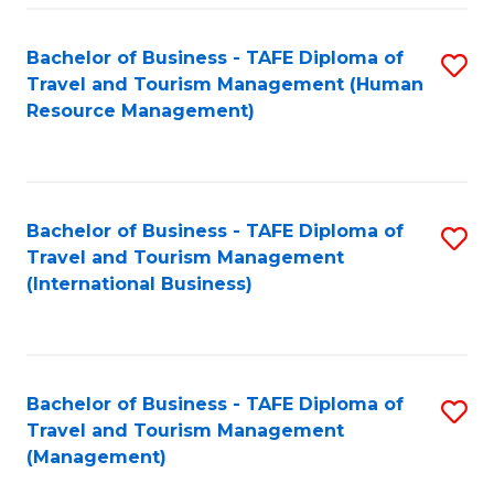
-
Bachelor of Business - TAFE Diploma of
S
T
Travel and Tourism Management (Human
to
D
Resource Management)
C
of
Fa
Tr
a
Bachelor of Business - TAFE Diploma of
S
Travel and Tourism Management
T
to
(International Business)
M
C
to
Fa
C
Bachelor of Business - TAFE Diploma of
S
Fa
Travel and Tourism Management
to
(Management)
C