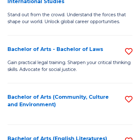
International Studies
B
of
Stand out from the crowd. Understand the forces that
of
C
shape our world. Unlock global career opportunities.
Ar
a
-
M
Bachelor of Arts - Bachelor of Laws
S
B
to
B
of
C
Gain practical legal training. Sharpen your critical thinking
skills. Advocate for social justice.
of
In
Fa
Ar
S
-
to
Bachelor of Arts (Community, Culture
S
and Environment)
B
C
to
of
Fa
C
L
Fa
Bachelor of Arts (English Literatures)