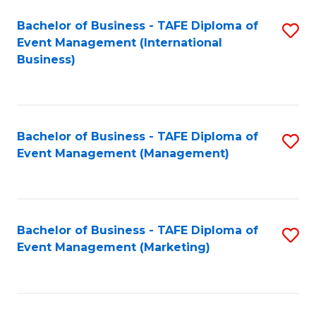
M
Bachelor of Business - TAFE Diploma of
S
Event Management (International
to
to
Business)
C
C
Fa
Fa
Bachelor of Business - TAFE Diploma of
S
Event Management (Management)
to
C
Fa
Bachelor of Business - TAFE Diploma of
S
Event Management (Marketing)
to
C
Fa