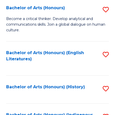
Fa
Bachelor of Arts (Honours)
S
B
Become a critical thinker. Develop analytical and
communications skills. Join a global dialogue on human
of
culture.
Ar
(
Bachelor of Arts (Honours) (English
S
to
Literatures)
to
C
C
Fa
Fa
Bachelor of Arts (Honours) (History)
S
to
C
Bachelor of Arts (Honours) (Indigenous