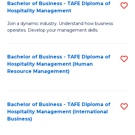
Bachelor of Business - TAFE Diploma of
S
Hospitality Management
B
Join a dynamic industry. Understand how business
of
operates. Develop your management skills.
B
-
Bachelor of Business - TAFE Diploma of
S
T
Hospitality Management (Human
to
D
Resource Management)
C
of
Fa
Ho
M
Bachelor of Business - TAFE Diploma of
S
Hospitality Management (International
to
to
Business)
C
C