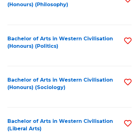
(Honours) (Philosophy)
to
C
Fa
Bachelor of Arts in Western Civilisation
S
(Honours) (Politics)
to
C
Fa
Bachelor of Arts in Western Civilisation
S
(Honours) (Sociology)
to
C
Fa
Bachelor of Arts in Western Civilisation
S
(Liberal Arts)
to