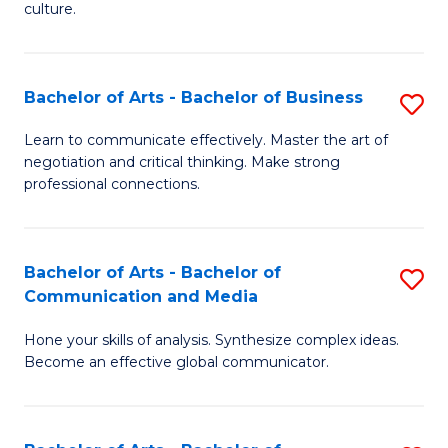
culture.
Ar
to
Bachelor of Arts - Bachelor of Business
S
C
B
Fa
Learn to communicate effectively. Master the art of
negotiation and critical thinking. Make strong
of
professional connections.
Ar
-
Bachelor of Arts - Bachelor of
S
B
Communication and Media
B
of
Hone your skills of analysis. Synthesize complex ideas.
of
B
Become an effective global communicator.
Ar
to
-
C