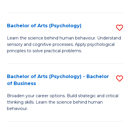
to
C
Fa
Bachelor of Arts (Psychology)
S
B
Learn the science behind human behaviour. Understand
sensory and cognitive processes. Apply psychological
of
principles to solve practical problems.
Ar
(
Bachelor of Arts (Psychology) - Bachelor
S
to
of Business
B
C
Broaden your career options. Build strategic and critical
of
Fa
thinking skills. Learn the science behind human
Ar
behaviour.
(