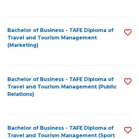
C
Fa
Bachelor of Business - TAFE Diploma of
S
Travel and Tourism Management
to
(Marketing)
C
Fa
Bachelor of Business - TAFE Diploma of
S
Travel and Tourism Management (Public
to
Relations)
C
Fa
Bachelor of Business - TAFE Diploma of
S
Travel and Tourism Management (Sport