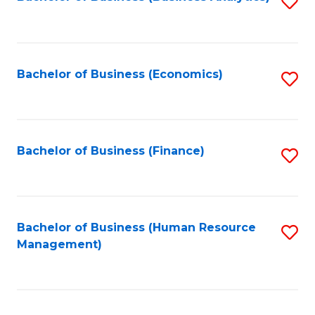
S
B
to
of
C
L
Fa
Bachelor of Business (Economics)
S
to
to
C
C
Fa
Fa
Bachelor of Business (Finance)
S
to
C
Fa
Bachelor of Business (Human Resource
S
Management)
to
C
Fa