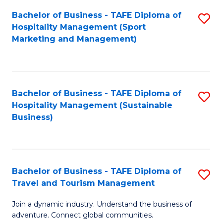
Bachelor of Business - TAFE Diploma of
S
Hospitality Management (Sport
to
Marketing and Management)
C
Fa
Bachelor of Business - TAFE Diploma of
S
Hospitality Management (Sustainable
to
Business)
C
Fa
Bachelor of Business - TAFE Diploma of
S
Travel and Tourism Management
B
Join a dynamic industry. Understand the business of
of
adventure. Connect global communities.