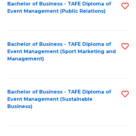
Bachelor of Business - TAFE Diploma of
S
Event Management (Public Relations)
to
C
Fa
Bachelor of Business - TAFE Diploma of
S
Event Management (Sport Marketing and
to
Management)
C
Fa
Bachelor of Business - TAFE Diploma of
S
Event Management (Sustainable
to
Business)
C
Fa