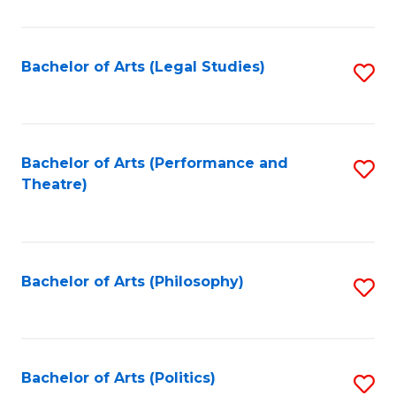
C
Fa
Bachelor of Arts (Legal Studies)
S
to
C
Fa
Bachelor of Arts (Performance and
S
Theatre)
to
C
Fa
Bachelor of Arts (Philosophy)
S
to
C
Fa
Bachelor of Arts (Politics)
S