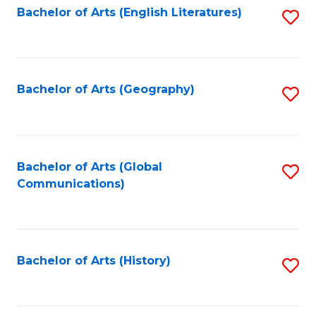
Bachelor of Arts (English Literatures)
S
to
to
C
C
Fa
Fa
Bachelor of Arts (Geography)
S
to
C
Fa
Bachelor of Arts (Global
S
Communications)
to
C
Fa
Bachelor of Arts (History)
S
to
C