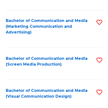
C
to
Fa
C
Bachelor of Communication and Media
S
Fa
(Marketing Communication and
to
Advertising)
C
Fa
Bachelor of Communication and Media
S
(Screen Media Production)
to
C
Fa
Bachelor of Communication and Media
S
(Visual Communication Design)
to