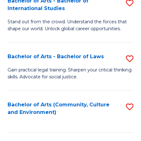
Bachelor of Arts - Bachelor of
S
B
Fa
International Studies
B
of
Stand out from the crowd. Understand the forces that
of
C
shape our world. Unlock global career opportunities.
Ar
a
-
M
Bachelor of Arts - Bachelor of Laws
S
B
to
B
of
C
Gain practical legal training. Sharpen your critical thinking
skills. Advocate for social justice.
of
In
Fa
Ar
S
-
to
Bachelor of Arts (Community, Culture
S
and Environment)
B
C
to
of
Fa
C
L
Fa