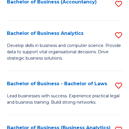
to
Bachelor of Business (Accountancy)
S
C
to
Fa
C
Fa
Bachelor of Business Analytics
S
B
Develop skills in business and computer science. Provide
data to support vital organisational decisions. Drive
of
strategic business solutions.
B
An
Bachelor of Business - Bachelor of Laws
S
to
B
C
Lead businesses with success. Experience practical legal
and business training. Build strong networks.
of
Fa
B
-
Bachelor of Business (Business Analytics)