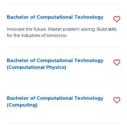
C
Fa
Bachelor of Computational Technology
S
B
Innovate the future. Master problem solving. Build skills
for the industries of tomorrow.
of
C
T
Bachelor of Computational Technology
S
(Computational Physics)
to
to
C
C
Fa
Fa
Bachelor of Computational Technology
S
(Computing)
to
C