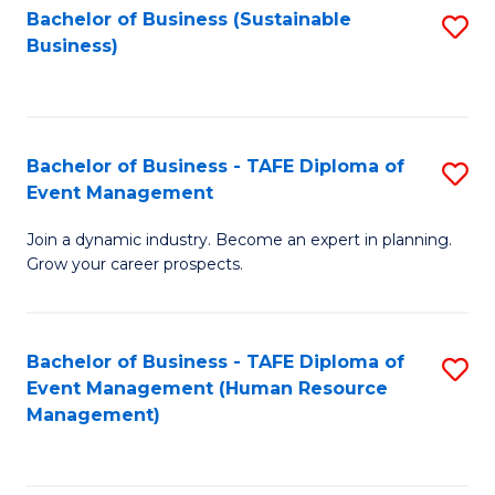
Bachelor of Business (Sustainable
S
Business)
to
C
Fa
Bachelor of Business - TAFE Diploma of
S
Event Management
B
Join a dynamic industry. Become an expert in planning.
of
Grow your career prospects.
B
-
Bachelor of Business - TAFE Diploma of
S
T
Event Management (Human Resource
to
D
Management)
C
of
Fa
E