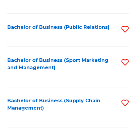
to
C
Fa
Bachelor of Business (Public Relations)
S
to
C
Fa
Bachelor of Business (Sport Marketing
S
and Management)
to
C
Fa
Bachelor of Business (Supply Chain
S
Management)
to
C
Fa