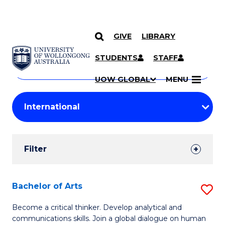
GIVE
LIBRARY
Search
SKIP TO CONTENT
Courses
STUDENTS
STAFF
Search
courses
Searc
UOW GLOBAL
MENU
by
Student
keyword
Filters
Filter
Results
Search
Bachelor of Arts
S
Results
B
Become a critical thinker. Develop analytical and
communications skills. Join a global dialogue on human
of