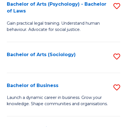
-
Bachelor of Arts (Psychology) - Bachelor
S
B
of Laws
B
of
Gain practical legal training. Understand human
of
B
behaviour. Advocate for social justice.
Ar
to
(
C
Bachelor of Arts (Sociology)
S
-
Fa
to
B
C
of
Fa
Bachelor of Business
S
L
B
to
Launch a dynamic career in business. Grow your
knowledge. Shape communities and organisations.
of
C
B
Fa