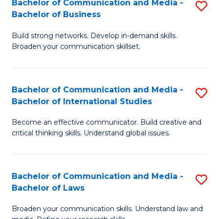
Bachelor of Communication and Media -
S
M
Bachelor of Business
B
to
Build strong networks. Develop in-demand skills.
of
C
Broaden your communication skillset.
C
Fa
a
Bachelor of Communication and Media -
S
M
Bachelor of International Studies
B
-
Become an effective communicator. Build creative and
of
B
critical thinking skills. Understand global issues.
C
of
a
B
Bachelor of Communication and Media -
S
M
to
Bachelor of Laws
B
-
C
Broaden your communication skills. Understand law and
of
B
Fa