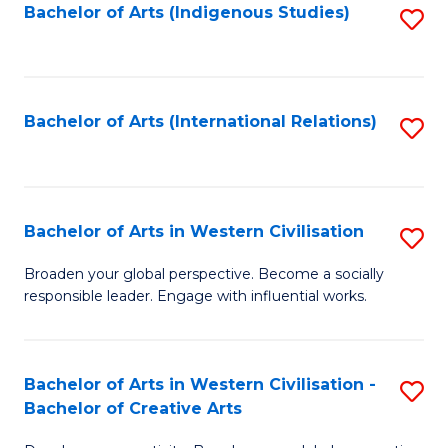
Fa
Bachelor of Arts (Indigenous Studies)
S
to
C
Fa
Bachelor of Arts (International Relations)
S
to
C
Fa
Bachelor of Arts in Western Civilisation
S
B
Broaden your global perspective. Become a socially
responsible leader. Engage with influential works.
of
Ar
in
Bachelor of Arts in Western Civilisation -
S
Bachelor of Creative Arts
W
B