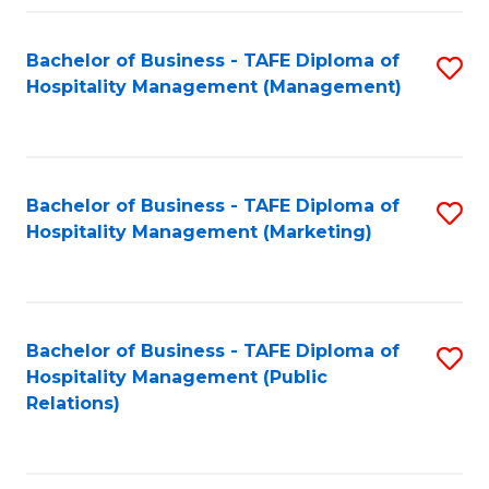
Fa
Fa
Bachelor of Business - TAFE Diploma of
S
Hospitality Management (Management)
to
C
Fa
Bachelor of Business - TAFE Diploma of
S
Hospitality Management (Marketing)
to
C
Fa
Bachelor of Business - TAFE Diploma of
S
Hospitality Management (Public
to
Relations)
C
Fa