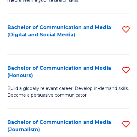
media. Refine your research skills.
C
of
a
In
Bachelor of Communication and Media
S
M
S
(Digital and Social Media)
to
-
to
C
B
C
Fa
of
Fa
Bachelor of Communication and Media
S
L
(Honours)
B
to
Build a globally relevant career. Develop in-demand skills.
of
C
Become a persuasive communicator.
C
Fa
a
Bachelor of Communication and Media
S
M
(Journalism)
to
(