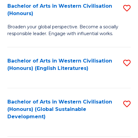
Bachelor of Arts in Western Civilisation
S
W
In
(Honours)
B
Ci
S
Broaden your global perspective. Become a socially
of
-
to
responsible leader. Engage with influential works.
Ar
B
C
in
of
Fa
Bachelor of Arts in Western Civilisation
S
W
L
(Honours) (English Literatures)
to
Ci
to
C
(
C
Fa
to
Fa
Bachelor of Arts in Western Civilisation
S
C
(Honours) (Global Sustainable
to
Development)
Fa
C
Fa