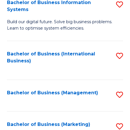
Bachelor of Business Information
S
Systems
B
Build our digital future. Solve big business problems.
of
Learn to optimise system efficiencies.
B
I
Bachelor of Business (International
S
S
Business)
to
to
C
C
Fa
Fa
Bachelor of Business (Management)
S
to
C
Fa
Bachelor of Business (Marketing)
S