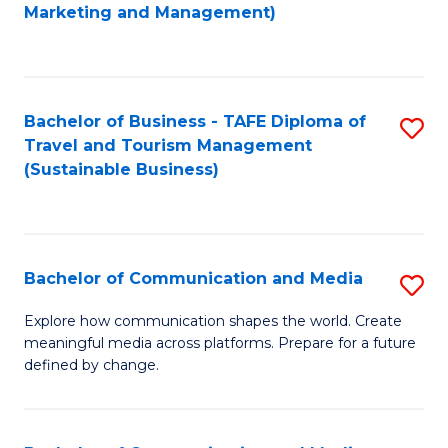
to
Marketing and Management)
C
Fa
Bachelor of Business - TAFE Diploma of
S
Travel and Tourism Management
to
(Sustainable Business)
C
Fa
Bachelor of Communication and Media
S
B
Explore how communication shapes the world. Create
meaningful media across platforms. Prepare for a future
of
defined by change.
C
a