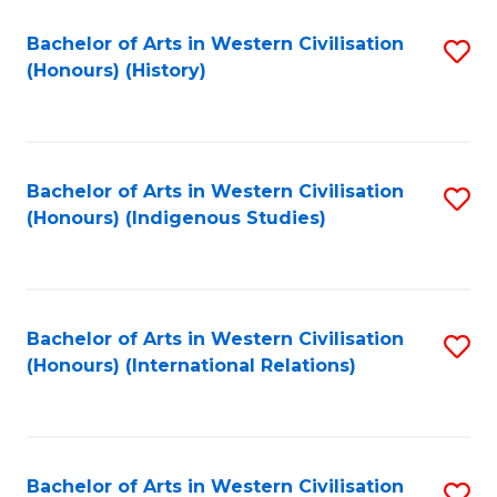
Bachelor of Arts in Western Civilisation
S
(Honours) (History)
to
C
Fa
Bachelor of Arts in Western Civilisation
S
(Honours) (Indigenous Studies)
to
C
Fa
Bachelor of Arts in Western Civilisation
S
(Honours) (International Relations)
to
C
Fa
Bachelor of Arts in Western Civilisation
S