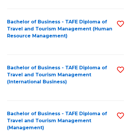
B
-
Bachelor of Business - TAFE Diploma of
S
T
Travel and Tourism Management (Human
to
D
Resource Management)
C
of
Fa
Tr
a
Bachelor of Business - TAFE Diploma of
S
Travel and Tourism Management
T
to
(International Business)
M
C
to
Fa
C
Bachelor of Business - TAFE Diploma of
S
Fa
Travel and Tourism Management
to
(Management)