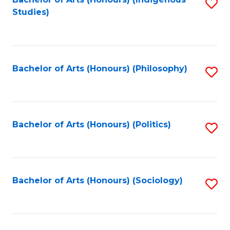
Fa
S
Studies)
to
C
Fa
Bachelor of Arts (Honours) (Philosophy)
S
to
C
Fa
Bachelor of Arts (Honours) (Politics)
S
to
C
Fa
Bachelor of Arts (Honours) (Sociology)
S
to
C