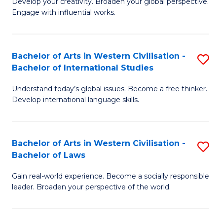
Ci
Develop your creativity. Broaden your global perspective.
of
Engage with influential works.
to
Ar
C
in
Fa
Bachelor of Arts in Western Civilisation -
S
W
Bachelor of International Studies
B
Ci
Understand today’s global issues. Become a free thinker.
of
-
Develop international language skills.
Ar
B
in
of
Bachelor of Arts in Western Civilisation -
S
W
Cr
Bachelor of Laws
B
Ci
Ar
Gain real-world experience. Become a socially responsible
of
-
to
leader. Broaden your perspective of the world.
Ar
B
C
in
of
Fa