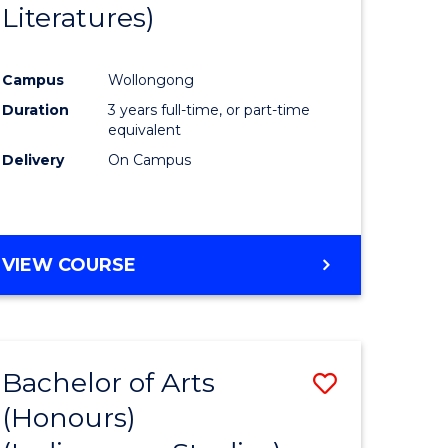
Literatures)
Course
Favourite
Campus
Wollongong
urs)
Duration
3 years full-time, or part-time
equivalent
e
Delivery
On Campus
ites
VIEW COURSE
Bachelor of Arts
Save
(Honours)
to