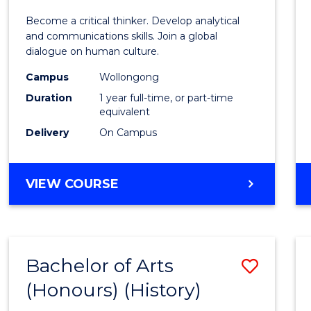
of
Become a critical thinker. Develop analytical
Arts
and communications skills. Join a global
dialogue on human culture.
(Hono
Campus
Wollongong
to
Duration
1 year full-time, or part-time
Cours
equivalent
Delivery
On Campus
Favour
BACHELOR
VIEW COURSE
OF
ARTS
(HONOURS)
Bachelor of Arts
Save
(Honours) (History)
to