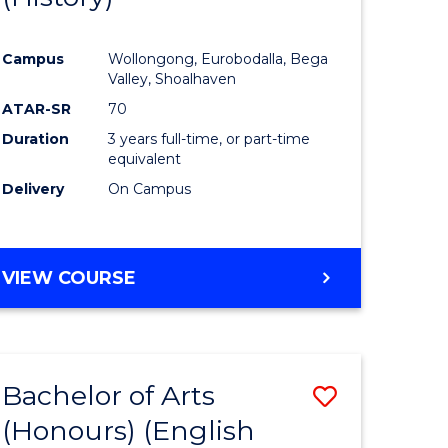
e
Course
Campus
Wollongong, Eurobodalla, Bega
ites
Favourite
Valley, Shoalhaven
ATAR-SR
70
Duration
3 years full-time, or part-time
equivalent
Delivery
On Campus
VIEW COURSE
Bachelor of Arts
Save
(Honours) (English
lor
to