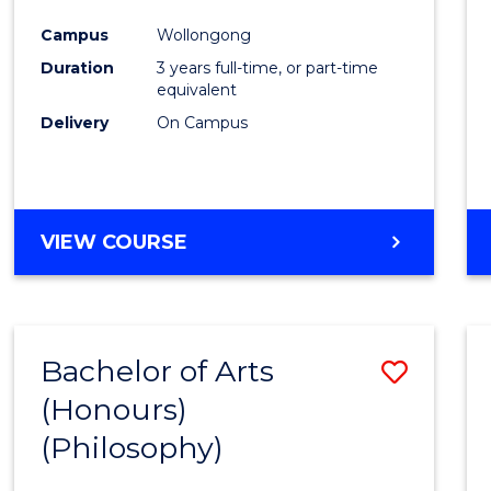
Cours
Campus
Wollongong
Favour
Duration
3 years full-time, or part-time
equivalent
Delivery
On Campus
VIEW COURSE
Bachelor of Arts
Save
(Honours)
to
(Philosophy)
Cours
Favour