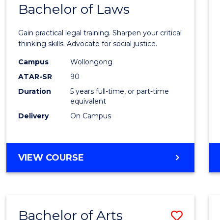
COMMUNICATION
Bachelor of Laws
Bache
AND
of
MEDIA
Gain practical legal training. Sharpen your critical
Arts
thinking skills. Advocate for social justice.
-
Campus
Wollongong
ATAR-SR
90
Bache
Duration
5 years full-time, or part-time
of
equivalent
Laws
Delivery
On Campus
to
Cours
BACHELOR
VIEW COURSE
Favour
OF
ARTS
-
BACHELOR
Bachelor of Arts
Save
OF