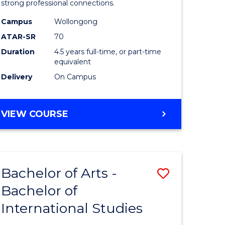
strong professional connections.
-
Campus
Wollongong
e
Bachelor
ATAR-SR
70
ites
of
Duration
4.5 years full-time, or part-time
equivalent
Business
Delivery
On Campus
to
Course
BACHELOR
VIEW COURSE
Favourite
OF
ARTS
-
BACHELOR
Bachelor of Arts -
Save
OF
BUSINESS
Bachelor of
lor
Bachelor
International Studies
of