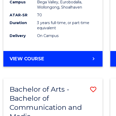
Campus
Bega Valley, Eurobodalla,
E
E
E
E
to
Wollongong, Shoalhaven
"
"
"
"
Cours
ATAR-SR
70
Duration
3 years full-time, or part-time
Favour
equivalent
Delivery
On Campus
BACHELOR
VIEW COURSE
OF
ARTS
Bachelor of Arts -
Save
Bachelor of
Bache
Communication and
of