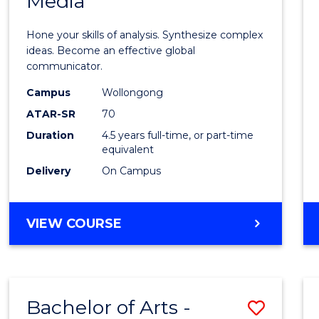
Media
Arts
-
Hone your skills of analysis. Synthesize complex
Bache
ideas. Become an effective global
communicator.
of
Campus
Wollongong
Commu
ATAR-SR
70
and
Duration
4.5 years full-time, or part-time
equivalent
Media
Delivery
On Campus
to
Cours
BACHELOR
VIEW COURSE
Favour
OF
ARTS
-
BACHELOR
Bachelor of Arts -
Save
OF