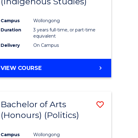
(Indigenous Studies)
e
Course
ites
Favourite
Campus
Wollongong
Duration
3 years full-time, or part-time
equivalent
Delivery
On Campus
VIEW COURSE
Bachelor of Arts
Save
(Honours) (Politics)
to
e
Course
Campus
Wollongong
ites
Favourite