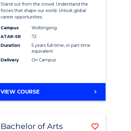
Arts
Stand out from the crowd. Understand the
-
forces that shape our world. Unlock global
career opportunities.
lor
Bachelor
Campus
Wollongong
of
ATAR-SR
72
nication
Internati
Duration
5 years full-time, or part-time
equivalent
Studies
Delivery
On Campus
to
Course
e
Favourite
BACHELOR
VIEW COURSE
ites
OF
ARTS
-
BACHELOR
Bachelor of Arts
Save
OF