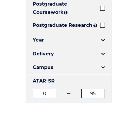
Postgraduate
E
E
E
"
"
"
Coursework
?
Postgraduate Research
?
Year
Delivery
Campus
ATAR-SR
ATAR
ATAR
from
to