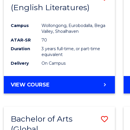
LAWS
(English Literatures)
to
Cours
Campus
Wollongong, Eurobodalla, Bega
Favour
Valley, Shoalhaven
ATAR-SR
70
Duration
3 years full-time, or part-time
equivalent
Delivery
On Campus
VIEW COURSE
Bachelor of Arts
Save
(Global
to