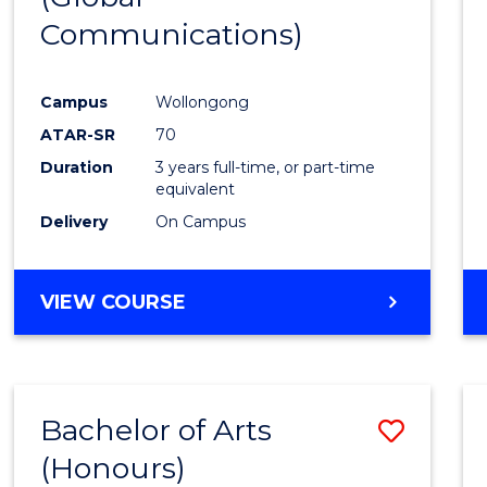
Communications)
Cours
Favour
Campus
Wollongong
ATAR-SR
70
Duration
3 years full-time, or part-time
equivalent
Delivery
On Campus
VIEW COURSE
Bachelor of Arts
Save
(Honours)
Bache