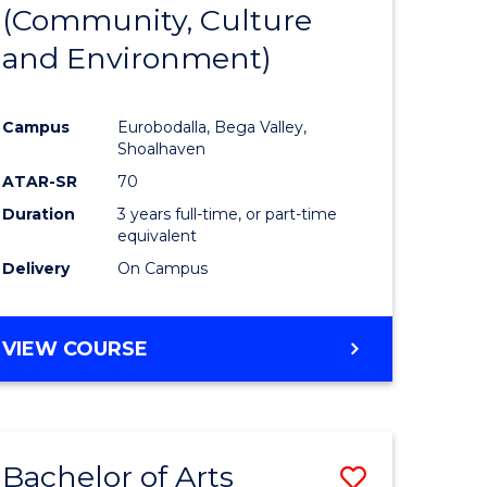
INTERNATIONAL
(Community, Culture
lor
to
STUDIES
and Environment)
Course
Favourite
Campus
Eurobodalla, Bega Valley,
Shoalhaven
lor
ATAR-SR
70
Duration
3 years full-time, or part-time
equivalent
Delivery
On Campus
e
VIEW COURSE
ites
Bachelor of Arts
Save