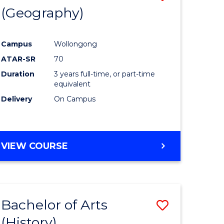
(Geography)
to
e
Course
Campus
Wollongong
ites
Favourite
ATAR-SR
70
Duration
3 years full-time, or part-time
equivalent
Delivery
On Campus
VIEW COURSE
Bachelor of Arts
Save
(History)
to