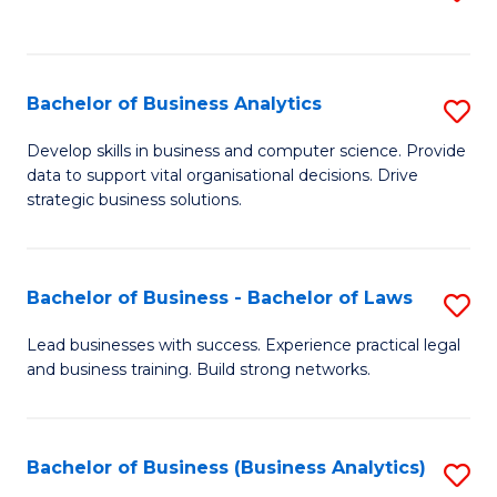
C
to
Fa
C
Fa
Bachelor of Business Analytics
S
B
Develop skills in business and computer science. Provide
data to support vital organisational decisions. Drive
of
strategic business solutions.
B
An
Bachelor of Business - Bachelor of Laws
S
to
B
C
Lead businesses with success. Experience practical legal
and business training. Build strong networks.
of
Fa
B
-
Bachelor of Business (Business Analytics)
S