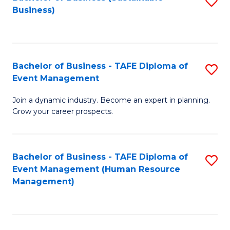
S
Business)
to
C
Fa
Bachelor of Business - TAFE Diploma of
S
Event Management
B
Join a dynamic industry. Become an expert in planning.
of
Grow your career prospects.
B
-
Bachelor of Business - TAFE Diploma of
S
T
Event Management (Human Resource
to
D
Management)
C
of
Fa
E