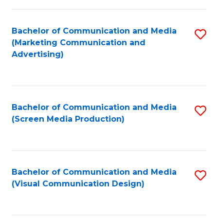
C
to
Fa
C
Bachelor of Communication and Media
S
Fa
(Marketing Communication and
to
Advertising)
C
Fa
Bachelor of Communication and Media
S
(Screen Media Production)
to
C
Fa
Bachelor of Communication and Media
S
(Visual Communication Design)
to
C