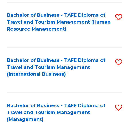
-
Bachelor of Business - TAFE Diploma of
S
T
Travel and Tourism Management (Human
to
D
Resource Management)
C
of
Fa
Tr
a
Bachelor of Business - TAFE Diploma of
S
Travel and Tourism Management
T
to
(International Business)
M
C
to
Fa
C
Bachelor of Business - TAFE Diploma of
S
Fa
Travel and Tourism Management
to
(Management)
C