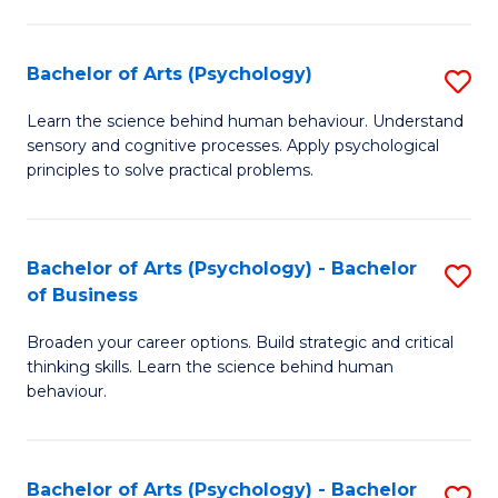
C
Fa
Bachelor of Arts (Psychology)
S
B
Learn the science behind human behaviour. Understand
sensory and cognitive processes. Apply psychological
of
principles to solve practical problems.
Ar
(
Bachelor of Arts (Psychology) - Bachelor
S
to
of Business
B
C
Broaden your career options. Build strategic and critical
of
Fa
thinking skills. Learn the science behind human
Ar
behaviour.
(
-
Bachelor of Arts (Psychology) - Bachelor
S