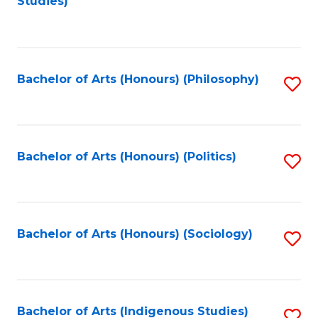
Studies)
to
C
Fa
Bachelor of Arts (Honours) (Philosophy)
S
to
C
Fa
Bachelor of Arts (Honours) (Politics)
S
to
C
Fa
Bachelor of Arts (Honours) (Sociology)
S
to
C
Fa
Bachelor of Arts (Indigenous Studies)
S