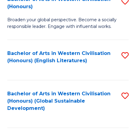
S
W
In
(Honours)
B
Ci
S
Broaden your global perspective. Become a socially
of
-
to
responsible leader. Engage with influential works.
Ar
B
C
in
of
Fa
Bachelor of Arts in Western Civilisation
S
W
L
(Honours) (English Literatures)
to
Ci
to
C
(
C
Fa
to
Fa
Bachelor of Arts in Western Civilisation
S
C
(Honours) (Global Sustainable
to
Development)
Fa
C
Fa