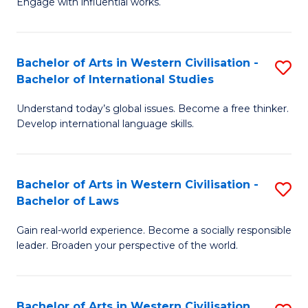
Engage with influential works.
to
Ar
C
in
Fa
Bachelor of Arts in Western Civilisation -
S
W
Bachelor of International Studies
B
Ci
Understand today’s global issues. Become a free thinker.
of
-
Develop international language skills.
Ar
B
in
of
Bachelor of Arts in Western Civilisation -
S
W
Cr
Bachelor of Laws
B
Ci
Ar
Gain real-world experience. Become a socially responsible
of
-
to
leader. Broaden your perspective of the world.
Ar
B
C
in
of
Fa
Bachelor of Arts in Western Civilisation