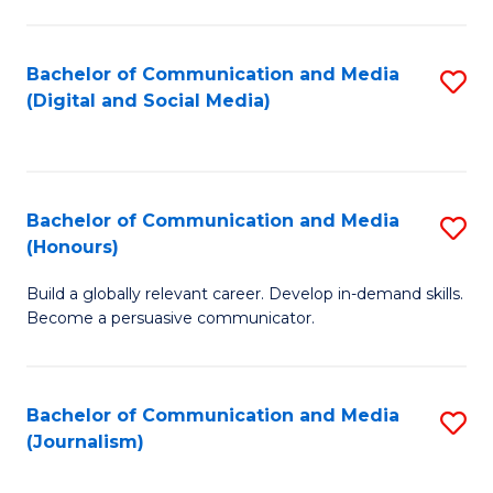
C
of
a
In
Bachelor of Communication and Media
S
M
S
(Digital and Social Media)
to
-
to
C
B
C
Fa
of
Fa
Bachelor of Communication and Media
S
L
(Honours)
B
to
Build a globally relevant career. Develop in-demand skills.
of
C
Become a persuasive communicator.
C
Fa
a
Bachelor of Communication and Media
S
M
(Journalism)
to
(