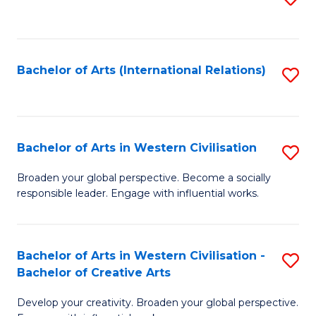
to
C
Fa
Bachelor of Arts (International Relations)
S
to
C
Fa
Bachelor of Arts in Western Civilisation
S
B
Broaden your global perspective. Become a socially
responsible leader. Engage with influential works.
of
Ar
in
Bachelor of Arts in Western Civilisation -
S
Bachelor of Creative Arts
W
B
Ci
Develop your creativity. Broaden your global perspective.
of