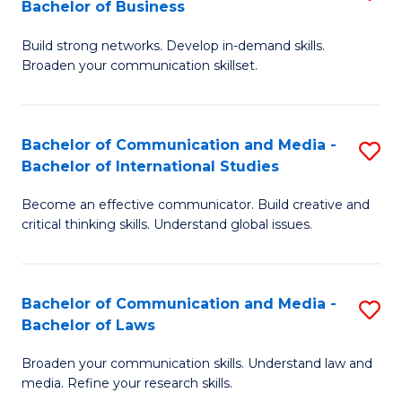
Bachelor of Business
B
to
Build strong networks. Develop in-demand skills.
of
C
Broaden your communication skillset.
C
Fa
a
Bachelor of Communication and Media -
S
M
Bachelor of International Studies
B
-
Become an effective communicator. Build creative and
of
B
critical thinking skills. Understand global issues.
C
of
a
B
Bachelor of Communication and Media -
S
M
to
Bachelor of Laws
B
-
C
Broaden your communication skills. Understand law and
of
B
Fa
media. Refine your research skills.