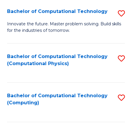
Fa
Bachelor of Computational Technology
S
B
Innovate the future. Master problem solving. Build skills
for the industries of tomorrow.
of
C
T
Bachelor of Computational Technology
S
(Computational Physics)
to
to
C
C
Fa
Fa
Bachelor of Computational Technology
S
(Computing)
to
C
Fa