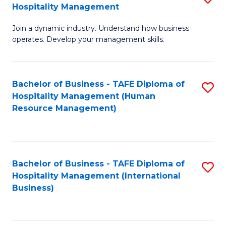
Hospitality Management
B
Join a dynamic industry. Understand how business
of
operates. Develop your management skills.
B
-
Bachelor of Business - TAFE Diploma of
S
T
Hospitality Management (Human
to
D
Resource Management)
C
of
Fa
Ho
M
Bachelor of Business - TAFE Diploma of
S
Hospitality Management (International
to
to
Business)
C
C
Fa
Fa