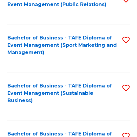
Event Management (Public Relations)
to
C
Fa
Bachelor of Business - TAFE Diploma of
S
Event Management (Sport Marketing and
to
Management)
C
Fa
Bachelor of Business - TAFE Diploma of
S
Event Management (Sustainable
to
Business)
C
Fa
Bachelor of Business - TAFE Diploma of
S