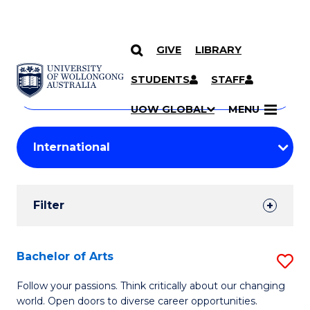
GIVE
LIBRARY
Search
SKIP TO CONTENT
Courses
STUDENTS
STAFF
Search
courses
Searc
UOW GLOBAL
MENU
by
Student
keyword
Filters
Filter
Results
Search
Bachelor of Arts
S
Results
B
Follow your passions. Think critically about our changing
world. Open doors to diverse career opportunities.
of