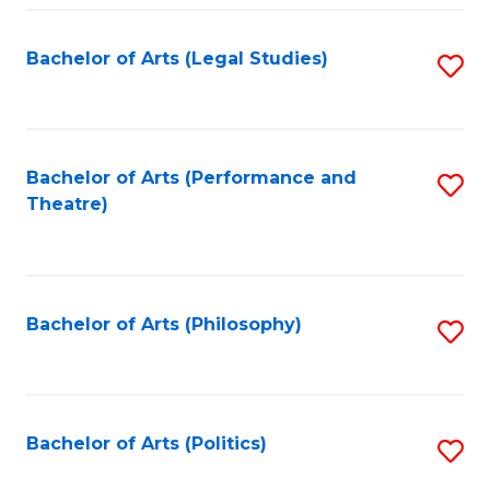
Fa
Bachelor of Arts (Legal Studies)
S
to
C
Fa
Bachelor of Arts (Performance and
S
Theatre)
to
C
Fa
Bachelor of Arts (Philosophy)
S
to
C
Fa
Bachelor of Arts (Politics)
S
to