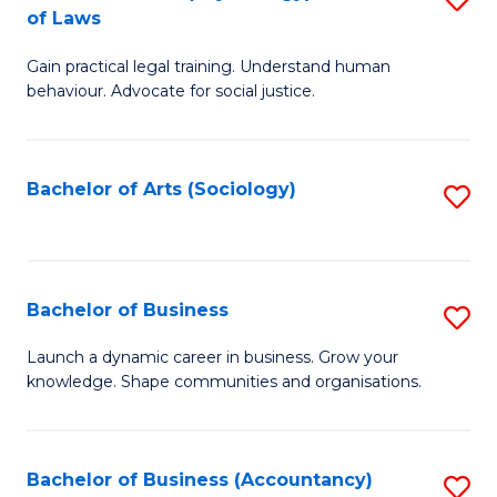
B
of Laws
B
of
Gain practical legal training. Understand human
of
B
behaviour. Advocate for social justice.
Ar
to
(
C
Bachelor of Arts (Sociology)
S
-
Fa
to
B
C
of
Fa
Bachelor of Business
S
L
B
to
Launch a dynamic career in business. Grow your
knowledge. Shape communities and organisations.
of
C
B
Fa
to
Bachelor of Business (Accountancy)
S