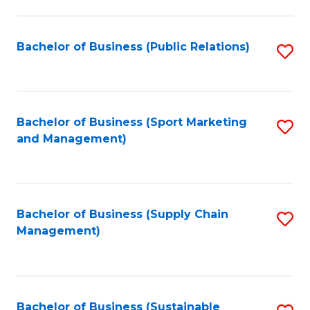
C
Fa
Bachelor of Business (Public Relations)
S
to
C
Fa
Bachelor of Business (Sport Marketing
S
and Management)
to
C
Fa
Bachelor of Business (Supply Chain
S
Management)
to
C
Fa
Bachelor of Business (Sustainable