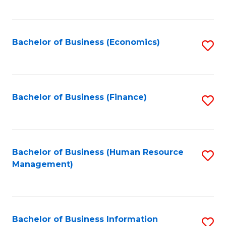
B
to
of
C
L
Fa
Bachelor of Business (Economics)
S
to
to
C
C
Fa
Fa
Bachelor of Business (Finance)
S
to
C
Fa
Bachelor of Business (Human Resource
S
Management)
to
C
Fa
Bachelor of Business Information
S