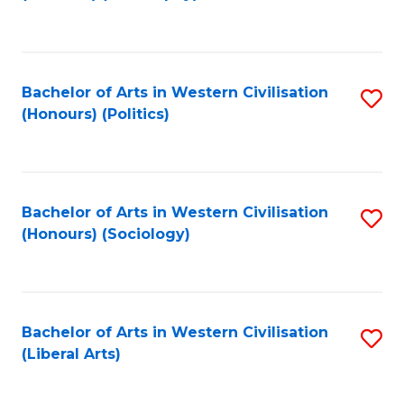
to
C
Fa
Bachelor of Arts in Western Civilisation
S
(Honours) (Politics)
to
C
Fa
Bachelor of Arts in Western Civilisation
S
(Honours) (Sociology)
to
C
Fa
Bachelor of Arts in Western Civilisation
S
(Liberal Arts)
to
C