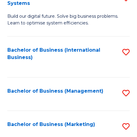
Systems
B
Build our digital future. Solve big business problems.
of
Learn to optimise system efficiencies.
B
I
Bachelor of Business (International
S
S
Business)
to
to
C
C
Fa
Fa
Bachelor of Business (Management)
S
to
C
Fa
Bachelor of Business (Marketing)
S
to