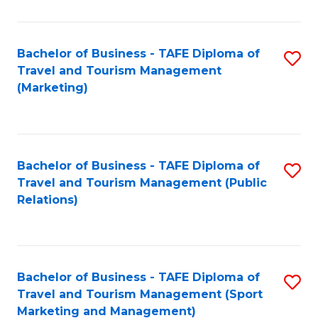
Fa
Bachelor of Business - TAFE Diploma of
S
Travel and Tourism Management
to
(Marketing)
C
Fa
Bachelor of Business - TAFE Diploma of
S
Travel and Tourism Management (Public
to
Relations)
C
Fa
Bachelor of Business - TAFE Diploma of
S
Travel and Tourism Management (Sport
to
Marketing and Management)