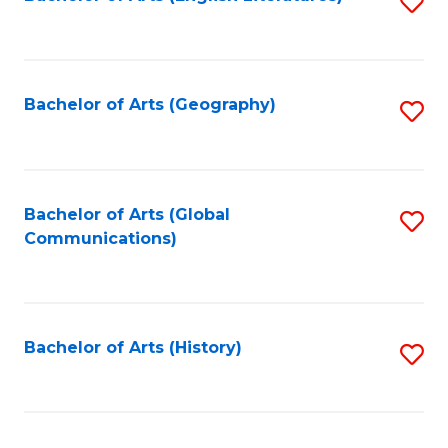
S
to
to
C
C
Fa
Fa
Bachelor of Arts (Geography)
S
to
C
Fa
Bachelor of Arts (Global
S
Communications)
to
C
Fa
Bachelor of Arts (History)
S
to
C