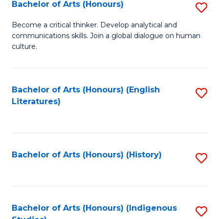
Fa
Bachelor of Arts (Honours)
S
B
Become a critical thinker. Develop analytical and
communications skills. Join a global dialogue on human
of
culture.
Ar
(
Bachelor of Arts (Honours) (English
S
to
Literatures)
to
C
C
Fa
Fa
Bachelor of Arts (Honours) (History)
S
to
C
Fa
Bachelor of Arts (Honours) (Indigenous
S