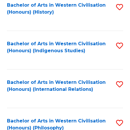
Bachelor of Arts in Western Civilisation
S
(Honours) (History)
to
C
Fa
Bachelor of Arts in Western Civilisation
S
(Honours) (Indigenous Studies)
to
C
Fa
Bachelor of Arts in Western Civilisation
S
(Honours) (International Relations)
to
C
Fa
Bachelor of Arts in Western Civilisation
S
(Honours) (Philosophy)