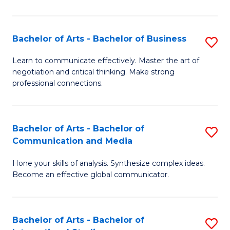
Ar
to
Bachelor of Arts - Bachelor of Business
S
C
B
Learn to communicate effectively. Master the art of
Fa
negotiation and critical thinking. Make strong
of
professional connections.
Ar
-
Bachelor of Arts - Bachelor of
S
B
Communication and Media
B
of
Hone your skills of analysis. Synthesize complex ideas.
of
B
Become an effective global communicator.
Ar
to
-
C
Bachelor of Arts - Bachelor of
S
B
Fa