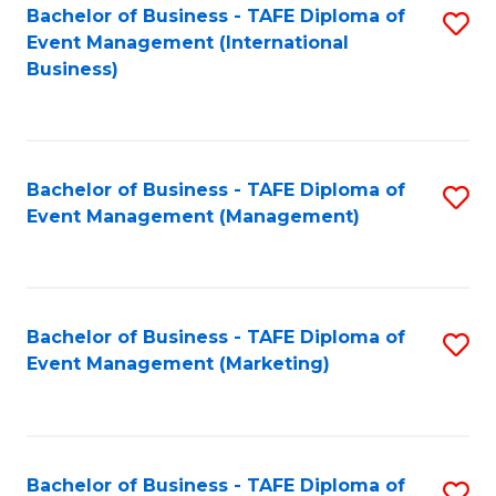
M
Bachelor of Business - TAFE Diploma of
S
Event Management (International
to
to
Business)
C
C
Fa
Fa
Bachelor of Business - TAFE Diploma of
S
Event Management (Management)
to
C
Fa
Bachelor of Business - TAFE Diploma of
S
Event Management (Marketing)
to
C
Fa
Bachelor of Business - TAFE Diploma of
S