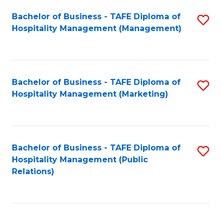
Bachelor of Business - TAFE Diploma of
S
Hospitality Management (Management)
to
C
Fa
Bachelor of Business - TAFE Diploma of
S
Hospitality Management (Marketing)
to
C
Fa
Bachelor of Business - TAFE Diploma of
S
Hospitality Management (Public
to
Relations)
C
Fa