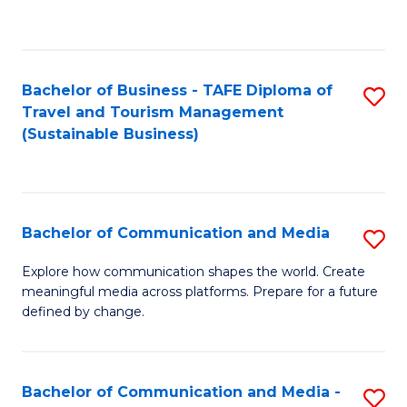
C
Fa
Bachelor of Business - TAFE Diploma of
S
Travel and Tourism Management
to
(Sustainable Business)
C
Fa
Bachelor of Communication and Media
S
B
Explore how communication shapes the world. Create
meaningful media across platforms. Prepare for a future
of
defined by change.
C
a
Bachelor of Communication and Media -
S
M