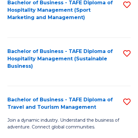
Bachelor of Business - TAFE Diploma of
S
Hospitality Management (Sport
to
Marketing and Management)
C
Fa
Bachelor of Business - TAFE Diploma of
S
Hospitality Management (Sustainable
to
Business)
C
Fa
Bachelor of Business - TAFE Diploma of
S
Travel and Tourism Management
B
Join a dynamic industry. Understand the business of
of
adventure. Connect global communities.
B