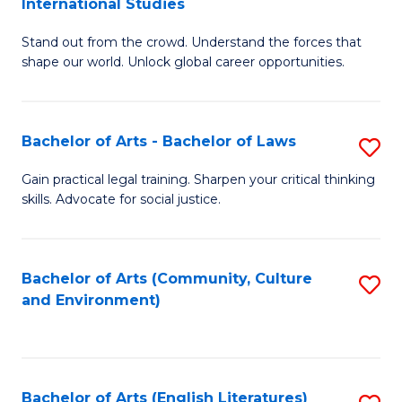
International Studies
B
of
Stand out from the crowd. Understand the forces that
of
C
shape our world. Unlock global career opportunities.
Ar
a
-
M
Bachelor of Arts - Bachelor of Laws
S
B
to
B
of
C
Gain practical legal training. Sharpen your critical thinking
skills. Advocate for social justice.
of
In
Fa
Ar
S
-
to
Bachelor of Arts (Community, Culture
S
and Environment)
B
C
to
of
Fa
C
L
Fa
Bachelor of Arts (English Literatures)