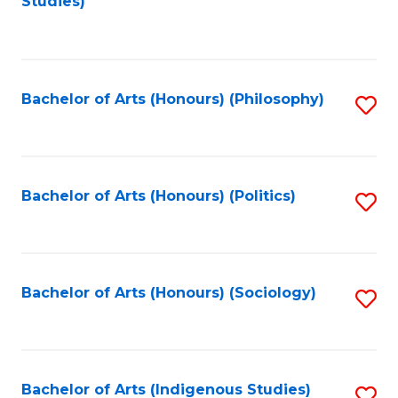
Studies)
to
C
Fa
Bachelor of Arts (Honours) (Philosophy)
S
to
C
Fa
Bachelor of Arts (Honours) (Politics)
S
to
C
Fa
Bachelor of Arts (Honours) (Sociology)
S
to
C
Fa
Bachelor of Arts (Indigenous Studies)
S