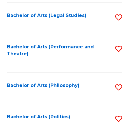
Fa
Bachelor of Arts (Legal Studies)
S
to
C
Fa
Bachelor of Arts (Performance and
S
Theatre)
to
C
Fa
Bachelor of Arts (Philosophy)
S
to
C
Fa
Bachelor of Arts (Politics)
S
to