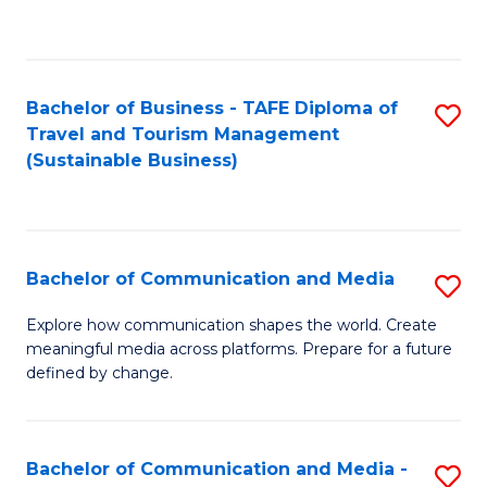
C
Fa
Bachelor of Business - TAFE Diploma of
S
Travel and Tourism Management
to
(Sustainable Business)
C
Fa
Bachelor of Communication and Media
S
B
Explore how communication shapes the world. Create
meaningful media across platforms. Prepare for a future
of
defined by change.
C
a
Bachelor of Communication and Media -
S
M