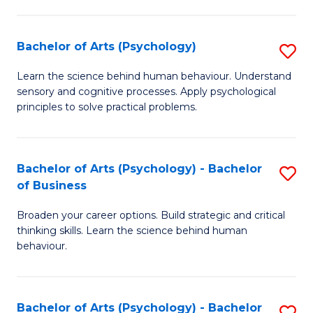
C
Fa
Bachelor of Arts (Psychology)
S
B
Learn the science behind human behaviour. Understand
sensory and cognitive processes. Apply psychological
of
principles to solve practical problems.
Ar
(
Bachelor of Arts (Psychology) - Bachelor
S
to
of Business
B
C
Broaden your career options. Build strategic and critical
of
Fa
thinking skills. Learn the science behind human
Ar
behaviour.
(
-
Bachelor of Arts (Psychology) - Bachelor
S