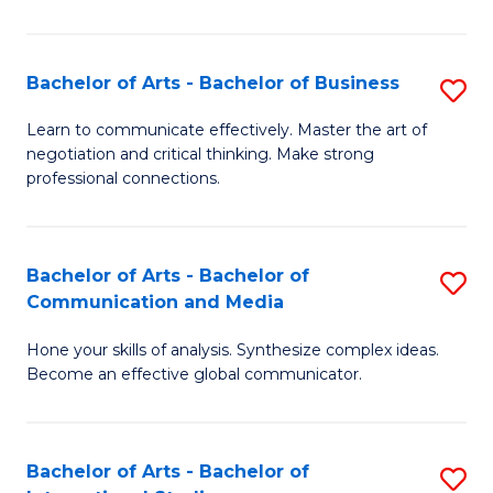
Ar
to
Bachelor of Arts - Bachelor of Business
S
C
B
Learn to communicate effectively. Master the art of
Fa
negotiation and critical thinking. Make strong
of
professional connections.
Ar
-
Bachelor of Arts - Bachelor of
S
B
Communication and Media
B
of
Hone your skills of analysis. Synthesize complex ideas.
of
B
Become an effective global communicator.
Ar
to
-
C
Bachelor of Arts - Bachelor of
S
B
Fa