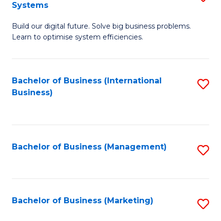
Systems
B
Build our digital future. Solve big business problems.
of
Learn to optimise system efficiencies.
B
I
Bachelor of Business (International
S
S
Business)
to
to
C
C
Fa
Fa
Bachelor of Business (Management)
S
to
C
Fa
Bachelor of Business (Marketing)
S
to