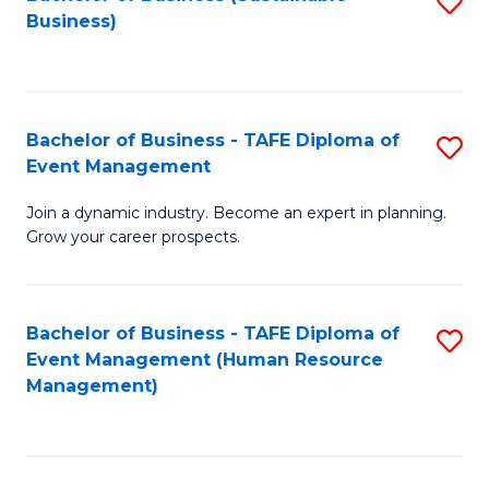
S
Business)
to
C
Fa
Bachelor of Business - TAFE Diploma of
S
Event Management
B
Join a dynamic industry. Become an expert in planning.
of
Grow your career prospects.
B
-
Bachelor of Business - TAFE Diploma of
S
T
Event Management (Human Resource
to
D
Management)
C
of
Fa
E