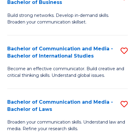
Bachelor of Business
B
to
Build strong networks. Develop in-demand skills.
of
C
Broaden your communication skillset.
C
Fa
a
Bachelor of Communication and Media -
S
M
Bachelor of International Studies
B
-
Become an effective communicator. Build creative and
of
B
critical thinking skills. Understand global issues.
C
of
a
B
Bachelor of Communication and Media -
S
M
to
Bachelor of Laws
B
-
C
Broaden your communication skills. Understand law and
of
B
Fa
media. Refine your research skills.