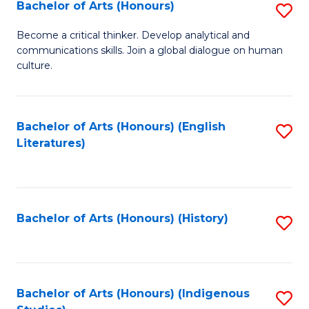
Fa
Bachelor of Arts (Honours)
S
B
Become a critical thinker. Develop analytical and
communications skills. Join a global dialogue on human
of
culture.
Ar
(
Bachelor of Arts (Honours) (English
S
to
Literatures)
to
C
C
Fa
Fa
Bachelor of Arts (Honours) (History)
S
to
C
Fa
Bachelor of Arts (Honours) (Indigenous
S