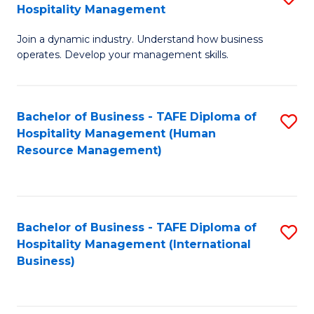
Hospitality Management
B
Join a dynamic industry. Understand how business
of
operates. Develop your management skills.
B
-
Bachelor of Business - TAFE Diploma of
S
T
Hospitality Management (Human
to
D
Resource Management)
C
of
Fa
Ho
M
Bachelor of Business - TAFE Diploma of
S
Hospitality Management (International
to
to
Business)
C
C
Fa
Fa