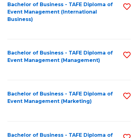
M
Bachelor of Business - TAFE Diploma of
S
Event Management (International
to
to
Business)
C
C
Fa
Fa
Bachelor of Business - TAFE Diploma of
S
Event Management (Management)
to
C
Fa
Bachelor of Business - TAFE Diploma of
S
Event Management (Marketing)
to
C
Fa
Bachelor of Business - TAFE Diploma of
S