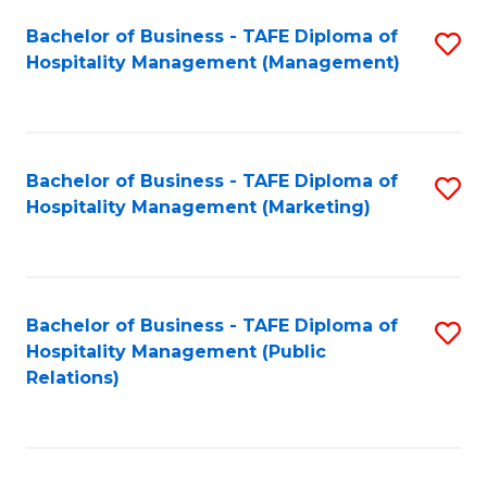
Bachelor of Business - TAFE Diploma of
S
Hospitality Management (Management)
to
C
Fa
Bachelor of Business - TAFE Diploma of
S
Hospitality Management (Marketing)
to
C
Fa
Bachelor of Business - TAFE Diploma of
S
Hospitality Management (Public
to
Relations)
C
Fa