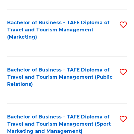
Fa
Bachelor of Business - TAFE Diploma of
S
Travel and Tourism Management
to
(Marketing)
C
Fa
Bachelor of Business - TAFE Diploma of
S
Travel and Tourism Management (Public
to
Relations)
C
Fa
Bachelor of Business - TAFE Diploma of
S
Travel and Tourism Management (Sport
to
Marketing and Management)