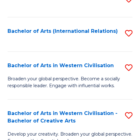
to
C
Fa
Bachelor of Arts (International Relations)
S
to
C
Fa
Bachelor of Arts in Western Civilisation
S
B
Broaden your global perspective. Become a socially
responsible leader. Engage with influential works.
of
Ar
in
Bachelor of Arts in Western Civilisation -
S
Bachelor of Creative Arts
W
B
Ci
Develop your creativity. Broaden your global perspective.
of