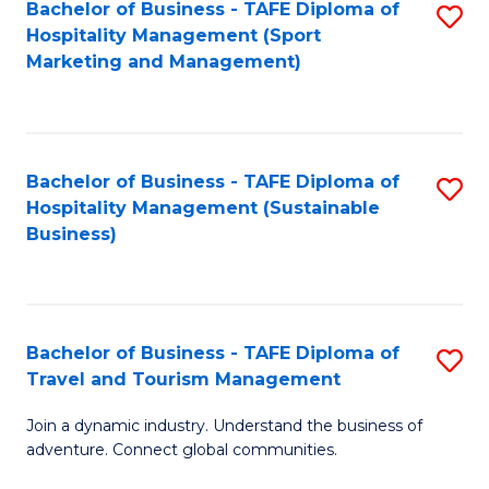
Bachelor of Business - TAFE Diploma of
S
Hospitality Management (Sport
to
Marketing and Management)
C
Fa
Bachelor of Business - TAFE Diploma of
S
Hospitality Management (Sustainable
to
Business)
C
Fa
Bachelor of Business - TAFE Diploma of
S
Travel and Tourism Management
B
Join a dynamic industry. Understand the business of
of
adventure. Connect global communities.
B