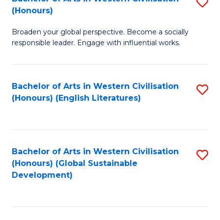
S
W
In
(Honours)
B
Ci
S
Broaden your global perspective. Become a socially
of
-
to
responsible leader. Engage with influential works.
Ar
B
C
in
of
Fa
Bachelor of Arts in Western Civilisation
S
W
L
(Honours) (English Literatures)
to
Ci
to
C
(
C
Fa
to
Fa
Bachelor of Arts in Western Civilisation
S
C
(Honours) (Global Sustainable
to
Development)
Fa
C
Fa