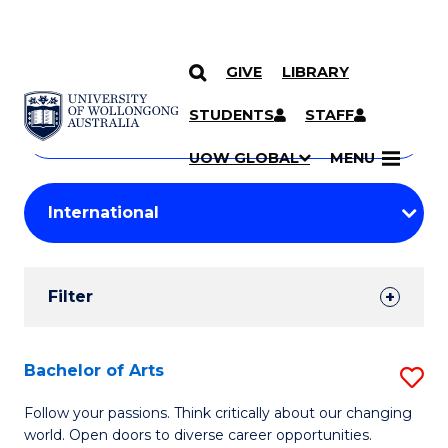
GIVE
LIBRARY
Search
SKIP TO CONTENT
Courses
STUDENTS
STAFF
Search
courses
Searc
UOW GLOBAL
MENU
by
Student
keyword
Filters
Filter
Results
Search
Bachelor of Arts
S
Results
B
Follow your passions. Think critically about our changing
world. Open doors to diverse career opportunities.
of