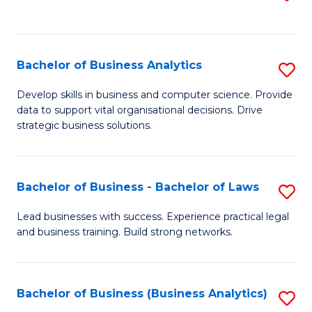
C
to
Fa
C
Fa
Bachelor of Business Analytics
S
B
Develop skills in business and computer science. Provide
data to support vital organisational decisions. Drive
of
strategic business solutions.
B
An
Bachelor of Business - Bachelor of Laws
S
to
B
C
Lead businesses with success. Experience practical legal
and business training. Build strong networks.
of
Fa
B
-
Bachelor of Business (Business Analytics)
S