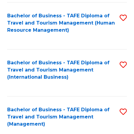
-
Bachelor of Business - TAFE Diploma of
S
T
Travel and Tourism Management (Human
to
D
Resource Management)
C
of
Fa
Tr
a
Bachelor of Business - TAFE Diploma of
S
Travel and Tourism Management
T
to
(International Business)
M
C
to
Fa
C
Bachelor of Business - TAFE Diploma of
S
Fa
Travel and Tourism Management
to
(Management)
C