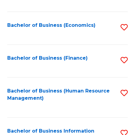
B
to
of
C
L
Fa
Bachelor of Business (Economics)
S
to
to
C
C
Fa
Fa
Bachelor of Business (Finance)
S
to
C
Fa
Bachelor of Business (Human Resource
S
Management)
to
C
Fa
Bachelor of Business Information
S