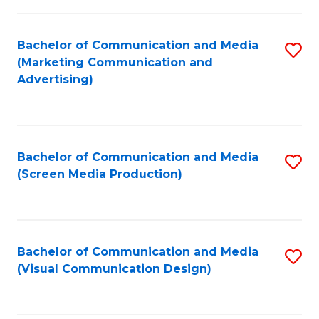
C
to
Fa
C
Bachelor of Communication and Media
S
Fa
(Marketing Communication and
to
Advertising)
C
Fa
Bachelor of Communication and Media
S
(Screen Media Production)
to
C
Fa
Bachelor of Communication and Media
S
(Visual Communication Design)
to
C