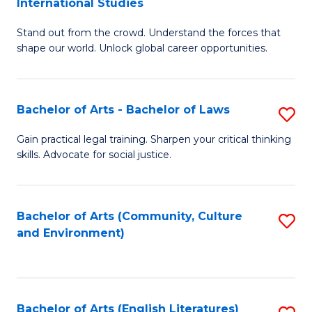
International Studies
B
of
Stand out from the crowd. Understand the forces that
of
C
shape our world. Unlock global career opportunities.
Ar
a
-
M
Bachelor of Arts - Bachelor of Laws
S
B
to
B
of
C
Gain practical legal training. Sharpen your critical thinking
skills. Advocate for social justice.
of
In
Fa
Ar
S
-
to
Bachelor of Arts (Community, Culture
S
and Environment)
B
C
to
of
Fa
C
L
Fa
Bachelor of Arts (English Literatures)