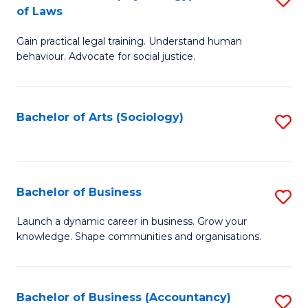
B
of Laws
B
of
Gain practical legal training. Understand human
of
B
behaviour. Advocate for social justice.
Ar
to
(
C
Bachelor of Arts (Sociology)
S
-
Fa
to
B
C
of
Fa
Bachelor of Business
S
L
B
to
Launch a dynamic career in business. Grow your
knowledge. Shape communities and organisations.
of
C
B
Fa
to
Bachelor of Business (Accountancy)
S