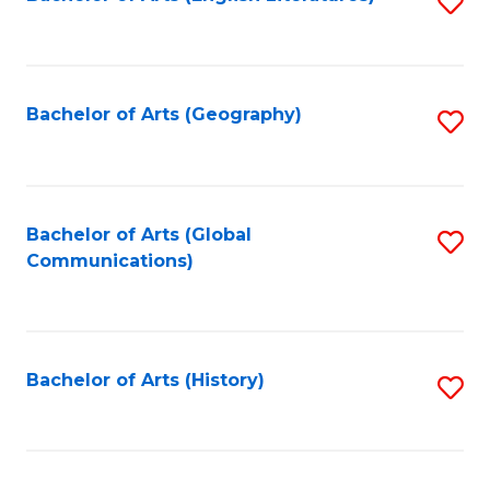
S
to
to
C
C
Fa
Fa
Bachelor of Arts (Geography)
S
to
C
Fa
Bachelor of Arts (Global
S
Communications)
to
C
Fa
Bachelor of Arts (History)
S
to
C