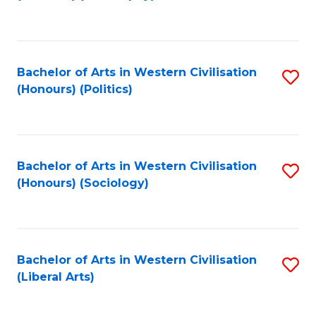
to
C
Fa
Bachelor of Arts in Western Civilisation
S
(Honours) (Politics)
to
C
Fa
Bachelor of Arts in Western Civilisation
S
(Honours) (Sociology)
to
C
Fa
Bachelor of Arts in Western Civilisation
S
(Liberal Arts)
to
C