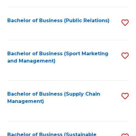
C
Fa
Bachelor of Business (Public Relations)
S
to
C
Fa
Bachelor of Business (Sport Marketing
S
and Management)
to
C
Fa
Bachelor of Business (Supply Chain
S
Management)
to
C
Fa
Bachelor of Business (Sustainable