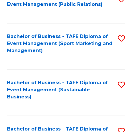
Event Management (Public Relations)
to
C
Fa
Bachelor of Business - TAFE Diploma of
S
Event Management (Sport Marketing and
to
Management)
C
Fa
Bachelor of Business - TAFE Diploma of
S
Event Management (Sustainable
to
Business)
C
Fa
Bachelor of Business - TAFE Diploma of
S