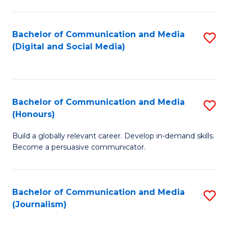
C
of
a
In
Bachelor of Communication and Media
S
M
S
(Digital and Social Media)
to
-
to
C
B
C
Fa
of
Fa
Bachelor of Communication and Media
S
L
(Honours)
B
to
Build a globally relevant career. Develop in-demand skills.
of
C
Become a persuasive communicator.
C
Fa
a
Bachelor of Communication and Media
S
M
(Journalism)
to
(