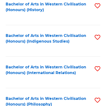
Bachelor of Arts in Western Civilisation
S
(Honours) (History)
to
C
Fa
Bachelor of Arts in Western Civilisation
S
(Honours) (Indigenous Studies)
to
C
Fa
Bachelor of Arts in Western Civilisation
S
(Honours) (International Relations)
to
C
Fa
Bachelor of Arts in Western Civilisation
S
(Honours) (Philosophy)