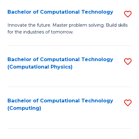
Fa
Bachelor of Computational Technology
S
B
Innovate the future. Master problem solving. Build skills
for the industries of tomorrow.
of
C
T
Bachelor of Computational Technology
S
(Computational Physics)
to
to
C
C
Fa
Fa
Bachelor of Computational Technology
S
(Computing)
to
C
Fa