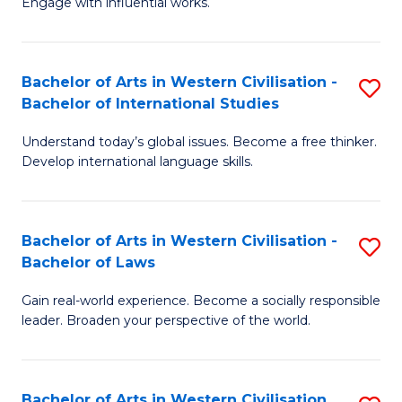
Engage with influential works.
to
Ar
C
in
Fa
Bachelor of Arts in Western Civilisation -
S
W
Bachelor of International Studies
B
Ci
Understand today’s global issues. Become a free thinker.
of
-
Develop international language skills.
Ar
B
in
of
Bachelor of Arts in Western Civilisation -
S
W
Cr
Bachelor of Laws
B
Ci
Ar
Gain real-world experience. Become a socially responsible
of
-
to
leader. Broaden your perspective of the world.
Ar
B
C
in
of
Fa
Bachelor of Arts in Western Civilisation