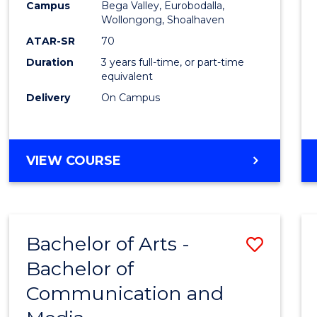
Campus
Bega Valley, Eurobodalla,
E
E
E
E
to
Wollongong, Shoalhaven
"
"
"
"
Cours
ATAR-SR
70
Duration
3 years full-time, or part-time
Favour
equivalent
Delivery
On Campus
BACHELOR
VIEW COURSE
OF
ARTS
Bachelor of Arts -
Save
Bachelor of
Bache
Communication and
of