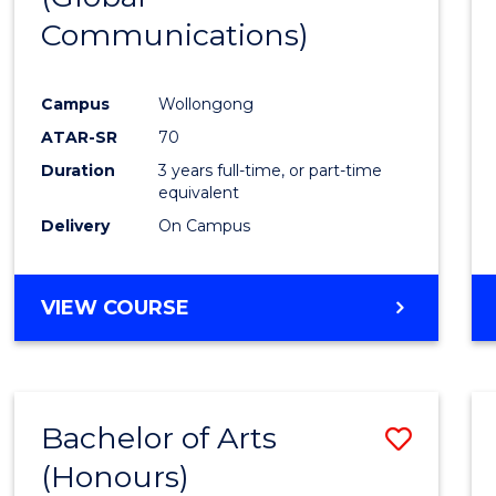
Communications)
Cours
Favour
Campus
Wollongong
ATAR-SR
70
Duration
3 years full-time, or part-time
equivalent
Delivery
On Campus
VIEW COURSE
Bachelor of Arts
Save
(Honours)
Bache