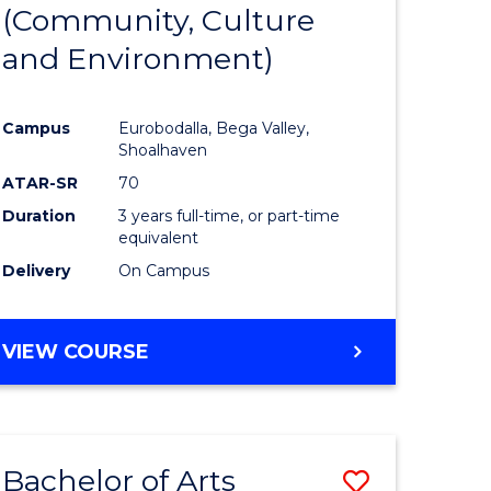
INTERNATIONAL
(Community, Culture
lor
to
STUDIES
and Environment)
Course
Favourite
Campus
Eurobodalla, Bega Valley,
Shoalhaven
lor
ATAR-SR
70
Duration
3 years full-time, or part-time
equivalent
Delivery
On Campus
e
VIEW COURSE
ites
Bachelor of Arts
Save