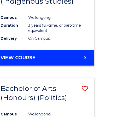
(Indigenous Studies)
e
Course
ites
Favourite
Campus
Wollongong
Duration
3 years full-time, or part-time
equivalent
Delivery
On Campus
VIEW COURSE
Bachelor of Arts
Save
(Honours) (Politics)
to
e
Course
Campus
Wollongong
ites
Favourite