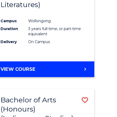
Literatures)
Course
Favourite
Campus
Wollongong
urs)
Duration
3 years full-time, or part-time
equivalent
e
Delivery
On Campus
ites
VIEW COURSE
Bachelor of Arts
Save
(Honours)
to