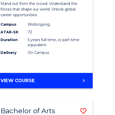
Arts
Stand out from the crowd. Understand the
-
forces that shape our world. Unlock global
career opportunities.
lor
Bachelor
Campus
Wollongong
of
ATAR-SR
72
nication
Internati
Duration
5 years full-time, or part-time
equivalent
Studies
Delivery
On Campus
to
Course
e
Favourite
BACHELOR
VIEW COURSE
ites
OF
ARTS
-
BACHELOR
Bachelor of Arts
Save
OF