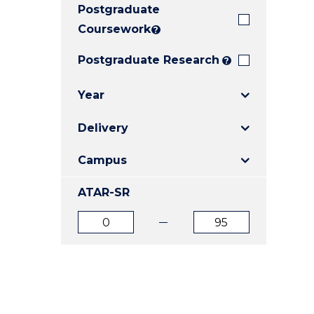
Postgraduate
E
E
E
"
"
"
Coursework
?
Postgraduate Research
?
Year
Delivery
Campus
ATAR-SR
ATAR
ATAR
from
to