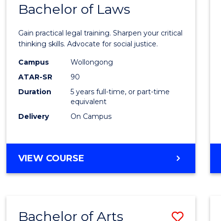
COMMUNICATION
Bachelor of Laws
Bache
AND
of
MEDIA
Gain practical legal training. Sharpen your critical
Arts
thinking skills. Advocate for social justice.
-
Campus
Wollongong
ATAR-SR
90
Bache
Duration
5 years full-time, or part-time
of
equivalent
Laws
Delivery
On Campus
to
Cours
BACHELOR
VIEW COURSE
Favour
OF
ARTS
-
BACHELOR
Bachelor of Arts
Save
OF