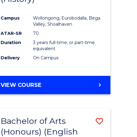
e
Course
Campus
Wollongong, Eurobodalla, Bega
ites
Favourite
Valley, Shoalhaven
ATAR-SR
70
Duration
3 years full-time, or part-time
equivalent
Delivery
On Campus
VIEW COURSE
Bachelor of Arts
Save
(Honours) (English
lor
to