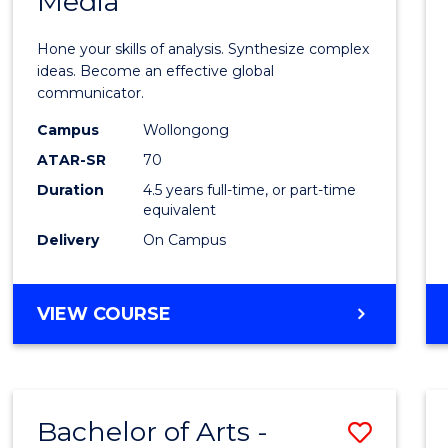
Media
Arts
-
Hone your skills of analysis. Synthesize complex
Bache
ideas. Become an effective global
communicator.
of
Campus
Wollongong
Commu
ATAR-SR
70
and
Duration
4.5 years full-time, or part-time
equivalent
Media
Delivery
On Campus
to
Cours
BACHELOR
VIEW COURSE
Favour
OF
ARTS
-
BACHELOR
Bachelor of Arts -
Save
OF