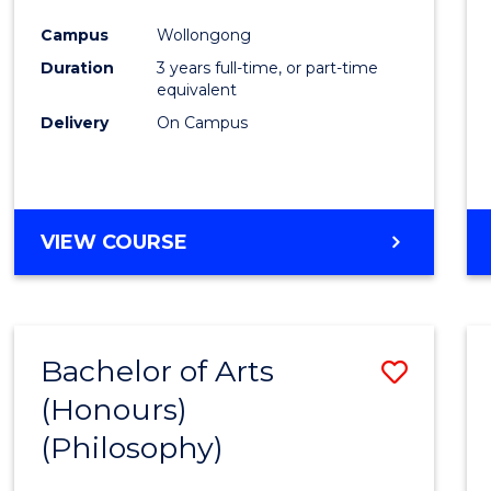
Cours
Campus
Wollongong
Favour
Duration
3 years full-time, or part-time
equivalent
Delivery
On Campus
VIEW COURSE
Bachelor of Arts
Save
(Honours)
to
(Philosophy)
Cours
Favour