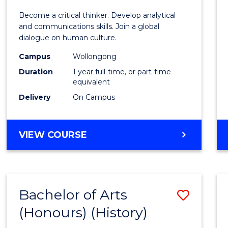
of
Become a critical thinker. Develop analytical
Arts
and communications skills. Join a global
dialogue on human culture.
(Hono
Campus
Wollongong
to
Duration
1 year full-time, or part-time
Cours
equivalent
Delivery
On Campus
Favour
BACHELOR
VIEW COURSE
OF
ARTS
(HONOURS)
Bachelor of Arts
Save
(Honours) (History)
to