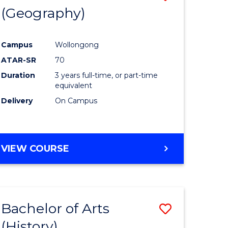
(Geography)
to
e
Course
Campus
Wollongong
ites
Favourite
ATAR-SR
70
Duration
3 years full-time, or part-time
equivalent
Delivery
On Campus
VIEW COURSE
Bachelor of Arts
Save
(History)
to