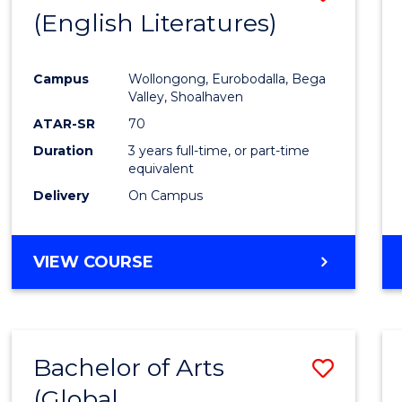
LAWS
(English Literatures)
to
Cours
Campus
Wollongong, Eurobodalla, Bega
Favour
Valley, Shoalhaven
ATAR-SR
70
Duration
3 years full-time, or part-time
equivalent
Delivery
On Campus
VIEW COURSE
Bachelor of Arts
Save
(Global
to