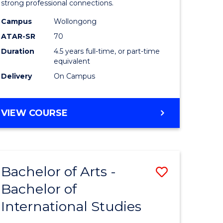
strong professional connections.
-
Campus
Wollongong
e
Bachelor
ATAR-SR
70
ites
of
Duration
4.5 years full-time, or part-time
equivalent
Business
Delivery
On Campus
to
Course
BACHELOR
VIEW COURSE
Favourite
OF
ARTS
-
BACHELOR
Bachelor of Arts -
Save
OF
BUSINESS
Bachelor of
lor
Bachelor
International Studies
of