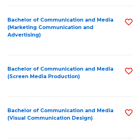
C
to
Fa
C
Bachelor of Communication and Media
S
Fa
(Marketing Communication and
to
Advertising)
C
Fa
Bachelor of Communication and Media
S
(Screen Media Production)
to
C
Fa
Bachelor of Communication and Media
S
(Visual Communication Design)
to
C