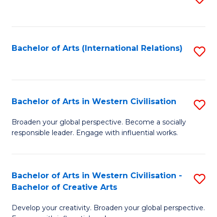
to
C
Fa
Bachelor of Arts (International Relations)
S
to
C
Fa
Bachelor of Arts in Western Civilisation
S
B
Broaden your global perspective. Become a socially
responsible leader. Engage with influential works.
of
Ar
in
Bachelor of Arts in Western Civilisation -
S
Bachelor of Creative Arts
W
B
Ci
Develop your creativity. Broaden your global perspective.
of