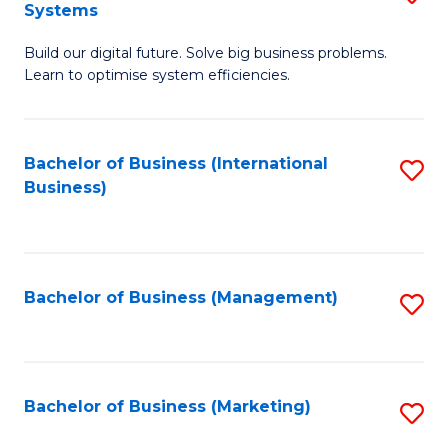
Systems
B
Build our digital future. Solve big business problems.
of
Learn to optimise system efficiencies.
B
I
Bachelor of Business (International
S
S
Business)
to
to
C
C
Fa
Fa
Bachelor of Business (Management)
S
to
C
Fa
Bachelor of Business (Marketing)
S
to