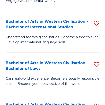
Engage with influential works.
to
Ar
C
in
Fa
Bachelor of Arts in Western Civilisation -
S
W
Bachelor of International Studies
B
Ci
Understand today’s global issues. Become a free thinker.
of
-
Develop international language skills.
Ar
B
in
of
Bachelor of Arts in Western Civilisation -
S
W
Cr
Bachelor of Laws
B
Ci
Ar
Gain real-world experience. Become a socially responsible
of
-
to
leader. Broaden your perspective of the world.
Ar
B
C
in
of
Fa
Bachelor of Arts in Western Civilisation