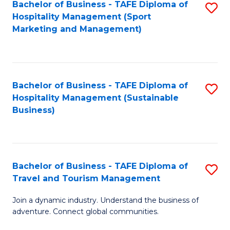
Bachelor of Business - TAFE Diploma of
S
Hospitality Management (Sport
to
Marketing and Management)
C
Fa
Bachelor of Business - TAFE Diploma of
S
Hospitality Management (Sustainable
to
Business)
C
Fa
Bachelor of Business - TAFE Diploma of
S
Travel and Tourism Management
B
Join a dynamic industry. Understand the business of
of
adventure. Connect global communities.
B