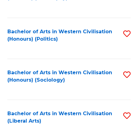
to
C
Fa
Bachelor of Arts in Western Civilisation
S
(Honours) (Politics)
to
C
Fa
Bachelor of Arts in Western Civilisation
S
(Honours) (Sociology)
to
C
Fa
Bachelor of Arts in Western Civilisation
S
(Liberal Arts)
to
C