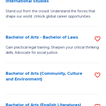
International Studies
B
of
Stand out from the crowd. Understand the forces that
of
C
shape our world. Unlock global career opportunities.
Ar
a
-
M
Bachelor of Arts - Bachelor of Laws
S
B
to
B
of
C
Gain practical legal training. Sharpen your critical thinking
skills. Advocate for social justice.
of
In
Fa
Ar
S
-
to
Bachelor of Arts (Community, Culture
S
and Environment)
B
C
to
of
Fa
C
L
Fa
Bachelor of Arts (English Literatures)