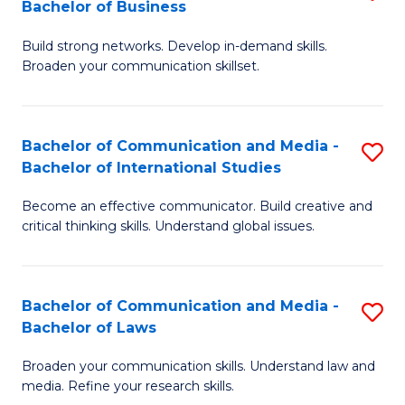
Bachelor of Business
B
to
Build strong networks. Develop in-demand skills.
of
C
Broaden your communication skillset.
C
Fa
a
Bachelor of Communication and Media -
S
M
Bachelor of International Studies
B
-
Become an effective communicator. Build creative and
of
B
critical thinking skills. Understand global issues.
C
of
a
B
Bachelor of Communication and Media -
S
M
to
Bachelor of Laws
B
-
C
Broaden your communication skills. Understand law and
of
B
Fa
media. Refine your research skills.