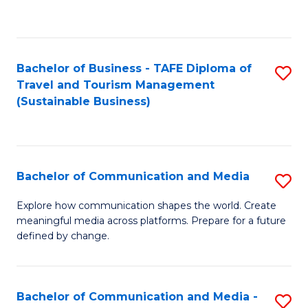
C
Fa
Bachelor of Business - TAFE Diploma of
S
Travel and Tourism Management
to
(Sustainable Business)
C
Fa
Bachelor of Communication and Media
S
B
Explore how communication shapes the world. Create
meaningful media across platforms. Prepare for a future
of
defined by change.
C
a
Bachelor of Communication and Media -
S
M