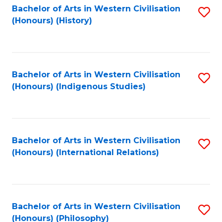
Bachelor of Arts in Western Civilisation
S
(Honours) (History)
to
C
Fa
Bachelor of Arts in Western Civilisation
S
(Honours) (Indigenous Studies)
to
C
Fa
Bachelor of Arts in Western Civilisation
S
(Honours) (International Relations)
to
C
Fa
Bachelor of Arts in Western Civilisation
S
(Honours) (Philosophy)