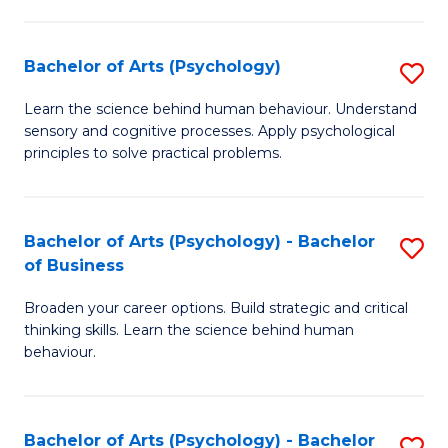
C
Fa
Bachelor of Arts (Psychology)
S
B
Learn the science behind human behaviour. Understand
sensory and cognitive processes. Apply psychological
of
principles to solve practical problems.
Ar
(
Bachelor of Arts (Psychology) - Bachelor
S
to
of Business
B
C
Broaden your career options. Build strategic and critical
of
Fa
thinking skills. Learn the science behind human
Ar
behaviour.
(
-
Bachelor of Arts (Psychology) - Bachelor
S