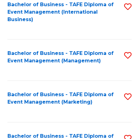
M
Bachelor of Business - TAFE Diploma of
S
Event Management (International
to
to
Business)
C
C
Fa
Fa
Bachelor of Business - TAFE Diploma of
S
Event Management (Management)
to
C
Fa
Bachelor of Business - TAFE Diploma of
S
Event Management (Marketing)
to
C
Fa
Bachelor of Business - TAFE Diploma of
S