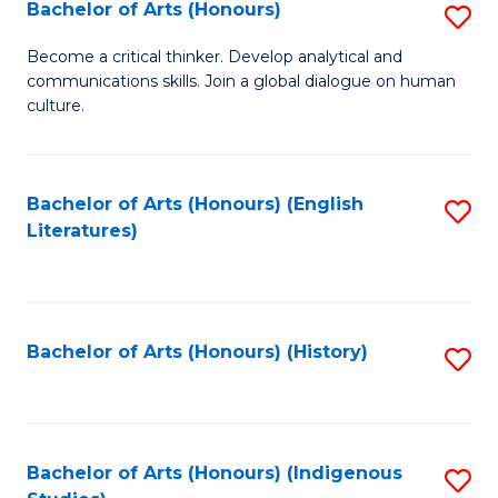
Fa
Bachelor of Arts (Honours)
S
B
Become a critical thinker. Develop analytical and
communications skills. Join a global dialogue on human
of
culture.
Ar
(
Bachelor of Arts (Honours) (English
S
to
Literatures)
to
C
C
Fa
Fa
Bachelor of Arts (Honours) (History)
S
to
C
Fa
Bachelor of Arts (Honours) (Indigenous
S