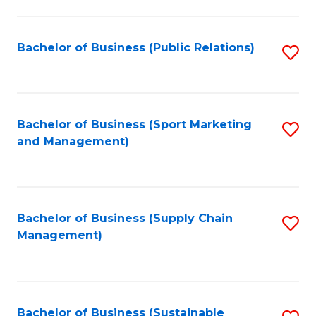
C
Fa
Bachelor of Business (Public Relations)
S
to
C
Fa
Bachelor of Business (Sport Marketing
S
and Management)
to
C
Fa
Bachelor of Business (Supply Chain
S
Management)
to
C
Fa
Bachelor of Business (Sustainable