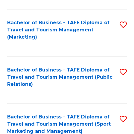
Fa
Bachelor of Business - TAFE Diploma of
S
Travel and Tourism Management
to
(Marketing)
C
Fa
Bachelor of Business - TAFE Diploma of
S
Travel and Tourism Management (Public
to
Relations)
C
Fa
Bachelor of Business - TAFE Diploma of
S
Travel and Tourism Management (Sport
to
Marketing and Management)