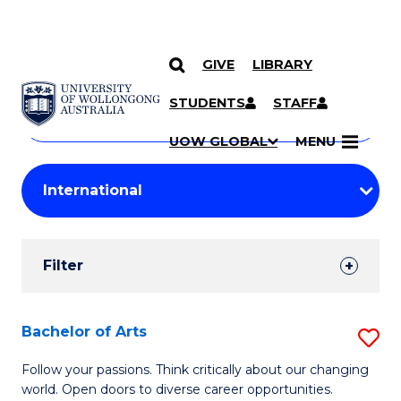
GIVE
LIBRARY
Search
SKIP TO CONTENT
Courses
STUDENTS
STAFF
Search
courses
Searc
UOW GLOBAL
MENU
by
Student
keyword
Filters
Filter
Results
Search
Bachelor of Arts
S
Results
B
Follow your passions. Think critically about our changing
world. Open doors to diverse career opportunities.
of