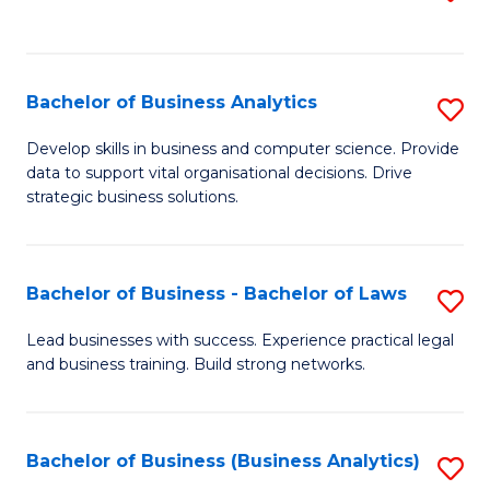
C
to
Fa
C
Fa
Bachelor of Business Analytics
S
B
Develop skills in business and computer science. Provide
data to support vital organisational decisions. Drive
of
strategic business solutions.
B
An
Bachelor of Business - Bachelor of Laws
S
to
B
C
Lead businesses with success. Experience practical legal
and business training. Build strong networks.
of
Fa
B
-
Bachelor of Business (Business Analytics)
S