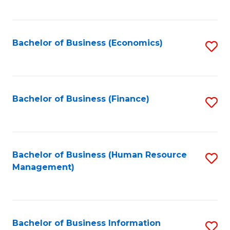
B
to
of
C
L
Fa
Bachelor of Business (Economics)
S
to
to
C
C
Fa
Fa
Bachelor of Business (Finance)
S
to
C
Fa
Bachelor of Business (Human Resource
S
Management)
to
C
Fa
Bachelor of Business Information
S