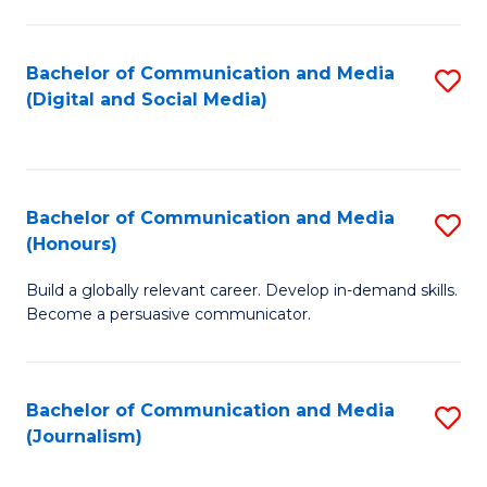
C
of
a
In
Bachelor of Communication and Media
S
M
S
(Digital and Social Media)
to
-
to
C
B
C
Fa
of
Fa
Bachelor of Communication and Media
S
L
(Honours)
B
to
Build a globally relevant career. Develop in-demand skills.
of
C
Become a persuasive communicator.
C
Fa
a
Bachelor of Communication and Media
S
M
(Journalism)
to
(