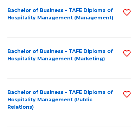
Bachelor of Business - TAFE Diploma of
S
Hospitality Management (Management)
to
C
Fa
Bachelor of Business - TAFE Diploma of
S
Hospitality Management (Marketing)
to
C
Fa
Bachelor of Business - TAFE Diploma of
S
Hospitality Management (Public
to
Relations)
C
Fa