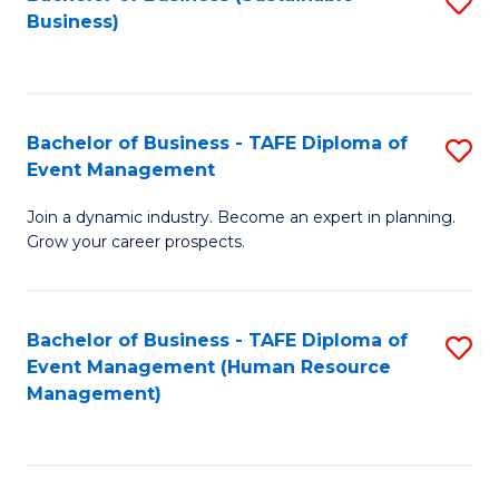
S
Business)
to
C
Fa
Bachelor of Business - TAFE Diploma of
S
Event Management
B
Join a dynamic industry. Become an expert in planning.
of
Grow your career prospects.
B
-
Bachelor of Business - TAFE Diploma of
S
T
Event Management (Human Resource
to
D
Management)
C
of
Fa
E