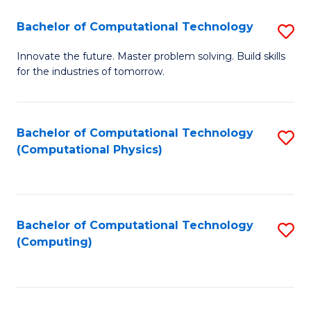
Fa
Bachelor of Computational Technology
S
B
Innovate the future. Master problem solving. Build skills
for the industries of tomorrow.
of
C
T
Bachelor of Computational Technology
S
(Computational Physics)
to
to
C
C
Fa
Fa
Bachelor of Computational Technology
S
(Computing)
to
C
Fa