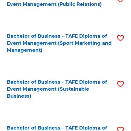
Event Management (Public Relations)
to
C
Fa
Bachelor of Business - TAFE Diploma of
S
Event Management (Sport Marketing and
to
Management)
C
Fa
Bachelor of Business - TAFE Diploma of
S
Event Management (Sustainable
to
Business)
C
Fa
Bachelor of Business - TAFE Diploma of
S