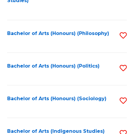
Studies)
to
C
Fa
Bachelor of Arts (Honours) (Philosophy)
S
to
C
Fa
Bachelor of Arts (Honours) (Politics)
S
to
C
Fa
Bachelor of Arts (Honours) (Sociology)
S
to
C
Fa
Bachelor of Arts (Indigenous Studies)
S