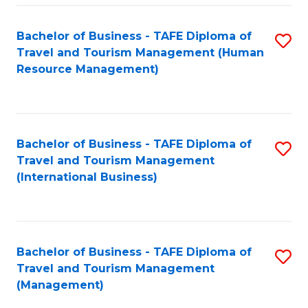
-
Bachelor of Business - TAFE Diploma of
S
T
Travel and Tourism Management (Human
to
D
Resource Management)
C
of
Fa
Tr
a
Bachelor of Business - TAFE Diploma of
S
Travel and Tourism Management
T
to
(International Business)
M
C
to
Fa
C
Bachelor of Business - TAFE Diploma of
S
Fa
Travel and Tourism Management
to
(Management)
C