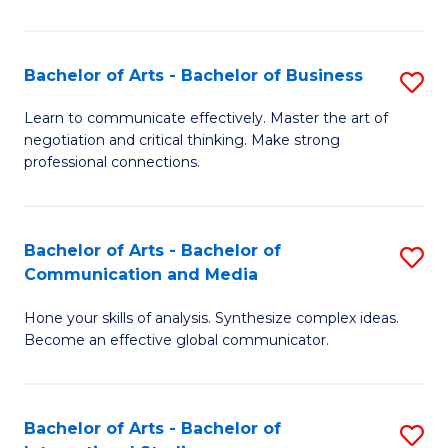
Ar
to
Bachelor of Arts - Bachelor of Business
S
C
B
Learn to communicate effectively. Master the art of
Fa
negotiation and critical thinking. Make strong
of
professional connections.
Ar
-
Bachelor of Arts - Bachelor of
S
B
Communication and Media
B
of
Hone your skills of analysis. Synthesize complex ideas.
of
B
Become an effective global communicator.
Ar
to
-
C
Bachelor of Arts - Bachelor of
S
B
Fa