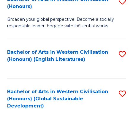
S
W
In
(Honours)
B
Ci
S
Broaden your global perspective. Become a socially
of
-
to
responsible leader. Engage with influential works.
Ar
B
C
in
of
Fa
Bachelor of Arts in Western Civilisation
S
W
L
(Honours) (English Literatures)
to
Ci
to
C
(
C
Fa
to
Fa
Bachelor of Arts in Western Civilisation
S
C
(Honours) (Global Sustainable
to
Development)
Fa
C
Fa