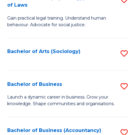
B
of Laws
B
of
Gain practical legal training. Understand human
of
B
behaviour. Advocate for social justice.
Ar
to
(
C
Bachelor of Arts (Sociology)
S
-
Fa
to
B
C
of
Fa
Bachelor of Business
S
L
B
to
Launch a dynamic career in business. Grow your
knowledge. Shape communities and organisations.
of
C
B
Fa
to
Bachelor of Business (Accountancy)
S