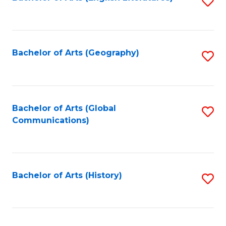
S
to
to
C
C
Fa
Fa
Bachelor of Arts (Geography)
S
to
C
Fa
Bachelor of Arts (Global
S
Communications)
to
C
Fa
Bachelor of Arts (History)
S
to
C