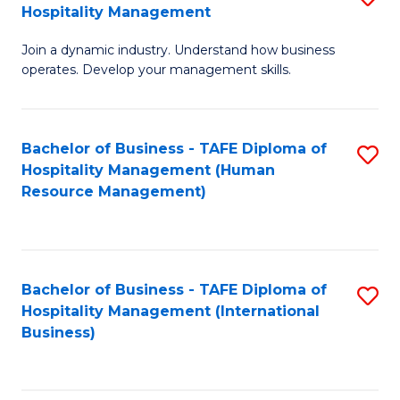
Hospitality Management
B
Join a dynamic industry. Understand how business
of
operates. Develop your management skills.
B
-
Bachelor of Business - TAFE Diploma of
S
T
Hospitality Management (Human
to
D
Resource Management)
C
of
Fa
Ho
M
Bachelor of Business - TAFE Diploma of
S
Hospitality Management (International
to
to
Business)
C
C
Fa
Fa