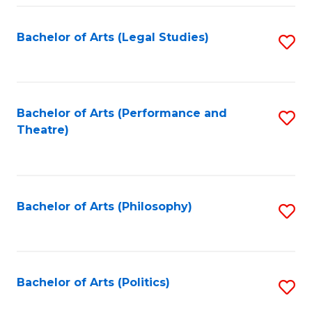
Fa
Bachelor of Arts (Legal Studies)
S
to
C
Fa
Bachelor of Arts (Performance and
S
Theatre)
to
C
Fa
Bachelor of Arts (Philosophy)
S
to
C
Fa
Bachelor of Arts (Politics)
S
to