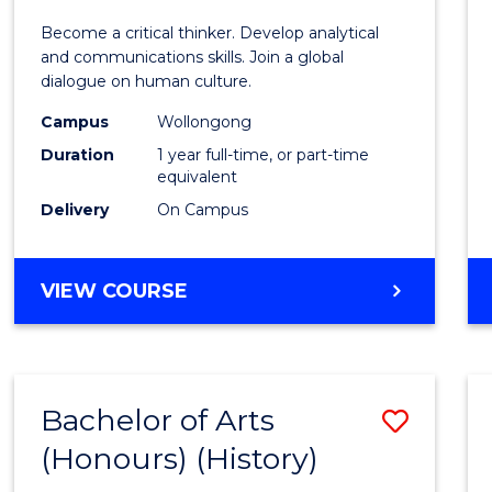
of
Become a critical thinker. Develop analytical
Arts
and communications skills. Join a global
dialogue on human culture.
(Hono
Campus
Wollongong
to
Duration
1 year full-time, or part-time
Cours
equivalent
Delivery
On Campus
Favour
BACHELOR
VIEW COURSE
OF
ARTS
(HONOURS)
Bachelor of Arts
Save
(Honours) (History)
to