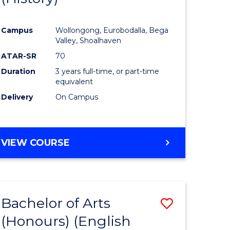
e
Course
Campus
Wollongong, Eurobodalla, Bega
ites
Favourite
Valley, Shoalhaven
ATAR-SR
70
Duration
3 years full-time, or part-time
equivalent
Delivery
On Campus
VIEW COURSE
Bachelor of Arts
Save
(Honours) (English
lor
to