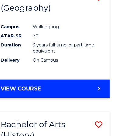
(Geography)
to
e
Course
Campus
Wollongong
ites
Favourite
ATAR-SR
70
Duration
3 years full-time, or part-time
equivalent
Delivery
On Campus
VIEW COURSE
Bachelor of Arts
Save
(History)
to