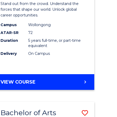
Arts
Stand out from the crowd. Understand the
-
forces that shape our world. Unlock global
career opportunities.
lor
Bachelor
Campus
Wollongong
of
ATAR-SR
72
nication
Internati
Duration
5 years full-time, or part-time
equivalent
Studies
Delivery
On Campus
to
Course
e
Favourite
BACHELOR
VIEW COURSE
ites
OF
ARTS
-
BACHELOR
Bachelor of Arts
Save
OF