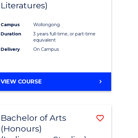
Literatures)
Course
Favourite
Campus
Wollongong
urs)
Duration
3 years full-time, or part-time
equivalent
e
Delivery
On Campus
ites
VIEW COURSE
Bachelor of Arts
Save
(Honours)
to