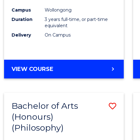
Cours
Campus
Wollongong
Favour
Duration
3 years full-time, or part-time
equivalent
Delivery
On Campus
VIEW COURSE
Bachelor of Arts
Save
(Honours)
to
(Philosophy)
Cours
Favour