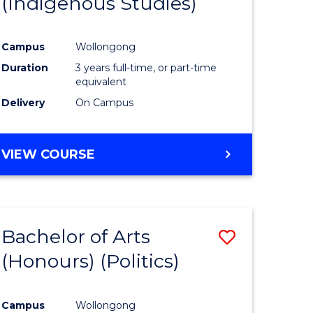
(Indigenous Studies)
e
Course
ites
Favourite
Campus
Wollongong
Duration
3 years full-time, or part-time
equivalent
Delivery
On Campus
VIEW COURSE
Bachelor of Arts
Save
(Honours) (Politics)
to
e
Course
Campus
Wollongong
ites
Favourite