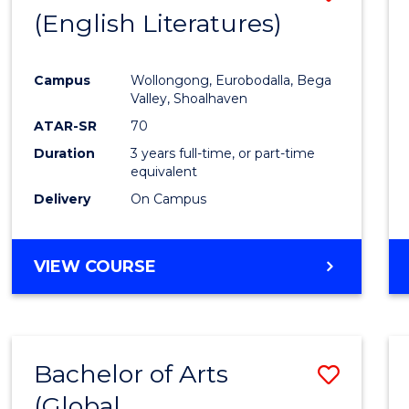
LAWS
(English Literatures)
to
Cours
Campus
Wollongong, Eurobodalla, Bega
Favour
Valley, Shoalhaven
ATAR-SR
70
Duration
3 years full-time, or part-time
equivalent
Delivery
On Campus
VIEW COURSE
Bachelor of Arts
Save
(Global
to