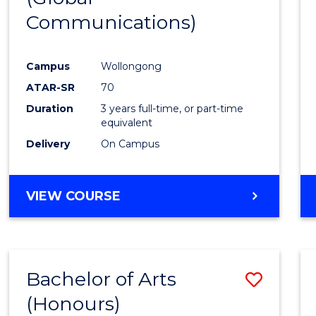
Communications)
Cours
Favour
Campus
Wollongong
ATAR-SR
70
Duration
3 years full-time, or part-time
equivalent
Delivery
On Campus
VIEW COURSE
Bachelor of Arts
Save
(Honours)
Bache