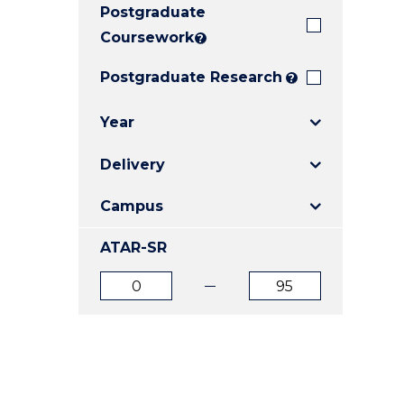
Postgraduate
E
E
E
"
"
"
Coursework
?
Postgraduate Research
?
Year
Delivery
Campus
ATAR-SR
ATAR
ATAR
from
to