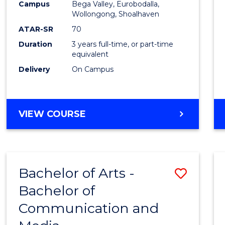
Campus
Bega Valley, Eurobodalla,
E
E
E
E
to
Wollongong, Shoalhaven
"
"
"
"
Cours
ATAR-SR
70
Duration
3 years full-time, or part-time
Favour
equivalent
Delivery
On Campus
BACHELOR
VIEW COURSE
OF
ARTS
Bachelor of Arts -
Save
Bachelor of
Bache
Communication and
of