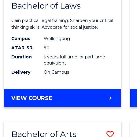
COMMUNICATION
Bachelor of Laws
Bache
AND
of
MEDIA
Gain practical legal training. Sharpen your critical
Arts
thinking skills. Advocate for social justice.
-
Campus
Wollongong
ATAR-SR
90
Bache
Duration
5 years full-time, or part-time
of
equivalent
Laws
Delivery
On Campus
to
Cours
BACHELOR
VIEW COURSE
Favour
OF
ARTS
-
BACHELOR
Bachelor of Arts
Save
OF