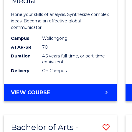
Media
Arts
-
Hone your skills of analysis. Synthesize complex
Bache
ideas. Become an effective global
communicator.
of
Campus
Wollongong
Commu
ATAR-SR
70
and
Duration
4.5 years full-time, or part-time
equivalent
Media
Delivery
On Campus
to
Cours
BACHELOR
VIEW COURSE
Favour
OF
ARTS
-
BACHELOR
Bachelor of Arts -
Save
OF