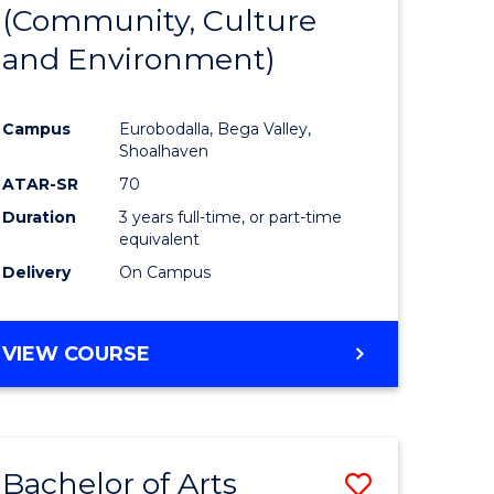
INTERNATIONAL
(Community, Culture
lor
to
STUDIES
and Environment)
Course
Favourite
Campus
Eurobodalla, Bega Valley,
Shoalhaven
lor
ATAR-SR
70
Duration
3 years full-time, or part-time
equivalent
Delivery
On Campus
e
VIEW COURSE
ites
Bachelor of Arts
Save