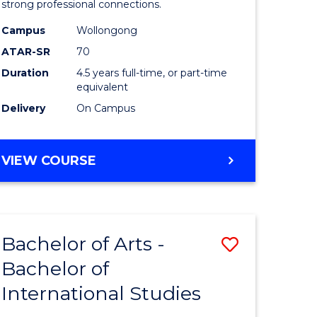
strong professional connections.
-
Campus
Wollongong
e
Bachelor
ATAR-SR
70
ites
of
Duration
4.5 years full-time, or part-time
equivalent
Business
Delivery
On Campus
to
Course
BACHELOR
VIEW COURSE
Favourite
OF
ARTS
-
BACHELOR
Bachelor of Arts -
Save
OF
BUSINESS
Bachelor of
lor
Bachelor
International Studies
of