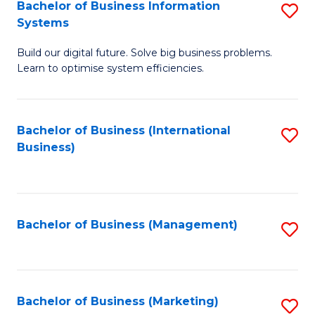
Bachelor of Business Information
S
Systems
B
Build our digital future. Solve big business problems.
of
Learn to optimise system efficiencies.
B
I
Bachelor of Business (International
S
S
Business)
to
to
C
C
Fa
Fa
Bachelor of Business (Management)
S
to
C
Fa
Bachelor of Business (Marketing)
S