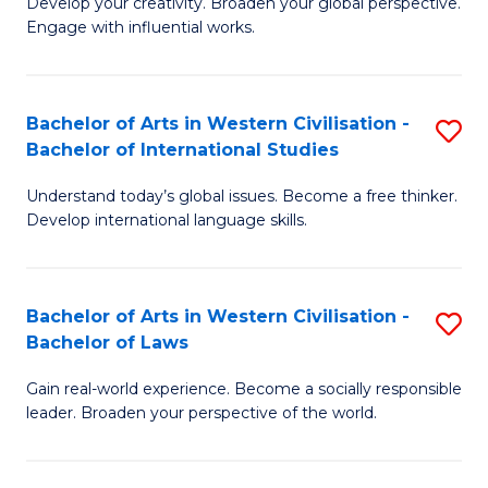
Ci
Develop your creativity. Broaden your global perspective.
of
Engage with influential works.
to
Ar
C
in
Fa
Bachelor of Arts in Western Civilisation -
S
W
Bachelor of International Studies
B
Ci
Understand today’s global issues. Become a free thinker.
of
-
Develop international language skills.
Ar
B
in
of
Bachelor of Arts in Western Civilisation -
S
W
Cr
Bachelor of Laws
B
Ci
Ar
Gain real-world experience. Become a socially responsible
of
-
to
leader. Broaden your perspective of the world.
Ar
B
C
in
of
Fa