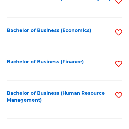
S
B
to
of
C
L
Fa
Bachelor of Business (Economics)
S
to
to
C
C
Fa
Fa
Bachelor of Business (Finance)
S
to
C
Fa
Bachelor of Business (Human Resource
S
Management)
to
C
Fa