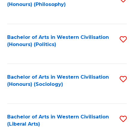
(Honours) (Philosophy)
to
C
Fa
Bachelor of Arts in Western Civilisation
S
(Honours) (Politics)
to
C
Fa
Bachelor of Arts in Western Civilisation
S
(Honours) (Sociology)
to
C
Fa
Bachelor of Arts in Western Civilisation
S
(Liberal Arts)
to