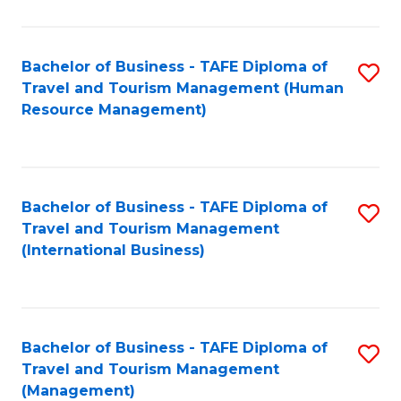
B
-
Bachelor of Business - TAFE Diploma of
S
T
Travel and Tourism Management (Human
to
D
Resource Management)
C
of
Fa
Tr
a
Bachelor of Business - TAFE Diploma of
S
Travel and Tourism Management
T
to
(International Business)
M
C
to
Fa
C
Bachelor of Business - TAFE Diploma of
S
Fa
Travel and Tourism Management
to
(Management)