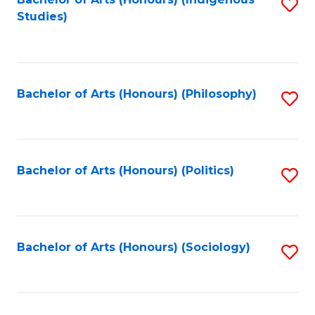
Fa
S
Studies)
to
C
Fa
Bachelor of Arts (Honours) (Philosophy)
S
to
C
Fa
Bachelor of Arts (Honours) (Politics)
S
to
C
Fa
Bachelor of Arts (Honours) (Sociology)
S
to
C