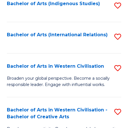
Fa
Bachelor of Arts (Indigenous Studies)
S
to
C
Fa
Bachelor of Arts (International Relations)
S
to
C
Fa
Bachelor of Arts in Western Civilisation
S
B
Broaden your global perspective. Become a socially
responsible leader. Engage with influential works.
of
Ar
in
Bachelor of Arts in Western Civilisation -
S
Bachelor of Creative Arts
W
B