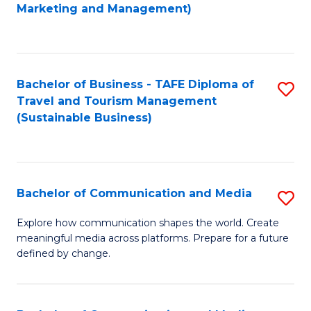
to
Marketing and Management)
C
Fa
Bachelor of Business - TAFE Diploma of
S
Travel and Tourism Management
to
(Sustainable Business)
C
Fa
Bachelor of Communication and Media
S
B
Explore how communication shapes the world. Create
meaningful media across platforms. Prepare for a future
of
defined by change.
C
a