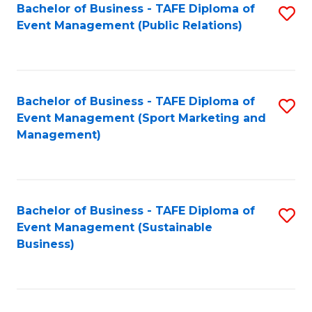
Bachelor of Business - TAFE Diploma of
S
Event Management (Public Relations)
to
C
Fa
Bachelor of Business - TAFE Diploma of
S
Event Management (Sport Marketing and
to
Management)
C
Fa
Bachelor of Business - TAFE Diploma of
S
Event Management (Sustainable
to
Business)
C
Fa