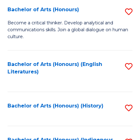
Fa
Bachelor of Arts (Honours)
S
B
Become a critical thinker. Develop analytical and
communications skills. Join a global dialogue on human
of
culture.
Ar
(
Bachelor of Arts (Honours) (English
S
to
Literatures)
to
C
C
Fa
Fa
Bachelor of Arts (Honours) (History)
S
to
C
Bachelor of Arts (Honours) (Indigenous