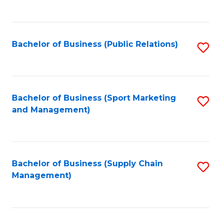
to
C
Fa
Bachelor of Business (Public Relations)
S
to
C
Fa
Bachelor of Business (Sport Marketing
S
and Management)
to
C
Fa
Bachelor of Business (Supply Chain
S
Management)
to
C
Fa