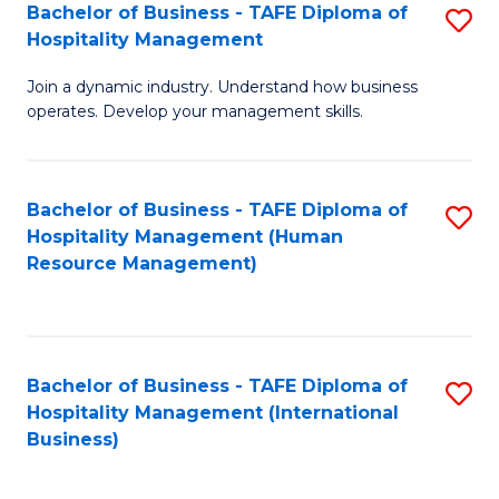
Bachelor of Business - TAFE Diploma of
S
Hospitality Management
B
Join a dynamic industry. Understand how business
of
operates. Develop your management skills.
B
-
Bachelor of Business - TAFE Diploma of
S
T
Hospitality Management (Human
to
D
Resource Management)
C
of
Fa
Ho
M
Bachelor of Business - TAFE Diploma of
S
Hospitality Management (International
to
to
Business)
C
C