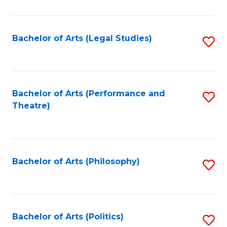
C
Fa
Bachelor of Arts (Legal Studies)
S
to
C
Fa
Bachelor of Arts (Performance and
S
Theatre)
to
C
Fa
Bachelor of Arts (Philosophy)
S
to
C
Fa
Bachelor of Arts (Politics)
S