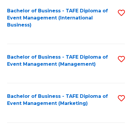
M
Bachelor of Business - TAFE Diploma of
S
Event Management (International
to
to
Business)
C
C
Fa
Fa
Bachelor of Business - TAFE Diploma of
S
Event Management (Management)
to
C
Fa
Bachelor of Business - TAFE Diploma of
S
Event Management (Marketing)
to
C
Fa