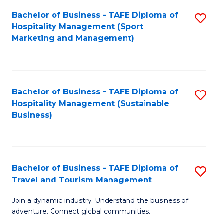
Bachelor of Business - TAFE Diploma of
S
Hospitality Management (Sport
to
Marketing and Management)
C
Fa
Bachelor of Business - TAFE Diploma of
S
Hospitality Management (Sustainable
to
Business)
C
Fa
Bachelor of Business - TAFE Diploma of
S
Travel and Tourism Management
B
Join a dynamic industry. Understand the business of
of
adventure. Connect global communities.