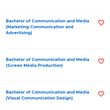
C
to
Fa
C
Bachelor of Communication and Media
S
Fa
(Marketing Communication and
to
Advertising)
C
Fa
Bachelor of Communication and Media
S
(Screen Media Production)
to
C
Fa
Bachelor of Communication and Media
S
(Visual Communication Design)
to