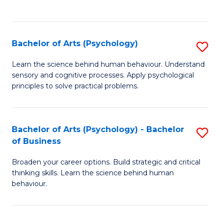
to
C
Fa
Bachelor of Arts (Psychology)
S
B
Learn the science behind human behaviour. Understand
sensory and cognitive processes. Apply psychological
of
principles to solve practical problems.
Ar
(
Bachelor of Arts (Psychology) - Bachelor
S
to
of Business
B
C
Broaden your career options. Build strategic and critical
of
Fa
thinking skills. Learn the science behind human
Ar
behaviour.
(