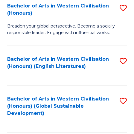
Bachelor of Arts in Western Civilisation
S
W
In
(Honours)
B
Ci
S
Broaden your global perspective. Become a socially
of
-
to
responsible leader. Engage with influential works.
Ar
B
C
in
of
Fa
Bachelor of Arts in Western Civilisation
S
W
L
(Honours) (English Literatures)
to
Ci
to
C
(
C
Fa
to
Fa
Bachelor of Arts in Western Civilisation
S
C
(Honours) (Global Sustainable
to
Development)
Fa
C
Fa