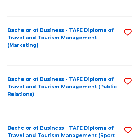
C
Fa
Bachelor of Business - TAFE Diploma of
S
Travel and Tourism Management
to
(Marketing)
C
Fa
Bachelor of Business - TAFE Diploma of
S
Travel and Tourism Management (Public
to
Relations)
C
Fa
Bachelor of Business - TAFE Diploma of
S
Travel and Tourism Management (Sport