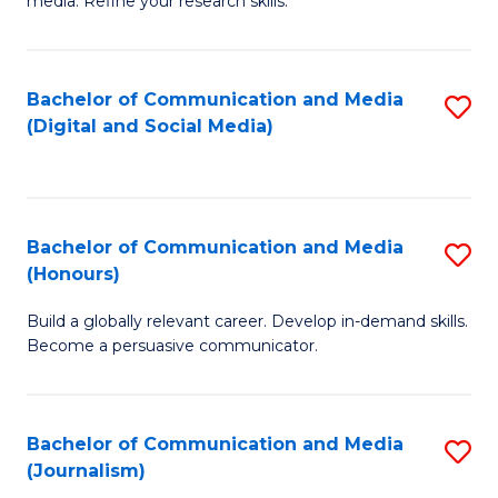
media. Refine your research skills.
C
of
a
In
Bachelor of Communication and Media
S
M
S
(Digital and Social Media)
to
-
to
C
B
C
Fa
of
Fa
Bachelor of Communication and Media
S
L
(Honours)
B
to
Build a globally relevant career. Develop in-demand skills.
of
C
Become a persuasive communicator.
C
Fa
a
Bachelor of Communication and Media
S
M
(Journalism)
to
(