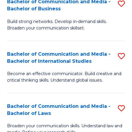
Bachelor of Communication and Media -
S
M
Bachelor of Business
B
to
Build strong networks. Develop in-demand skills.
of
C
Broaden your communication skillset.
C
Fa
a
Bachelor of Communication and Media -
S
M
Bachelor of International Studies
B
-
Become an effective communicator. Build creative and
of
B
critical thinking skills. Understand global issues.
C
of
a
B
Bachelor of Communication and Media -
S
M
to
Bachelor of Laws
B
-
C
Broaden your communication skills. Understand law and
of
B
Fa