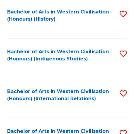
Bachelor of Arts in Western Civilisation
S
(Honours) (History)
to
C
Fa
Bachelor of Arts in Western Civilisation
S
(Honours) (Indigenous Studies)
to
C
Fa
Bachelor of Arts in Western Civilisation
S
(Honours) (International Relations)
to
C
Fa
Bachelor of Arts in Western Civilisation
S