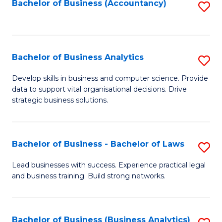
to
Bachelor of Business (Accountancy)
S
C
to
Fa
C
Fa
Bachelor of Business Analytics
S
B
Develop skills in business and computer science. Provide
data to support vital organisational decisions. Drive
of
strategic business solutions.
B
An
Bachelor of Business - Bachelor of Laws
S
to
B
C
Lead businesses with success. Experience practical legal
and business training. Build strong networks.
of
Fa
B
-
Bachelor of Business (Business Analytics)