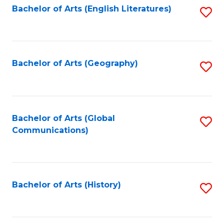
Bachelor of Arts (English Literatures)
S
to
to
C
C
Fa
Fa
Bachelor of Arts (Geography)
S
to
C
Fa
Bachelor of Arts (Global
S
Communications)
to
C
Fa
Bachelor of Arts (History)
S
to
C