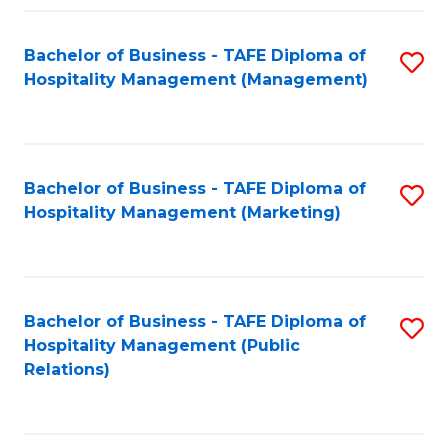
Fa
Fa
Bachelor of Business - TAFE Diploma of
S
Hospitality Management (Management)
to
C
Fa
Bachelor of Business - TAFE Diploma of
S
Hospitality Management (Marketing)
to
C
Fa
Bachelor of Business - TAFE Diploma of
S
Hospitality Management (Public
to
Relations)
C
Fa