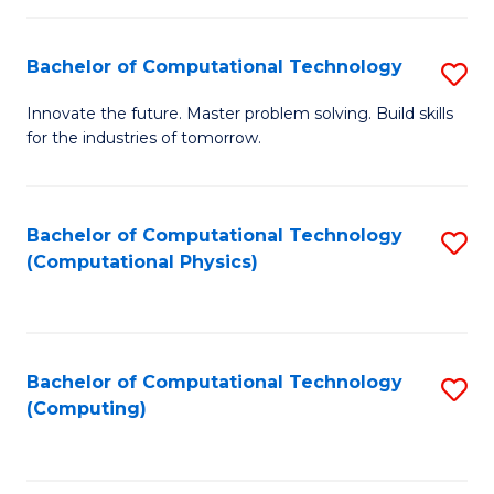
C
Fa
Bachelor of Computational Technology
S
B
Innovate the future. Master problem solving. Build skills
for the industries of tomorrow.
of
C
T
Bachelor of Computational Technology
S
(Computational Physics)
to
to
C
C
Fa
Fa
Bachelor of Computational Technology
S
(Computing)
to
C