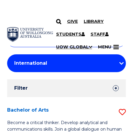
GIVE
LIBRARY
Search
SKIP TO CONTENT
Courses
STUDENTS
STAFF
Search
courses
Searc
UOW GLOBAL
MENU
by
Student
keyword
Filters
Filter
Results
Search
Bachelor of Arts
S
Results
B
Become a critical thinker. Develop analytical and
communications skills. Join a global dialogue on human
of