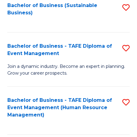
Bachelor of Business (Sustainable
S
Business)
to
C
Fa
Bachelor of Business - TAFE Diploma of
S
Event Management
B
Join a dynamic industry. Become an expert in planning.
of
Grow your career prospects.
B
-
Bachelor of Business - TAFE Diploma of
S
T
Event Management (Human Resource
to
D
Management)
C
of
Fa
E