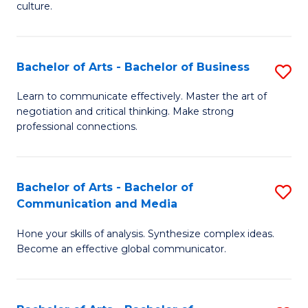
culture.
Ar
to
Bachelor of Arts - Bachelor of Business
S
C
B
Fa
Learn to communicate effectively. Master the art of
negotiation and critical thinking. Make strong
of
professional connections.
Ar
-
Bachelor of Arts - Bachelor of
S
B
Communication and Media
B
of
Hone your skills of analysis. Synthesize complex ideas.
of
B
Become an effective global communicator.
Ar
to
-
C