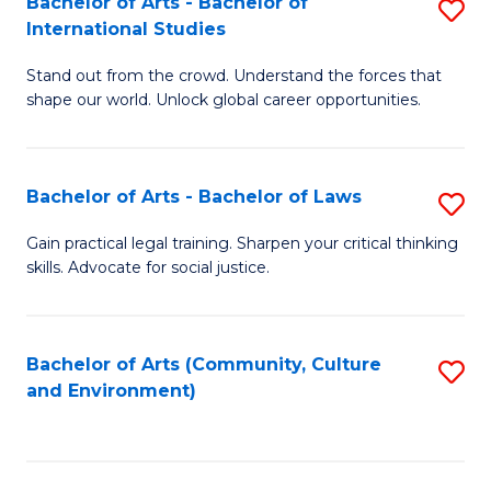
Bachelor of Arts - Bachelor of
S
B
Fa
International Studies
B
of
Stand out from the crowd. Understand the forces that
of
C
shape our world. Unlock global career opportunities.
Ar
a
-
M
Bachelor of Arts - Bachelor of Laws
S
B
to
B
of
C
Gain practical legal training. Sharpen your critical thinking
skills. Advocate for social justice.
of
In
Fa
Ar
S
-
to
Bachelor of Arts (Community, Culture
S
and Environment)
B
C
to
of
Fa
C
L
Fa