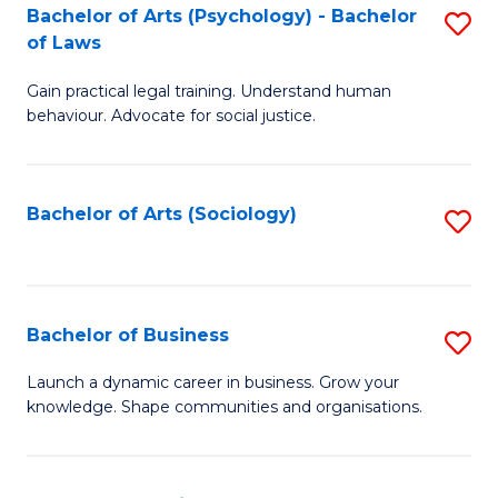
-
Bachelor of Arts (Psychology) - Bachelor
S
B
of Laws
B
of
Gain practical legal training. Understand human
of
B
behaviour. Advocate for social justice.
Ar
to
(
C
Bachelor of Arts (Sociology)
S
-
Fa
to
B
C
of
Fa
Bachelor of Business
S
L
B
to
Launch a dynamic career in business. Grow your
knowledge. Shape communities and organisations.
of
C
B
Fa