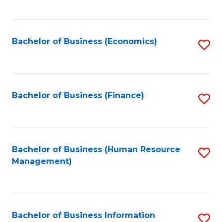
B
to
of
C
L
Fa
Bachelor of Business (Economics)
S
to
to
C
C
Fa
Fa
Bachelor of Business (Finance)
S
to
C
Fa
Bachelor of Business (Human Resource
S
Management)
to
C
Fa
Bachelor of Business Information
S