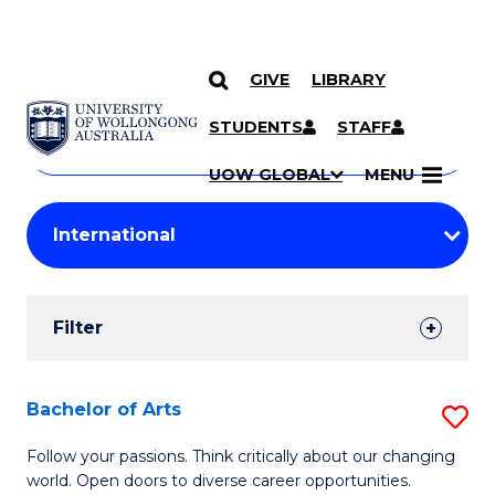
GIVE
LIBRARY
Search
SKIP TO CONTENT
Courses
STUDENTS
STAFF
Search
courses
Searc
UOW GLOBAL
MENU
by
Student
keyword
Filters
Filter
Results
Search
Bachelor of Arts
S
Results
B
Follow your passions. Think critically about our changing
world. Open doors to diverse career opportunities.
of