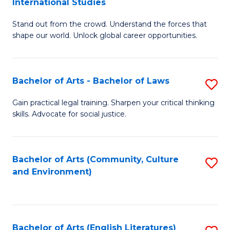
International Studies
B
of
Stand out from the crowd. Understand the forces that
of
C
shape our world. Unlock global career opportunities.
Ar
a
-
M
Bachelor of Arts - Bachelor of Laws
S
B
to
B
of
C
Gain practical legal training. Sharpen your critical thinking
skills. Advocate for social justice.
of
In
Fa
Ar
S
-
to
Bachelor of Arts (Community, Culture
S
and Environment)
B
C
to
of
Fa
C
L
Fa
Bachelor of Arts (English Literatures)