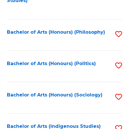
Studies)
to
C
Fa
Bachelor of Arts (Honours) (Philosophy)
S
to
C
Fa
Bachelor of Arts (Honours) (Politics)
S
to
C
Fa
Bachelor of Arts (Honours) (Sociology)
S
to
C
Fa
Bachelor of Arts (Indigenous Studies)
S