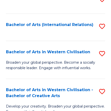
to
C
Fa
Bachelor of Arts (International Relations)
S
to
C
Fa
Bachelor of Arts in Western Civilisation
S
B
Broaden your global perspective. Become a socially
responsible leader. Engage with influential works.
of
Ar
in
Bachelor of Arts in Western Civilisation -
S
Bachelor of Creative Arts
W
B
Ci
Develop your creativity. Broaden your global perspective.
of