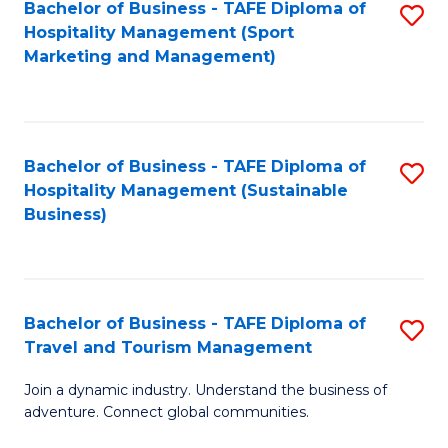
Bachelor of Business - TAFE Diploma of
S
Hospitality Management (Sport
to
Marketing and Management)
C
Fa
Bachelor of Business - TAFE Diploma of
S
Hospitality Management (Sustainable
to
Business)
C
Fa
Bachelor of Business - TAFE Diploma of
S
Travel and Tourism Management
B
Join a dynamic industry. Understand the business of
of
adventure. Connect global communities.
B