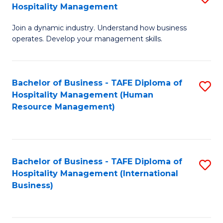
Hospitality Management
B
Join a dynamic industry. Understand how business
of
operates. Develop your management skills.
B
-
Bachelor of Business - TAFE Diploma of
S
T
Hospitality Management (Human
to
D
Resource Management)
C
of
Fa
Ho
M
Bachelor of Business - TAFE Diploma of
S
Hospitality Management (International
to
to
Business)
C
C
Fa
Fa