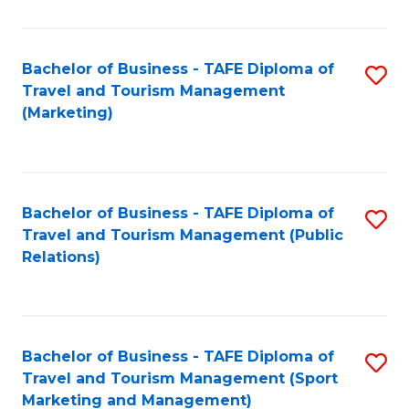
Fa
Bachelor of Business - TAFE Diploma of
S
Travel and Tourism Management
to
(Marketing)
C
Fa
Bachelor of Business - TAFE Diploma of
S
Travel and Tourism Management (Public
to
Relations)
C
Fa
Bachelor of Business - TAFE Diploma of
S
Travel and Tourism Management (Sport
to
Marketing and Management)