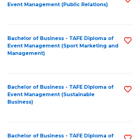
Event Management (Public Relations)
to
C
Fa
Bachelor of Business - TAFE Diploma of
S
Event Management (Sport Marketing and
to
Management)
C
Fa
Bachelor of Business - TAFE Diploma of
S
Event Management (Sustainable
to
Business)
C
Fa
Bachelor of Business - TAFE Diploma of
S