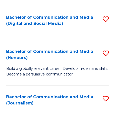
C
of
a
In
Bachelor of Communication and Media
S
M
S
(Digital and Social Media)
to
-
to
C
B
C
Fa
of
Fa
Bachelor of Communication and Media
S
L
(Honours)
B
to
Build a globally relevant career. Develop in-demand skills.
of
C
Become a persuasive communicator.
C
Fa
a
Bachelor of Communication and Media
S
M
(Journalism)
to
(