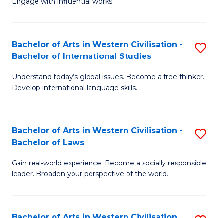
Engage with influential works.
to
Ar
C
in
Fa
Bachelor of Arts in Western Civilisation -
S
W
Bachelor of International Studies
B
Ci
Understand today’s global issues. Become a free thinker.
of
-
Develop international language skills.
Ar
B
in
of
Bachelor of Arts in Western Civilisation -
S
W
Cr
Bachelor of Laws
B
Ci
Ar
Gain real-world experience. Become a socially responsible
of
-
to
leader. Broaden your perspective of the world.
Ar
B
C
in
of
Fa
Bachelor of Arts in Western Civilisation