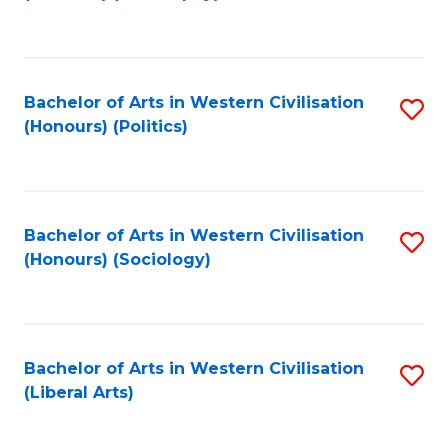
to
C
Fa
Bachelor of Arts in Western Civilisation
S
(Honours) (Politics)
to
C
Fa
Bachelor of Arts in Western Civilisation
S
(Honours) (Sociology)
to
C
Fa
Bachelor of Arts in Western Civilisation
S
(Liberal Arts)
to
C