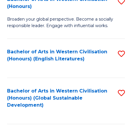
S
W
In
(Honours)
B
Ci
S
Broaden your global perspective. Become a socially
of
-
to
responsible leader. Engage with influential works.
Ar
B
C
in
of
Fa
Bachelor of Arts in Western Civilisation
S
W
L
(Honours) (English Literatures)
to
Ci
to
C
(
C
Fa
to
Fa
Bachelor of Arts in Western Civilisation
S
C
(Honours) (Global Sustainable
to
Development)
Fa
C
Fa