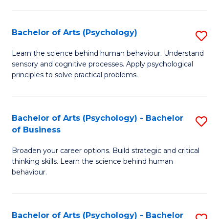
C
Fa
Bachelor of Arts (Psychology)
S
B
Learn the science behind human behaviour. Understand
sensory and cognitive processes. Apply psychological
of
principles to solve practical problems.
Ar
(
Bachelor of Arts (Psychology) - Bachelor
S
to
of Business
B
C
Broaden your career options. Build strategic and critical
of
Fa
thinking skills. Learn the science behind human
Ar
behaviour.
(
-
Bachelor of Arts (Psychology) - Bachelor
S