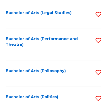
Fa
Bachelor of Arts (Legal Studies)
S
to
C
Fa
Bachelor of Arts (Performance and
S
Theatre)
to
C
Fa
Bachelor of Arts (Philosophy)
S
to
C
Fa
Bachelor of Arts (Politics)
S
to