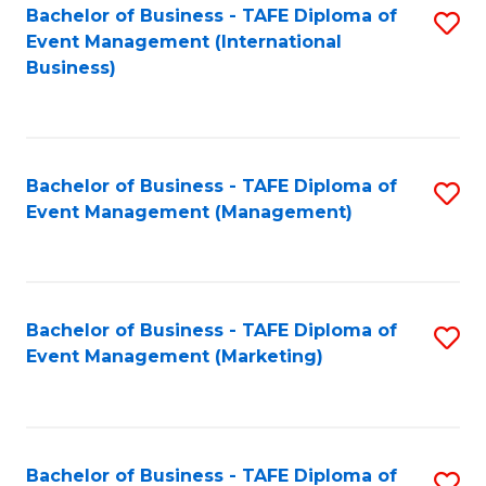
M
Bachelor of Business - TAFE Diploma of
S
Event Management (International
to
to
Business)
C
C
Fa
Fa
Bachelor of Business - TAFE Diploma of
S
Event Management (Management)
to
C
Fa
Bachelor of Business - TAFE Diploma of
S
Event Management (Marketing)
to
C
Fa
Bachelor of Business - TAFE Diploma of
S