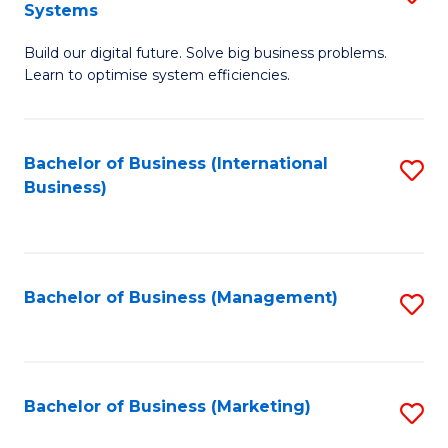
Systems
B
Build our digital future. Solve big business problems.
of
Learn to optimise system efficiencies.
B
I
Bachelor of Business (International
S
S
Business)
to
to
C
C
Fa
Fa
Bachelor of Business (Management)
S
to
C
Fa
Bachelor of Business (Marketing)
S
to