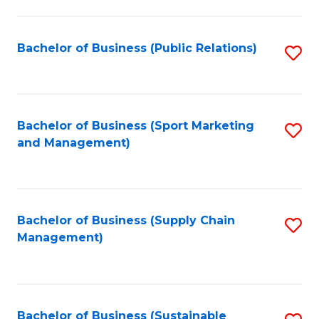
C
Fa
Bachelor of Business (Public Relations)
S
to
C
Fa
Bachelor of Business (Sport Marketing
S
and Management)
to
C
Fa
Bachelor of Business (Supply Chain
S
Management)
to
C
Fa
Bachelor of Business (Sustainable