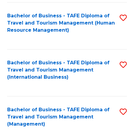
-
Bachelor of Business - TAFE Diploma of
S
T
Travel and Tourism Management (Human
to
D
Resource Management)
C
of
Fa
Tr
a
Bachelor of Business - TAFE Diploma of
S
Travel and Tourism Management
T
to
(International Business)
M
C
to
Fa
C
Bachelor of Business - TAFE Diploma of
S
Fa
Travel and Tourism Management
to
(Management)
C