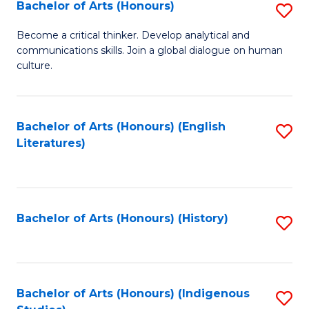
Fa
Bachelor of Arts (Honours)
S
B
Become a critical thinker. Develop analytical and
communications skills. Join a global dialogue on human
of
culture.
Ar
(
Bachelor of Arts (Honours) (English
S
to
Literatures)
to
C
C
Fa
Fa
Bachelor of Arts (Honours) (History)
S
to
C
Fa
Bachelor of Arts (Honours) (Indigenous
S