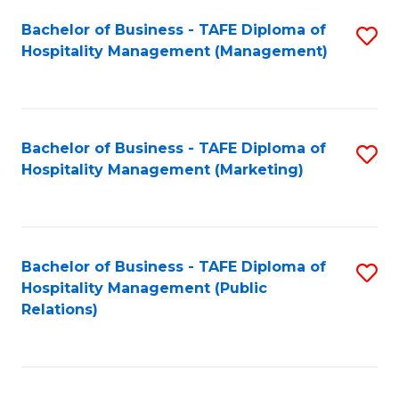
Bachelor of Business - TAFE Diploma of
S
Hospitality Management (Management)
to
C
Fa
Bachelor of Business - TAFE Diploma of
S
Hospitality Management (Marketing)
to
C
Fa
Bachelor of Business - TAFE Diploma of
S
Hospitality Management (Public
to
Relations)
C
Fa