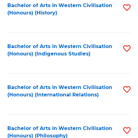
Bachelor of Arts in Western Civilisation
S
(Honours) (History)
to
C
Fa
Bachelor of Arts in Western Civilisation
S
(Honours) (Indigenous Studies)
to
C
Fa
Bachelor of Arts in Western Civilisation
S
(Honours) (International Relations)
to
C
Fa
Bachelor of Arts in Western Civilisation
S
(Honours) (Philosophy)