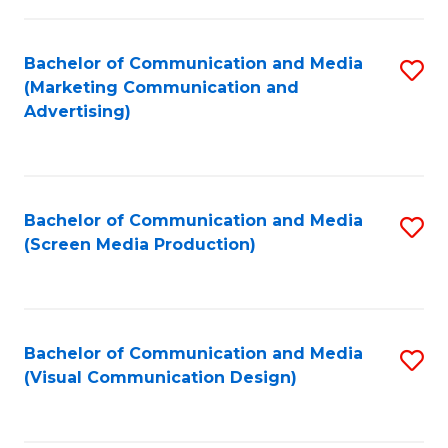
C
to
Fa
C
Bachelor of Communication and Media
S
Fa
(Marketing Communication and
to
Advertising)
C
Fa
Bachelor of Communication and Media
S
(Screen Media Production)
to
C
Fa
Bachelor of Communication and Media
S
(Visual Communication Design)
to
C