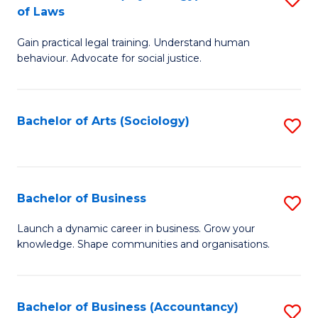
B
of Laws
B
of
Gain practical legal training. Understand human
of
B
behaviour. Advocate for social justice.
Ar
to
(
C
Bachelor of Arts (Sociology)
S
-
Fa
to
B
C
of
Fa
Bachelor of Business
S
L
B
to
Launch a dynamic career in business. Grow your
knowledge. Shape communities and organisations.
of
C
B
Fa
to
Bachelor of Business (Accountancy)
S