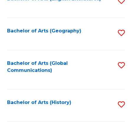
S
to
to
C
C
Fa
Fa
Bachelor of Arts (Geography)
S
to
C
Fa
Bachelor of Arts (Global
S
Communications)
to
C
Fa
Bachelor of Arts (History)
S
to
C