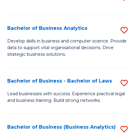
C
to
Fa
C
Fa
Bachelor of Business Analytics
S
B
Develop skills in business and computer science. Provide
data to support vital organisational decisions. Drive
of
strategic business solutions.
B
An
Bachelor of Business - Bachelor of Laws
S
to
B
C
Lead businesses with success. Experience practical legal
and business training. Build strong networks.
of
Fa
B
-
Bachelor of Business (Business Analytics)
S