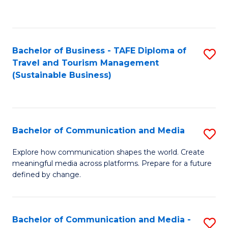
C
Fa
Bachelor of Business - TAFE Diploma of
S
Travel and Tourism Management
to
(Sustainable Business)
C
Fa
Bachelor of Communication and Media
S
B
Explore how communication shapes the world. Create
meaningful media across platforms. Prepare for a future
of
defined by change.
C
a
Bachelor of Communication and Media -
S
M