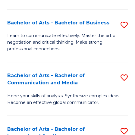
Ar
to
Bachelor of Arts - Bachelor of Business
S
C
B
Learn to communicate effectively. Master the art of
Fa
negotiation and critical thinking. Make strong
of
professional connections.
Ar
-
Bachelor of Arts - Bachelor of
S
B
Communication and Media
B
of
Hone your skills of analysis. Synthesize complex ideas.
of
B
Become an effective global communicator.
Ar
to
-
C
Bachelor of Arts - Bachelor of
S
B
Fa