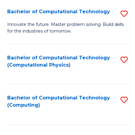
Fa
Bachelor of Computational Technology
S
B
Innovate the future. Master problem solving. Build skills
for the industries of tomorrow.
of
C
T
Bachelor of Computational Technology
S
(Computational Physics)
to
to
C
C
Fa
Fa
Bachelor of Computational Technology
S
(Computing)
to
C
Fa