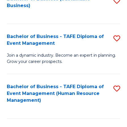
S
Business)
to
C
Fa
Bachelor of Business - TAFE Diploma of
S
Event Management
B
Join a dynamic industry. Become an expert in planning.
of
Grow your career prospects.
B
-
Bachelor of Business - TAFE Diploma of
S
T
Event Management (Human Resource
to
D
Management)
C
of
Fa
E