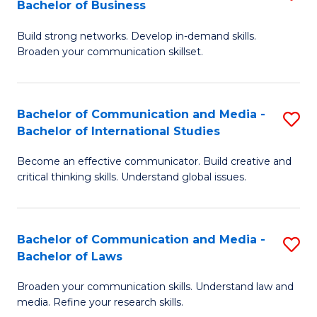
Bachelor of Business
B
to
Build strong networks. Develop in-demand skills.
of
C
Broaden your communication skillset.
C
Fa
a
Bachelor of Communication and Media -
S
M
Bachelor of International Studies
B
-
Become an effective communicator. Build creative and
of
B
critical thinking skills. Understand global issues.
C
of
a
B
Bachelor of Communication and Media -
S
M
to
Bachelor of Laws
B
-
C
Broaden your communication skills. Understand law and
of
B
Fa
media. Refine your research skills.