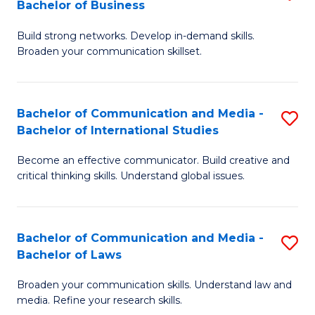
Bachelor of Business
B
to
Build strong networks. Develop in-demand skills.
of
C
Broaden your communication skillset.
C
Fa
a
Bachelor of Communication and Media -
S
M
Bachelor of International Studies
B
-
Become an effective communicator. Build creative and
of
B
critical thinking skills. Understand global issues.
C
of
a
B
Bachelor of Communication and Media -
S
M
to
Bachelor of Laws
B
-
C
Broaden your communication skills. Understand law and
of
B
Fa
media. Refine your research skills.