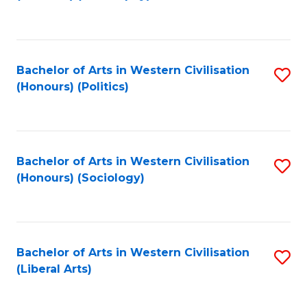
to
C
Fa
Bachelor of Arts in Western Civilisation
S
(Honours) (Politics)
to
C
Fa
Bachelor of Arts in Western Civilisation
S
(Honours) (Sociology)
to
C
Fa
Bachelor of Arts in Western Civilisation
S
(Liberal Arts)
to
C