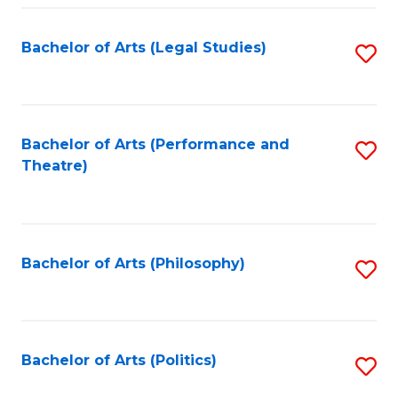
Fa
Bachelor of Arts (Legal Studies)
S
to
C
Fa
Bachelor of Arts (Performance and
S
Theatre)
to
C
Fa
Bachelor of Arts (Philosophy)
S
to
C
Fa
Bachelor of Arts (Politics)
S
to