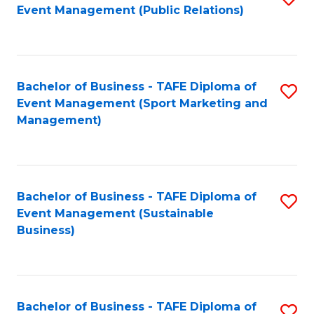
Event Management (Public Relations)
to
C
Fa
Bachelor of Business - TAFE Diploma of
S
Event Management (Sport Marketing and
to
Management)
C
Fa
Bachelor of Business - TAFE Diploma of
S
Event Management (Sustainable
to
Business)
C
Fa
Bachelor of Business - TAFE Diploma of
S