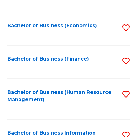
B
to
of
C
L
Fa
Bachelor of Business (Economics)
S
to
to
C
C
Fa
Fa
Bachelor of Business (Finance)
S
to
C
Fa
Bachelor of Business (Human Resource
S
Management)
to
C
Fa
Bachelor of Business Information
S