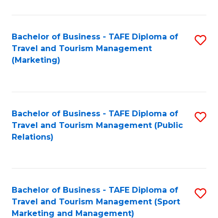
Fa
Bachelor of Business - TAFE Diploma of
S
Travel and Tourism Management
to
(Marketing)
C
Fa
Bachelor of Business - TAFE Diploma of
S
Travel and Tourism Management (Public
to
Relations)
C
Fa
Bachelor of Business - TAFE Diploma of
S
Travel and Tourism Management (Sport
to
Marketing and Management)