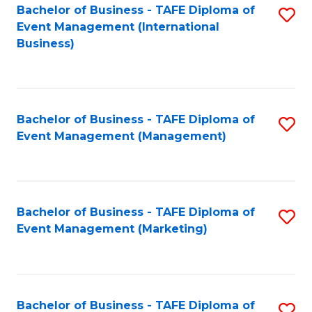
M
Bachelor of Business - TAFE Diploma of
S
Event Management (International
to
to
Business)
C
C
Fa
Fa
Bachelor of Business - TAFE Diploma of
S
Event Management (Management)
to
C
Fa
Bachelor of Business - TAFE Diploma of
S
Event Management (Marketing)
to
C
Fa
Bachelor of Business - TAFE Diploma of
S