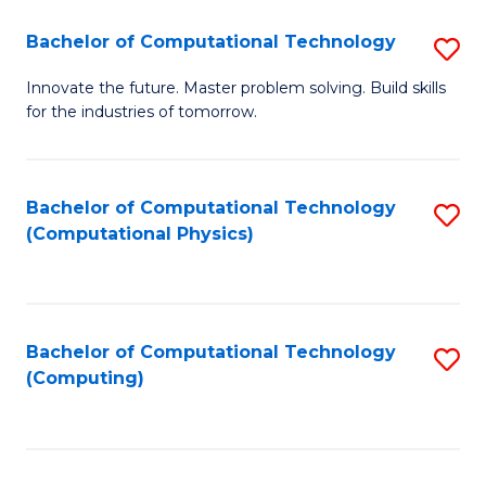
Fa
Bachelor of Computational Technology
S
B
Innovate the future. Master problem solving. Build skills
for the industries of tomorrow.
of
C
T
Bachelor of Computational Technology
S
(Computational Physics)
to
to
C
C
Fa
Fa
Bachelor of Computational Technology
S
(Computing)
to
C
Fa