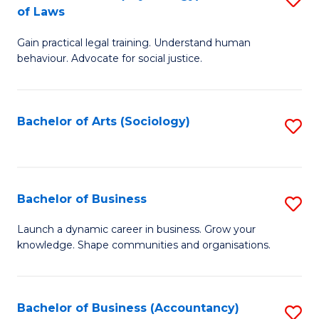
B
of Laws
B
of
Gain practical legal training. Understand human
of
B
behaviour. Advocate for social justice.
Ar
to
(
C
Bachelor of Arts (Sociology)
S
-
Fa
to
B
C
of
Fa
Bachelor of Business
S
L
B
to
Launch a dynamic career in business. Grow your
knowledge. Shape communities and organisations.
of
C
B
Fa
to
Bachelor of Business (Accountancy)
S