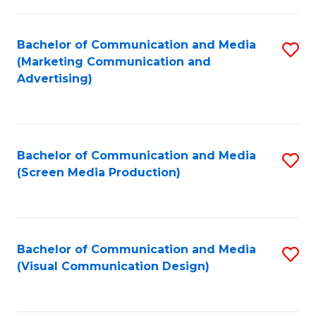
C
to
Fa
C
Bachelor of Communication and Media
S
Fa
(Marketing Communication and
to
Advertising)
C
Fa
Bachelor of Communication and Media
S
(Screen Media Production)
to
C
Fa
Bachelor of Communication and Media
S
(Visual Communication Design)
to
C