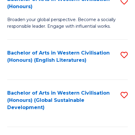
S
W
In
(Honours)
B
Ci
S
Broaden your global perspective. Become a socially
of
-
to
responsible leader. Engage with influential works.
Ar
B
C
in
of
Fa
Bachelor of Arts in Western Civilisation
S
W
L
(Honours) (English Literatures)
to
Ci
to
C
(
C
Fa
to
Fa
Bachelor of Arts in Western Civilisation
S
C
(Honours) (Global Sustainable
to
Development)
Fa
C
Fa