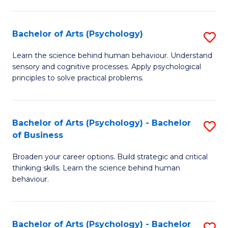
C
Fa
Bachelor of Arts (Psychology)
S
B
Learn the science behind human behaviour. Understand
sensory and cognitive processes. Apply psychological
of
principles to solve practical problems.
Ar
(
Bachelor of Arts (Psychology) - Bachelor
S
to
of Business
B
C
Broaden your career options. Build strategic and critical
of
Fa
thinking skills. Learn the science behind human
Ar
behaviour.
(
-
Bachelor of Arts (Psychology) - Bachelor
S