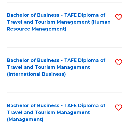
-
Bachelor of Business - TAFE Diploma of
S
T
Travel and Tourism Management (Human
to
D
Resource Management)
C
of
Fa
Tr
a
Bachelor of Business - TAFE Diploma of
S
Travel and Tourism Management
T
to
(International Business)
M
C
to
Fa
C
Bachelor of Business - TAFE Diploma of
S
Fa
Travel and Tourism Management
to
(Management)
C