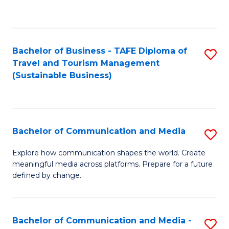
C
Fa
Bachelor of Business - TAFE Diploma of
S
Travel and Tourism Management
to
(Sustainable Business)
C
Fa
Bachelor of Communication and Media
S
B
Explore how communication shapes the world. Create
meaningful media across platforms. Prepare for a future
of
defined by change.
C
a
Bachelor of Communication and Media -
S
M