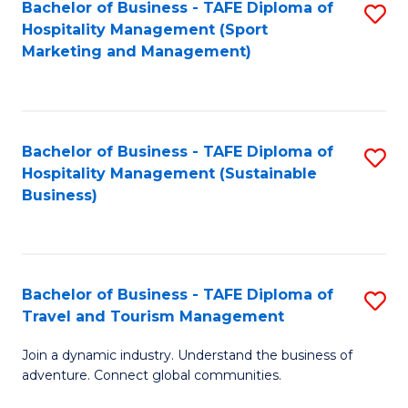
Bachelor of Business - TAFE Diploma of
S
Hospitality Management (Sport
to
Marketing and Management)
C
Fa
Bachelor of Business - TAFE Diploma of
S
Hospitality Management (Sustainable
to
Business)
C
Fa
Bachelor of Business - TAFE Diploma of
S
Travel and Tourism Management
B
Join a dynamic industry. Understand the business of
of
adventure. Connect global communities.
B