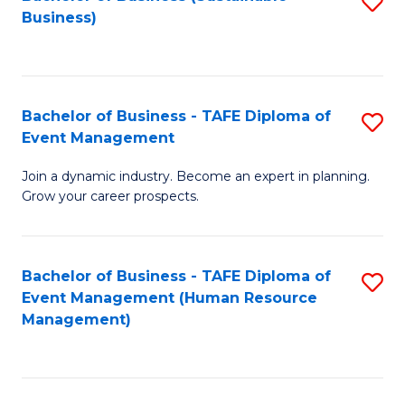
S
Business)
to
C
Fa
Bachelor of Business - TAFE Diploma of
S
Event Management
B
Join a dynamic industry. Become an expert in planning.
of
Grow your career prospects.
B
-
Bachelor of Business - TAFE Diploma of
S
T
Event Management (Human Resource
to
D
Management)
C
of
Fa
E