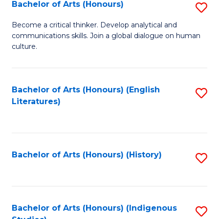
Fa
Bachelor of Arts (Honours)
S
B
Become a critical thinker. Develop analytical and
communications skills. Join a global dialogue on human
of
culture.
Ar
(
Bachelor of Arts (Honours) (English
S
to
Literatures)
to
C
C
Fa
Fa
Bachelor of Arts (Honours) (History)
S
to
C
Fa
Bachelor of Arts (Honours) (Indigenous
S