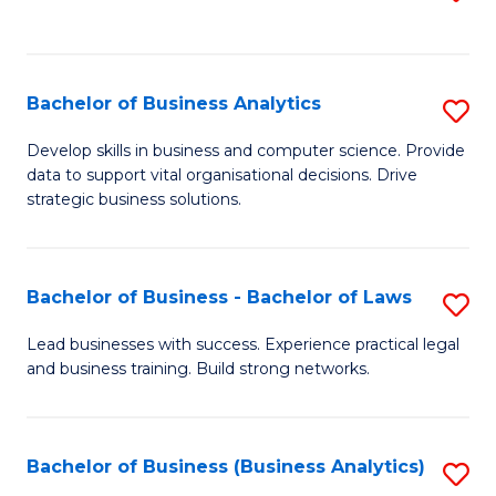
C
to
Fa
C
Fa
Bachelor of Business Analytics
S
B
Develop skills in business and computer science. Provide
data to support vital organisational decisions. Drive
of
strategic business solutions.
B
An
Bachelor of Business - Bachelor of Laws
S
to
B
C
Lead businesses with success. Experience practical legal
and business training. Build strong networks.
of
Fa
B
-
Bachelor of Business (Business Analytics)
S