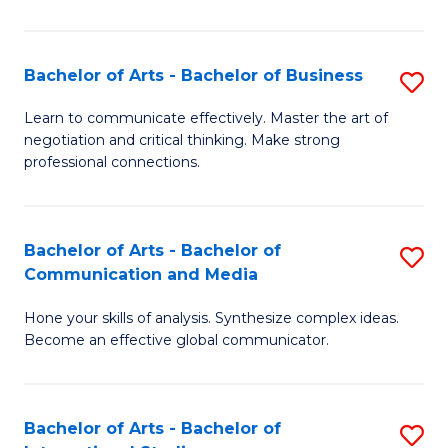
Ar
to
Bachelor of Arts - Bachelor of Business
S
C
B
Learn to communicate effectively. Master the art of
Fa
negotiation and critical thinking. Make strong
of
professional connections.
Ar
-
Bachelor of Arts - Bachelor of
S
B
Communication and Media
B
of
Hone your skills of analysis. Synthesize complex ideas.
of
B
Become an effective global communicator.
Ar
to
-
C
Bachelor of Arts - Bachelor of
S
B
Fa