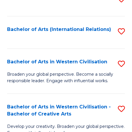
to
C
Fa
Bachelor of Arts (International Relations)
S
to
C
Fa
Bachelor of Arts in Western Civilisation
S
B
Broaden your global perspective. Become a socially
responsible leader. Engage with influential works.
of
Ar
in
Bachelor of Arts in Western Civilisation -
S
Bachelor of Creative Arts
W
B
Ci
Develop your creativity. Broaden your global perspective.
of