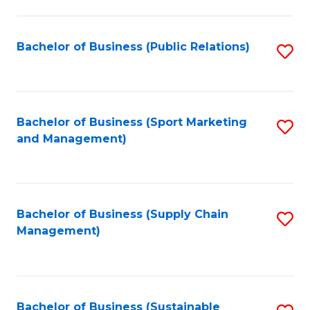
C
Fa
Bachelor of Business (Public Relations)
S
to
C
Fa
Bachelor of Business (Sport Marketing
S
and Management)
to
C
Fa
Bachelor of Business (Supply Chain
S
Management)
to
C
Fa
Bachelor of Business (Sustainable