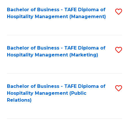
Bachelor of Business - TAFE Diploma of
S
Hospitality Management (Management)
to
C
Fa
Bachelor of Business - TAFE Diploma of
S
Hospitality Management (Marketing)
to
C
Fa
Bachelor of Business - TAFE Diploma of
S
Hospitality Management (Public
to
Relations)
C
Fa