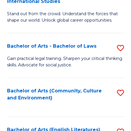
International Studies
B
of
Stand out from the crowd. Understand the forces that
of
C
shape our world. Unlock global career opportunities.
Ar
a
-
M
Bachelor of Arts - Bachelor of Laws
S
B
to
B
of
C
Gain practical legal training. Sharpen your critical thinking
skills. Advocate for social justice.
of
In
Fa
Ar
S
-
to
Bachelor of Arts (Community, Culture
S
and Environment)
B
C
to
of
Fa
C
L
Fa
Bachelor of Arts (English Literatures)