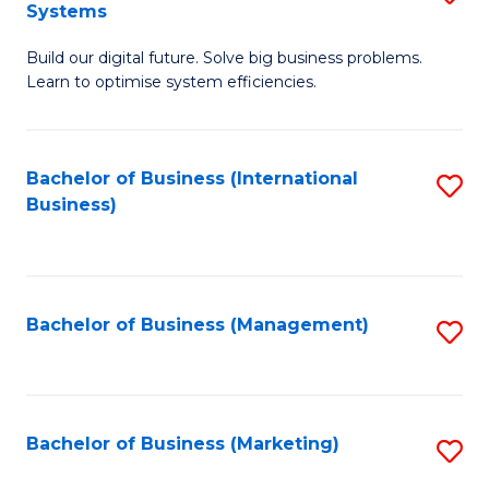
Systems
B
Build our digital future. Solve big business problems.
of
Learn to optimise system efficiencies.
B
I
Bachelor of Business (International
S
S
Business)
to
to
C
C
Fa
Fa
Bachelor of Business (Management)
S
to
C
Fa
Bachelor of Business (Marketing)
S
to