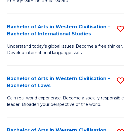
Engage with influential works.
to
Ar
C
in
Fa
Bachelor of Arts in Western Civilisation -
S
W
Bachelor of International Studies
B
Ci
Understand today’s global issues. Become a free thinker.
of
-
Develop international language skills.
Ar
B
in
of
Bachelor of Arts in Western Civilisation -
S
W
Cr
Bachelor of Laws
B
Ci
Ar
Gain real-world experience. Become a socially responsible
of
-
to
leader. Broaden your perspective of the world.
Ar
B
C
in
of
Fa
Bachelor of Arts in Western Civilisation