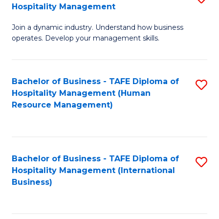
Hospitality Management
B
Join a dynamic industry. Understand how business
of
operates. Develop your management skills.
B
-
Bachelor of Business - TAFE Diploma of
S
T
Hospitality Management (Human
to
D
Resource Management)
C
of
Fa
Ho
M
Bachelor of Business - TAFE Diploma of
S
Hospitality Management (International
to
to
Business)
C
C
Fa
Fa