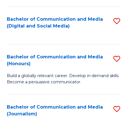
C
of
a
In
Bachelor of Communication and Media
S
M
S
(Digital and Social Media)
to
-
to
C
B
C
Fa
of
Fa
Bachelor of Communication and Media
S
L
(Honours)
B
to
Build a globally relevant career. Develop in-demand skills.
of
C
Become a persuasive communicator.
C
Fa
a
Bachelor of Communication and Media
S
M
(Journalism)
to
(