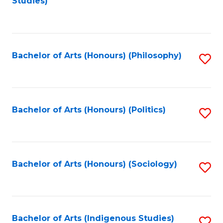
Studies)
to
C
Fa
Bachelor of Arts (Honours) (Philosophy)
S
to
C
Fa
Bachelor of Arts (Honours) (Politics)
S
to
C
Fa
Bachelor of Arts (Honours) (Sociology)
S
to
C
Fa
Bachelor of Arts (Indigenous Studies)
S