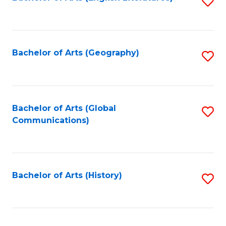
S
to
to
C
C
Fa
Fa
Bachelor of Arts (Geography)
S
to
C
Fa
Bachelor of Arts (Global
S
Communications)
to
C
Fa
Bachelor of Arts (History)
S
to
C