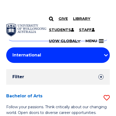
GIVE
LIBRARY
Search
SKIP TO CONTENT
Courses
STUDENTS
STAFF
Search
courses
Searc
UOW GLOBAL
MENU
by
Student
keyword
Filters
Filter
Results
Search
Bachelor of Arts
S
Results
B
Follow your passions. Think critically about our changing
world. Open doors to diverse career opportunities.
of