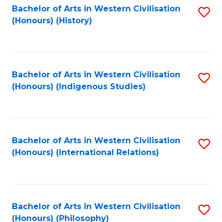
Bachelor of Arts in Western Civilisation
S
(Honours) (History)
to
C
Fa
Bachelor of Arts in Western Civilisation
S
(Honours) (Indigenous Studies)
to
C
Fa
Bachelor of Arts in Western Civilisation
S
(Honours) (International Relations)
to
C
Fa
Bachelor of Arts in Western Civilisation
S
(Honours) (Philosophy)