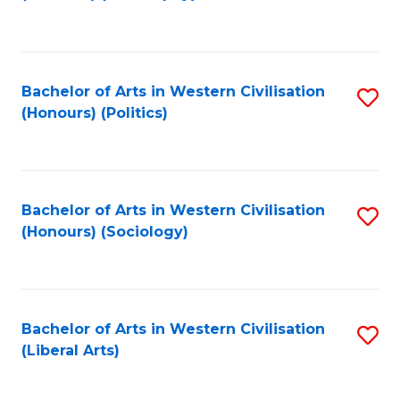
to
C
Fa
Bachelor of Arts in Western Civilisation
S
(Honours) (Politics)
to
C
Fa
Bachelor of Arts in Western Civilisation
S
(Honours) (Sociology)
to
C
Fa
Bachelor of Arts in Western Civilisation
S
(Liberal Arts)
to
C