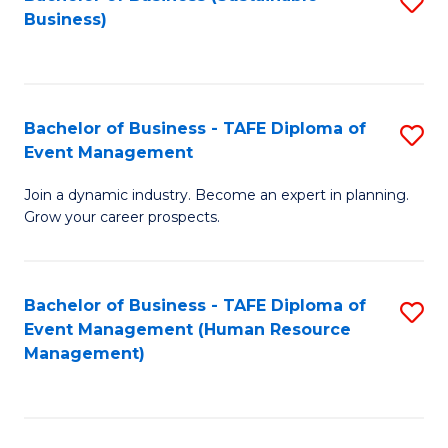
S
Business)
to
C
Fa
Bachelor of Business - TAFE Diploma of
S
Event Management
B
Join a dynamic industry. Become an expert in planning.
of
Grow your career prospects.
B
-
Bachelor of Business - TAFE Diploma of
S
T
Event Management (Human Resource
to
D
Management)
C
of
Fa
E