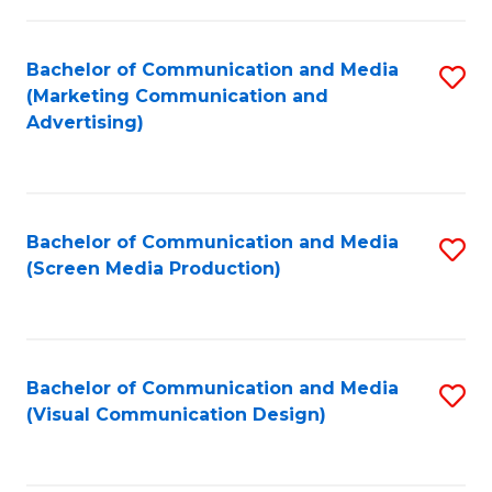
C
to
Fa
C
Bachelor of Communication and Media
S
Fa
(Marketing Communication and
to
Advertising)
C
Fa
Bachelor of Communication and Media
S
(Screen Media Production)
to
C
Fa
Bachelor of Communication and Media
S
(Visual Communication Design)
to
C