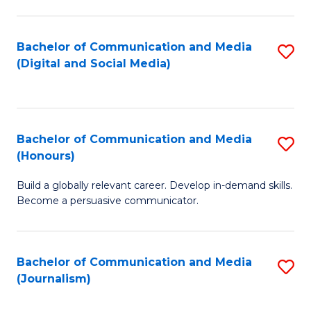
C
of
a
In
Bachelor of Communication and Media
S
M
S
(Digital and Social Media)
to
-
to
C
B
C
Fa
of
Fa
Bachelor of Communication and Media
S
L
(Honours)
B
to
Build a globally relevant career. Develop in-demand skills.
of
C
Become a persuasive communicator.
C
Fa
a
Bachelor of Communication and Media
S
M
(Journalism)
to
(