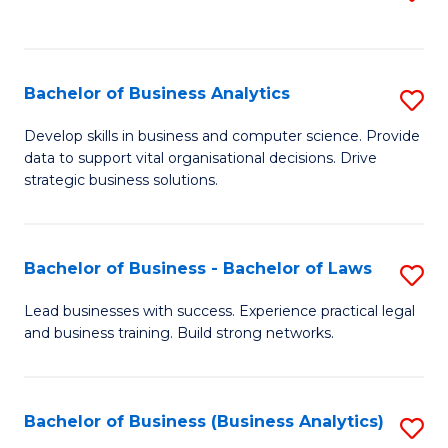
C
to
Fa
C
Fa
Bachelor of Business Analytics
S
B
Develop skills in business and computer science. Provide
data to support vital organisational decisions. Drive
of
strategic business solutions.
B
An
Bachelor of Business - Bachelor of Laws
S
to
B
C
Lead businesses with success. Experience practical legal
and business training. Build strong networks.
of
Fa
B
-
Bachelor of Business (Business Analytics)
S