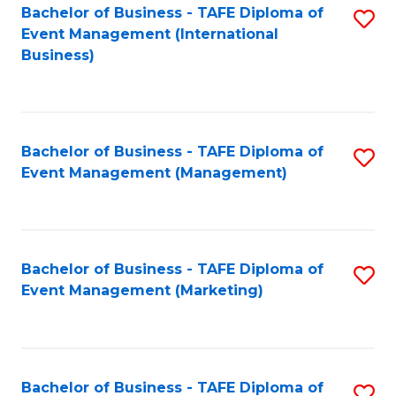
M
Bachelor of Business - TAFE Diploma of
S
Event Management (International
to
to
Business)
C
C
Fa
Fa
Bachelor of Business - TAFE Diploma of
S
Event Management (Management)
to
C
Fa
Bachelor of Business - TAFE Diploma of
S
Event Management (Marketing)
to
C
Fa
Bachelor of Business - TAFE Diploma of
S