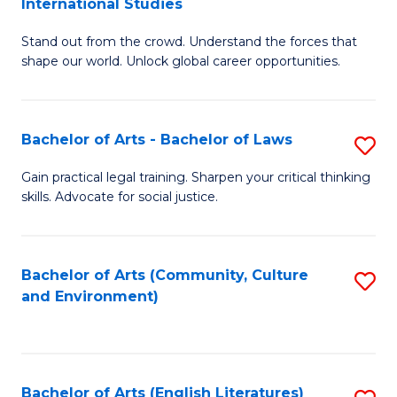
International Studies
B
of
Stand out from the crowd. Understand the forces that
of
C
shape our world. Unlock global career opportunities.
Ar
a
-
M
Bachelor of Arts - Bachelor of Laws
S
B
to
B
of
C
Gain practical legal training. Sharpen your critical thinking
skills. Advocate for social justice.
of
In
Fa
Ar
S
-
to
Bachelor of Arts (Community, Culture
S
and Environment)
B
C
to
of
Fa
C
L
Fa
Bachelor of Arts (English Literatures)