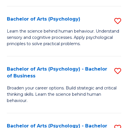
C
Fa
Bachelor of Arts (Psychology)
S
B
Learn the science behind human behaviour. Understand
sensory and cognitive processes. Apply psychological
of
principles to solve practical problems.
Ar
(
Bachelor of Arts (Psychology) - Bachelor
S
to
of Business
B
C
Broaden your career options. Build strategic and critical
of
Fa
thinking skills. Learn the science behind human
Ar
behaviour.
(
-
Bachelor of Arts (Psychology) - Bachelor
S