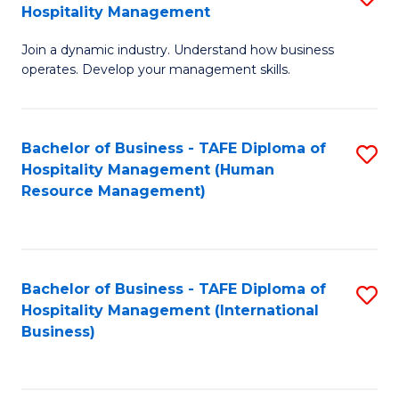
Hospitality Management
B
Join a dynamic industry. Understand how business
of
operates. Develop your management skills.
B
-
Bachelor of Business - TAFE Diploma of
S
T
Hospitality Management (Human
to
D
Resource Management)
C
of
Fa
Ho
M
Bachelor of Business - TAFE Diploma of
S
Hospitality Management (International
to
to
Business)
C
C
Fa
Fa