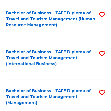
-
Bachelor of Business - TAFE Diploma of
S
T
Travel and Tourism Management (Human
to
D
Resource Management)
C
of
Fa
Tr
a
Bachelor of Business - TAFE Diploma of
S
Travel and Tourism Management
T
to
(International Business)
M
C
to
Fa
C
Bachelor of Business - TAFE Diploma of
S
Fa
Travel and Tourism Management
to
(Management)
C