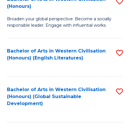
S
W
In
(Honours)
B
Ci
S
Broaden your global perspective. Become a socially
of
-
to
responsible leader. Engage with influential works.
Ar
B
C
in
of
Fa
Bachelor of Arts in Western Civilisation
S
W
L
(Honours) (English Literatures)
to
Ci
to
C
(
C
Fa
to
Fa
Bachelor of Arts in Western Civilisation
S
C
(Honours) (Global Sustainable
to
Development)
Fa
C
Fa