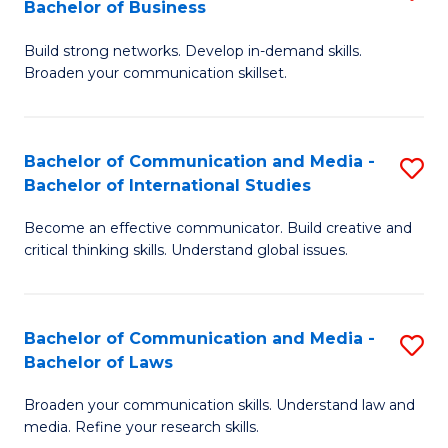
Bachelor of Business
B
to
Build strong networks. Develop in-demand skills.
of
C
Broaden your communication skillset.
C
Fa
a
Bachelor of Communication and Media -
S
M
Bachelor of International Studies
B
-
Become an effective communicator. Build creative and
of
B
critical thinking skills. Understand global issues.
C
of
a
B
Bachelor of Communication and Media -
S
M
to
Bachelor of Laws
B
-
C
Broaden your communication skills. Understand law and
of
B
Fa
media. Refine your research skills.