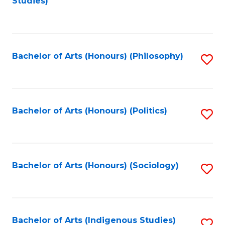
Studies)
to
C
Fa
Bachelor of Arts (Honours) (Philosophy)
S
to
C
Fa
Bachelor of Arts (Honours) (Politics)
S
to
C
Fa
Bachelor of Arts (Honours) (Sociology)
S
to
C
Fa
Bachelor of Arts (Indigenous Studies)
S