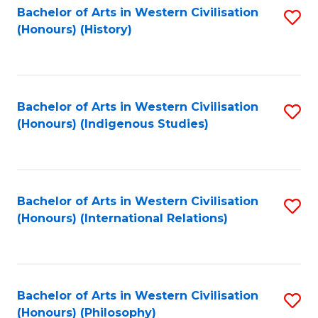
Bachelor of Arts in Western Civilisation
S
(Honours) (History)
to
C
Fa
Bachelor of Arts in Western Civilisation
S
(Honours) (Indigenous Studies)
to
C
Fa
Bachelor of Arts in Western Civilisation
S
(Honours) (International Relations)
to
C
Fa
Bachelor of Arts in Western Civilisation
S
(Honours) (Philosophy)