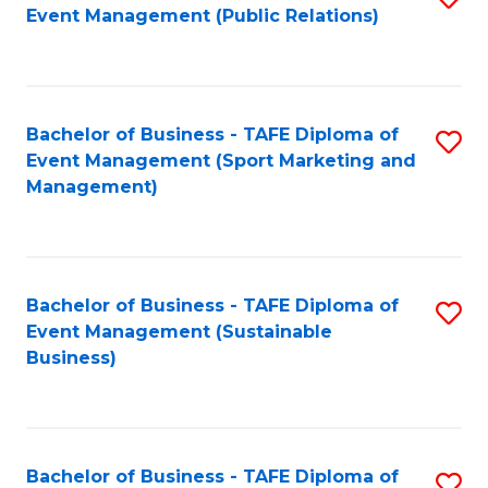
Event Management (Public Relations)
to
C
Fa
Bachelor of Business - TAFE Diploma of
S
Event Management (Sport Marketing and
to
Management)
C
Fa
Bachelor of Business - TAFE Diploma of
S
Event Management (Sustainable
to
Business)
C
Fa
Bachelor of Business - TAFE Diploma of
S