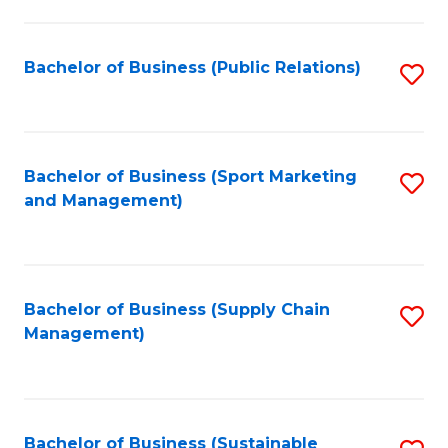
C
Fa
Bachelor of Business (Public Relations)
S
to
C
Fa
Bachelor of Business (Sport Marketing
S
and Management)
to
C
Fa
Bachelor of Business (Supply Chain
S
Management)
to
C
Fa
Bachelor of Business (Sustainable