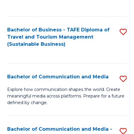
C
Fa
Bachelor of Business - TAFE Diploma of
S
Travel and Tourism Management
to
(Sustainable Business)
C
Fa
Bachelor of Communication and Media
S
B
Explore how communication shapes the world. Create
meaningful media across platforms. Prepare for a future
of
defined by change.
C
a
Bachelor of Communication and Media -
S
M