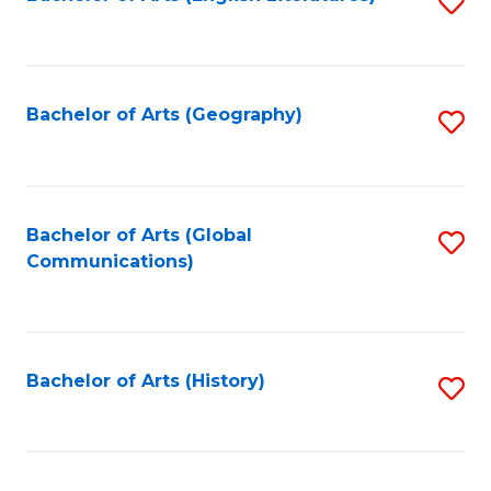
S
to
to
C
C
Fa
Fa
Bachelor of Arts (Geography)
S
to
C
Fa
Bachelor of Arts (Global
S
Communications)
to
C
Fa
Bachelor of Arts (History)
S
to
C