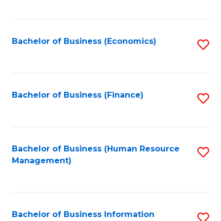
B
to
of
C
L
Fa
Bachelor of Business (Economics)
S
to
to
C
C
Fa
Fa
Bachelor of Business (Finance)
S
to
C
Fa
Bachelor of Business (Human Resource
S
Management)
to
C
Fa
Bachelor of Business Information
S