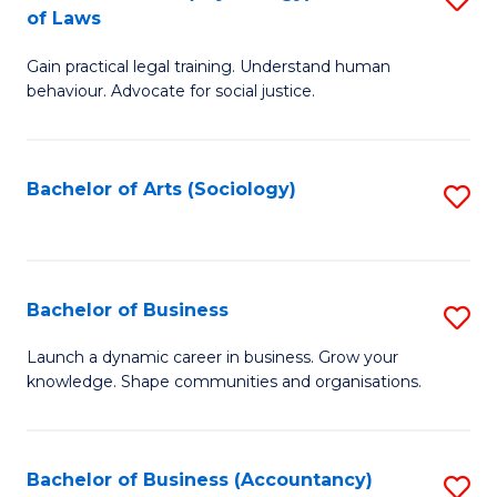
B
of Laws
B
of
Gain practical legal training. Understand human
of
B
behaviour. Advocate for social justice.
Ar
to
(
C
Bachelor of Arts (Sociology)
S
-
Fa
to
B
C
of
Fa
Bachelor of Business
S
L
B
to
Launch a dynamic career in business. Grow your
knowledge. Shape communities and organisations.
of
C
B
Fa
to
Bachelor of Business (Accountancy)
S