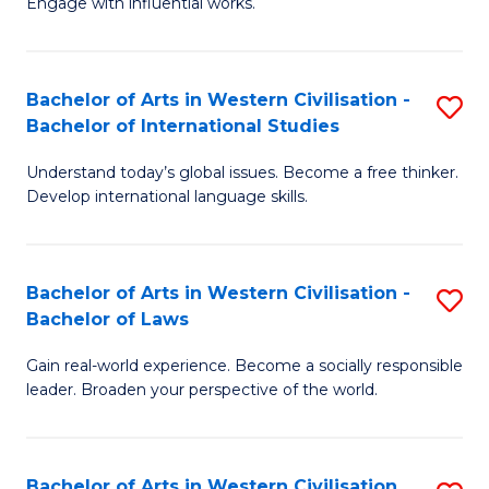
Engage with influential works.
to
Ar
C
in
Fa
Bachelor of Arts in Western Civilisation -
S
W
Bachelor of International Studies
B
Ci
Understand today’s global issues. Become a free thinker.
of
-
Develop international language skills.
Ar
B
in
of
Bachelor of Arts in Western Civilisation -
S
W
Cr
Bachelor of Laws
B
Ci
Ar
Gain real-world experience. Become a socially responsible
of
-
to
leader. Broaden your perspective of the world.
Ar
B
C
in
of
Fa
Bachelor of Arts in Western Civilisation