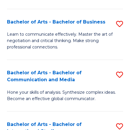
Ar
to
Bachelor of Arts - Bachelor of Business
S
C
B
Learn to communicate effectively. Master the art of
Fa
negotiation and critical thinking. Make strong
of
professional connections.
Ar
-
Bachelor of Arts - Bachelor of
S
B
Communication and Media
B
of
Hone your skills of analysis. Synthesize complex ideas.
of
B
Become an effective global communicator.
Ar
to
-
C
Bachelor of Arts - Bachelor of
S
B
Fa