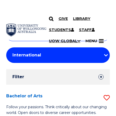
GIVE
LIBRARY
Search
SKIP TO CONTENT
Courses
STUDENTS
STAFF
Search
courses
Searc
UOW GLOBAL
MENU
by
Student
keyword
Filters
Filter
Results
Search
Bachelor of Arts
S
Results
B
Follow your passions. Think critically about our changing
world. Open doors to diverse career opportunities.
of