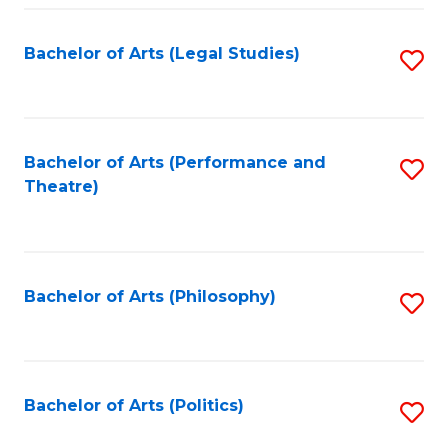
Fa
Bachelor of Arts (Legal Studies)
S
to
C
Fa
Bachelor of Arts (Performance and
S
Theatre)
to
C
Fa
Bachelor of Arts (Philosophy)
S
to
C
Fa
Bachelor of Arts (Politics)
S
to