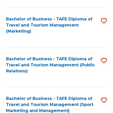
Fa
Bachelor of Business - TAFE Diploma of
S
Travel and Tourism Management
to
(Marketing)
C
Fa
Bachelor of Business - TAFE Diploma of
S
Travel and Tourism Management (Public
to
Relations)
C
Fa
Bachelor of Business - TAFE Diploma of
S
Travel and Tourism Management (Sport
to
Marketing and Management)