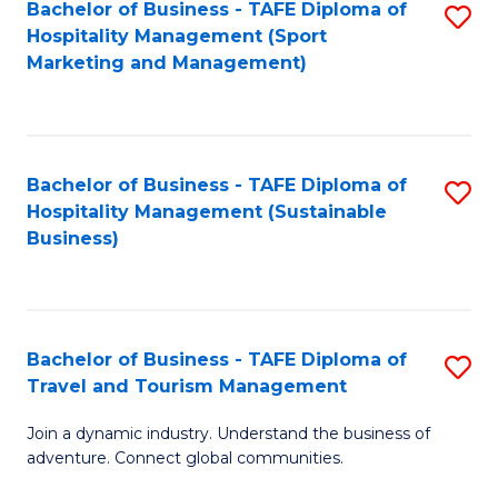
Bachelor of Business - TAFE Diploma of
S
Hospitality Management (Sport
to
Marketing and Management)
C
Fa
Bachelor of Business - TAFE Diploma of
S
Hospitality Management (Sustainable
to
Business)
C
Fa
Bachelor of Business - TAFE Diploma of
S
Travel and Tourism Management
B
Join a dynamic industry. Understand the business of
of
adventure. Connect global communities.
B