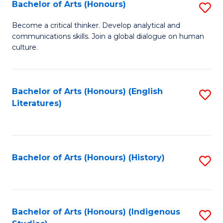
Fa
Bachelor of Arts (Honours)
S
B
Become a critical thinker. Develop analytical and
communications skills. Join a global dialogue on human
of
culture.
Ar
(
Bachelor of Arts (Honours) (English
S
to
Literatures)
to
C
C
Fa
Fa
Bachelor of Arts (Honours) (History)
S
to
C
Fa
Bachelor of Arts (Honours) (Indigenous
S