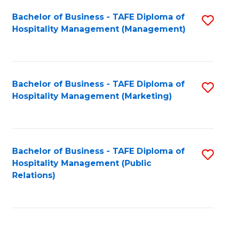
Bachelor of Business - TAFE Diploma of
S
Hospitality Management (Management)
to
C
Fa
Bachelor of Business - TAFE Diploma of
S
Hospitality Management (Marketing)
to
C
Fa
Bachelor of Business - TAFE Diploma of
S
Hospitality Management (Public
to
Relations)
C
Fa