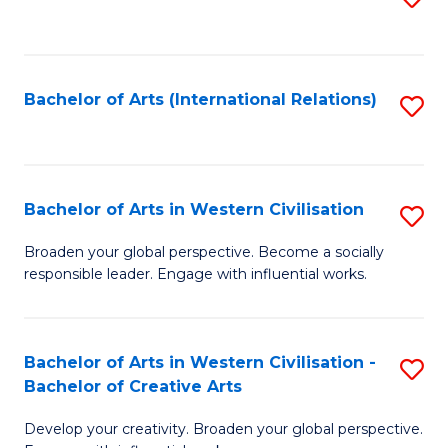
to
C
Fa
Bachelor of Arts (International Relations)
S
to
C
Fa
Bachelor of Arts in Western Civilisation
S
B
Broaden your global perspective. Become a socially
responsible leader. Engage with influential works.
of
Ar
in
Bachelor of Arts in Western Civilisation -
S
Bachelor of Creative Arts
W
B
Ci
Develop your creativity. Broaden your global perspective.
of