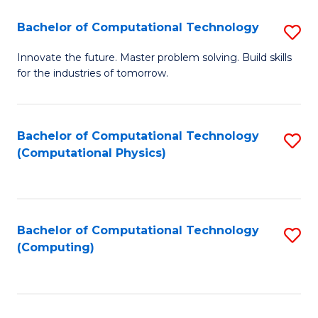
Fa
Bachelor of Computational Technology
S
B
Innovate the future. Master problem solving. Build skills
for the industries of tomorrow.
of
C
T
Bachelor of Computational Technology
S
(Computational Physics)
to
to
C
C
Fa
Fa
Bachelor of Computational Technology
S
(Computing)
to
C
Fa