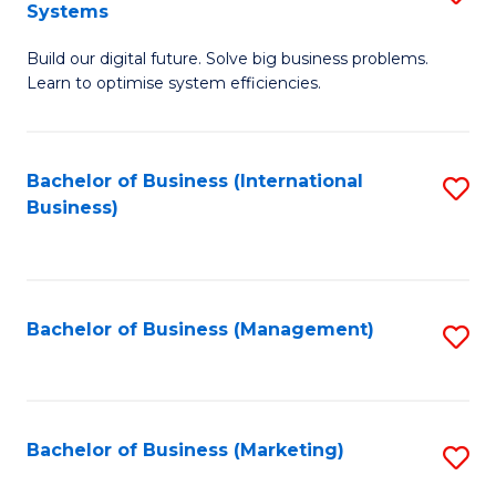
Systems
B
Build our digital future. Solve big business problems.
of
Learn to optimise system efficiencies.
B
I
Bachelor of Business (International
S
S
Business)
to
to
C
C
Fa
Fa
Bachelor of Business (Management)
S
to
C
Fa
Bachelor of Business (Marketing)
S
to