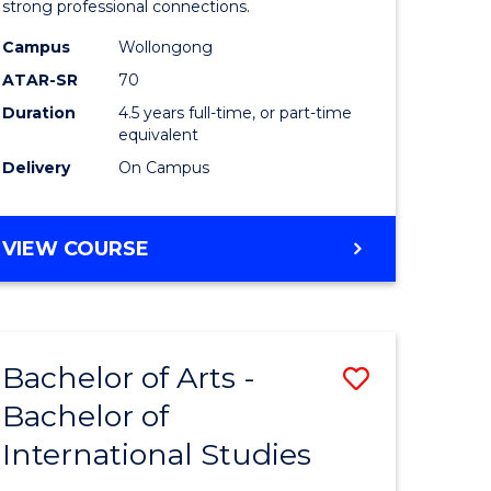
strong professional connections.
-
Campus
Wollongong
e
Bachelor
ATAR-SR
70
ites
of
Duration
4.5 years full-time, or part-time
equivalent
Business
Delivery
On Campus
to
Course
BACHELOR
VIEW COURSE
Favourite
OF
ARTS
-
BACHELOR
Bachelor of Arts -
Save
OF
BUSINESS
Bachelor of
lor
Bachelor
International Studies
of