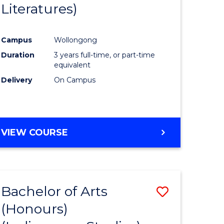
Literatures)
Course
Favourite
Campus
Wollongong
urs)
Duration
3 years full-time, or part-time
equivalent
e
Delivery
On Campus
ites
VIEW COURSE
Bachelor of Arts
Save
(Honours)
to