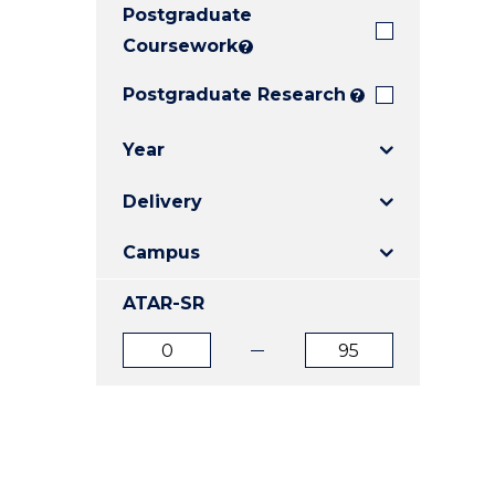
Postgraduate
E
E
E
"
"
"
Coursework
?
Postgraduate Research
?
Year
Delivery
Campus
ATAR-SR
ATAR
ATAR
from
to