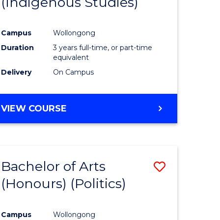
(Indigenous Studies)
e
Course
ites
Favourite
Campus
Wollongong
Duration
3 years full-time, or part-time
equivalent
Delivery
On Campus
VIEW COURSE
Bachelor of Arts
Save
(Honours) (Politics)
to
e
Course
Campus
Wollongong
ites
Favourite