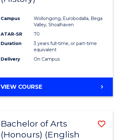
e
Course
Campus
Wollongong, Eurobodalla, Bega
ites
Favourite
Valley, Shoalhaven
ATAR-SR
70
Duration
3 years full-time, or part-time
equivalent
Delivery
On Campus
VIEW COURSE
Bachelor of Arts
Save
(Honours) (English
lor
to