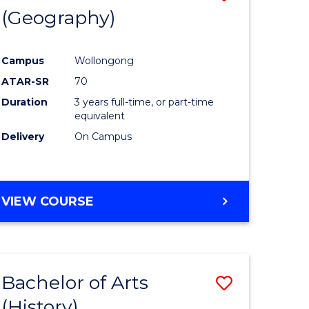
(Geography)
to
e
Course
Campus
Wollongong
ites
Favourite
ATAR-SR
70
Duration
3 years full-time, or part-time
equivalent
Delivery
On Campus
VIEW COURSE
Bachelor of Arts
Save
(History)
to