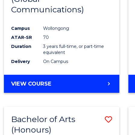
Communications)
Cours
Favour
Campus
Wollongong
ATAR-SR
70
Duration
3 years full-time, or part-time
equivalent
Delivery
On Campus
VIEW COURSE
Bachelor of Arts
Save
(Honours)
Bache