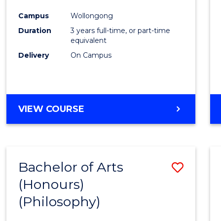
Cours
Campus
Wollongong
Favour
Duration
3 years full-time, or part-time
equivalent
Delivery
On Campus
VIEW COURSE
Bachelor of Arts
Save
(Honours)
to
(Philosophy)
Cours
Favour