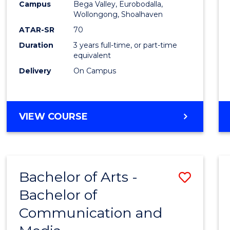
Campus
Bega Valley, Eurobodalla,
E
E
E
E
to
Wollongong, Shoalhaven
"
"
"
"
Cours
ATAR-SR
70
Duration
3 years full-time, or part-time
Favour
equivalent
Delivery
On Campus
BACHELOR
VIEW COURSE
OF
ARTS
Bachelor of Arts -
Save
Bachelor of
Bache
Communication and
of