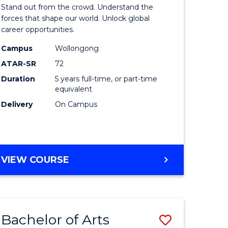
Arts
Stand out from the crowd. Understand the
-
forces that shape our world. Unlock global
career opportunities.
lor
Bachelor
Campus
Wollongong
of
ATAR-SR
72
nication
Internati
Duration
5 years full-time, or part-time
equivalent
Studies
Delivery
On Campus
to
Course
e
Favourite
BACHELOR
VIEW COURSE
ites
OF
ARTS
-
BACHELOR
Bachelor of Arts
Save
OF