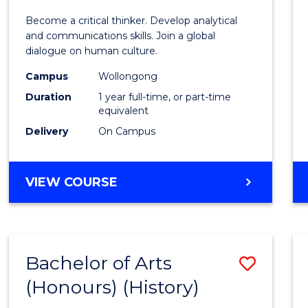
of
Become a critical thinker. Develop analytical
Arts
and communications skills. Join a global
dialogue on human culture.
(Hono
Campus
Wollongong
to
Duration
1 year full-time, or part-time
Cours
equivalent
Delivery
On Campus
Favour
BACHELOR
VIEW COURSE
OF
ARTS
(HONOURS)
Bachelor of Arts
Save
(Honours) (History)
to