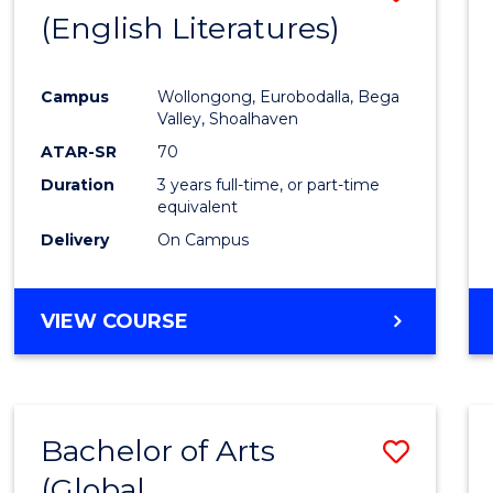
LAWS
(English Literatures)
to
Cours
Campus
Wollongong, Eurobodalla, Bega
Favour
Valley, Shoalhaven
ATAR-SR
70
Duration
3 years full-time, or part-time
equivalent
Delivery
On Campus
VIEW COURSE
Bachelor of Arts
Save
(Global
to