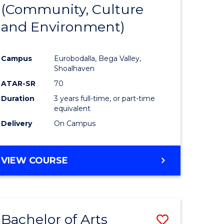
INTERNATIONAL
(Community, Culture
lor
to
STUDIES
and Environment)
Course
Favourite
Campus
Eurobodalla, Bega Valley,
Shoalhaven
lor
ATAR-SR
70
Duration
3 years full-time, or part-time
equivalent
Delivery
On Campus
e
VIEW COURSE
ites
Bachelor of Arts
Save