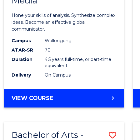
Media
Arts
-
Hone your skills of analysis. Synthesize complex
Bache
ideas. Become an effective global
communicator.
of
Campus
Wollongong
Commu
ATAR-SR
70
and
Duration
4.5 years full-time, or part-time
equivalent
Media
Delivery
On Campus
to
Cours
BACHELOR
VIEW COURSE
Favour
OF
ARTS
-
BACHELOR
Bachelor of Arts -
Save
OF