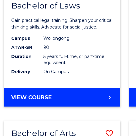
COMMUNICATION
Bachelor of Laws
Bache
AND
of
MEDIA
Gain practical legal training. Sharpen your critical
Arts
thinking skills. Advocate for social justice.
-
Campus
Wollongong
ATAR-SR
90
Bache
Duration
5 years full-time, or part-time
of
equivalent
Laws
Delivery
On Campus
to
Cours
BACHELOR
VIEW COURSE
Favour
OF
ARTS
-
BACHELOR
Bachelor of Arts
Save
OF