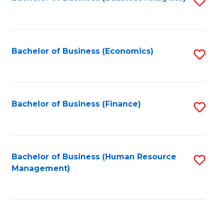
S
B
to
of
C
L
Fa
Bachelor of Business (Economics)
S
to
to
C
C
Fa
Fa
Bachelor of Business (Finance)
S
to
C
Fa
Bachelor of Business (Human Resource
S
Management)
to
C
Fa