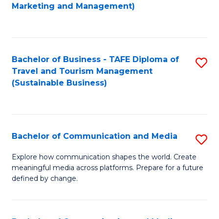
to
Marketing and Management)
C
Fa
Bachelor of Business - TAFE Diploma of
S
Travel and Tourism Management
to
(Sustainable Business)
C
Fa
Bachelor of Communication and Media
S
B
Explore how communication shapes the world. Create
meaningful media across platforms. Prepare for a future
of
defined by change.
C
a