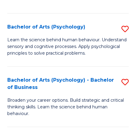
to
C
Fa
Bachelor of Arts (Psychology)
S
B
Learn the science behind human behaviour. Understand
sensory and cognitive processes. Apply psychological
of
principles to solve practical problems.
Ar
(
Bachelor of Arts (Psychology) - Bachelor
S
to
of Business
B
C
Broaden your career options. Build strategic and critical
of
Fa
thinking skills. Learn the science behind human
Ar
behaviour.
(