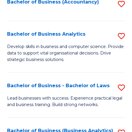
to
Bachelor of Business (Accountancy)
S
C
to
Fa
C
Fa
Bachelor of Business Analytics
S
B
Develop skills in business and computer science. Provide
data to support vital organisational decisions. Drive
of
strategic business solutions.
B
An
Bachelor of Business - Bachelor of Laws
S
to
B
C
Lead businesses with success. Experience practical legal
and business training. Build strong networks.
of
Fa
B
-
Bachelor of Business (Business Analytics)