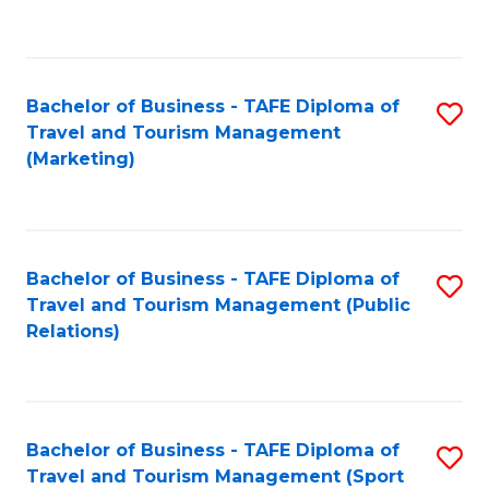
C
Fa
Bachelor of Business - TAFE Diploma of
S
Travel and Tourism Management
to
(Marketing)
C
Fa
Bachelor of Business - TAFE Diploma of
S
Travel and Tourism Management (Public
to
Relations)
C
Fa
Bachelor of Business - TAFE Diploma of
S
Travel and Tourism Management (Sport