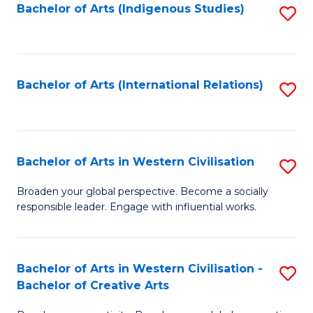
Fa
Bachelor of Arts (Indigenous Studies)
S
to
C
Fa
Bachelor of Arts (International Relations)
S
to
C
Fa
Bachelor of Arts in Western Civilisation
S
B
Broaden your global perspective. Become a socially
responsible leader. Engage with influential works.
of
Ar
in
Bachelor of Arts in Western Civilisation -
S
Bachelor of Creative Arts
W
B