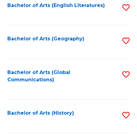
Bachelor of Arts (English Literatures)
S
to
to
C
C
Fa
Fa
Bachelor of Arts (Geography)
S
to
C
Fa
Bachelor of Arts (Global
S
Communications)
to
C
Fa
Bachelor of Arts (History)
S
to
C