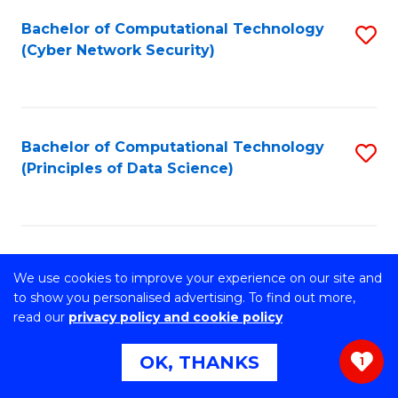
Fa
Bachelor of Computational Technology
S
(Cyber Network Security)
to
C
Fa
Bachelor of Computational Technology
S
(Principles of Data Science)
to
C
Fa
Bachelor of Computer Science
S
We use cookies to improve your experience on our site and
B
to show you personalised advertising. To find out more,
Stretch your programming skills. Expand your design
read our
privacy policy and cookie policy
abilities across industries. Solve complex problems of the
of
future.
OK, THANKS
C
1
S