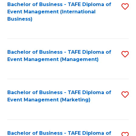
M
Bachelor of Business - TAFE Diploma of
S
Event Management (International
to
to
Business)
C
C
Fa
Fa
Bachelor of Business - TAFE Diploma of
S
Event Management (Management)
to
C
Fa
Bachelor of Business - TAFE Diploma of
S
Event Management (Marketing)
to
C
Fa
Bachelor of Business - TAFE Diploma of
S