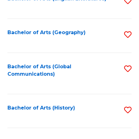
S
to
to
C
C
Fa
Fa
Bachelor of Arts (Geography)
S
to
C
Fa
Bachelor of Arts (Global
S
Communications)
to
C
Fa
Bachelor of Arts (History)
S
to
C