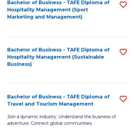
Bachelor of Business - TAFE Diploma of
S
Hospitality Management (Sport
to
Marketing and Management)
C
Fa
Bachelor of Business - TAFE Diploma of
S
Hospitality Management (Sustainable
to
Business)
C
Fa
Bachelor of Business - TAFE Diploma of
S
Travel and Tourism Management
B
Join a dynamic industry. Understand the business of
of
adventure. Connect global communities.
B