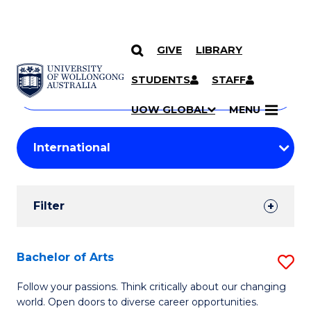
GIVE
LIBRARY
Search
SKIP TO CONTENT
Courses
STUDENTS
STAFF
Search
courses
Searc
UOW GLOBAL
MENU
by
Student
keyword
Filters
Filter
Results
Search
Bachelor of Arts
S
Results
B
Follow your passions. Think critically about our changing
world. Open doors to diverse career opportunities.
of