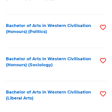
to
C
Fa
Bachelor of Arts in Western Civilisation
S
(Honours) (Politics)
to
C
Fa
Bachelor of Arts in Western Civilisation
S
(Honours) (Sociology)
to
C
Fa
Bachelor of Arts in Western Civilisation
S
(Liberal Arts)
to
C