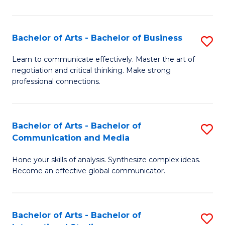
Ar
to
Bachelor of Arts - Bachelor of Business
S
C
B
Learn to communicate effectively. Master the art of
Fa
negotiation and critical thinking. Make strong
of
professional connections.
Ar
-
Bachelor of Arts - Bachelor of
S
B
Communication and Media
B
of
Hone your skills of analysis. Synthesize complex ideas.
of
B
Become an effective global communicator.
Ar
to
-
C
Bachelor of Arts - Bachelor of
S
B
Fa