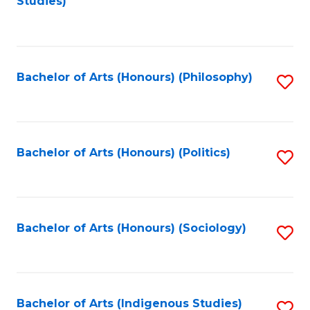
Studies)
to
C
Fa
Bachelor of Arts (Honours) (Philosophy)
S
to
C
Fa
Bachelor of Arts (Honours) (Politics)
S
to
C
Fa
Bachelor of Arts (Honours) (Sociology)
S
to
C
Fa
Bachelor of Arts (Indigenous Studies)
S