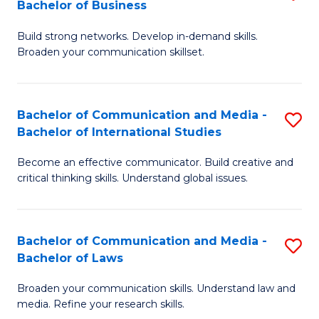
Bachelor of Business
B
to
Build strong networks. Develop in-demand skills.
of
C
Broaden your communication skillset.
C
Fa
a
Bachelor of Communication and Media -
S
M
Bachelor of International Studies
B
-
Become an effective communicator. Build creative and
of
B
critical thinking skills. Understand global issues.
C
of
a
B
Bachelor of Communication and Media -
S
M
to
Bachelor of Laws
B
-
C
Broaden your communication skills. Understand law and
of
B
Fa
media. Refine your research skills.