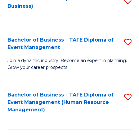
S
Business)
to
C
Fa
Bachelor of Business - TAFE Diploma of
S
Event Management
B
Join a dynamic industry. Become an expert in planning.
of
Grow your career prospects.
B
-
Bachelor of Business - TAFE Diploma of
S
T
Event Management (Human Resource
to
D
Management)
C
of
Fa
E