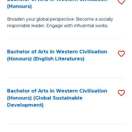
S
W
In
(Honours)
B
Ci
S
Broaden your global perspective. Become a socially
of
-
to
responsible leader. Engage with influential works.
Ar
B
C
in
of
Fa
Bachelor of Arts in Western Civilisation
S
W
L
(Honours) (English Literatures)
to
Ci
to
C
(
C
Fa
to
Fa
Bachelor of Arts in Western Civilisation
S
C
(Honours) (Global Sustainable
to
Development)
Fa
C
Fa