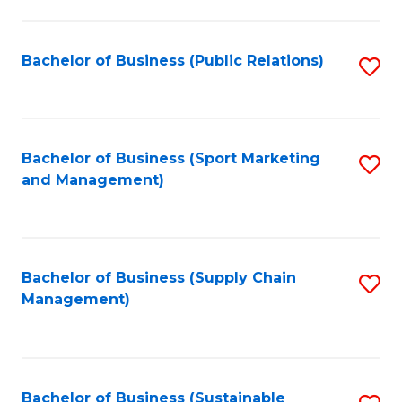
C
Fa
Bachelor of Business (Public Relations)
S
to
C
Fa
Bachelor of Business (Sport Marketing
S
and Management)
to
C
Fa
Bachelor of Business (Supply Chain
S
Management)
to
C
Fa
Bachelor of Business (Sustainable