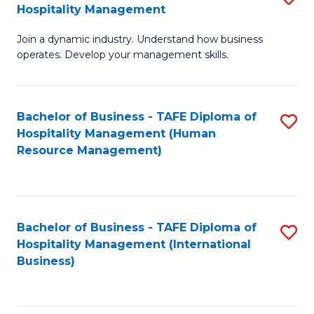
Hospitality Management
B
Join a dynamic industry. Understand how business
of
operates. Develop your management skills.
B
-
Bachelor of Business - TAFE Diploma of
S
T
Hospitality Management (Human
to
D
Resource Management)
C
of
Fa
Ho
M
Bachelor of Business - TAFE Diploma of
S
Hospitality Management (International
to
to
Business)
C
C
Fa
Fa