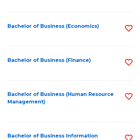
B
to
of
C
L
Fa
Bachelor of Business (Economics)
S
to
to
C
C
Fa
Fa
Bachelor of Business (Finance)
S
to
C
Fa
Bachelor of Business (Human Resource
S
Management)
to
C
Fa
Bachelor of Business Information
S