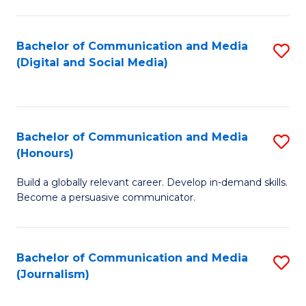
C
of
a
In
Bachelor of Communication and Media
S
M
S
(Digital and Social Media)
to
-
to
C
B
C
Fa
of
Fa
Bachelor of Communication and Media
S
L
(Honours)
B
to
Build a globally relevant career. Develop in-demand skills.
of
C
Become a persuasive communicator.
C
Fa
a
Bachelor of Communication and Media
S
M
(Journalism)
to
(