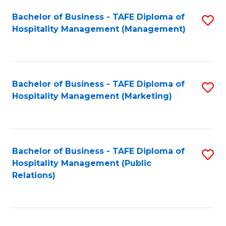
Bachelor of Business - TAFE Diploma of
S
Hospitality Management (Management)
to
C
Fa
Bachelor of Business - TAFE Diploma of
S
Hospitality Management (Marketing)
to
C
Fa
Bachelor of Business - TAFE Diploma of
S
Hospitality Management (Public
to
Relations)
C
Fa