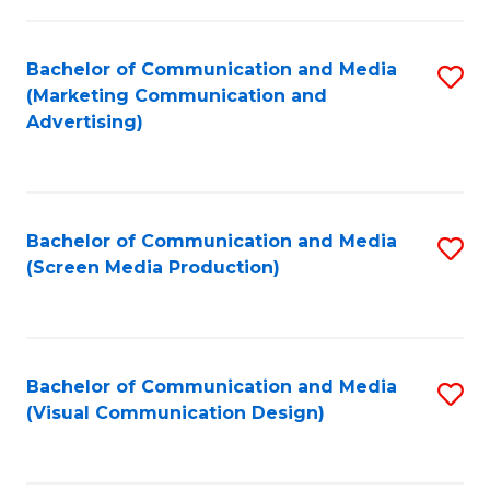
C
to
Fa
C
Bachelor of Communication and Media
S
Fa
(Marketing Communication and
to
Advertising)
C
Fa
Bachelor of Communication and Media
S
(Screen Media Production)
to
C
Fa
Bachelor of Communication and Media
S
(Visual Communication Design)
to
C