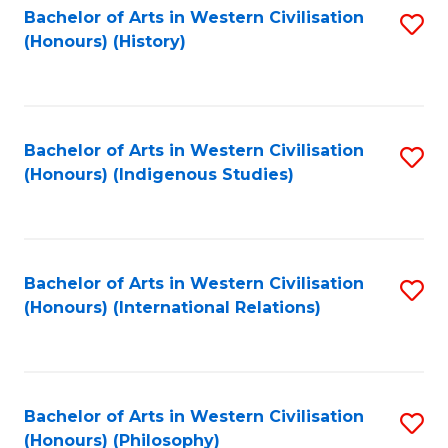
Bachelor of Arts in Western Civilisation
S
(Honours) (History)
to
C
Fa
Bachelor of Arts in Western Civilisation
S
(Honours) (Indigenous Studies)
to
C
Fa
Bachelor of Arts in Western Civilisation
S
(Honours) (International Relations)
to
C
Fa
Bachelor of Arts in Western Civilisation
S
(Honours) (Philosophy)