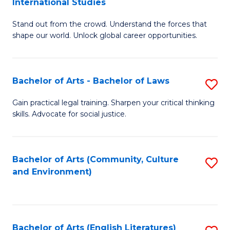
International Studies
B
of
Stand out from the crowd. Understand the forces that
of
C
shape our world. Unlock global career opportunities.
Ar
a
-
M
Bachelor of Arts - Bachelor of Laws
S
B
to
B
of
C
Gain practical legal training. Sharpen your critical thinking
skills. Advocate for social justice.
of
In
Fa
Ar
S
-
to
Bachelor of Arts (Community, Culture
S
and Environment)
B
C
to
of
Fa
C
L
Fa
Bachelor of Arts (English Literatures)