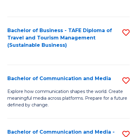
C
Fa
Bachelor of Business - TAFE Diploma of
S
Travel and Tourism Management
to
(Sustainable Business)
C
Fa
Bachelor of Communication and Media
S
B
Explore how communication shapes the world. Create
meaningful media across platforms. Prepare for a future
of
defined by change.
C
a
Bachelor of Communication and Media -
S
M