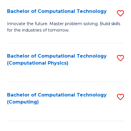
Fa
Bachelor of Computational Technology
S
B
Innovate the future. Master problem solving. Build skills
for the industries of tomorrow.
of
C
T
Bachelor of Computational Technology
S
(Computational Physics)
to
to
C
C
Fa
Fa
Bachelor of Computational Technology
S
(Computing)
to
C
Fa