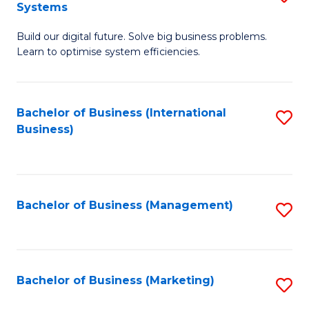
Systems
B
Build our digital future. Solve big business problems.
of
Learn to optimise system efficiencies.
B
I
Bachelor of Business (International
S
S
Business)
to
to
C
C
Fa
Fa
Bachelor of Business (Management)
S
to
C
Fa
Bachelor of Business (Marketing)
S
to