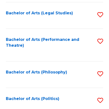
Fa
Bachelor of Arts (Legal Studies)
S
to
C
Fa
Bachelor of Arts (Performance and
S
Theatre)
to
C
Fa
Bachelor of Arts (Philosophy)
S
to
C
Fa
Bachelor of Arts (Politics)
S
to