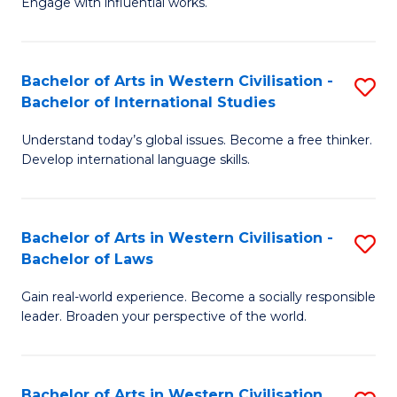
Engage with influential works.
to
Ar
C
in
Fa
Bachelor of Arts in Western Civilisation -
S
W
Bachelor of International Studies
B
Ci
Understand today’s global issues. Become a free thinker.
of
-
Develop international language skills.
Ar
B
in
of
Bachelor of Arts in Western Civilisation -
S
W
Cr
Bachelor of Laws
B
Ci
Ar
Gain real-world experience. Become a socially responsible
of
-
to
leader. Broaden your perspective of the world.
Ar
B
C
in
of
Fa
Bachelor of Arts in Western Civilisation