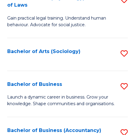
B
of Laws
B
of
Gain practical legal training. Understand human
of
B
behaviour. Advocate for social justice.
Ar
to
(
C
Bachelor of Arts (Sociology)
S
-
Fa
to
B
C
of
Fa
Bachelor of Business
S
L
B
to
Launch a dynamic career in business. Grow your
knowledge. Shape communities and organisations.
of
C
B
Fa
to
Bachelor of Business (Accountancy)
S