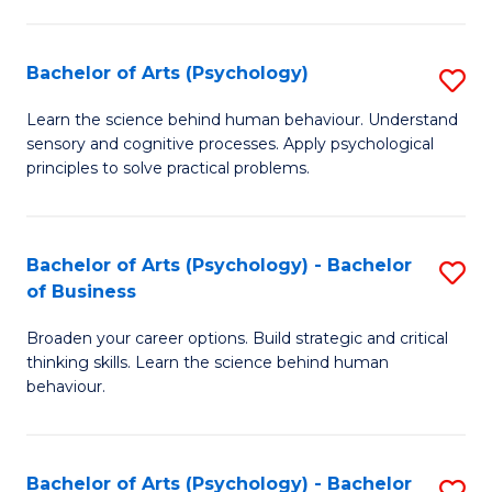
C
Fa
Bachelor of Arts (Psychology)
S
B
Learn the science behind human behaviour. Understand
sensory and cognitive processes. Apply psychological
of
principles to solve practical problems.
Ar
(
Bachelor of Arts (Psychology) - Bachelor
S
to
of Business
B
C
Broaden your career options. Build strategic and critical
of
Fa
thinking skills. Learn the science behind human
Ar
behaviour.
(
-
Bachelor of Arts (Psychology) - Bachelor
S