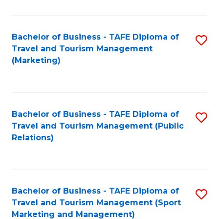
Fa
Bachelor of Business - TAFE Diploma of
S
Travel and Tourism Management
to
(Marketing)
C
Fa
Bachelor of Business - TAFE Diploma of
S
Travel and Tourism Management (Public
to
Relations)
C
Fa
Bachelor of Business - TAFE Diploma of
S
Travel and Tourism Management (Sport
to
Marketing and Management)