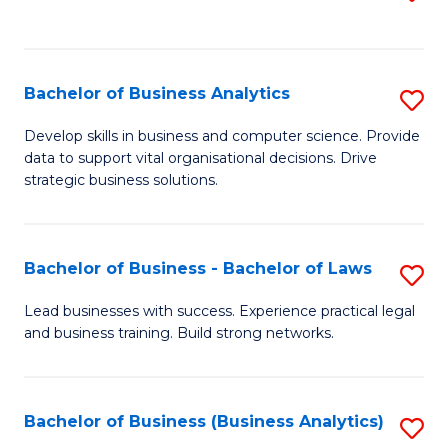
C
to
Fa
C
Fa
Bachelor of Business Analytics
S
B
Develop skills in business and computer science. Provide
data to support vital organisational decisions. Drive
of
strategic business solutions.
B
An
Bachelor of Business - Bachelor of Laws
S
to
B
C
Lead businesses with success. Experience practical legal
and business training. Build strong networks.
of
Fa
B
-
Bachelor of Business (Business Analytics)
S