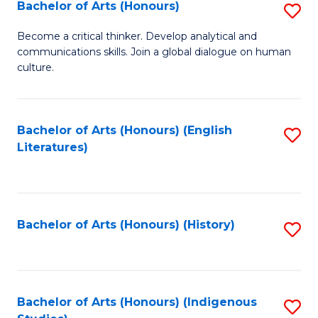
Fa
Bachelor of Arts (Honours)
S
B
Become a critical thinker. Develop analytical and
communications skills. Join a global dialogue on human
of
culture.
Ar
(
Bachelor of Arts (Honours) (English
S
to
Literatures)
to
C
C
Fa
Fa
Bachelor of Arts (Honours) (History)
S
to
C
Fa
Bachelor of Arts (Honours) (Indigenous
S