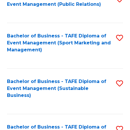
Event Management (Public Relations)
to
C
Fa
Bachelor of Business - TAFE Diploma of
S
Event Management (Sport Marketing and
to
Management)
C
Fa
Bachelor of Business - TAFE Diploma of
S
Event Management (Sustainable
to
Business)
C
Fa
Bachelor of Business - TAFE Diploma of
S