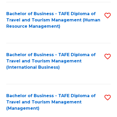
-
Bachelor of Business - TAFE Diploma of
S
T
Travel and Tourism Management (Human
to
D
Resource Management)
C
of
Fa
Tr
a
Bachelor of Business - TAFE Diploma of
S
Travel and Tourism Management
T
to
(International Business)
M
C
to
Fa
C
Bachelor of Business - TAFE Diploma of
S
Fa
Travel and Tourism Management
to
(Management)
C