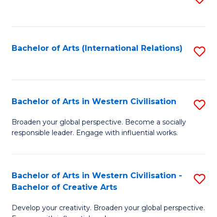
to
C
Fa
Bachelor of Arts (International Relations)
S
to
C
Fa
Bachelor of Arts in Western Civilisation
S
B
Broaden your global perspective. Become a socially
responsible leader. Engage with influential works.
of
Ar
in
Bachelor of Arts in Western Civilisation -
S
Bachelor of Creative Arts
W
B
Ci
Develop your creativity. Broaden your global perspective.
of